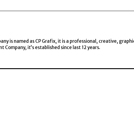
y is named as CP Grafix, it is a professional, creative, graphi
t Company, it’s established since last 12 years.