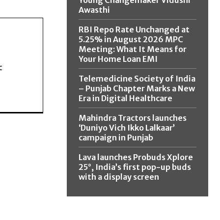
Young Changemaker Vidushi
Awasthi
RBI Repo Rate Unchanged at
5.25% in August 2026 MPC
Meeting: What It Means for
Your Home Loan EMI
c
Telemedicine Society of India
– Punjab Chapter Marks a New
Era in Digital Healthcare
Mahindra Tractors launches
‘Duniyo Vich Ikko Lalkaar’
campaign in Punjab
Lava launches Probuds Xplore
25°, India’s first pop-up buds
with a display screen