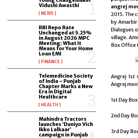
Young Changemaker
Vidushi Awasthi
angrej mov
NEWS
2015. The ca
by Amarbir 
RBI Repo Rate
Dialogues o
Unchanged at 5.25%
village. Am
in August 2026 MPC
Meeting: What It
Box Office 
Means for Your Home
Loan EMI
FINANCE
Telemedicine Society
Angrej 1st 
of India – Punjab
Angrej movi
Chapter Marks a New
Era in Digital
Healthcare
1st Day Box
HEALTH
2nd Day Box
Mahindra Tractors
launches ‘Duniyo Vich
Ikko Lalkaar’
3rd Day Box
campaign in Punjab