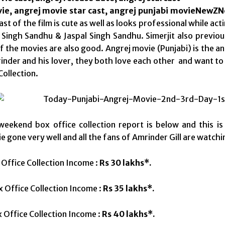
ie, angrej movie star cast, angrej punjabi movieNewZ
st of the film is cute as well as looks professional while ac
Singh Sandhu & Jaspal Singh Sandhu. Simerjit also previou
f the movies are also good. Angrej movie (Punjabi) is the an 
rinder and his lover, they both love each other and want t
Collection.
weekend box office collection report is below and this is 
e gone very well and all the fans of Amrinder Gill are watch
 Office Collection Income :
Rs 30 lakhs*.
 Office Collection Income :
Rs 35 lakhs*.
 Office Collection Income :
Rs 40 lakhs*.