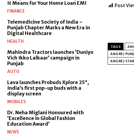
It Means for Your Home Loan EMI
Post Vie
FINANCE
Telemedicine Society of India –
Punjab Chapter Marks a New Era in
Digital Healthcare
HEALTH
TAGS
AN
Mahindra Tractors launches ‘Duniyo
ANGREJ PUNJ
Vich Ikko Lalkaar’ campaign in
ANGREJ STA
Punjab
AUTO
Lava launches Probuds Xplore 25°,
India’s first pop-up buds with a
display screen
MOBILES
Dr. Neha Miglani Honoured with
‘Excellence in Global Fashion
Education Award’
NEWS