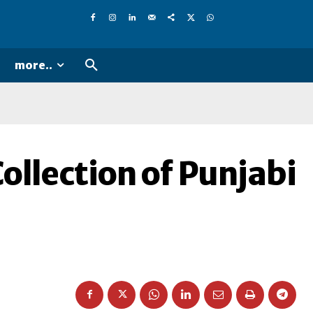
more..
ollection of Punjabi