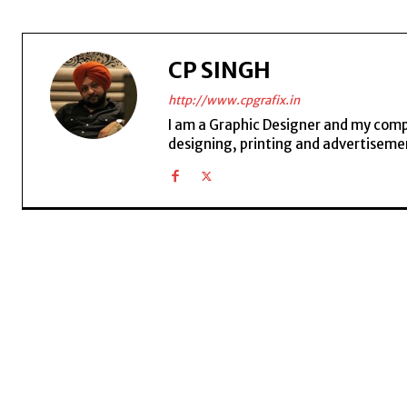
CP SINGH
http://www.cpgrafix.in
I am a Graphic Designer and my compan
designing, printing and advertisemen