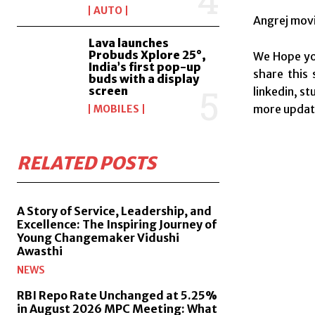
AUTO
Angrej movi
Lava launches
Probuds Xplore 25°,
We Hope you
India’s first pop-up
share this 
buds with a display
screen
linkedin, s
more update
MOBILES
RELATED POSTS
A Story of Service, Leadership, and
Excellence: The Inspiring Journey of
Young Changemaker Vidushi
Awasthi
NEWS
RBI Repo Rate Unchanged at 5.25%
in August 2026 MPC Meeting: What