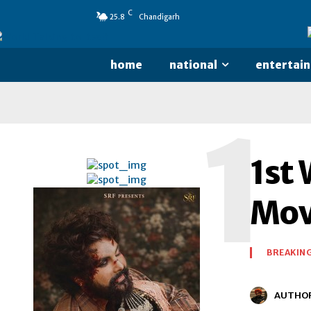
C
25.8
Chandigarh
home
national
entertai
1
1st 
Mov
BREAKIN
AUTHO