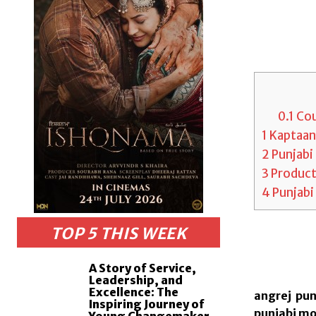
0.1
Cou
1
Kaptaan,
2
Punjabi 
3
Producti
4
Punjabi
TOP 5 THIS WEEK
A Story of Service,
Leadership, and
Excellence: The
angrej pun
Inspiring Journey of
punjabi mov