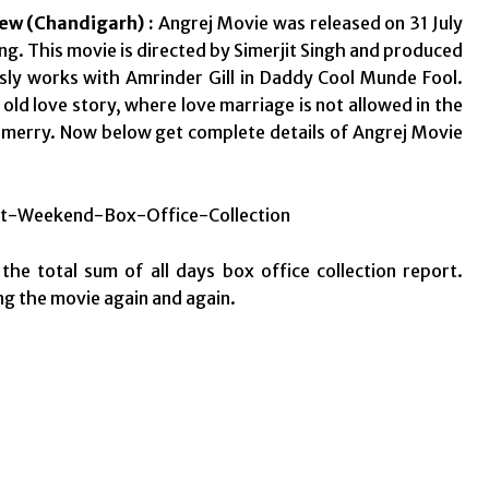
New (Chandigarh) :
Angrej Movie was released on 31 July
ting. This movie is directed by Simerjit Singh and produced
sly works with Amrinder Gill in Daddy Cool Munde Fool.
old love story, where love marriage is not allowed in the
o merry. Now below get complete details of Angrej Movie
the total sum of all days box office collection report.
ing the movie again and again.