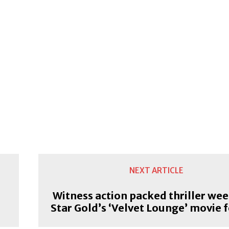
NEXT ARTICLE
Witness action packed thriller wee
Star Gold’s ‘Velvet Lounge’ movie f