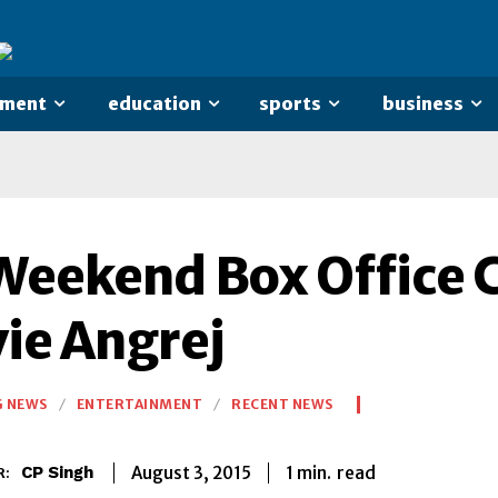
nment
education
sports
business
Weekend Box Office C
ie Angrej
G NEWS
ENTERTAINMENT
RECENT NEWS
1
min.
August 3, 2015
read
CP Singh
R: