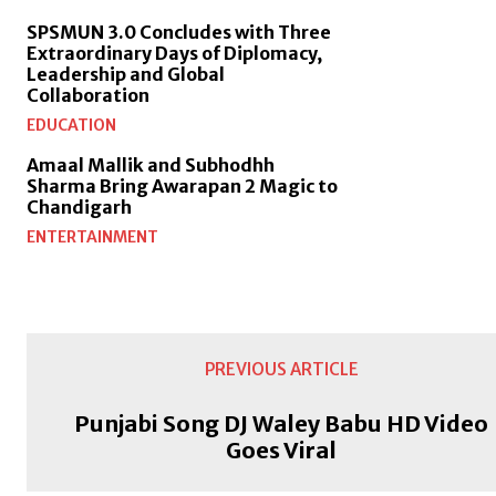
SPSMUN 3.0 Concludes with Three
Extraordinary Days of Diplomacy,
Leadership and Global
Collaboration
EDUCATION
Amaal Mallik and Subhodhh
Sharma Bring Awarapan 2 Magic to
Chandigarh
ENTERTAINMENT
PREVIOUS ARTICLE
Punjabi Song DJ Waley Babu HD Video
Goes Viral