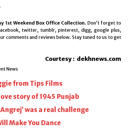
*
y 1st Weekend Box Office Collection
.
Don’t forget to
acebook, twitter, tumblr, pinterest, digg, google plus,
your comments and reviews below. Stay tuned to us to get
Courtesy : dekhnews.com
ent News
ggie from Tips Films
love story of 1945 Punjab
‘Angrej’ was a real challenge
Will Make You Dance