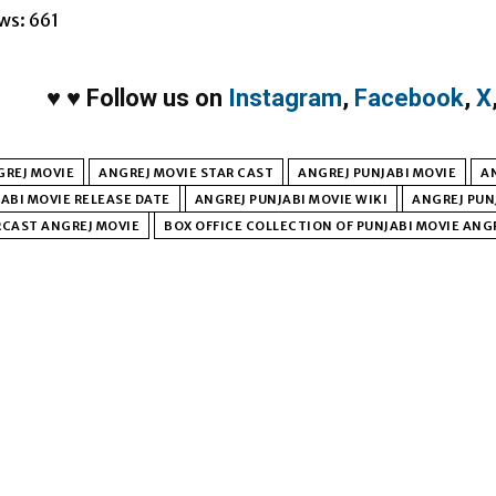
ws:
661
♥
♥
Follow us on
Instagram
,
Facebook
,
X
GREJ MOVIE
ANGREJ MOVIE STAR CAST
ANGREJ PUNJABI MOVIE
A
ABI MOVIE RELEASE DATE
ANGREJ PUNJABI MOVIE WIKI
ANGREJ PUN
RCAST ANGREJ MOVIE
BOX OFFICE COLLECTION OF PUNJABI MOVIE ANG