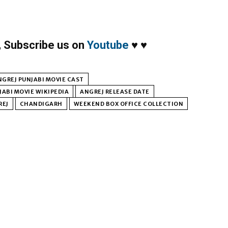
,
Subscribe us on
Youtube
♥
♥
NGREJ PUNJABI MOVIE CAST
JABI MOVIE WIKIPEDIA
ANGREJ RELEASE DATE
REJ
CHANDIGARH
WEEKEND BOX OFFICE COLLECTION