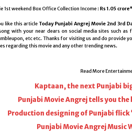
e 1st weekend Box Office Collection Income :
Rs 1.05 crore
 like this article
Today Punjabi Angrej Movie 2nd 3rd Da
song with your near dears on social media sites such as f
tumbleupon, etc etc. Thanks for visiting us and do provide 
s regarding this movie and any other trending news.
Read More Entertainm
Kaptaan, the next Punjabi bi
Punjabi Movie Angrej tells you the 
Production designing of Punjabi flick 
Punjabi Movie Angrej Music 