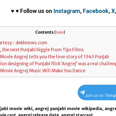
♥
♥
Follow us on
Instagram
,
Facebook
,
X
Contents
[
hide
]
rtesy : dekhnews.com
 the next Punjabi biggie from Tips Films
Movie Angrej tells you the love story of 1945 Punjab
on designing of Punjabi flick ‘Angrej’ was a real challe
 Movie Angrej Music Will Make You Dance
Join us on Tele
jabi movie wiki, angrej punjabi movie wikipedia, angr
ie cast, angrej release date, angrej starcast