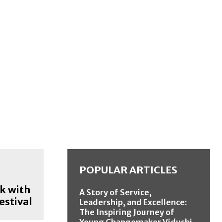
POPULAR ARTICLES
k with
A Story of Service,
estival
Leadership, and Excellence:
The Inspiring Journey of