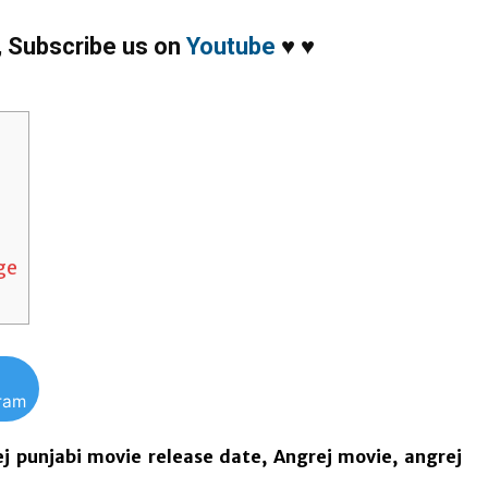
,
Subscribe us on
Youtube
♥
♥
nge
gram
ej punjabi movie release date, Angrej movie, angrej