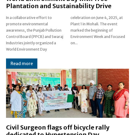
Plantation and Sustainability Drive
In a collaborative effort to
celebration on June 4, 2025, at
promote environmental
Plant 1 in Mohali. The event
awareness, the Punjab Pollution
marked the beginning of
Control Board (PPCB) and Swaraj
Environment Week and focused
Industries jointly organized a
on...
World Environment Day
Read more
Civil Surgeon flags off bicycle rally
dedicated to Hypertension Day