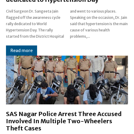
Civil Surgeon Dr. Sangeeta Jain
and went to various places.
flagged off the awareness cycle
Speaking on the occasion, Dr. Jain
rally dedicated to World
said that hypertension is the main
Hypertension Day. The rally
cause of various health
started from the District Hospital
problems,...
Read more
SAS Nagar Police Arrest Three Accused
Involved In Multiple Two-Wheelers
Theft Cases