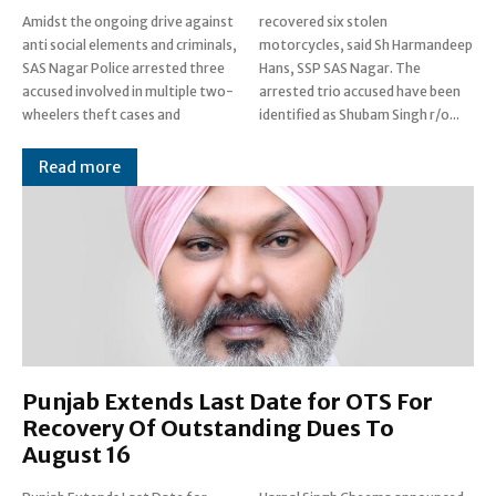
Amidst the ongoing drive against
recovered six stolen
anti social elements and criminals,
motorcycles, said Sh Harmandeep
SAS Nagar Police arrested three
Hans, SSP SAS Nagar. The
accused involved in multiple two-
arrested trio accused have been
wheelers theft cases and
identified as Shubam Singh r/o...
Read more
Punjab Extends Last Date for OTS For
Recovery Of Outstanding Dues To
August 16