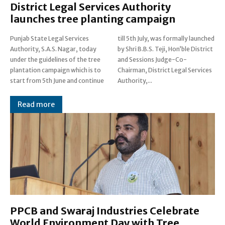
District Legal Services Authority
launches tree planting campaign
Punjab State Legal Services
till 5th July, was formally launched
Authority, S.A.S. Nagar, today
by Shri B.B.S. Teji, Hon’ble District
under the guidelines of the tree
and Sessions Judge-Co-
plantation campaign which is to
Chairman, District Legal Services
start from 5th June and continue
Authority,...
Read more
PPCB and Swaraj Industries Celebrate
World Environment Day with Tree