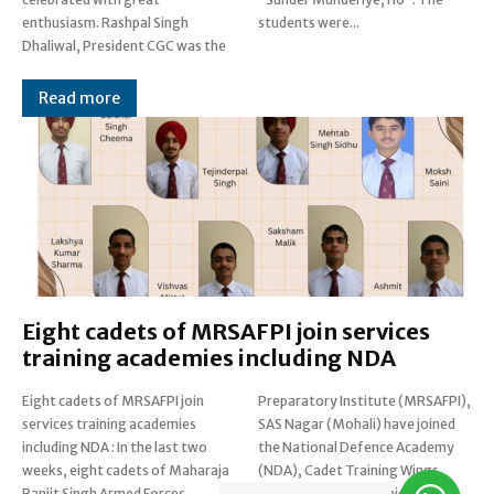
enthusiasm. Rashpal Singh
students were...
Dhaliwal, President CGC was the
Read more
Eight cadets of MRSAFPI join services
training academies including NDA
Eight cadets of MRSAFPI join
Preparatory Institute (MRSAFPI),
services training academies
SAS Nagar (Mohali) have joined
including NDA : In the last two
the National Defence Academy
weeks, eight cadets of Maharaja
(NDA), Cadet Training Wings
Ranjit Singh Armed Forces
(CTWs) for the Technical...