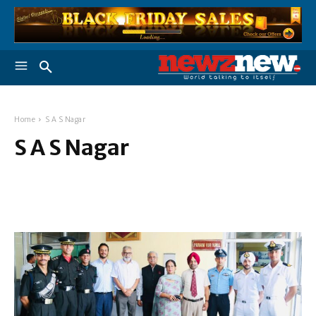
Home
S A S Nagar
S A S Nagar