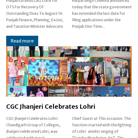
Punjab Extends Last Date for
Harpal Singh Cheema announced
OTS For Recovery Of
today that the state government
Outstanding Dues To August 16:
has extended the last date for
Punjab Finance, Planning, Excise,
filing applications under the
and Taxation Minister Advocate
Punjab One Time...
Read more
CGC Jhanjeri Celebrates Lohri
CGC Jhanjeri Celebrates Lohri :
Chief Guest at This occasion. The
Chandigarh Group of Colleges,
function started with the lighting
Jhanjeri celebrated Lohri, was
of Lohri amidst singing of
celebrated with great
“Sunder Munderiye, Ho”. The