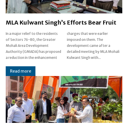
MLA Kulwant Singh’s Efforts Bear Fruit
In a major relief to the residents
charges that were earlier
of Sectors 76-80, the Greater
imposed on them. The
Mohali Area Development
development came after a
Authority (GMADA) has proposed
detailed meeting by MLA Mohali
a reduction in the enhancement
Kulwant Singh with...
Read more