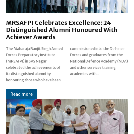
MRSAFPI Celebrates Excellence: 24
Distinguished Alumni Honoured With
Achiever Awards
The Maharaja Ranjit Singh Armed
commissioned into the Defence
Forces Preparatory Institute
Forces and graduates from the
(MRSAFPI) in SAS Nagar
National Defence Academy (NDA)
celebrated the achievements of
and other services training
its distinguished alumni by
academies with...
honouring those who have been
Read more