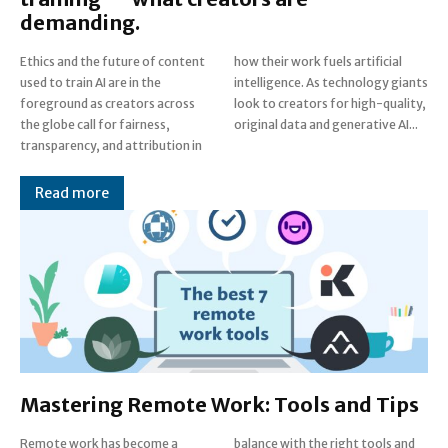
demanding.
Ethics and the future of content
how their work fuels artificial
used to train AI are in the
intelligence. As technology giants
foreground as creators across
look to creators for high-quality,
the globe call for fairness,
original data and generative AI...
transparency, and attribution in
Read more
Mastering Remote Work: Tools and Tips
Remote work has become a
balance with the right tools and