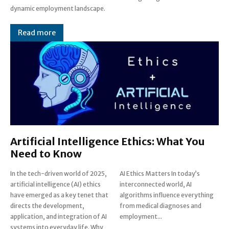
dynamic employment landscape.
Read more
Artificial Intelligence Ethics: What You
Need to Know
In the tech-driven world of 2025,
AI Ethics Matters In today’s
artificial intelligence (AI) ethics
interconnected world, AI
have emerged as a key tenet that
algorithms influence everything
directs the development,
from medical diagnoses and
application, and integration of AI
employment...
systems into everyday life. Why