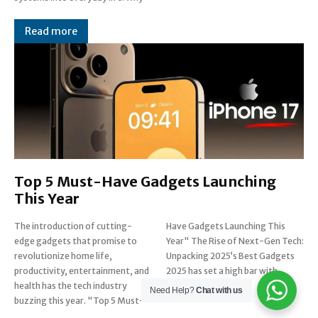
Read more
Top 5 Must-Have Gadgets Launching
This Year
The introduction of cutting-
Have Gadgets Launching This
edge gadgets that promise to
Year" The Rise of Next-Gen Tech:
revolutionize home life,
Unpacking 2025’s Best Gadgets
productivity, entertainment, and
2025 has set a high bar with
health has the tech industry
breakthrough...
Need Help?
Chat with us
buzzing this year. "Top 5 Must-