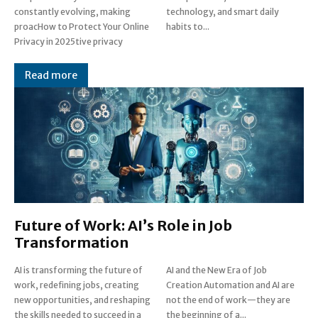
constantly evolving, making
technology, and smart daily
proacHow to Protect Your Online
habits to...
Privacy in 2025tive privacy
Read more
Future of Work: AI’s Role in Job
Transformation
AI is transforming the future of
AI and the New Era of Job
work, redefining jobs, creating
Creation Automation and AI are
new opportunities, and reshaping
not the end of work—they are
the skills needed to succeed in a
the beginning of a...