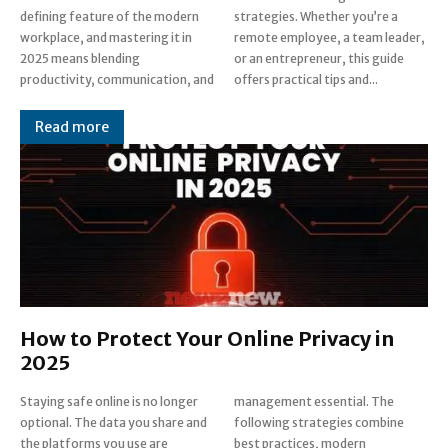
defining feature of the modern
strategies. Whether you’re a
workplace, and mastering it in
remote employee, a team leader,
2025 means blending
or an entrepreneur, this guide
productivity, communication, and
offers practical tips and...
Read more
How to Protect Your Online Privacy in
2025
Staying safe online is no longer
management essential. The
optional. The data you share and
following strategies combine
the platforms you use are
best practices, modern