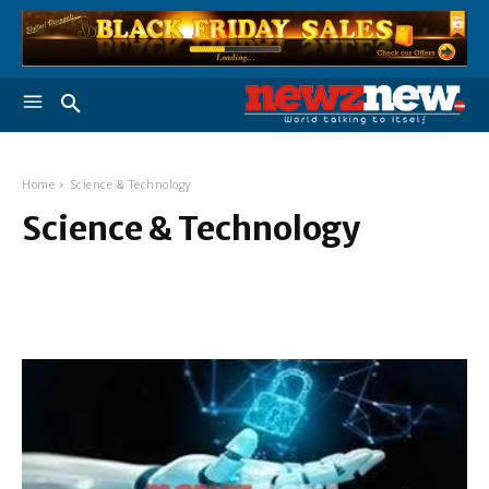
Home
Science & Technology
Science & Technology