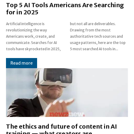
Top 5 AI Tools Americans Are Searching
for in 2025
Artificial intelligence is
but not all are deliverables.
revolutionizing the way
Drawing from the most
Americans work, create, and
authoritative tech sources and
communicate. Searches for AI
usage patterns, here are the top
tools have skyrocketed in 2025,
5 most searched AI tools in...
Read more
The ethics and future of content in AI
training — what creators are