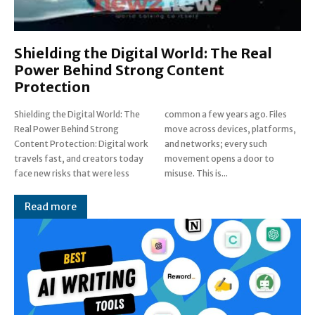
Shielding the Digital World: The Real
Power Behind Strong Content
Protection
Shielding the Digital World: The
common a few years ago. Files
Real Power Behind Strong
move across devices, platforms,
Content Protection: Digital work
and networks; every such
travels fast, and creators today
movement opens a door to
face new risks that were less
misuse. This is...
Read more