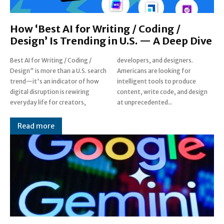
How ‘Best AI for Writing / Coding /
Design’ Is Trending in U.S. — A Deep Dive
Best AI for Writing / Coding /
developers, and designers.
Design" is more than a U.S. search
Americans are looking for
trend—it's an indicator of how
intelligent tools to produce
digital disruption is rewiring
content, write code, and design
everyday life for creators,
at unprecedented...
Read more