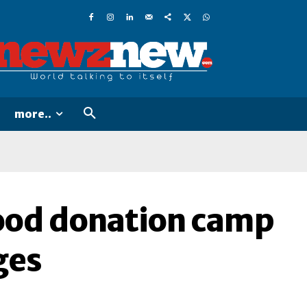
more..
lood donation camp
ges