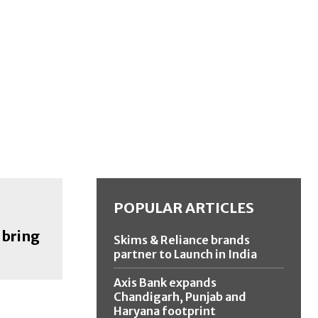
POPULAR ARTICLES
 bring
Skims & Reliance brands
partner to Launch in India
Axis Bank expands
Chandigarh, Punjab and
Haryana footprint