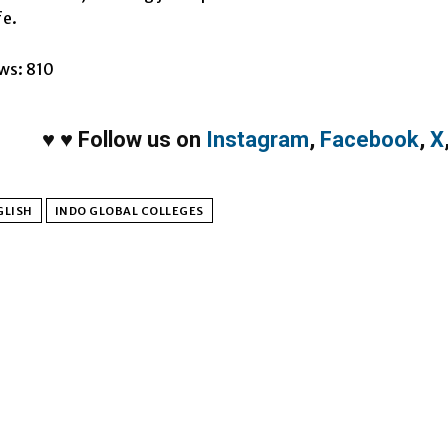
fe.
ws:
810
♥
♥
Follow us on
Instagram
,
Facebook
,
X
GLISH
INDO GLOBAL COLLEGES