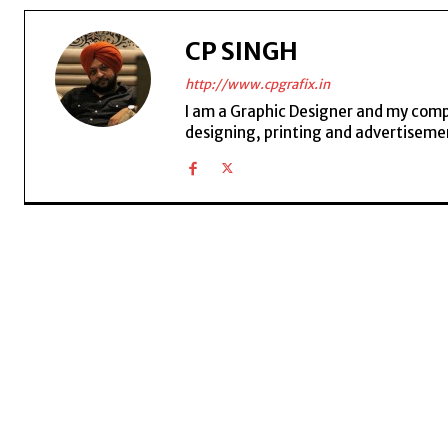
CP SINGH
http://www.cpgrafix.in
I am a Graphic Designer and my compan
designing, printing and advertisemen