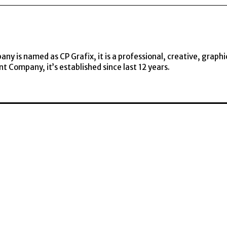
y is named as CP Grafix, it is a professional, creative, graphi
t Company, it’s established since last 12 years.