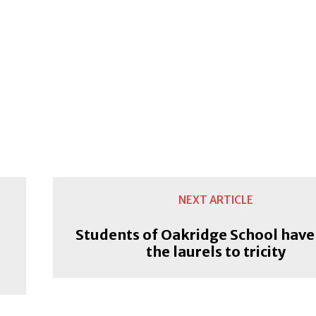
NEXT ARTICLE
Students of Oakridge School have
the laurels to tricity