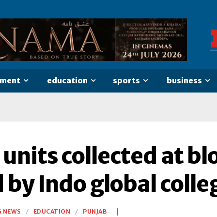
nment
education
sports
business
 units collected at b
 by Indo global colle
G NEWS
EDUCATION
PUNJAB