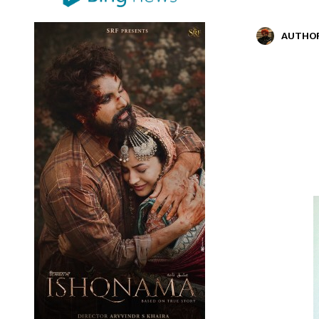
AUTHO