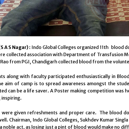
S A S Nagar)
: Indo Global Colleges organized 11th blood d
re collected association with Department of Transfusion 
 Rao from PGI, Chandigarh collected blood from the volunte
s along with faculty participated enthusiastically in Bloo
the aim of camp is to spread awareness amongst the stud
ed can be a life saver. A Poster making competition was h
 inspiring.
 were given refreshments and proper care. The blood don
well. Chairman, Indo Global Colleges, Sukhdev Kumar Singla s
a noble act, as losing just a pint of blood would make no dif