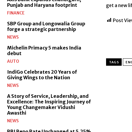
Punjab and Haryana footprint
get a new li
FINANCE
Post Vie
SBP Group and Longowalia Group
forge a strategic partnership
NEWS
Michelin Primacy 5 makes India
debut
AUTO
TAGS
EN
IndiGo Celebrates 20 Years of
Giving Wings to the Nation
NEWS
A Story of Service, Leadership, and
Excellence: The Inspiring Journey of
Young Changemaker Vidushi
Awasthi
NEWS
RBI Repo Rate Unchanged at 5.25%