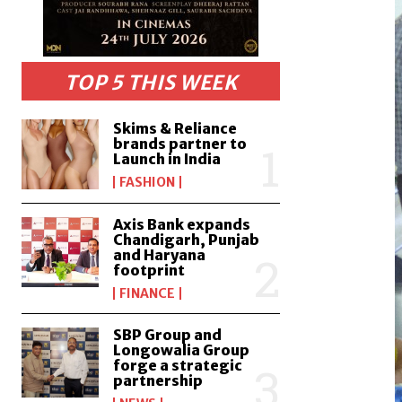
TOP 5 THIS WEEK
Skims & Reliance
brands partner to
Launch in India
FASHION
Axis Bank expands
Chandigarh, Punjab
and Haryana
footprint
FINANCE
SBP Group and
Longowalia Group
forge a strategic
partnership