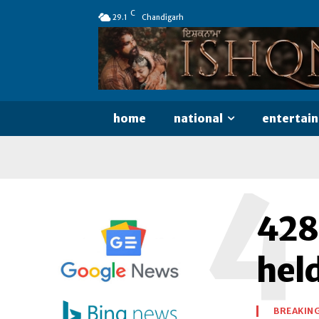
C
29.1
Chandigarh
home
national
entertai
4
428
held
BREAKIN