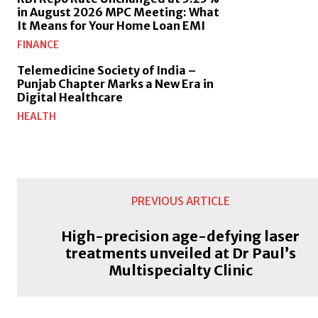
in August 2026 MPC Meeting: What
It Means for Your Home Loan EMI
FINANCE
Telemedicine Society of India –
Punjab Chapter Marks a New Era in
Digital Healthcare
HEALTH
PREVIOUS ARTICLE
High-precision age-defying laser
treatments unveiled at Dr Paul’s
Multispecialty Clinic