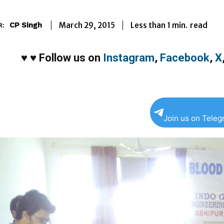
Less than 1
min.
March 29, 2015
read
CP Singh
R:
♥
♥
Follow us on
Instagram
,
Facebook
,
X
Join us on Tele