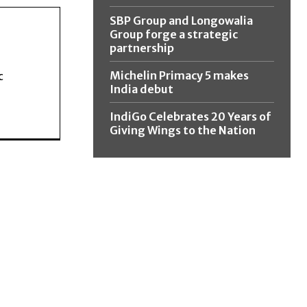
SBP Group and Longowalia
Group forge a strategic
partnership
Michelin Primacy 5 makes
c
India debut
IndiGo Celebrates 20 Years of
Giving Wings to the Nation