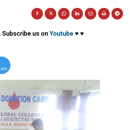
,
Subscribe us on
Youtube
♥
♥
gram