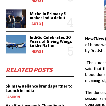
NEWS
Michelin Primacy 5
makes India debut
AUTO
IndiGo Celebrates 20
NewZNew (
Years of Giving Wings
of blood we
to the Nation
by Dr. Usha
NEWS
The student
said that 
RELATED POSTS
blood donat
meaningful,
Skims & Reliance brands partner to
Launch in India
The donors
FASHION
session as 
donation is 
Axis Bank expands Chandigarh,