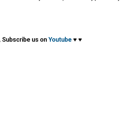
,
Subscribe us on
Youtube
♥
♥