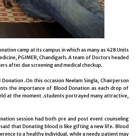
onation camp at its campus in which as many as 428 Units
Medicine, PGIMER, Chandigarh. A team of Doctors headed
ers after due screening and medical checkup.
d Donation .On this occasion Neelam Singla, Chairperson
ents the importance of Blood Donation as each drop of
eld at the moment .students portrayed many attractive,
ation session had both pre and post event counseling
aid that Donating blood is like gifting a new life. Blood
ference to a healthy individual, while a needy patient may