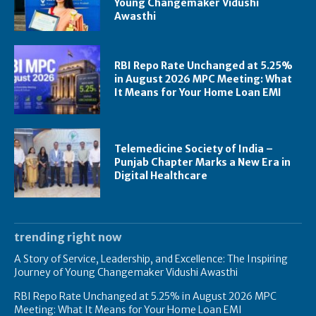
Young Changemaker Vidushi
Awasthi
RBI Repo Rate Unchanged at 5.25%
in August 2026 MPC Meeting: What
It Means for Your Home Loan EMI
Telemedicine Society of India –
Punjab Chapter Marks a New Era in
Digital Healthcare
trending right now
A Story of Service, Leadership, and Excellence: The Inspiring
Journey of Young Changemaker Vidushi Awasthi
RBI Repo Rate Unchanged at 5.25% in August 2026 MPC
Meeting: What It Means for Your Home Loan EMI