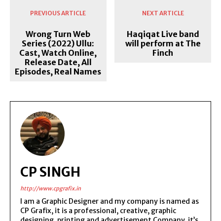
PREVIOUS ARTICLE
NEXT ARTICLE
Wrong Turn Web
Haqiqat Live band
Series (2022) Ullu:
will perform at The
Cast, Watch Online,
Finch
Release Date, All
Episodes, Real Names
CP SINGH
http://www.cpgrafix.in
I am a Graphic Designer and my company is named as
CP Grafix, it is a professional, creative, graphic
designing, printing and advertisement Company, it’s