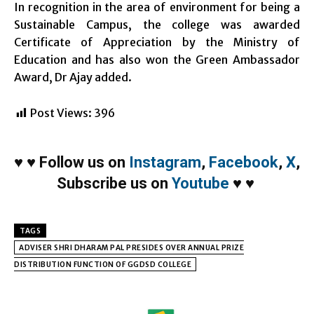
In recognition in the area of environment for being a
Sustainable Campus, the college was awarded
Certificate of Appreciation by the Ministry of
Education and has also won the Green Ambassador
Award, Dr Ajay added.
Post Views:
396
♥
♥
Follow us on
Instagram
,
Facebook
,
X
,
Subscribe us on
Youtube
♥
♥
TAGS
ADVISER SHRI DHARAM PAL PRESIDES OVER ANNUAL PRIZE
DISTRIBUTION FUNCTION OF GGDSD COLLEGE