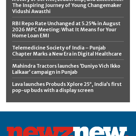
The Inspiring Journey of Young Changemaker
Vidushi Awasthi
RBI Repo Rate Unchanged at 5.25% in August
2026 MPC Meeting: What It Means for Your
Home Loan EMI
Telemedicine Society of India – Punjab
Chapter Marks a New Era in Digital Healthcare
Mahindra Tractors launches ‘Duniyo Vich Ikko
Lalkaar’ campaign in Punjab
Lava launches Probuds Xplore 25°, India’s first
pop-up buds with a display screen