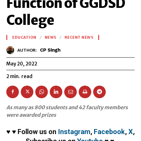
Function of GGDSD
College
EDUCATION
NEWS
RECENT NEWS
CP Singh
AUTHOR:
May 20, 2022
2
min.
read
As many as 800 students and 42 faculty members
were awarded prizes
♥
♥
Follow us on
Instagram
,
Facebook
,
X
,