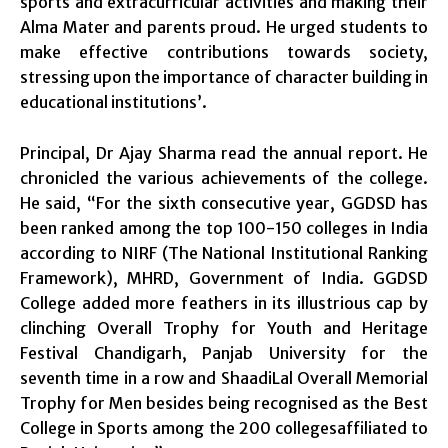
sports and extracurricular activities and making their
Alma Mater and parents proud. He urged students to
make effective contributions towards society,
stressing upon the importance of character building in
educational institutions’.
Principal, Dr Ajay Sharma read the annual report. He
chronicled the various achievements of the college.
He said, “For the sixth consecutive year, GGDSD has
been ranked among the top 100-150 colleges in India
according to NIRF (The National Institutional Ranking
Framework), MHRD, Government of India. GGDSD
College added more feathers in its illustrious cap by
clinching Overall Trophy for Youth and Heritage
Festival Chandigarh, Panjab University for the
seventh time in a row and ShaadiLal Overall Memorial
Trophy for Men besides being recognised as the Best
College in Sports among the 200 collegesaffiliated to