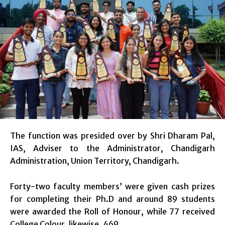
The function was presided over by Shri Dharam Pal,
IAS, Adviser to the Administrator, Chandigarh
Administration, Union Territory, Chandigarh.
Forty-two faculty members’ were given cash prizes
for completing their Ph.D and around 89 students
were awarded the Roll of Honour, while 77 received
College Colour, likewise ,469