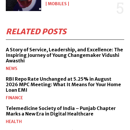
MOBILES
RELATED POSTS
A Story of Service, Leadership, and Excellence: The
Inspiring Journey of Young Changemaker Vidushi
Awasthi
NEWS
RBI Repo Rate Unchanged at 5.25% in August
2026 MPC Meeting: What It Means for Your Home
Loan EMI
FINANCE
Telemedicine Society of India – Punjab Chapter
Marks a New Era in Digital Healthcare
HEALTH