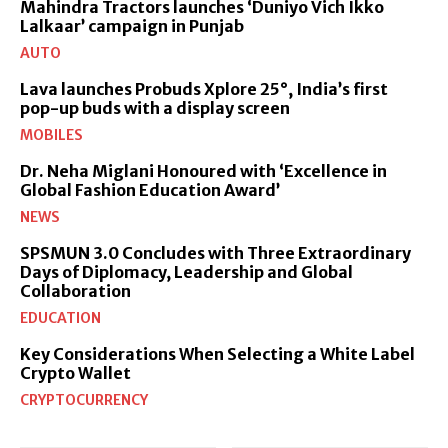
Mahindra Tractors launches ‘Duniyo Vich Ikko
Lalkaar’ campaign in Punjab
AUTO
Lava launches Probuds Xplore 25°, India’s first
pop-up buds with a display screen
MOBILES
Dr. Neha Miglani Honoured with ‘Excellence in
Global Fashion Education Award’
NEWS
SPSMUN 3.0 Concludes with Three Extraordinary
Days of Diplomacy, Leadership and Global
Collaboration
EDUCATION
Key Considerations When Selecting a White Label
Crypto Wallet
CRYPTOCURRENCY