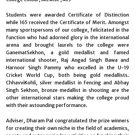
Students were awarded Certificate of Distinction
while 165 received the Certificate of Merit. Amongst
many sportspersons of our college, felicitated in the
function who had adorned glory in the international
arena and brought laurels to the college were
GanematSekhon, a gold medallist and famed
international shooter, Raj Angad Singh Bawa and
Harnoor Singh Pammy who excelled in the U-19
Cricket World Cup, both being gold medallists.
ChhavviKohli, silver medallist in Fencing and Abhay
Singh Sekhon, bronze medallist in shooting are the
other international stars making the college proud
with their astounding performance.
Adviser, Dharam Pal congratulated the prize winners
for creating their own niche in the field of academics,