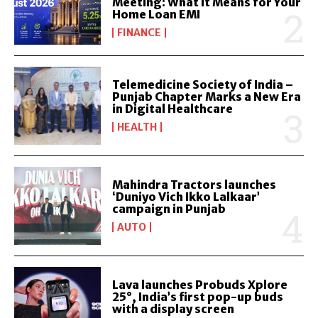
Meeting: What It Means for Your
Home Loan EMI
FINANCE
Telemedicine Society of India –
Punjab Chapter Marks a New Era
in Digital Healthcare
HEALTH
Mahindra Tractors launches
‘Duniyo Vich Ikko Lalkaar’
campaign in Punjab
AUTO
Lava launches Probuds Xplore
25°, India’s first pop-up buds
with a display screen