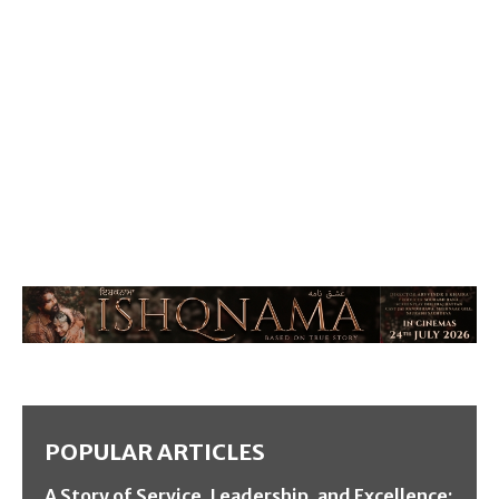
POPULAR ARTICLES
A Story of Service, Leadership, and Excellence: