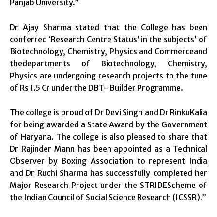
Panjab University.”
Dr Ajay Sharma stated that the College has been
conferred ‘Research Centre Status’ in the subjects’ of
Biotechnology, Chemistry, Physics and Commerceand
thedepartments of Biotechnology, Chemistry,
Physics are undergoing research projects to the tune
of Rs 1.5 Cr under the DBT- Builder Programme.
The college is proud of Dr Devi Singh and Dr RinkuKalia
for being awarded a State Award by the Government
of Haryana. The college is also pleased to share that
Dr Rajinder Mann has been appointed as a Technical
Observer by Boxing Association to represent India
and Dr Ruchi Sharma has successfully completed her
Major Research Project under the STRIDEScheme of
the Indian Council of Social Science Research (ICSSR).”