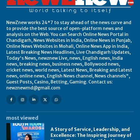
NewZnew works 24*7 to stay ahead of the news curve and
to provide the best source of open-platform news and
analysis on the Web. You can Search Online News Portal in
Chandigarh, News Websites in India, Online News in Punjab,
Online News Websites in Mohali, Online News App in India,
Latest Breaking News Headlines, Live Chandigarh Updates,
Today's News, newznew Live, news, English news, India
news, breaking news, business news, Bollywood news,
cricket news, world news, Latest News, Breaking and Latest
news, online news, English News channel, News channels",
Guest Posts, Casino, Betting, Gaming. Contact us:
newznewmd@gmail.com
most viewed
A Story of Service, Leadership, and
Excellence: The Inspiring Journey of