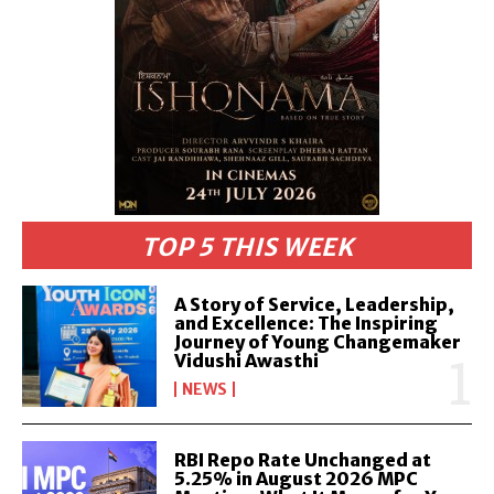
TOP 5 THIS WEEK
A Story of Service, Leadership,
and Excellence: The Inspiring
Journey of Young Changemaker
Vidushi Awasthi
NEWS
RBI Repo Rate Unchanged at
5.25% in August 2026 MPC