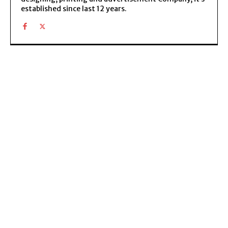
established since last 12 years.