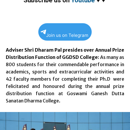
Subscribe us on
Youtube
♥
♥
Join us on Telegram
Adviser Shri Dharam Pal presides over Annual Prize
Distribution Function of GGDSD College:
As many as
800 students for their commendable performance in
academics, sports and extracurricular activities and
42 faculty members for completing their Ph.D were
felicitated and honoured during the annual prize
distribution function at Goswami Ganesh Dutta
Sanatan Dharma College.