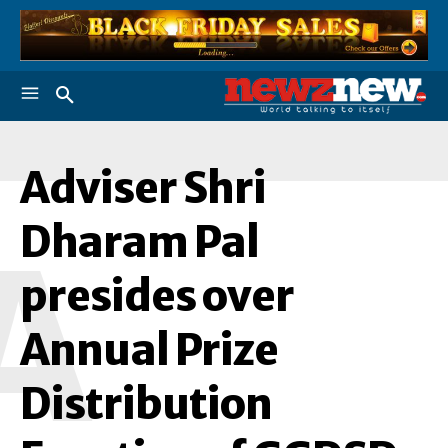
Adviser Shri
Dharam Pal
A
presides over
Annual Prize
Distribution