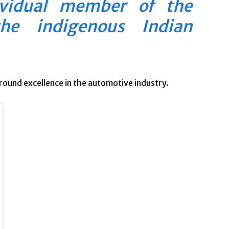
ividual member of the
he indigenous Indian
round excellence in the automotive industry.