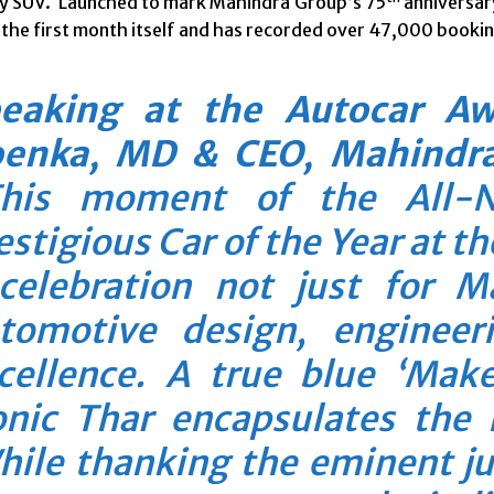
 SUV. Launched to mark Mahindra Group’s 75
anniversar
 the first month itself and has recorded over 47,000 booking
eaking at the Autocar A
enka, MD & CEO, Mahindra
his moment of the All-
estigious Car of the Year at t
celebration not just for M
tomotive design, engineer
cellence. A true blue ‘Make
onic Thar encapsulates the
ile thanking the eminent jur