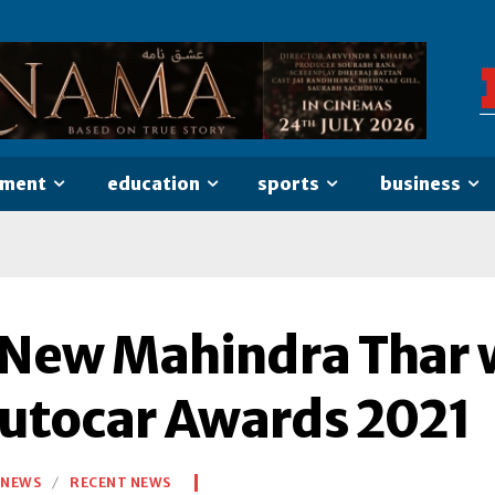
nment
education
sports
business
-New Mahindra Thar w
Autocar Awards 2021
NEWS
RECENT NEWS