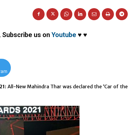
,
Subscribe us on
Youtube
♥
♥
gram
21:
All-New Mahindra Thar was declared the ‘Car of the