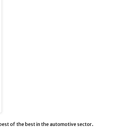
best of the best in the automotive sector.