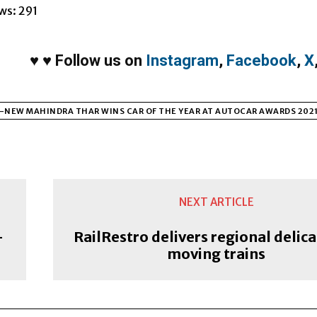
ws:
291
♥
♥
Follow us on
Instagram
,
Facebook
,
X
-NEW MAHINDRA THAR WINS CAR OF THE YEAR AT AUTOCAR AWARDS 202
NEXT ARTICLE
–
RailRestro delivers regional delica
moving trains