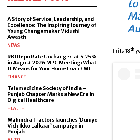
to
Ma
A Story of Service, Leadership, and
Excellence: The Inspiring Journey of
Au
Young Changemaker Vidushi
Awasthi
NEWS
th
In its 18
ye
RBI Repo Rate Unchanged at 5.25%
in August 2026 MPC Meeting: What
It Means for Your Home Loan EMI
FINANCE
Telemedicine Society of India –
Punjab Chapter Marks a New Era in
Digital Healthcare
HEALTH
Mahindra Tractors launches ‘Duniyo
Vich Ikko Lalkaar’ campaign in
Punjab