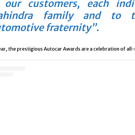
 our customers, each ind
hindra family and to t
tomotive fraternity”.
ar, the prestigious Autocar Awards are a celebration of all-