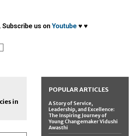
,
Subscribe us on
Youtube
♥
♥
1
POPULAR ARTICLES
cies in
A Story of Service,
Leadership, and Excellence:
The Inspiring Journey of
Young Changemaker Vidushi
Awasthi