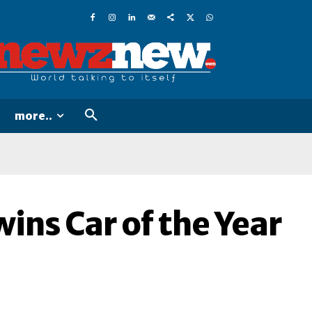
more..
ins Car of the Year