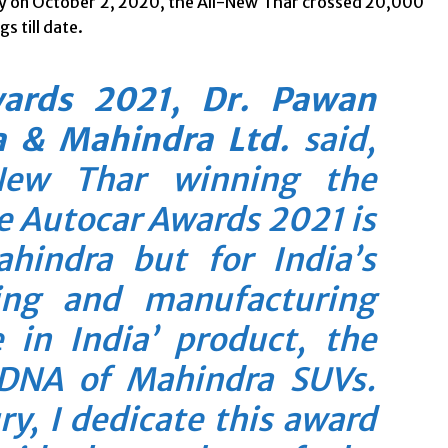
y on October 2, 2020, the All-New Thar crossed 20,000
s till date.
wards 2021, Dr. Pawan
 & Mahindra Ltd.
said,
New Thar winning the
he Autocar Awards 2021 is
ahindra but for India’s
ing and manufacturing
 in India’ product, the
 DNA of Mahindra SUVs.
y, I dedicate this award