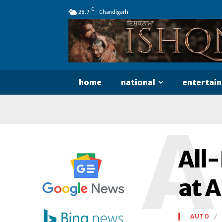
C
28.7
Chandigarh
home
national
entertai
A
All
at 
AUTO