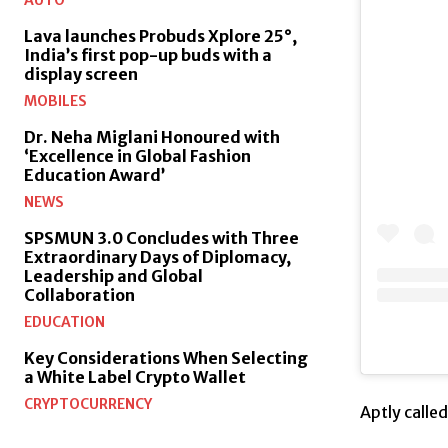
AUTO
Lava launches Probuds Xplore 25°,
India’s first pop-up buds with a
display screen
MOBILES
Dr. Neha Miglani Honoured with
‘Excellence in Global Fashion
Education Award’
NEWS
SPSMUN 3.0 Concludes with Three
Extraordinary Days of Diplomacy,
Leadership and Global
Collaboration
EDUCATION
Key Considerations When Selecting
a White Label Crypto Wallet
CRYPTOCURRENCY
Aptly calle