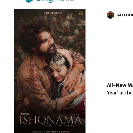
AUTHO
All-New Ma
Year’ at th