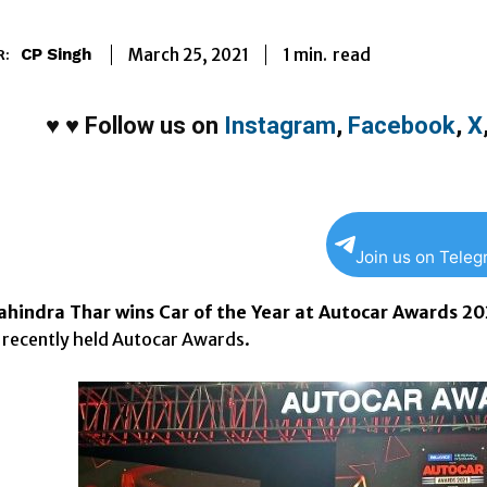
1
min.
March 25, 2021
read
CP Singh
R:
♥
♥
Follow us on
Instagram
,
Facebook
,
X
Join us on Tele
hindra Thar wins Car of the Year at Autocar Awards 20
e recently held Autocar Awards.