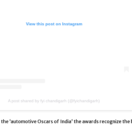
View this post on Instagram
A post shared by fyi chandigarh (@fyichandigarh)
d the ‘automotive Oscars of India’ the awards recognize the 