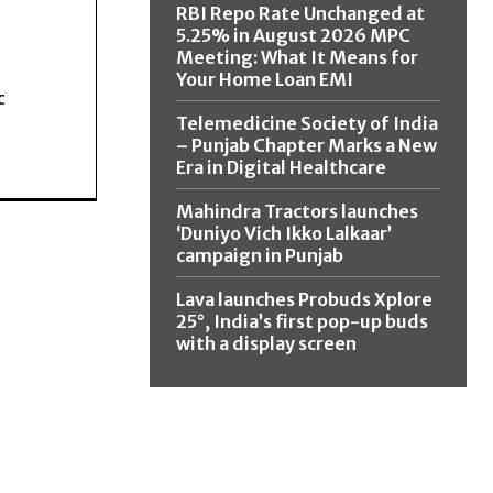
RBI Repo Rate Unchanged at
5.25% in August 2026 MPC
Meeting: What It Means for
Your Home Loan EMI
c
Telemedicine Society of India
– Punjab Chapter Marks a New
Era in Digital Healthcare
Mahindra Tractors launches
‘Duniyo Vich Ikko Lalkaar’
campaign in Punjab
Lava launches Probuds Xplore
25°, India’s first pop-up buds
with a display screen