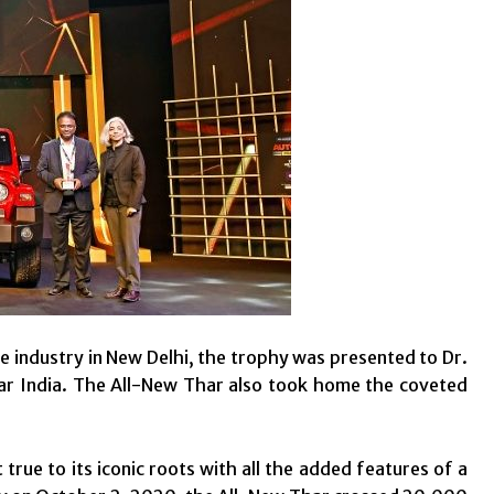
e industry in New Delhi, the trophy was presented to Dr.
 India. The All-New Thar also took home the coveted
true to its iconic roots with all the added features of a