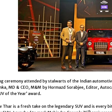
ring ceremony attended by stalwarts of the Indian automotiv
ka, MD & CEO, M&M by Hormazd Sorabjee, Editor, Autocar
UV of the Year’ award.
 Thar is a fresh take on the legendary SUV and is every bit 
th