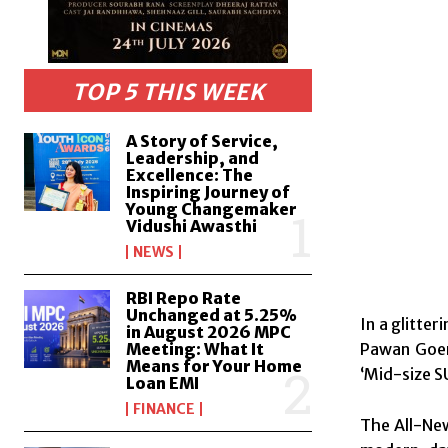
TOP 5 THIS WEEK
A Story of Service,
Leadership, and
Excellence: The
Inspiring Journey of
Young Changemaker
Vidushi Awasthi
NEWS
RBI Repo Rate
Unchanged at 5.25%
In a glitte
in August 2026 MPC
Pawan Goen
Meeting: What It
Means for Your Home
‘Mid-size S
Loan EMI
FINANCE
The All-New