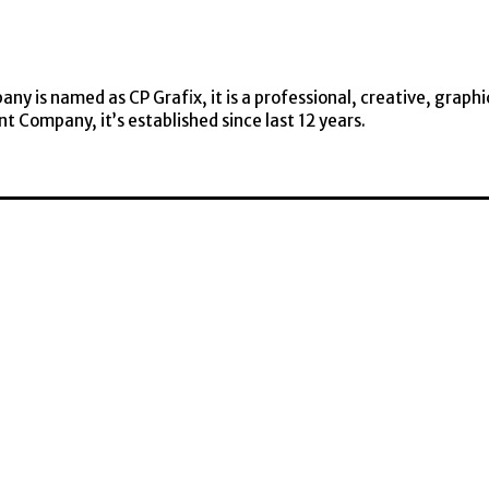
y is named as CP Grafix, it is a professional, creative, graphi
t Company, it’s established since last 12 years.