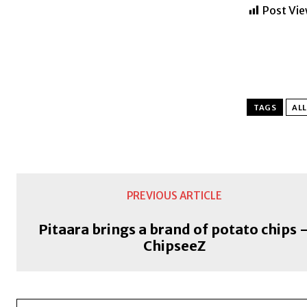
Post Vie
TAGS
ALL
PREVIOUS ARTICLE
Pitaara brings a brand of potato chips 
ChipseeZ