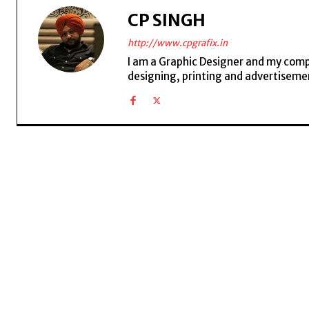
CP SINGH
http://www.cpgrafix.in
I am a Graphic Designer and my compan
designing, printing and advertisemen