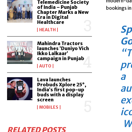
modern-day
Telemedicine Society
of India – Punjab
bookings in
Chapter Marks a New
Era in Digital
Healthcare
Sp
HEALTH
Go
Mahindra Tractors
launches ‘Duniyo Vich
“T
Ikko Lalkaar’
campaign in Punjab
pr
AUTO
a 
Lava launches
Probuds Xplore 25°,
au
India’s first pop-up
buds with a display
ex
screen
MOBILES
ic
Wh
RELATED POSTS