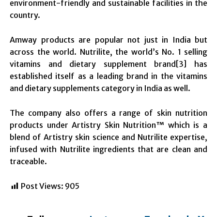
environment-friendly and sustainable facilities in the
country.
Amway products are popular not just in India but
across the world. Nutrilite, the world’s No. 1 selling
vitamins and dietary supplement brand[3] has
established itself as a leading brand in the vitamins
and dietary supplements category in India as well.
The company also offers a range of skin nutrition
products under Artistry Skin Nutrition™ which is a
blend of Artistry skin science and Nutrilite expertise,
infused with Nutrilite ingredients that are clean and
traceable.
Post Views:
905