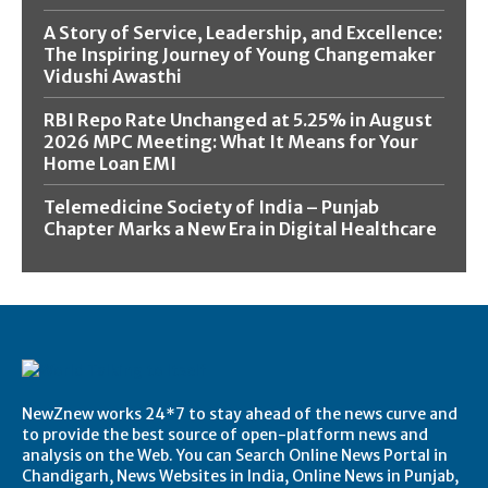
A Story of Service, Leadership, and Excellence:
The Inspiring Journey of Young Changemaker
Vidushi Awasthi
RBI Repo Rate Unchanged at 5.25% in August
2026 MPC Meeting: What It Means for Your
Home Loan EMI
Telemedicine Society of India – Punjab
Chapter Marks a New Era in Digital Healthcare
NewZnew works 24*7 to stay ahead of the news curve and
to provide the best source of open-platform news and
analysis on the Web. You can Search Online News Portal in
Chandigarh, News Websites in India, Online News in Punjab,