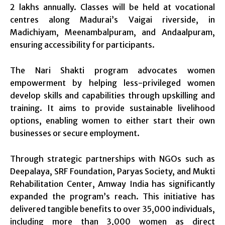
2 lakhs annually. Classes will be held at vocational
centres along Madurai’s Vaigai riverside, in
Madichiyam, Meenambalpuram, and Andaalpuram,
ensuring accessibility for participants.
The Nari Shakti program advocates women
empowerment by helping less-privileged women
develop skills and capabilities through upskilling and
training. It aims to provide sustainable livelihood
options, enabling women to either start their own
businesses or secure employment.
Through strategic partnerships with NGOs such as
Deepalaya, SRF Foundation, Paryas Society, and Mukti
Rehabilitation Center, Amway India has significantly
expanded the program’s reach. This initiative has
delivered tangible benefits to over 35,000 individuals,
including more than 3,000 women as direct