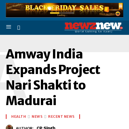
A
Amway India
Expands Project
Nari Shakti to
Madurai
HEALTH
NEWS
RECENT NEWS
CP Singh
AUTHOR: