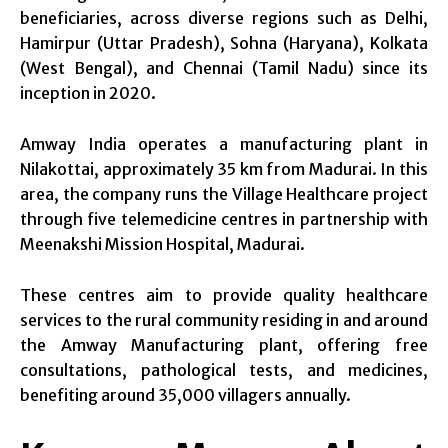
beneficiaries, across diverse regions such as Delhi,
Hamirpur (Uttar Pradesh), Sohna (Haryana), Kolkata
(West Bengal), and Chennai (Tamil Nadu) since its
inception in 2020.
Amway India operates a manufacturing plant in
Nilakottai, approximately 35 km from Madurai. In this
area, the company runs the Village Healthcare project
through five telemedicine centres in partnership with
Meenakshi Mission Hospital, Madurai.
These centres aim to provide quality healthcare
services to the rural community residing in and around
the Amway Manufacturing plant, offering free
consultations, pathological tests, and medicines,
benefiting around 35,000 villagers annually.