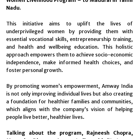
Women Livelihood Program – to Madurai in Tamil
Nadu.
This initiative aims to uplift the lives of
underprivileged women by providing them with
essential vocational skills, entrepreneurship training,
and health and wellbeing education. This holistic
approach empowers them to achieve socio-economic
independence, make informed health choices, and
foster personal growth.
By promoting women’s empowerment, Amway India
is not only improving individual lives but also creating
a foundation for healthier families and communities,
which aligns with the company’s vision of helping
people live better, healthier lives.
Talking about the program, Rajneesh Chopra,