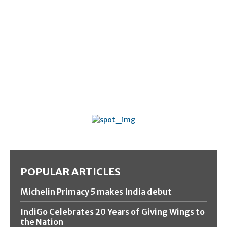
POPULAR ARTICLES
Michelin Primacy 5 makes India debut
IndiGo Celebrates 20 Years of Giving Wings to
the Nation