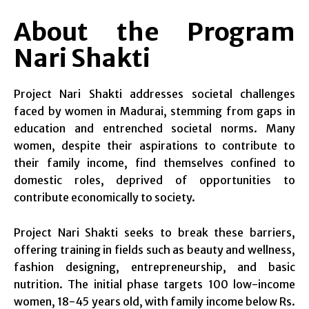
About the Program
Nari Shakti
Project Nari Shakti addresses societal challenges
faced by women in Madurai, stemming from gaps in
education and entrenched societal norms. Many
women, despite their aspirations to contribute to
their family income, find themselves confined to
domestic roles, deprived of opportunities to
contribute economically to society.
Project Nari Shakti seeks to break these barriers,
offering training in fields such as beauty and wellness,
fashion designing, entrepreneurship, and basic
nutrition. The initial phase targets 100 low-income
women, 18-45 years old, with family income below Rs.