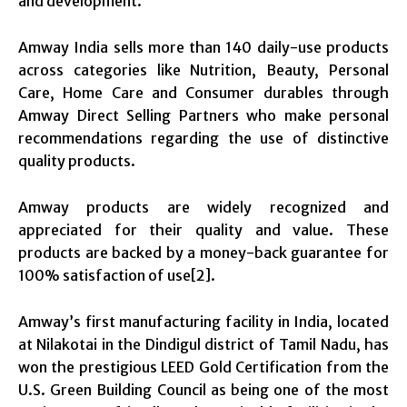
and development.
Amway India sells more than 140 daily-use products
across categories like Nutrition, Beauty, Personal
Care, Home Care and Consumer durables through
Amway Direct Selling Partners who make personal
recommendations regarding the use of distinctive
quality products.
Amway products are widely recognized and
appreciated for their quality and value. These
products are backed by a money-back guarantee for
100% satisfaction of use[2].
Amway’s first manufacturing facility in India, located
at Nilakotai in the Dindigul district of Tamil Nadu, has
won the prestigious LEED Gold Certification from the
U.S. Green Building Council as being one of the most