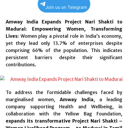
Join us on Telegram
Amway India Expands Project Nari Shakti to
Madurai: Empowering Women, Transforming
Lives:
Women play a pivotal role in India’s economy,
yet they lead only 13.7% of enterprises despite
comprising 66% of the population. This indicates
persistent barriers despite their significant
contributions.
To address the formidable challenges faced by
marginalised women,
Amway India
, a leading
company supporting Health and Wellbeing, in
collaboration with the Yellow Bag Foundation,
expands its transformative Project Nari Shakti –