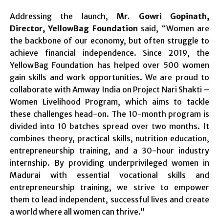
Addressing the launch,
Mr. Gowri Gopinath,
Director, YellowBag Foundation
said, “Women are
the backbone of our economy, but often struggle to
achieve financial independence. Since 2019, the
YellowBag Foundation has helped over 500 women
gain skills and work opportunities. We are proud to
collaborate with Amway India on Project Nari Shakti –
Women Livelihood Program, which aims to tackle
these challenges head-on. The 10-month program is
divided into 10 batches spread over two months. It
combines theory, practical skills, nutrition education,
entrepreneurship training, and a 30-hour industry
internship. By providing underprivileged women in
Madurai with essential vocational skills and
entrepreneurship training, we strive to empower
them to lead independent, successful lives and create
a world where all women can thrive.”