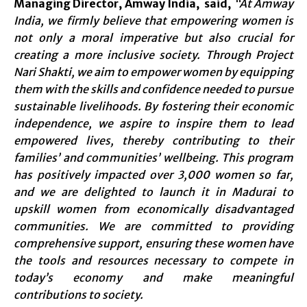
Managing Director, Amway India, said,
“At Amway
India, we firmly believe that empowering women is
not only a moral imperative but also crucial for
creating a more inclusive society. Through Project
Nari Shakti, we aim to empower women by equipping
them with the skills and confidence needed to pursue
sustainable livelihoods. By fostering their economic
independence, we aspire to inspire them to lead
empowered lives, thereby contributing to their
families’ and communities’ wellbeing. This program
has positively impacted over 3,000 women so far,
and we are delighted to launch it in Madurai to
upskill women from economically disadvantaged
communities. We are committed to providing
comprehensive support, ensuring these women have
the tools and resources necessary to compete in
today’s economy and make meaningful
contributions to society.