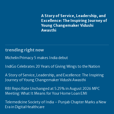
A Story of Service, Leadership, and
Excellence: The Inspiring Journey of
Young Changemaker Vidushi
Awasthi
trending right now
Michelin Primacy 5 makes India debut
IndiGo Celebrates 20 Years of Giving Wings to the Nation
A Story of Service, Leadership, and Excellence: The Inspiring
Journey of Young Changemaker Vidushi Awasthi
RBI Repo Rate Unchanged at 5.25% in August 2026 MPC
Meeting: What It Means for Your Home Loan EMI
Telemedicine Society of India – Punjab Chapter Marks a New
Era in Digital Healthcare