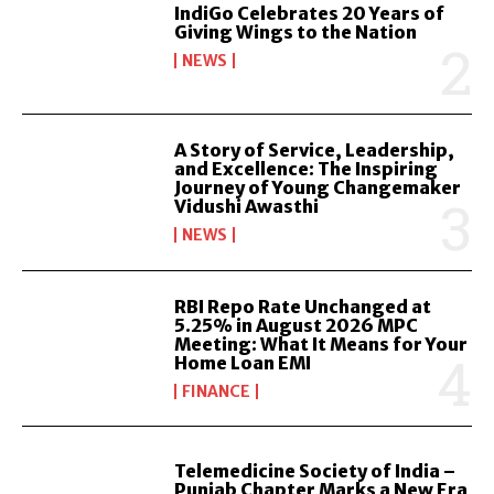
IndiGo Celebrates 20 Years of
Giving Wings to the Nation
NEWS
A Story of Service, Leadership,
and Excellence: The Inspiring
Journey of Young Changemaker
Vidushi Awasthi
NEWS
RBI Repo Rate Unchanged at
5.25% in August 2026 MPC
Meeting: What It Means for Your
Home Loan EMI
FINANCE
Telemedicine Society of India –
Punjab Chapter Marks a New Era