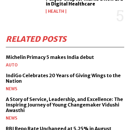
in Digital Healthcare
HEALTH
RELATED POSTS
Michelin Primacy 5 makes India debut
AUTO
IndiGo Celebrates 20 Years of Giving Wings to the
Nation
NEWS
A Story of Service, Leadership, and Excellence: The
Inspiring Journey of Young Changemaker Vidushi
Awasthi
NEWS
RBI Repo Rate Unchanged at 5.25% in August