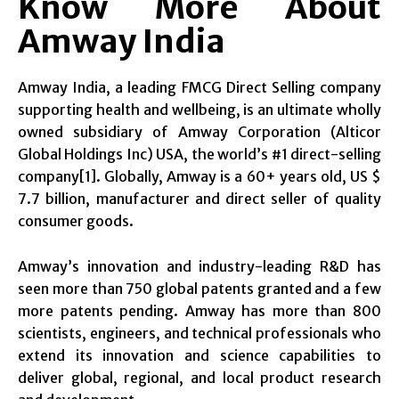
Know More About
Amway India
Amway India, a leading FMCG Direct Selling company
supporting health and wellbeing, is an ultimate wholly
owned subsidiary of Amway Corporation (Alticor
Global Holdings Inc) USA, the world’s #1 direct-selling
company[1]. Globally, Amway is a 60+ years old, US $
7.7 billion, manufacturer and direct seller of quality
consumer goods.
Amway’s innovation and industry-leading R&D has
seen more than 750 global patents granted and a few
more patents pending. Amway has more than 800
scientists, engineers, and technical professionals who
extend its innovation and science capabilities to
deliver global, regional, and local product research