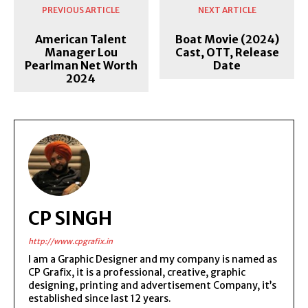
PREVIOUS ARTICLE
NEXT ARTICLE
American Talent
Boat Movie (2024)
Manager Lou
Cast, OTT, Release
Pearlman Net Worth
Date
2024
CP SINGH
http://www.cpgrafix.in
I am a Graphic Designer and my company is named as
CP Grafix, it is a professional, creative, graphic
designing, printing and advertisement Company, it’s
established since last 12 years.