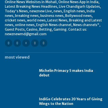
Online News Websites in Mohali, Online News App in India,
Latest Breaking News Headlines, Live Chandigarh Updates,
Today's News, newznew Live, news, English news, India
news, breaking news, business news, Bollywood news,
cricket news, world news, Latest News, Breaking and Latest
news, online news, English News channel, News channels",
Guest Posts, Casino, Betting, Gaming. Contact us:
newznewmd@gmail.com
most viewed
Michelin Primacy 5 makes India
debut
IndiGo Celebrates 20 Years of Giving
Wings to the Nation