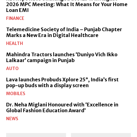
2026 MPC Meeting: What It Means for Your Home
Loan EMI
FINANCE
Telemedicine Society of India – Punjab Chapter
Marks a New Era in Digital Healthcare
HEALTH
Mahindra Tractors launches ‘Duniyo Vich Ikko
Lalkaar’ campaign in Punjab
AUTO
Lava launches Probuds Xplore 25°, India’s first
pop-up buds with a display screen
MOBILES
Dr. Neha Miglani Honoured with ‘Excellence in
Global Fashion Education Award’
NEWS