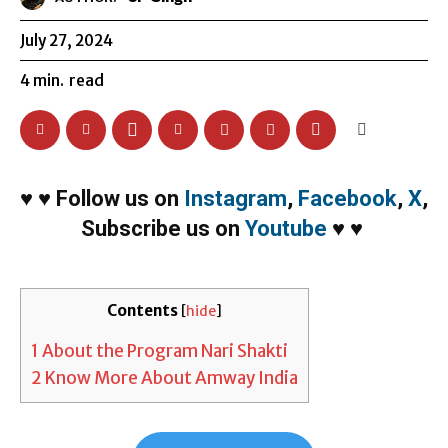
July 27, 2024
4
min.
read
♥
♥
Follow us on
Instagram
,
Facebook
,
X
,
Subscribe us on
Youtube
♥
♥
Contents
[
hide
]
1
About the Program Nari Shakti
2
Know More About Amway India