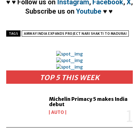
♥
♥
Follow us on
Instagram
,
Facebook
,
X
,
Subscribe us on
Youtube
♥
♥
TAGS
AMWAY INDIA EXPANDS PROJECT NARI SHAKTI TO MADURAI
TOP 5 THIS WEEK
Michelin Primacy 5 makes India
debut
AUTO