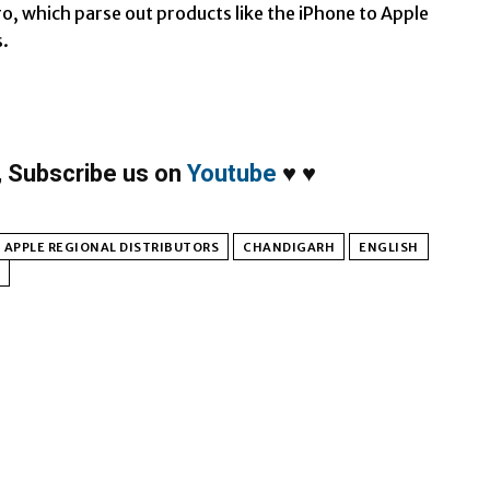
ro, which parse out products like the iPhone to Apple
s.
,
Subscribe us on
Youtube
♥
♥
APPLE REGIONAL DISTRIBUTORS
CHANDIGARH
ENGLISH