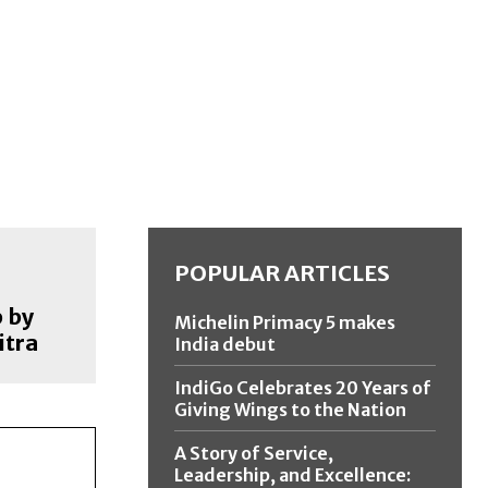
POPULAR ARTICLES
 by
Michelin Primacy 5 makes
itra
India debut
IndiGo Celebrates 20 Years of
Giving Wings to the Nation
A Story of Service,
Leadership, and Excellence: