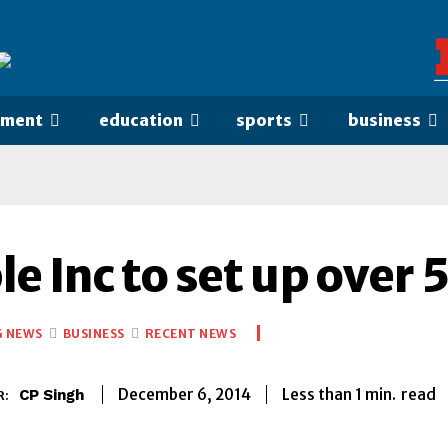
nment
education
sports
business
e Inc to set up over 
G NEWS
BUSINESS
RECENT NEWS
Less than 1
min.
December 6, 2014
read
CP Singh
R: