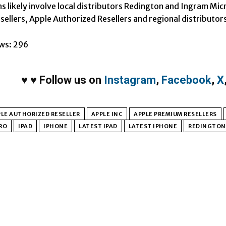
ns likely involve local distributors Redington and Ingram Mic
ellers, Apple Authorized Resellers and regional distributor
ws:
296
♥
♥
Follow us on
Instagram
,
Facebook
,
X
LE AUTHORIZED RESELLER
APPLE INC
APPLE PREMIUM RESELLERS
RO
IPAD
IPHONE
LATEST IPAD
LATEST IPHONE
REDINGTON