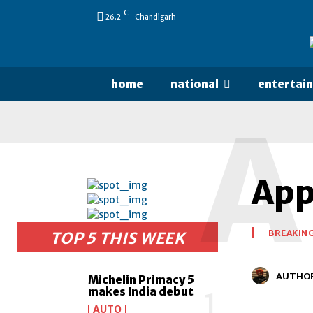
C
26.2
Chandigarh
home
national
entertai
A
Appl
BREAKIN
TOP 5 THIS WEEK
AUTHO
Michelin Primacy 5
makes India debut
AUTO