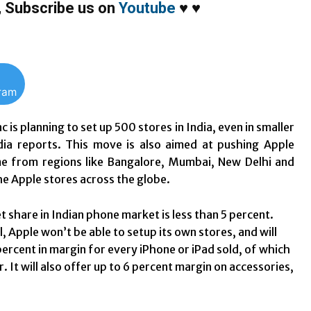
,
Subscribe us on
Youtube
♥
♥
gram
c is planning to set up 500 stores in India, even in smaller
edia reports. This move is also aimed at pushing Apple
come from regions like Bangalore, Mumbai, New Delhi and
the Apple stores across the globe.
hare in Indian phone market is less than 5 percent.
l, Apple won’t be able to setup its own stores, and will
percent in margin for every iPhone or iPad sold, of which
It will also offer up to 6 percent margin on accessories,