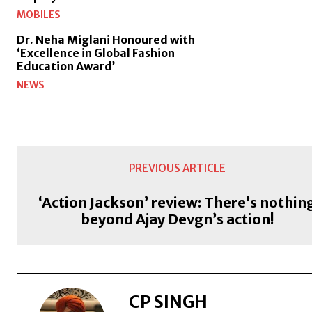
MOBILES
Dr. Neha Miglani Honoured with
‘Excellence in Global Fashion
Education Award’
NEWS
PREVIOUS ARTICLE
‘Action Jackson’ review: There’s nothin
beyond Ajay Devgn’s action!
CP SINGH