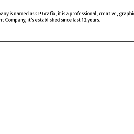
y is named as CP Grafix, it is a professional, creative, graphi
t Company, it’s established since last 12 years.