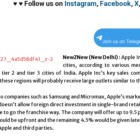
♥
♥
Follow us on
Instagram
,
Facebook
,
X
Join us on Tele
NewZNew (New Delhi)
: Apple In
cities, according to various m
 tier 2 and tier 3 cities of India. Apple Inc’s key sales 
these regions will probably receive large outlets similar to 
 companies such as Samsung and Micromax, Apple’s market s
doesn’t allow foreign direct investment in single-brand retai
e to go the franchise way. The company will offer up to 9.5 
ould be upfront and the remaining 4.5% would be given later. 
pple and third parties.