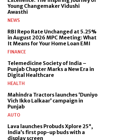
Young Changemaker Vidushi
Awasthi
NEWS
RBI Repo Rate Unchanged at 5.25%
in August 2026 MPC Meeting: What
It Means for Your Home Loan EMI
FINANCE
Telemedicine Society of India –
Punjab Chapter Marks a New Era in
Digital Healthcare
HEALTH
Mahindra Tractors launches ‘Duniyo
Vich Ikko Lalkaar’ campaign in
Punjab
AUTO
Lava launches Probuds Xplore 25°,
India’s first pop-up buds with a
display screen