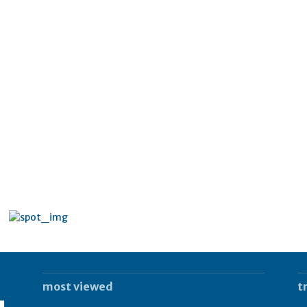
most viewed
t