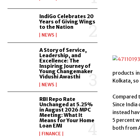
IndiGo Celebrates 20
Years of Giving Wings
to the Nation
NEWS
A Story of Service,
Leadership, and
Excellence: The
Inspiring Journey of
Young Changemaker
products in
Vidushi Awasthi
Kolkata, so 
NEWS
Compared to
RBI Repo Rate
Unchanged at 5.25%
Since India 
in August 2026 MPC
instead hav
Meeting: What It
5 percent w
Means for Your Home
Loan EMI
both from A
FINANCE