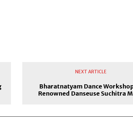
NEXT ARTICLE
g
Bharatnatyam Dance Workshop
Renowned Danseuse Suchitra M