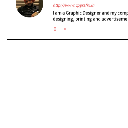
http://www.cpgrafix.in
I am a Graphic Designer and my compan
designing, printing and advertisemen