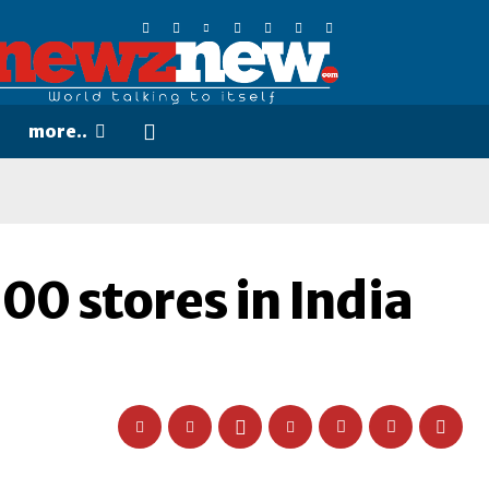
more..
500 stores in India