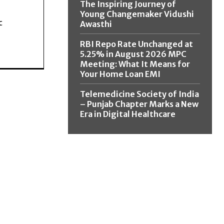
The Inspiring Journey of
Young Changemaker Vidushi
c
Awasthi
RBI Repo Rate Unchanged at
5.25% in August 2026 MPC
Meeting: What It Means for
Your Home Loan EMI
Telemedicine Society of India
– Punjab Chapter Marks a New
Era in Digital Healthcare