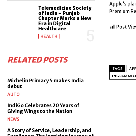
Apple’s pla
Telemedicine Society
Premium Res
of India – Punjab
Chapter Marks a New
Era in Digital
Post Vie
Healthcare
HEALTH
RELATED POSTS
TAGS
APP
INGRAM MIC
Michelin Primacy 5 makes India
debut
AUTO
IndiGo Celebrates 20 Years of
Giving Wings to the Nation
NEWS
A Story of Service, Leadership, and
Excellence: The Inspiring Journey of