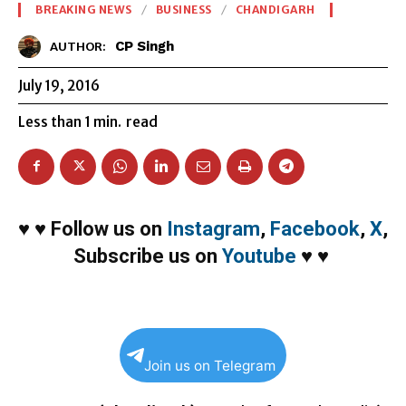
BREAKING NEWS
BUSINESS
CHANDIGARH
CP Singh
AUTHOR:
July 19, 2016
Less than 1
min.
read
♥
♥
Follow us on
Instagram
,
Facebook
,
X
,
Subscribe us on
Youtube
♥
♥
Join us on Telegram