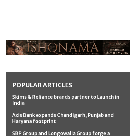
POPULAR ARTICLES
Skims & Reliance brands partner to Launch in
India
Axis Bank expands Chandigarh, Punjab and
Haryana footprint
SBP Group and Longowalia Group forge a