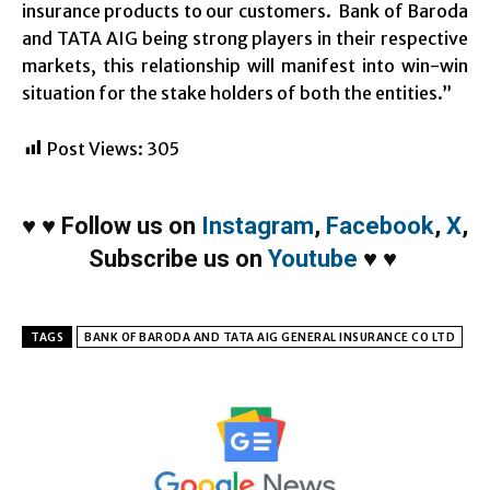
insurance products to our customers. Bank of Baroda
and TATA AIG being strong players in their respective
markets, this relationship will manifest into win-win
situation for the stake holders of both the entities.”
Post Views:
305
♥
♥
Follow us on
Instagram
,
Facebook
,
X
,
Subscribe us on
Youtube
♥
♥
TAGS
BANK OF BARODA AND TATA AIG GENERAL INSURANCE CO LTD