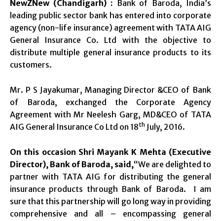
NewZNew (Chandigarh) :
Bank of Baroda, India’s
leading public sector bank has entered into corporate
agency (non-life insurance) agreement with TATA AIG
General Insurance Co. Ltd with the objective to
distribute multiple general insurance products to its
customers.
Mr. P S Jayakumar, Managing Director &CEO of Bank
of Baroda, exchanged the Corporate Agency
Agreement with Mr Neelesh Garg, MD&CEO of TATA
th
AIG General Insurance Co Ltd on 18
July, 2016.
On this occasion Shri Mayank K Mehta (Executive
Director),
Bank of Baroda, said,
“We are delighted to
partner with TATA AIG for distributing the general
insurance products through Bank of Baroda. I am
sure that this partnership will go long way in providing
comprehensive and all – encompassing general