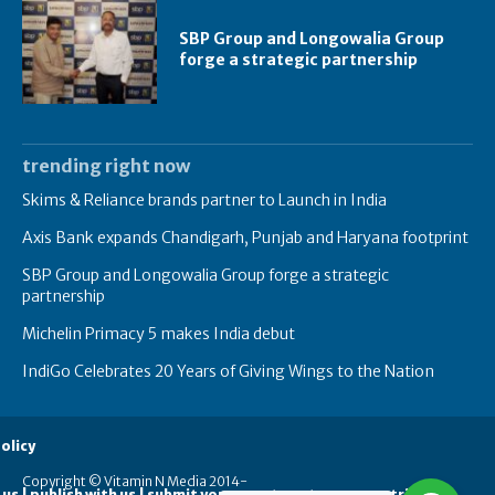
SBP Group and Longowalia Group
forge a strategic partnership
trending right now
Skims & Reliance brands partner to Launch in India
Axis Bank expands Chandigarh, Punjab and Haryana footprint
SBP Group and Longowalia Group forge a strategic
partnership
Michelin Primacy 5 makes India debut
IndiGo Celebrates 20 Years of Giving Wings to the Nation
olicy
Copyright © Vitamin N Media 2014-
 us | publish with us | submit your guest posts
contribute