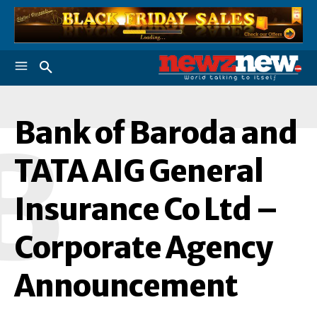
Bank of Baroda and
B
TATA AIG General
Insurance Co Ltd –
Corporate Agency
Announcement