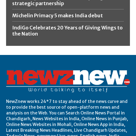
strategic partnership
Michelin Primacy 5 makes India debut
IndiGo Celebrates 20 Years of Giving Wings to
the Nation
NewZnew works 24*7 to stay ahead of the news curve and
to provide the best source of open-platform news and
analysis on the Web. You can Search Online News Portal in
Chandigarh, News Websites in India, Online News in Punjab,
Online News Websites in Mohali, Online News App in India,
Latest Breaking News Headlines, Live Chandigarh Updates,
Today's News, newznew Live, news, English news, India