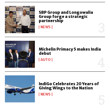
SBP Group and Longowalia
Group forge a strategic
partnership
NEWS
Michelin Primacy 5 makes India
debut
AUTO
IndiGo Celebrates 20 Years of
Giving Wings to the Nation
NEWS