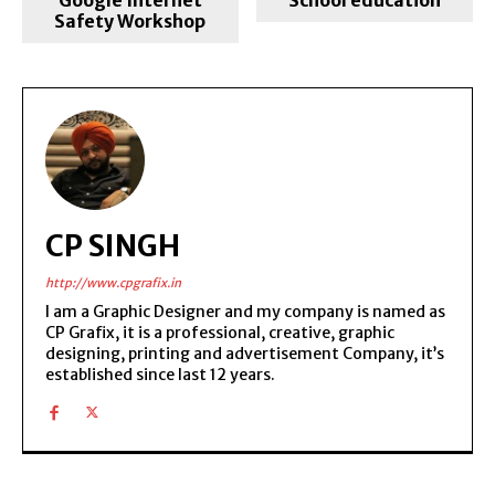
Safety Workshop
CP SINGH
http://www.cpgrafix.in
I am a Graphic Designer and my company is named as
CP Grafix, it is a professional, creative, graphic
designing, printing and advertisement Company, it’s
established since last 12 years.