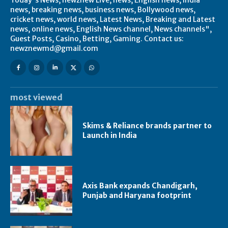
news, breaking news, business news, Bollywood news,
cricket news, world news, Latest News, Breaking and Latest
news, online news, English News channel, News channels",
Guest Posts, Casino, Betting, Gaming. Contact us:
newznewmd@gmail.com
most viewed
Skims & Reliance brands partner to
Launch in India
Axis Bank expands Chandigarh,
Punjab and Haryana footprint