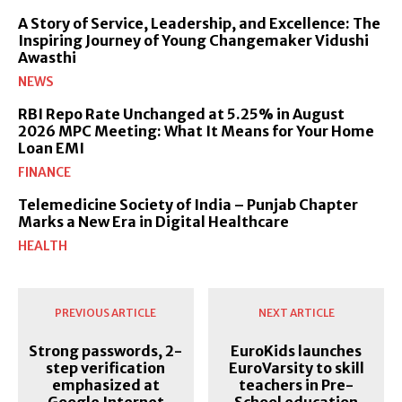
A Story of Service, Leadership, and Excellence: The
Inspiring Journey of Young Changemaker Vidushi
Awasthi
NEWS
RBI Repo Rate Unchanged at 5.25% in August
2026 MPC Meeting: What It Means for Your Home
Loan EMI
FINANCE
Telemedicine Society of India – Punjab Chapter
Marks a New Era in Digital Healthcare
HEALTH
PREVIOUS ARTICLE
NEXT ARTICLE
Strong passwords, 2-
EuroKids launches
step verification
EuroVarsity to skill
emphasized at
teachers in Pre-
Google Internet
School education