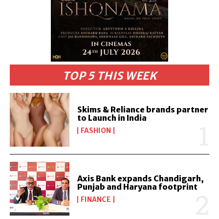
TOP 5 THIS WEEK
Skims & Reliance brands partner
to Launch in India
FASHION
Axis Bank expands Chandigarh,
Punjab and Haryana footprint
FINANCE