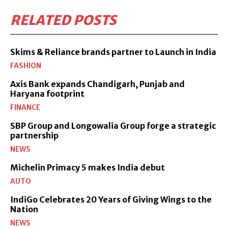
RELATED POSTS
Skims & Reliance brands partner to Launch in India
FASHION
Axis Bank expands Chandigarh, Punjab and
Haryana footprint
FINANCE
SBP Group and Longowalia Group forge a strategic
partnership
NEWS
Michelin Primacy 5 makes India debut
AUTO
IndiGo Celebrates 20 Years of Giving Wings to the
Nation
NEWS