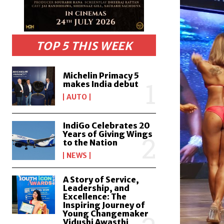
TOP 5 THIS WEEK
Michelin Primacy 5
makes India debut
AUTO
IndiGo Celebrates 20
Years of Giving Wings
to the Nation
NEWS
A Story of Service,
Leadership, and
Excellence: The
Inspiring Journey of
Young Changemaker
Vidushi Awasthi