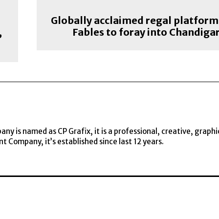
Globally acclaimed regal platform
,
Fables to foray into Chandiga
y is named as CP Grafix, it is a professional, creative, graphi
t Company, it’s established since last 12 years.