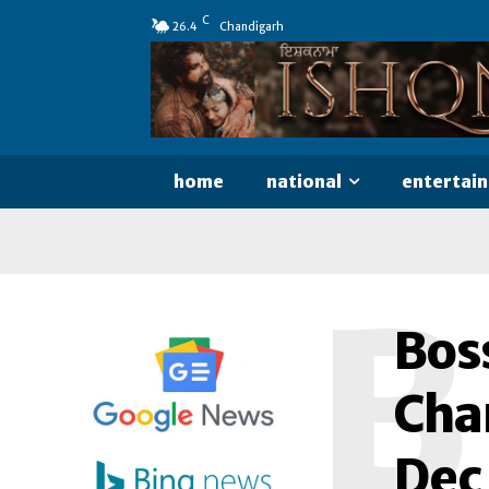
C
26.4
Chandigarh
home
national
entertai
B
Bos
Cha
Dec