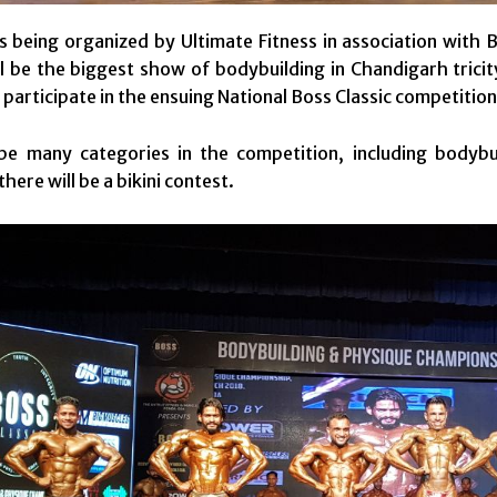
s being organized by Ultimate Fitness in association with 
ill be the biggest show of bodybuilding in Chandigarh trici
 participate in the ensuing National Boss Classic competition
be many categories in the competition, including bodybui
here will be a bikini contest.