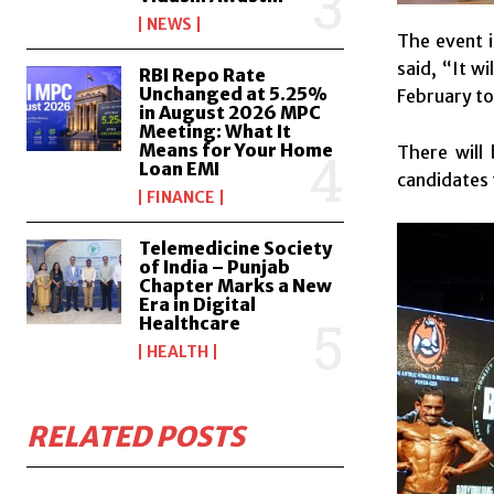
NEWS
The event i
said, “It w
RBI Repo Rate
Unchanged at 5.25%
February to
in August 2026 MPC
Meeting: What It
Means for Your Home
There will 
Loan EMI
candidates t
FINANCE
Telemedicine Society
of India – Punjab
Chapter Marks a New
Era in Digital
Healthcare
HEALTH
RELATED POSTS