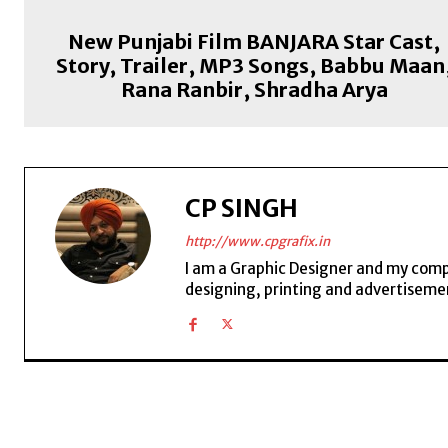
New Punjabi Film BANJARA Star Cast,
Story, Trailer, MP3 Songs, Babbu Maan
Rana Ranbir, Shradha Arya
CP SINGH
http://www.cpgrafix.in
I am a Graphic Designer and my compan
designing, printing and advertisemen