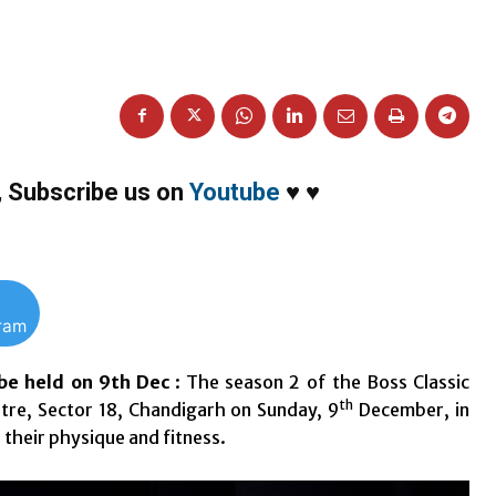
,
Subscribe us on
Youtube
♥
♥
gram
be held on 9th Dec
: The season 2 of the Boss Classic
th
tre, Sector 18, Chandigarh on Sunday, 9
December, in
 their physique and fitness.