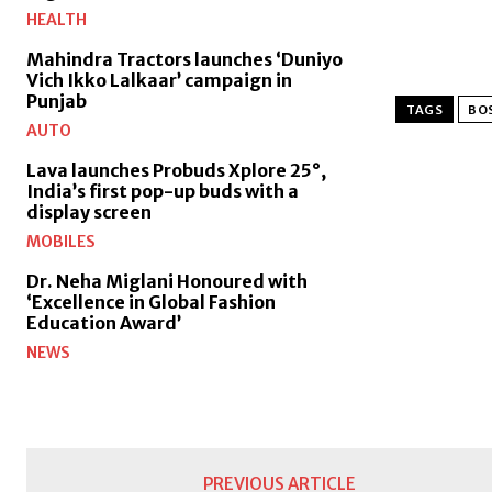
HEALTH
Mahindra Tractors launches ‘Duniyo
Vich Ikko Lalkaar’ campaign in
Punjab
TAGS
BOS
AUTO
Lava launches Probuds Xplore 25°,
India’s first pop-up buds with a
display screen
MOBILES
Dr. Neha Miglani Honoured with
‘Excellence in Global Fashion
Education Award’
NEWS
PREVIOUS ARTICLE