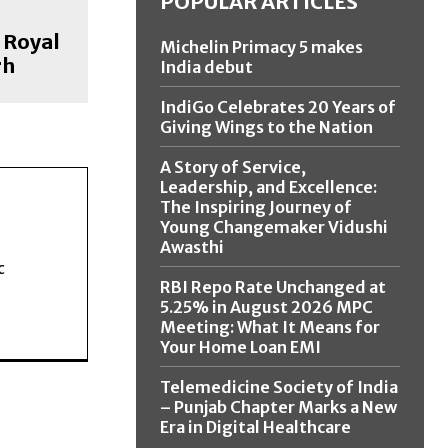
POPULAR ARTICLES
 Royal
Michelin Primacy 5 makes
rh
India debut
IndiGo Celebrates 20 Years of
Giving Wings to the Nation
A Story of Service,
Leadership, and Excellence:
The Inspiring Journey of
Young Changemaker Vidushi
Awasthi
c
RBI Repo Rate Unchanged at
5.25% in August 2026 MPC
Meeting: What It Means for
Your Home Loan EMI
Telemedicine Society of India
– Punjab Chapter Marks a New
Era in Digital Healthcare