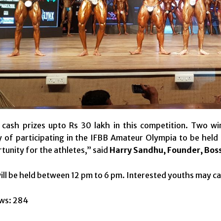
cash prizes upto Rs 30 lakh in this competition. Two win
 of participating in the IFBB Amateur Olympia to be held i
tunity for the athletes,” said
Harry Sandhu, Founder, Boss
ll be held between 12 pm to 6 pm. Interested youths may ca
ws:
284