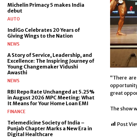
Michelin Primacy 5 makes India
debut
AUTO
IndiGo Celebrates 20 Years of
Giving Wings to the Nation
NEWS
A Story of Service, Leadership, and
Excellence: The Inspiring Journey of
Young Changemaker Vidushi
Awasthi
“There are 
NEWS
opportunity
RBI Repo Rate Unchanged at 5.25%
great oppor
in August 2026 MPC Meeting: What
It Means for Your Home Loan EMI
The show wi
FINANCE
Telemedicine Society of India –
Post Vie
Punjab Chapter Marks a New Era in
Digital Healthcare