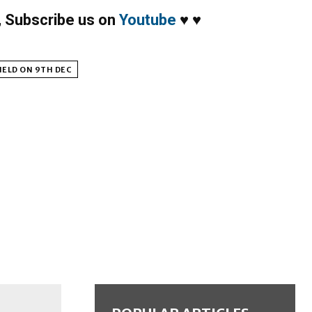
,
Subscribe us on
Youtube
♥
♥
HELD ON 9TH DEC