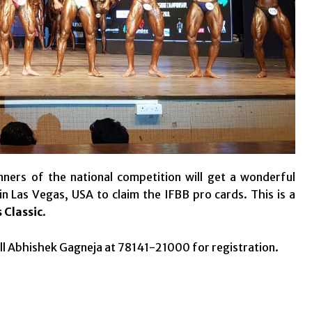
ners of the national competition will get a wonderful
n Las Vegas, USA to claim the IFBB pro cards. This is a
 Classic
.
ll Abhishek Gagneja at 78141-21000 for registration.