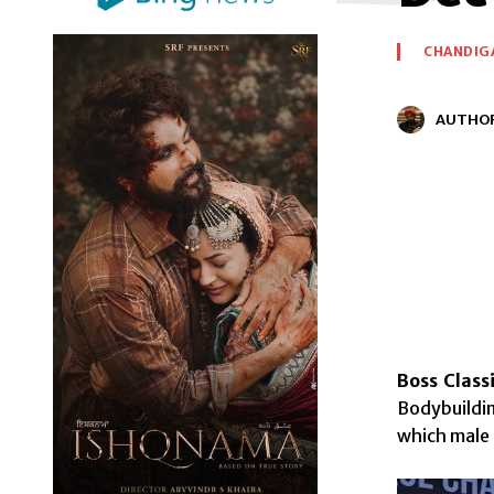
CHANDIG
AUTHO
Boss Class
Bodybuildi
which male 