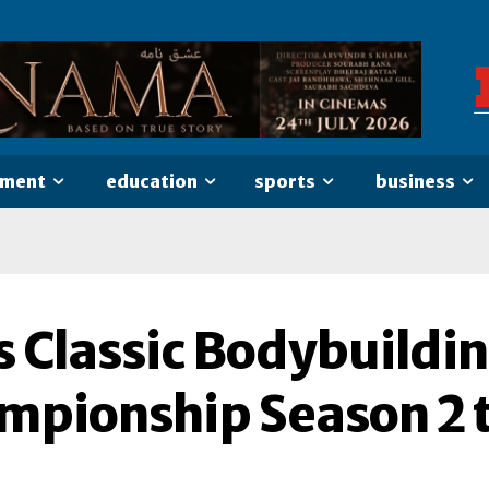
nment
education
sports
business
s Classic Bodybuildi
mpionship Season 2 t