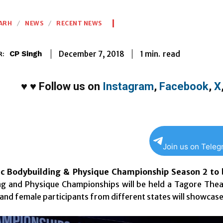
ARH
NEWS
RECENT NEWS
1
min.
December 7, 2018
read
CP Singh
R:
♥
♥
Follow us on
Instagram
,
Facebook
,
X
Join us on Tele
ic Bodybuilding & Physique Championship Season 2 to 
ng and Physique Championships will be held a Tagore Thea
and female participants from different states will showcase