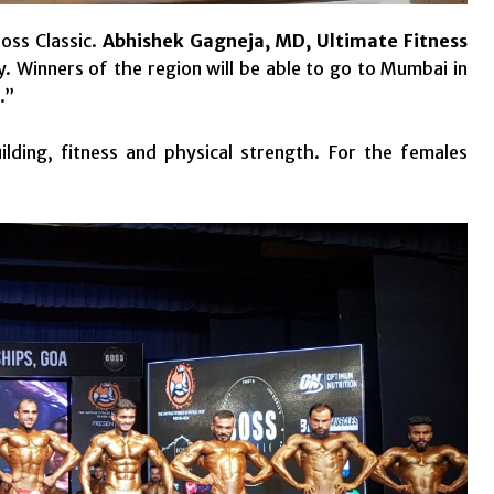
Boss Classic.
Abhishek Gagneja, MD, Ultimate Fitness
ty. Winners of the region will be able to go to Mumbai in
.”
lding, fitness and physical strength. For the females