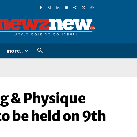
more..
ng & Physique
o be held on 9th