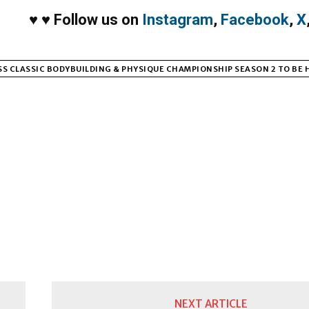
♥
♥
Follow us on
Instagram
,
Facebook
,
X
S CLASSIC BODYBUILDING & PHYSIQUE CHAMPIONSHIP SEASON 2 TO BE 
NEXT ARTICLE