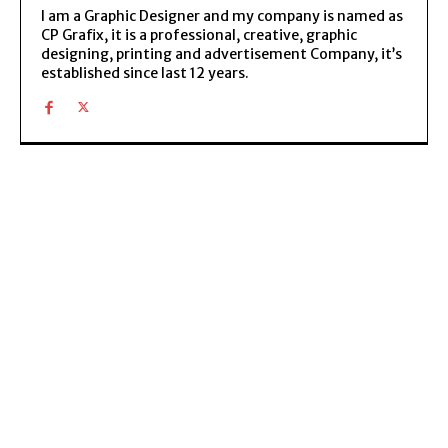
I am a Graphic Designer and my company is named as
CP Grafix, it is a professional, creative, graphic
designing, printing and advertisement Company, it’s
established since last 12 years.