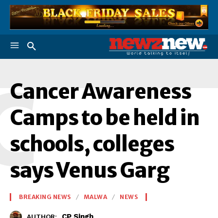
C
Cancer Awareness
Camps to be held in
schools, colleges
says Venus Garg
BREAKING NEWS
MALWA
NEWS
CP Singh
AUTHOR: