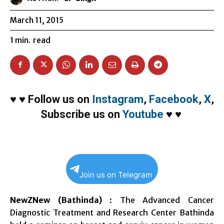
March 11, 2015
1
min.
read
♥
♥
Follow us on
Instagram
,
Facebook
,
X
,
Subscribe us on
Youtube
♥
♥
Join us on Telegram
NewZNew (Bathinda)
: The Advanced Cancer
Diagnostic Treatment and Research Center Bathinda