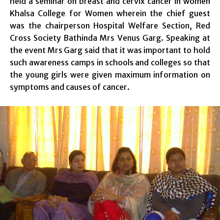
held a seminar on breast and cervix cancer in women
Khalsa College for Women wherein the chief guest
was the chairperson Hospital Welfare Section, Red
Cross Society Bathinda Mrs Venus Garg. Speaking at
the event Mrs Garg said that it was important to hold
such awareness camps in schools and colleges so that
the young girls were given maximum information on
symptoms and causes of cancer.