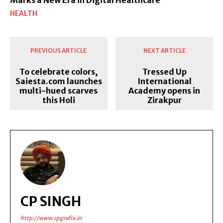
HEALTH
PREVIOUS ARTICLE
NEXT ARTICLE
To celebrate colors,
Tressed Up
Saiesta.com launches
International
multi-hued scarves
Academy opens in
this Holi
Zirakpur
CP SINGH
http://www.cpgrafix.in