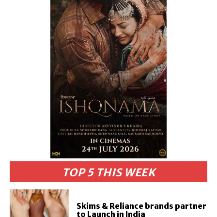
TOP 5 THIS WEEK
Skims & Reliance brands partner
to Launch in India