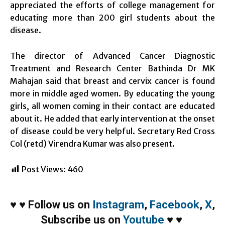
appreciated the efforts of college management for
educating more than 200 girl students about the
disease.
The director of Advanced Cancer Diagnostic
Treatment and Research Center Bathinda Dr MK
Mahajan said that breast and cervix cancer is found
more in middle aged women. By educating the young
girls, all women coming in their contact are educated
about it. He added that early intervention at the onset
of disease could be very helpful. Secretary Red Cross
Col (retd) Virendra Kumar was also present.
Post Views:
460
♥
♥
Follow us on
Instagram
,
Facebook
,
X
,
Subscribe us on
Youtube
♥
♥