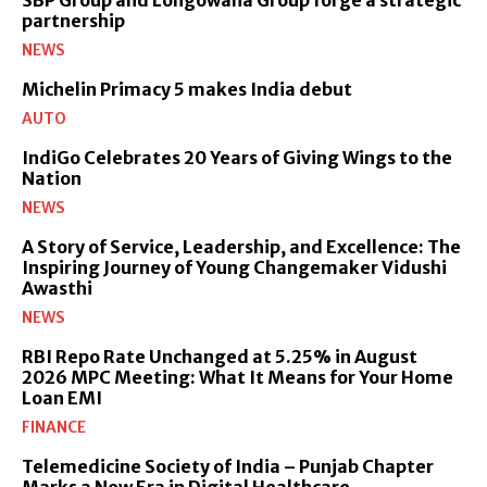
partnership
NEWS
Michelin Primacy 5 makes India debut
AUTO
IndiGo Celebrates 20 Years of Giving Wings to the
Nation
NEWS
A Story of Service, Leadership, and Excellence: The
Inspiring Journey of Young Changemaker Vidushi
Awasthi
NEWS
RBI Repo Rate Unchanged at 5.25% in August
2026 MPC Meeting: What It Means for Your Home
Loan EMI
FINANCE
Telemedicine Society of India – Punjab Chapter
Marks a New Era in Digital Healthcare