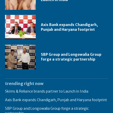
Axis Bank expands Chandigarh,
Punjab and Haryana footprint
SBP Group and Longowalia Group
forge a strategic partnership
trending right now
Skims & Reliance brands partner to Launch in India
Axis Bank expands Chandigarh, Punjab and Haryana footprint
SBP Group and Longowalia Group forge a strategic