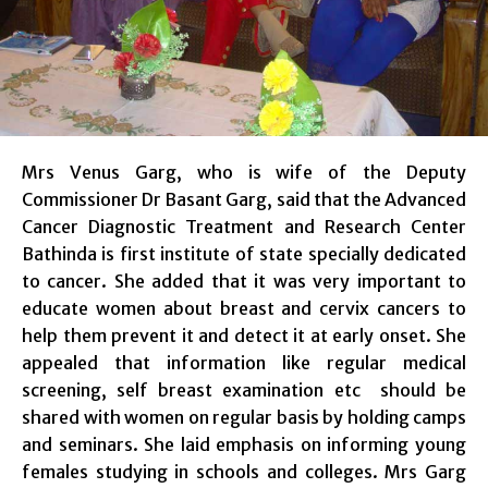
Mrs Venus Garg, who is wife of the Deputy
Commissioner Dr Basant Garg, said that the Advanced
Cancer Diagnostic Treatment and Research Center
Bathinda is first institute of state specially dedicated
to cancer. She added that it was very important to
educate women about breast and cervix cancers to
help them prevent it and detect it at early onset. She
appealed that information like regular medical
screening, self breast examination etc should be
shared with women on regular basis by holding camps
and seminars. She laid emphasis on informing young
females studying in schools and colleges. Mrs Garg