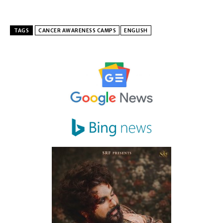
TAGS
CANCER AWARENESS CAMPS
ENGLISH