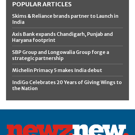
POPULAR ARTICLES
Skims & Reliance brands partner to Launch in
India
Axis Bank expands Chandigarh, Punjab and
Haryana footprint
SBP Group and Longowalia Group forge a
strategic partnership
Michelin Primacy 5 makes India debut
IndiGo Celebrates 20 Years of Giving Wings to
the Nation