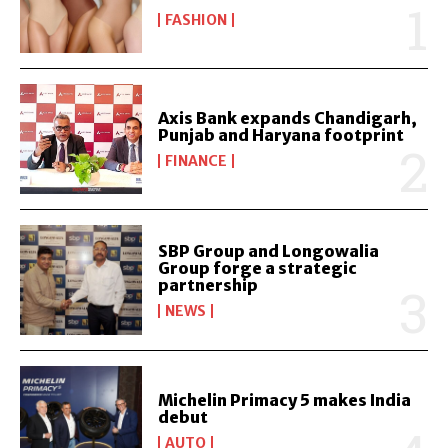
FASHION
Axis Bank expands Chandigarh,
Punjab and Haryana footprint
FINANCE
SBP Group and Longowalia
Group forge a strategic
partnership
NEWS
Michelin Primacy 5 makes India
debut
AUTO