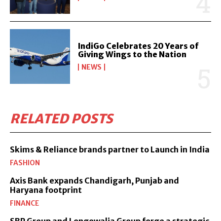
IndiGo Celebrates 20 Years of
Giving Wings to the Nation
NEWS
RELATED POSTS
Skims & Reliance brands partner to Launch in India
FASHION
Axis Bank expands Chandigarh, Punjab and
Haryana footprint
FINANCE
SBP Group and Longowalia Group forge a strategic