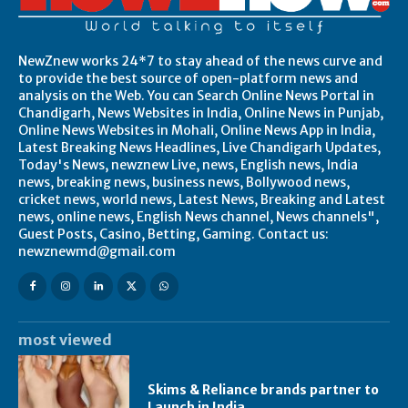
NewZnew works 24*7 to stay ahead of the news curve and
to provide the best source of open-platform news and
analysis on the Web. You can Search Online News Portal in
Chandigarh, News Websites in India, Online News in Punjab,
Online News Websites in Mohali, Online News App in India,
Latest Breaking News Headlines, Live Chandigarh Updates,
Today's News, newznew Live, news, English news, India
news, breaking news, business news, Bollywood news,
cricket news, world news, Latest News, Breaking and Latest
news, online news, English News channel, News channels",
Guest Posts, Casino, Betting, Gaming. Contact us:
newznewmd@gmail.com
most viewed
Skims & Reliance brands partner to
Launch in India