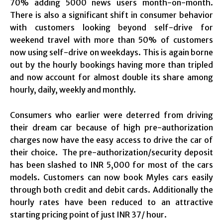
70% adding 5000 news users month-on-month.
There is also a significant shift in consumer behavior
with customers looking beyond self-drive for
weekend travel with more than 50% of customers
now using self-drive on weekdays. This is again borne
out by the hourly bookings having more than tripled
and now account for almost double its share among
hourly, daily, weekly and monthly.
Consumers who earlier were deterred from driving
their dream car because of high pre-authorization
charges now have the easy access to drive the car of
their choice. The pre-authorization/security deposit
has been slashed to INR 5,000 for most of the cars
models. Customers can now book Myles cars easily
through both credit and debit cards. Additionally the
hourly rates have been reduced to an attractive
starting pricing point of just INR 37/ hour.