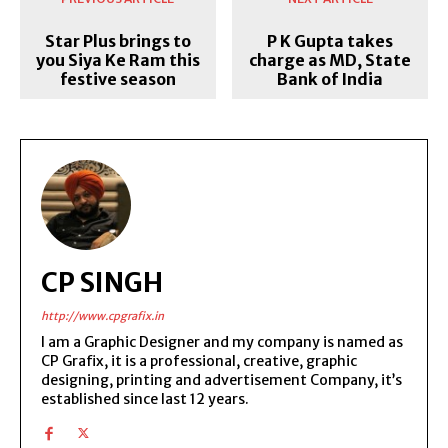
Star Plus brings to
P K Gupta takes
you Siya Ke Ram this
charge as MD, State
festive season
Bank of India
CP SINGH
http://www.cpgrafix.in
I am a Graphic Designer and my company is named as
CP Grafix, it is a professional, creative, graphic
designing, printing and advertisement Company, it’s
established since last 12 years.