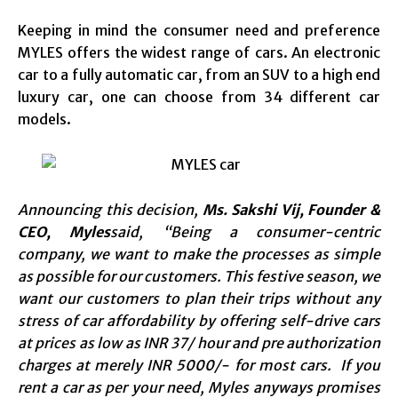
Keeping in mind the consumer need and preference
MYLES offers the widest range of cars. An electronic
car to a fully automatic car, from an SUV to a high end
luxury car, one can choose from 34 different car
models.
Announcing this decision,
Ms. Sakshi Vij, Founder &
CEO, Myles
said, “Being a consumer-centric
company, we want to make the processes as simple
as possible for our customers. This festive season, we
want our customers to plan their trips without any
stress of car affordability by offering self-drive cars
at prices as low as INR 37/ hour and pre authorization
charges at merely INR 5000/- for most cars. If you
rent a car as per your need, Myles anyways promises