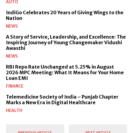
AUTO
IndiGo Celebrates 20 Years of Giving Wings to the
Nation
NEWS
A Story of Service, Leadership, and Excellence: The
Inspiring Journey of Young Changemaker Vidushi
Awasthi
NEWS
RBI Repo Rate Unchanged at 5.25% in August
2026 MPC Meeting: What It Means for Your Home
Loan EMI
FINANCE
Telemedicine Society of India – Punjab Chapter
Marks a New Era in Digital Healthcare
HEALTH
PREVIOUS ARTICLE
NEXT ARTICLE