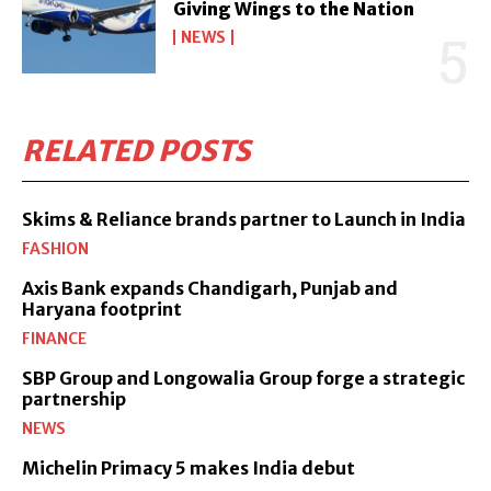
Giving Wings to the Nation
NEWS
RELATED POSTS
Skims & Reliance brands partner to Launch in India
FASHION
Axis Bank expands Chandigarh, Punjab and
Haryana footprint
FINANCE
SBP Group and Longowalia Group forge a strategic
partnership
NEWS
Michelin Primacy 5 makes India debut