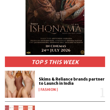
TOP 5 THIS WEEK
Skims & Reliance brands partner
to Launch in India
FASHION