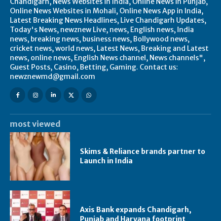
Chandigarh, News Websites in India, Online News in Punjab,
Online News Websites in Mohali, Online News App in India,
Latest Breaking News Headlines, Live Chandigarh Updates,
Today's News, newznew Live, news, English news, India
news, breaking news, business news, Bollywood news,
cricket news, world news, Latest News, Breaking and Latest
news, online news, English News channel, News channels",
Guest Posts, Casino, Betting, Gaming. Contact us:
newznewmd@gmail.com
most viewed
Skims & Reliance brands partner to
Launch in India
Axis Bank expands Chandigarh,
Punjab and Haryana footprint