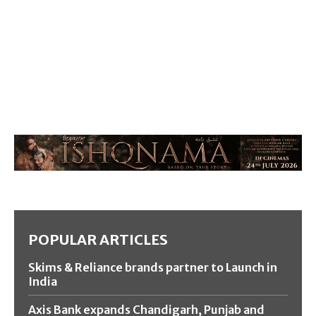
POPULAR ARTICLES
Skims & Reliance brands partner to Launch in
India
Axis Bank expands Chandigarh, Punjab and