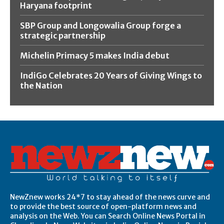
Haryana footprint
SBP Group and Longowalia Group forge a
strategic partnership
Michelin Primacy 5 makes India debut
IndiGo Celebrates 20 Years of Giving Wings to
the Nation
NewZnew works 24*7 to stay ahead of the news curve and
to provide the best source of open-platform news and
analysis on the Web. You can Search Online News Portal in