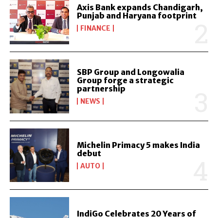
Axis Bank expands Chandigarh,
Punjab and Haryana footprint
FINANCE
SBP Group and Longowalia
Group forge a strategic
partnership
NEWS
Michelin Primacy 5 makes India
debut
AUTO
IndiGo Celebrates 20 Years of