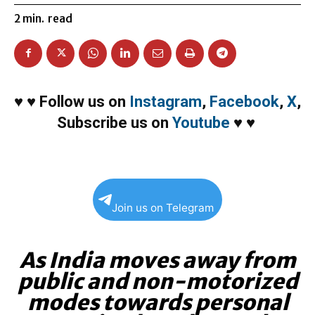
2
min.
read
♥
♥
Follow us on
Instagram
,
Facebook
,
X
,
Subscribe us on
Youtube
♥
♥
Join us on Telegram
As India moves away from
public and non-motorized
modes towards personal