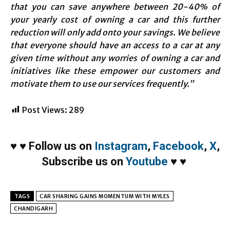
that you can save anywhere between 20-40% of
your yearly cost of owning a car and this further
reduction will only add onto your savings. We believe
that everyone should have an access to a car at any
given time without any worries of owning a car and
initiatives like these empower our customers and
motivate them to use our services frequently.”
Post Views:
289
♥
♥
Follow us on
Instagram
,
Facebook
,
X
,
Subscribe us on
Youtube
♥
♥
TAGS
CAR SHARING GAINS MOMENTUM WITH MYLES
CHANDIGARH