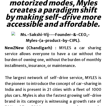
motorized modes, Myles
creates a paradigm shift
by making self-drive more
accessible and affordable.
NewZNew (Chandigarh) :
MYLES a car sharing
service allows everyone to have a car without the
burden of owning one, without the burden of monthly
installments, insurance, or maintenance.
The largest network of self-drive service, MYLES is
the pioneer to introduce the concept of car-sharing in
India and is present in 21 cities with a fleet of 1000
plus cars. Myles is also the fastest growing self-drive
brand in its category is witnessing a growth rate of