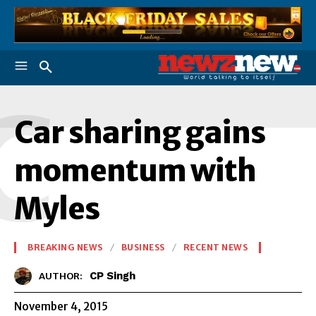
C
Car sharing gains
momentum with
Myles
BREAKING NEWS
BUSINESS
RECENT NEWS
CP Singh
AUTHOR:
November 4, 2015