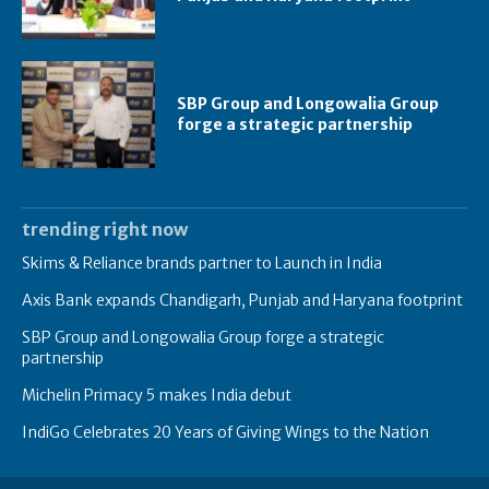
SBP Group and Longowalia Group
forge a strategic partnership
trending right now
Skims & Reliance brands partner to Launch in India
Axis Bank expands Chandigarh, Punjab and Haryana footprint
SBP Group and Longowalia Group forge a strategic
partnership
Michelin Primacy 5 makes India debut
IndiGo Celebrates 20 Years of Giving Wings to the Nation