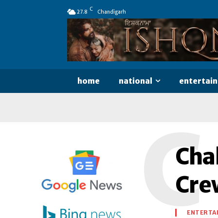
C
27.8
Chandigarh
home
national
entertai
C
Chal
Cre
ENTERTA