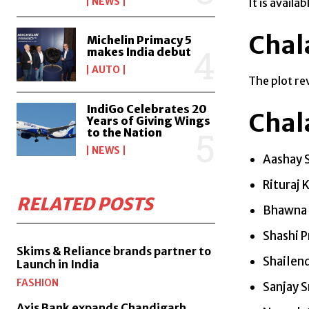
NEWS
It is avail
Chal
Michelin Primacy 5
makes India debut
AUTO
The plot re
IndiGo Celebrates 20
Chal
Years of Giving Wings
to the Nation
NEWS
Aashay 
Rituraj 
RELATED POSTS
Bhawna 
Shashi 
Skims & Reliance brands partner to
Shailen
Launch in India
FASHION
Sanjay S
Axis Bank expands Chandigarh,