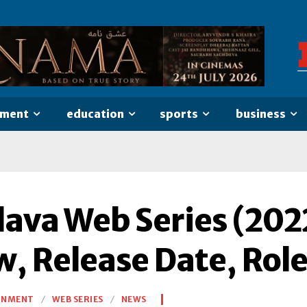
nment
education
sports
business
ava Web Series (2022
w, Release Date, Rol
INMENT
WEB SERIES
NEWS