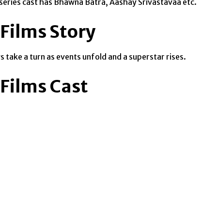
b series cast has Bhawna Batra, Aashay Srivastavaa etc.
Films Story
 take a turn as events unfold and a superstar rises.
Films Cast