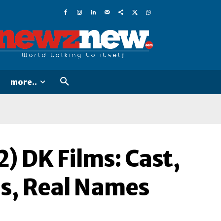
more..
) DK Films: Cast,
es, Real Names