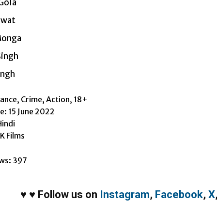
Gola
awat
Monga
Singh
ingh
nce, Crime, Action, 18+
e: 15 June 2022
indi
K Films
ws:
397
♥
♥
Follow us on
Instagram
,
Facebook
,
X