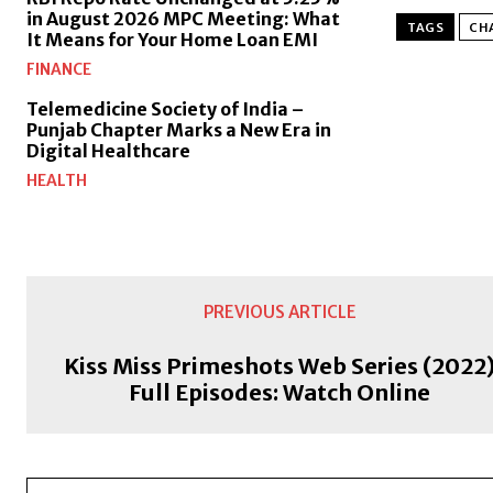
in August 2026 MPC Meeting: What
TAGS
CHA
It Means for Your Home Loan EMI
FINANCE
Telemedicine Society of India –
Punjab Chapter Marks a New Era in
Digital Healthcare
HEALTH
PREVIOUS ARTICLE
Kiss Miss Primeshots Web Series (2022
Full Episodes: Watch Online