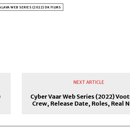
LAVA WEB SERIES (2022) DK FILMS
NEXT ARTICLE
)
Cyber Vaar Web Series (2022) Voot:
Crew, Release Date, Roles, Real 