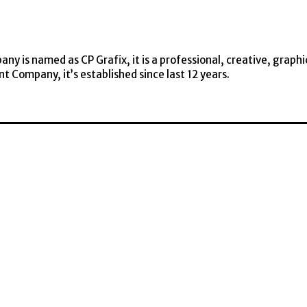
y is named as CP Grafix, it is a professional, creative, graphi
t Company, it’s established since last 12 years.