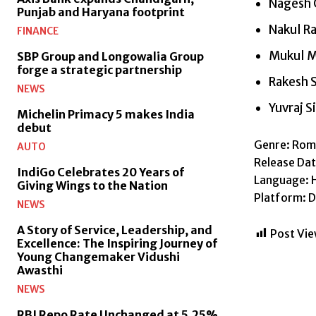
Nagesh 
Punjab and Haryana footprint
Nakul R
FINANCE
Mukul 
SBP Group and Longowalia Group
forge a strategic partnership
Rakesh 
NEWS
Yuvraj S
Michelin Primacy 5 makes India
debut
Genre: Roma
AUTO
Release Dat
IndiGo Celebrates 20 Years of
Language: H
Giving Wings to the Nation
Platform: D
NEWS
A Story of Service, Leadership, and
Post Vie
Excellence: The Inspiring Journey of
Young Changemaker Vidushi
Awasthi
NEWS
RBI Repo Rate Unchanged at 5.25%