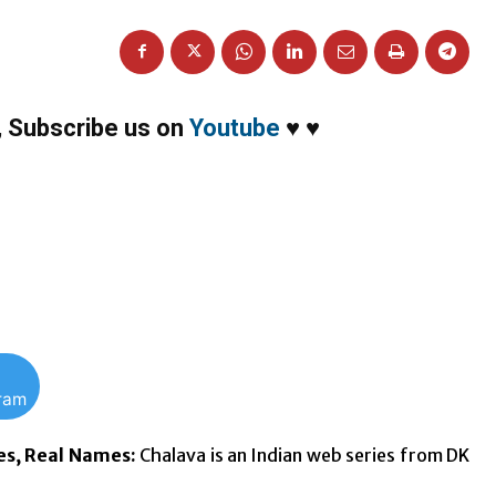
,
Subscribe us on
Youtube
♥
♥
gram
es, Real Names:
Chalava is an Indian web series from DK