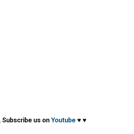
,
Subscribe us on
Youtube
♥
♥