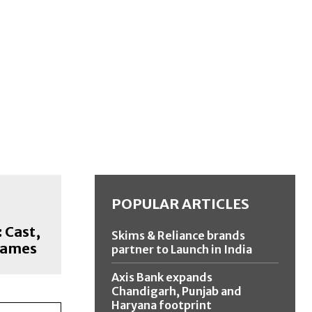
POPULAR ARTICLES
 Cast,
Skims & Reliance brands
Names
partner to Launch in India
Axis Bank expands
Chandigarh, Punjab and
Haryana footprint