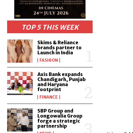
TOP 5 THIS WEEK
Skims & Reliance
brands partner to
Launch in India
FASHION
Axis Bank expands
Chandigarh, Punjab
and Haryana
footprint
FINANCE
SBP Group and
Longowalia Group
forge a strategic
partnership