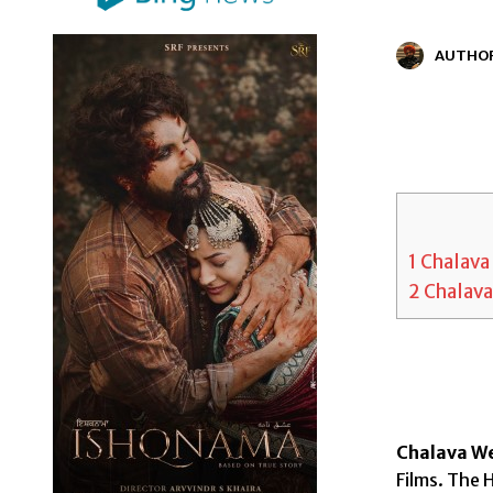
AUTHO
1
Chalava 
2
Chalava
Chalava We
Films. The H