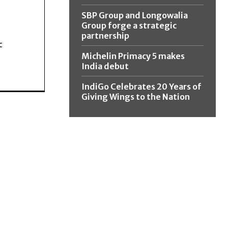
SBP Group and Longowalia
Group forge a strategic
partnership
c
Michelin Primacy 5 makes
India debut
IndiGo Celebrates 20 Years of
Giving Wings to the Nation