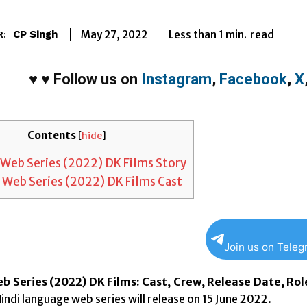
Less than 1
min.
May 27, 2022
read
CP Singh
R:
♥
♥
Follow us on
Instagram
,
Facebook
,
X
Contents
[
hide
]
Web Series (2022) DK Films Story
 Web Series (2022) DK Films Cast
Join us on Tele
b Series (2022) DK Films: Cast, Crew, Release Date, Rol
indi language web series will release on 15 June 2022.