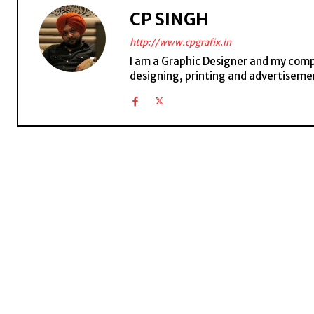
CP SINGH
http://www.cpgrafix.in
I am a Graphic Designer and my compan
designing, printing and advertisemen