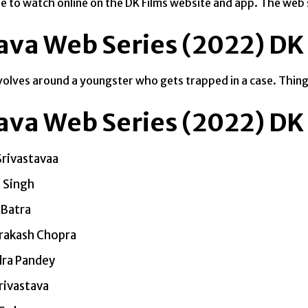
able to watch online on the DK Films website and app. The we
ava Web Series (2022) DK 
volves around a youngster who gets trapped in a case. Things
ava Web Series (2022) DK 
Srivastavaa
K Singh
Batra
Prakash Chopra
dra Pandey
rivastava