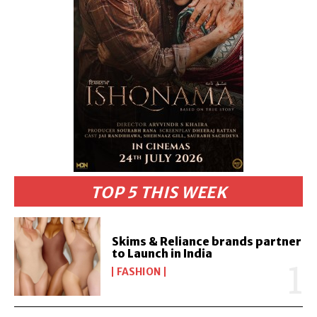
TOP 5 THIS WEEK
Skims & Reliance brands partner
to Launch in India
FASHION