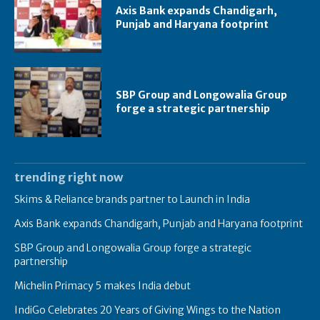
Axis Bank expands Chandigarh,
Punjab and Haryana footprint
SBP Group and Longowalia Group
forge a strategic partnership
trending right now
Skims & Reliance brands partner to Launch in India
Axis Bank expands Chandigarh, Punjab and Haryana footprint
SBP Group and Longowalia Group forge a strategic
partnership
Michelin Primacy 5 makes India debut
IndiGo Celebrates 20 Years of Giving Wings to the Nation