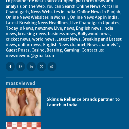
to provide the best source of open-platform news and
analysis on the Web. You can Search Online News Portal in
Chandigarh, News Websites in India, Online News in Punjab,
Online News Websites in Mohali, Online News App in India,
Latest Breaking News Headlines, Live Chandigarh Updates,
Today's News, newznew Live, news, English news, India
news, breaking news, business news, Bollywood news,
cricket news, world news, Latest News, Breaking and Latest
news, online news, English News channel, News channels",
Guest Posts, Casino, Betting, Gaming. Contact us:
newznewmd@gmail.com
most viewed
Skims & Reliance brands partner to
Launch in India