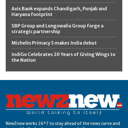
Axis Bank expands Chandigarh, Punjab and
Haryana footprint
SBP Group and Longowalia Group forge a
strategic partnership
Michelin Primacy 5 makes India debut
IndiGo Celebrates 20 Years of Giving Wings to
the Nation
NewZnew works 24*7 to stay ahead of the news curve and