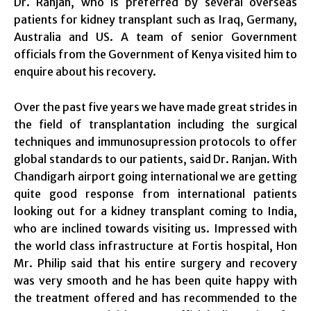
Dr. Ranjan, who is preferred by several overseas
patients for kidney transplant such as Iraq, Germany,
Australia and US. A team of senior Government
officials from the Government of Kenya visited him to
enquire about his recovery.
Over the past five years we have made great strides in
the field of transplantation including the surgical
techniques and immunosupression protocols to offer
global standards to our patients, said Dr. Ranjan. With
Chandigarh airport going international we are getting
quite good response from international patients
looking out for a kidney transplant coming to India,
who are inclined towards visiting us. Impressed with
the world class infrastructure at Fortis hospital, Hon
Mr. Philip said that his entire surgery and recovery
was very smooth and he has been quite happy with
the treatment offered and has recommended to the