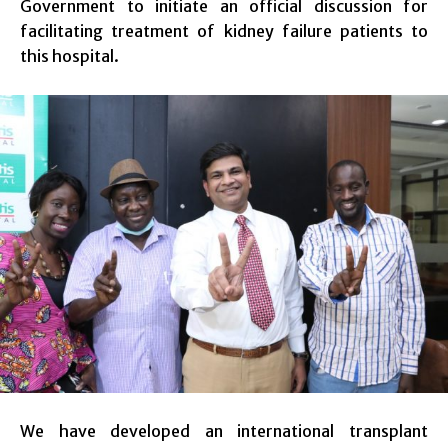
Government to initiate an official discussion for
facilitating treatment of kidney failure patients to
this hospital.
We have developed an international transplant