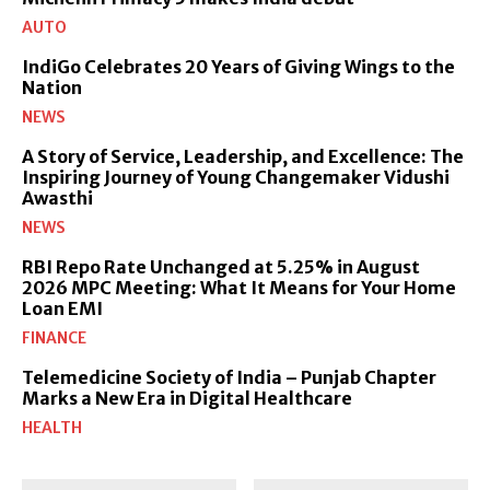
AUTO
IndiGo Celebrates 20 Years of Giving Wings to the
Nation
NEWS
A Story of Service, Leadership, and Excellence: The
Inspiring Journey of Young Changemaker Vidushi
Awasthi
NEWS
RBI Repo Rate Unchanged at 5.25% in August
2026 MPC Meeting: What It Means for Your Home
Loan EMI
FINANCE
Telemedicine Society of India – Punjab Chapter
Marks a New Era in Digital Healthcare
HEALTH