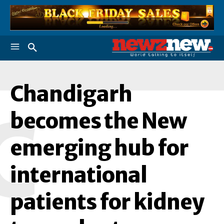
Chandigarh
C
becomes the New
emerging hub for
international
patients for kidney