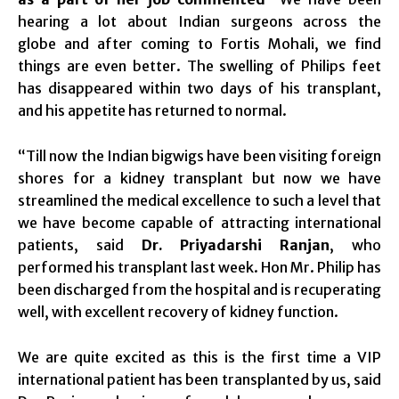
hearing a lot about Indian surgeons across the
globe and after coming to Fortis Mohali, we find
things are even better. The swelling of Philips feet
has disappeared
within two days
of his transplant,
and his appetite has returned to normal.
“Till now the Indian bigwigs have been visiting foreign
shores for a kidney transplant but now we have
streamlined the medical excellence to such a level that
we have become capable of attracting international
patients, said
Dr. Priyadarshi Ranjan
, who
performed his transplant last week. Hon Mr. Philip has
been discharged from the hospital and is recuperating
well, with excellent recovery of kidney function.
We are quite excited as this is the first time a VIP
international patient has been transplanted by us, said