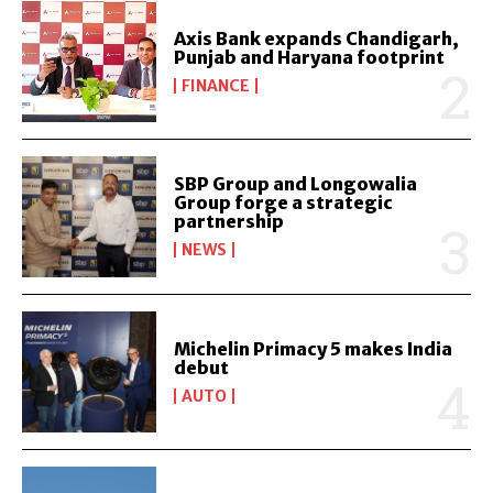
Axis Bank expands Chandigarh,
Punjab and Haryana footprint
FINANCE
SBP Group and Longowalia
Group forge a strategic
partnership
NEWS
Michelin Primacy 5 makes India
debut
AUTO