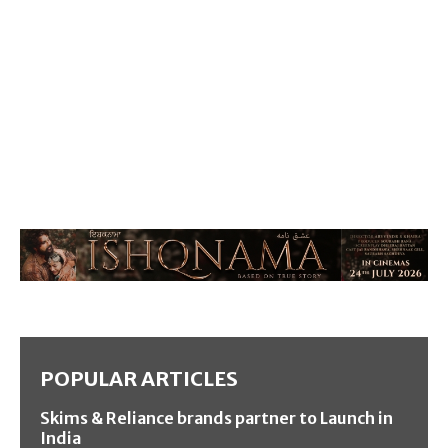
POPULAR ARTICLES
Skims & Reliance brands partner to Launch in
India