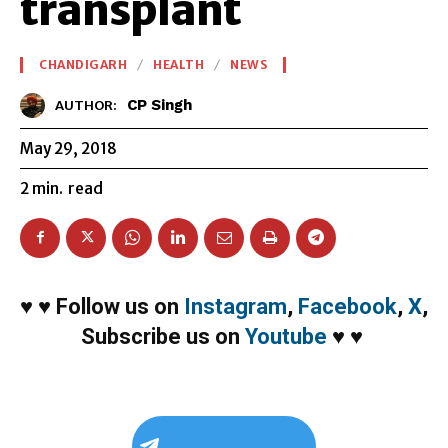
transplant
CHANDIGARH
HEALTH
NEWS
CP Singh
AUTHOR:
May 29, 2018
2
min.
read
♥
♥
Follow us on
Instagram
,
Facebook
,
X
,
Subscribe us on
Youtube
♥
♥