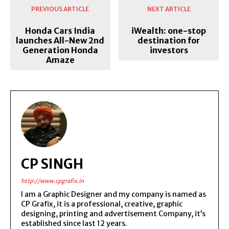
PREVIOUS ARTICLE
NEXT ARTICLE
Honda Cars India
iWealth: one-stop
launches All-New 2nd
destination for
Generation Honda
investors
Amaze
CP SINGH
http://www.cpgrafix.in
I am a Graphic Designer and my company is named as
CP Grafix, it is a professional, creative, graphic
designing, printing and advertisement Company, it’s
established since last 12 years.