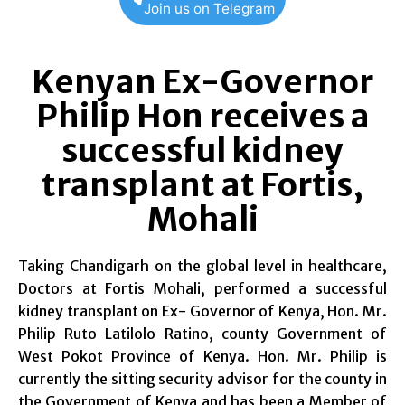
Join us on Telegram
Kenyan Ex-Governor
Philip Hon receives a
successful kidney
transplant at Fortis,
Mohali
Taking Chandigarh on the global level in healthcare,
Doctors at Fortis Mohali, performed a successful
kidney transplant on Ex- Governor of Kenya, Hon. Mr.
Philip Ruto Latilolo Ratino, county Government of
West Pokot Province of Kenya. Hon. Mr. Philip is
currently the sitting security advisor for the county in
the Government of Kenya and has been a Member of