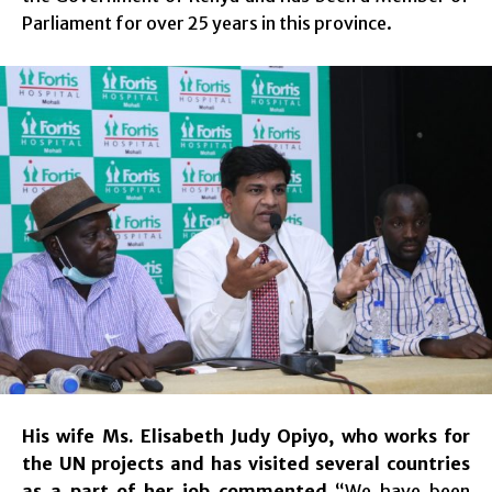
Parliament for over 25 years in this province.
His wife Ms. Elisabeth Judy Opiyo, who works for
the UN projects and has visited several countries
as a part of her job commented
“We have been