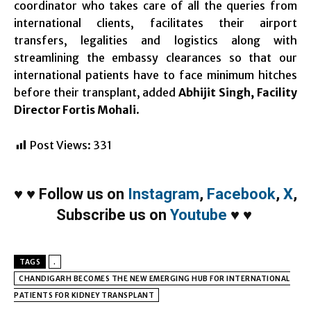
coordinator who takes care of all the queries from
international clients, facilitates their airport
transfers, legalities and logistics along with
streamlining the embassy clearances so that our
international patients have to face minimum hitches
before their transplant, added
Abhijit Singh, Facility
Director Fortis Mohali
.
Post Views:
331
♥
♥
Follow us on
Instagram
,
Facebook
,
X
,
Subscribe us on
Youtube
♥
♥
TAGS
.
CHANDIGARH BECOMES THE NEW EMERGING HUB FOR INTERNATIONAL
PATIENTS FOR KIDNEY TRANSPLANT