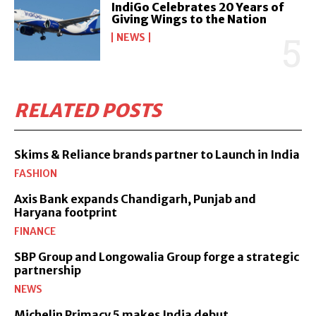
IndiGo Celebrates 20 Years of
Giving Wings to the Nation
NEWS
RELATED POSTS
Skims & Reliance brands partner to Launch in India
FASHION
Axis Bank expands Chandigarh, Punjab and
Haryana footprint
FINANCE
SBP Group and Longowalia Group forge a strategic
partnership
NEWS
Michelin Primacy 5 makes India debut