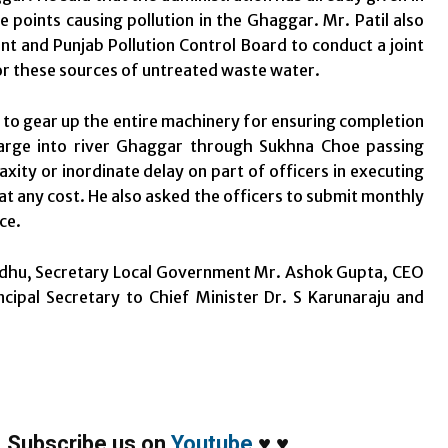
e points causing pollution in the Ghaggar. Mr. Patil also
nt and Punjab Pollution Control Board to conduct a joint
or these sources of untreated waste water.
 to gear up the entire machinery for ensuring completion
harge into river Ghaggar through Sukhna Choe passing
axity or inordinate delay on part of officers in executing
t any cost. He also asked the officers to submit monthly
ce.
andhu, Secretary Local Government Mr. Ashok Gupta, CEO
ipal Secretary to Chief Minister Dr. S Karunaraju and
,
Subscribe us on
Youtube
♥
♥