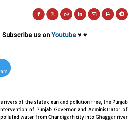
,
Subscribe us on
Youtube
♥
♥
gram
 rivers of the state clean and pollution free, the Punjab
intervention of Punjab Governor and Administrator of
 polluted water from Chandigarh city into Ghaggar river