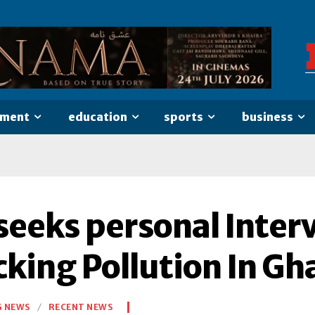
nment
education
sports
business
eeks personal Interve
cking Pollution In Gh
G NEWS
RECENT NEWS