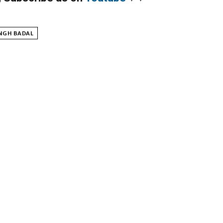
NGH BADAL