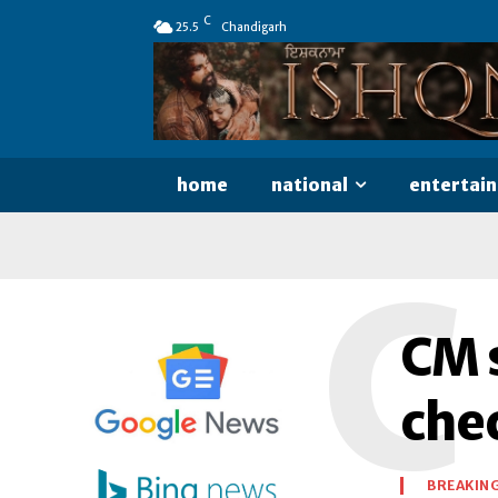
C
25.5
Chandigarh
home
national
entertai
C
CM s
che
BREAKIN