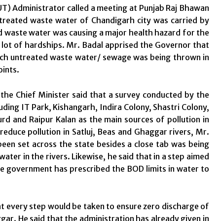
UT) Administrator called a meeting at Punjab Raj Bhawan
treated waste water of Chandigarh city was carried by
ed waste water was causing a major health hazard for the
 lot of hardships. Mr. Badal apprised the Governor that
hich untreated waste water/ sewage was being thrown in
oints.
 the Chief Minister said that a survey conducted by the
uding IT Park, Kishangarh, Indira Colony, Shastri Colony,
d and Raipur Kalan as the main sources of pollution in
reduce pollution in Satluj, Beas and Ghaggar rivers, Mr.
en set across the state besides a close tab was being
ater in the rivers. Likewise, he said that in a step aimed
ate government has prescribed the BOD limits in water to
hat every step would be taken to ensure zero discharge of
ar. He said that the administration has already given in