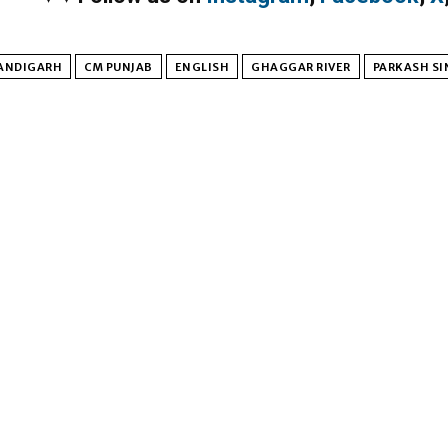
ANDIGARH
CM PUNJAB
ENGLISH
GHAGGAR RIVER
PARKASH SI