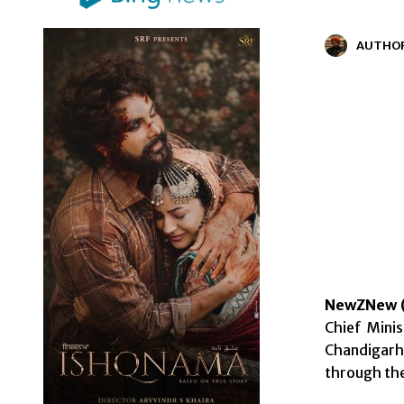
AUTHO
NewZNew (
Chief Mini
Chandigarh 
through th