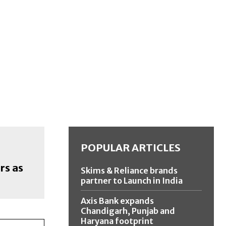
POPULAR ARTICLES
rs as
Skims & Reliance brands
partner to Launch in India
Axis Bank expands
Chandigarh, Punjab and
Haryana footprint