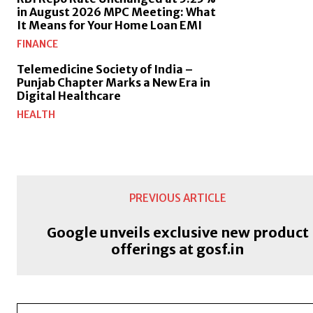
in August 2026 MPC Meeting: What
It Means for Your Home Loan EMI
FINANCE
Telemedicine Society of India –
Punjab Chapter Marks a New Era in
Digital Healthcare
HEALTH
PREVIOUS ARTICLE
Google unveils exclusive new product
offerings at gosf.in