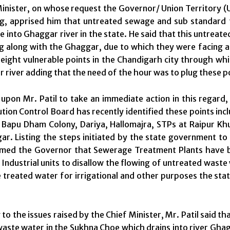
inister, on whose request the Governor/ Union Territory (
ng, apprised him that untreated sewage and sub standard 
 into Ghaggar river in the state. He said that this untreat
ng along with the Ghaggar, due to which they were facing a
eight vulnerable points in the Chandigarh city through w
 river adding that the need of the hour was to plug these p
upon Mr. Patil to take an immediate action in this regard,
ution Control Board has recently identified these points incl
Bapu Dham Colony, Dariya, Hallomajra, STPs at Raipur Khur
ar. Listing the steps initiated by the state government to 
rmed the Governor that Sewerage Treatment Plants have be
Industrial units to disallow the flowing of untreated waste w
e treated water for irrigational and other purposes the st
to the issues raised by the Chief Minister, Mr. Patil said t
aste water in the Sukhna Choe which drains into river Ghagg