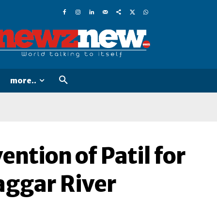
more..
ntion of Patil for
aggar River