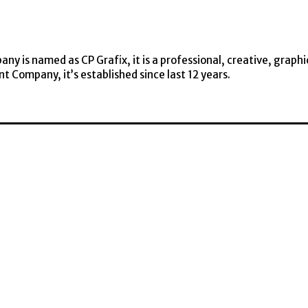
y is named as CP Grafix, it is a professional, creative, graphi
t Company, it’s established since last 12 years.