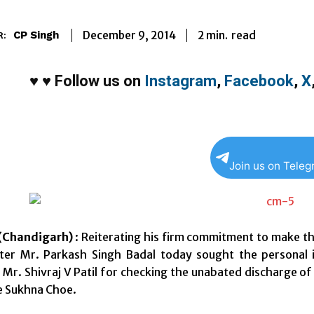
2
min.
December 9, 2014
read
CP Singh
R:
♥
♥
Follow us on
Instagram
,
Facebook
,
X
Join us on Tele
Chandigarh)
: Reiterating his firm commitment to make the
ster Mr. Parkash Singh Badal today sought the personal 
Mr. Shivraj V Patil for checking the unabated discharge of
e Sukhna Choe.