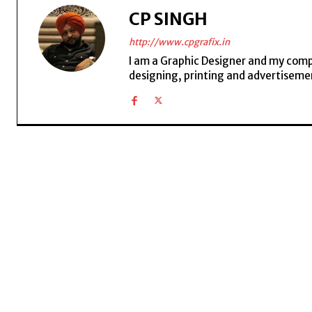
CP SINGH
http://www.cpgrafix.in
I am a Graphic Designer and my compan
designing, printing and advertisemen