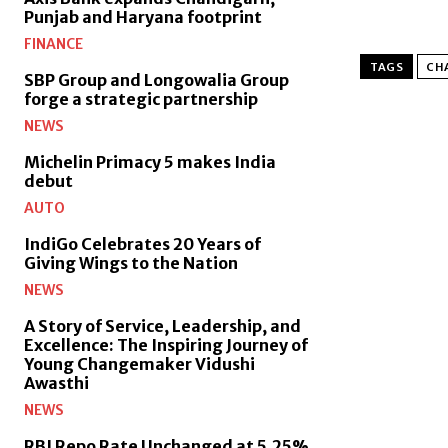
Punjab and Haryana footprint
FINANCE
TAGS
CH
SBP Group and Longowalia Group
forge a strategic partnership
NEWS
Michelin Primacy 5 makes India
debut
AUTO
IndiGo Celebrates 20 Years of
Giving Wings to the Nation
NEWS
A Story of Service, Leadership, and
Excellence: The Inspiring Journey of
Young Changemaker Vidushi
Awasthi
NEWS
RBI Repo Rate Unchanged at 5.25%