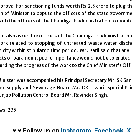
pproval for sanctioning funds worth Rs 2.5 crore to plug th
hief Minister to depute the officers of the state governme
with the officers of the Chandigarh administration to monit
r also asked the officers of the Chandigarh administration
work related to stopping of untreated waste water disc
city within stipulated time period. Mr. Patil said that any l
cts of paramount public importance would not be tolerated a
arding the progress of the work to the Chief Minister’s Offi
inister was accompanied his Principal Secretary Mr. SK S
r Supply and Sewerage Board Mr. DK Tiwari, Special Princ
njab Pollution Control Board Mr. Ravinder Singh.
ws:
235
♥
♥
Follow us on
Instagram
,
Facebook
,
X