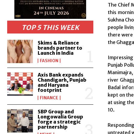
The Chief M
this morni
Sukhna Choe
TOP 5 THIS WEEK
people livi
there were 
the Ghaggar
Skims & Reliance
brands partner to
Launch in India
Impressing 
FASHION
Punjab Poll
Manimajra, 
Axis Bank expands
river Ghagg
Chandigarh, Punjab
and Haryana
Badal info
footprint
kept on the 
FINANCE
at using th
10.
SBP Group and
Longowalia Group
forge a strategic
Responding 
partnership
untreated w