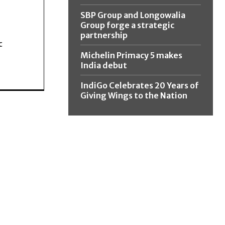
SBP Group and Longowalia
Group forge a strategic
partnership
c
Michelin Primacy 5 makes
India debut
IndiGo Celebrates 20 Years of
Giving Wings to the Nation