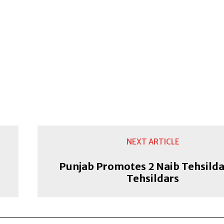
NEXT ARTICLE
Punjab Promotes 2 Naib Tehsilda
Tehsildars