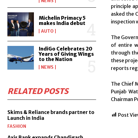
NEWS
principle a
asked the C
Michelin Primacy 5
inspection 
makes India debut
AUTO
The Governo
of entire 
IndiGo Celebrates 20
through the 
Years of Giving Wings
to the Nation
these proje
NEWS
reports reg
The Chief M
RELATED POSTS
Punjab Wate
Chairman Pu
Skims & Reliance brands partner to
Post Vie
Launch in India
FASHION
Axis Bank expands Chandigarh,