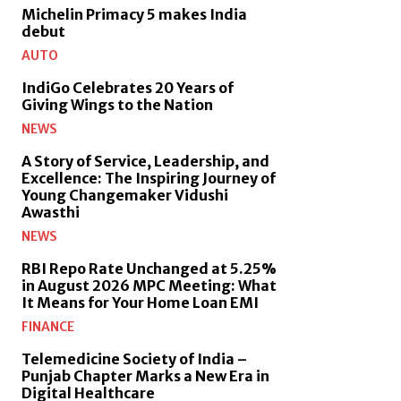
Michelin Primacy 5 makes India
debut
AUTO
IndiGo Celebrates 20 Years of
Giving Wings to the Nation
NEWS
A Story of Service, Leadership, and
Excellence: The Inspiring Journey of
Young Changemaker Vidushi
Awasthi
NEWS
RBI Repo Rate Unchanged at 5.25%
in August 2026 MPC Meeting: What
It Means for Your Home Loan EMI
FINANCE
Telemedicine Society of India –
Punjab Chapter Marks a New Era in
Digital Healthcare