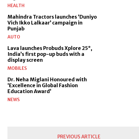
HEALTH
Mahindra Tractors launches ‘Duniyo
Vich Ikko Lalkaar’ campaign in
Punjab
AUTO
Lava launches Probuds Xplore 25°,
India’s first pop-up buds with a
display screen
MOBILES
Dr. Neha Miglani Honoured with
‘Excellence in Global Fashion
Education Award’
NEWS
PREVIOUS ARTICLE