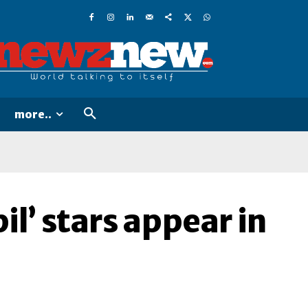
more..
l’ stars appear in