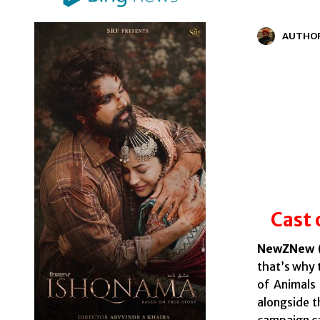
AUTHO
Cast 
NewZNew (
that’s why 
of Animals
alongside t
campaign c