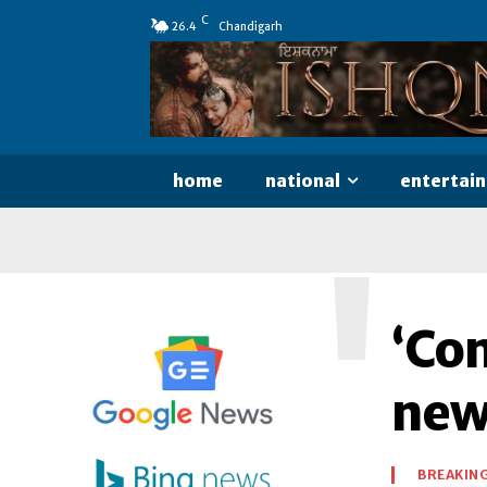
C
26.4
Chandigarh
home
national
entertai
'
‘Com
new
BREAKIN