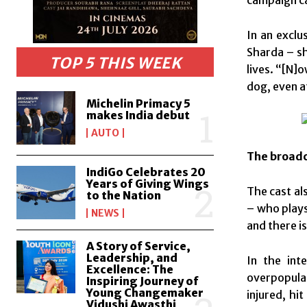
In an exclu
Sharda – s
TOP 5 THIS WEEK
lives. “[N]
dog, even a
Michelin Primacy 5
makes India debut
AUTO
The broadc
IndiGo Celebrates 20
Years of Giving Wings
The cast al
to the Nation
– who plays
NEWS
and there is
A Story of Service,
Leadership, and
In the int
Excellence: The
overpopulat
Inspiring Journey of
Young Changemaker
injured, hi
Vidushi Awasthi