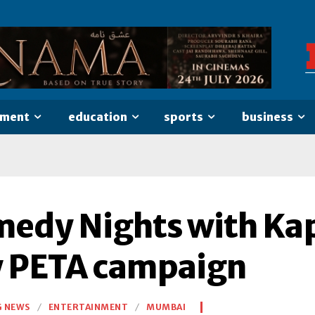
nment
education
sports
business
edy Nights with Kapi
 PETA campaign
G NEWS
ENTERTAINMENT
MUMBAI