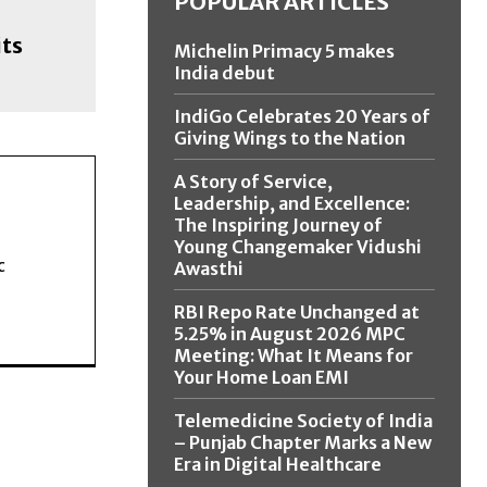
POPULAR ARTICLES
its
Michelin Primacy 5 makes
India debut
IndiGo Celebrates 20 Years of
Giving Wings to the Nation
A Story of Service,
Leadership, and Excellence:
The Inspiring Journey of
Young Changemaker Vidushi
c
Awasthi
RBI Repo Rate Unchanged at
5.25% in August 2026 MPC
Meeting: What It Means for
Your Home Loan EMI
Telemedicine Society of India
– Punjab Chapter Marks a New
Era in Digital Healthcare