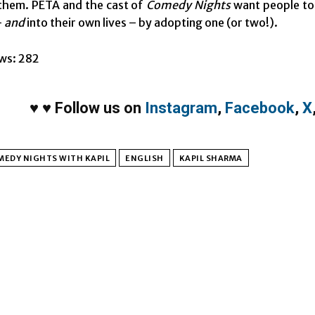
them. PETA and the cast of
Comedy Nights
want people to 
–
and
into their own lives – by adopting one (or two!).
ws:
282
♥
♥
Follow us on
Instagram
,
Facebook
,
X
MEDY NIGHTS WITH KAPIL
ENGLISH
KAPIL SHARMA