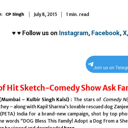
1
min.
July 8, 2015
read
CP Singh
R:
♥
♥
Follow us on
Instagram
,
Facebook
,
X
Join us on Tele
of Hit Sketch-Comedy Show Ask Fan
Mumbai – Kulbir Singh Kalsi)
: The stars of
Comedy Nig
they – along with Kapil Sharma’s lovable rescued dog Zanjee
 (PETA) India for a brand-new campaign, shot by top ph
he words “DOG Bless This Family! Adopt a Dog From a Shel
an be viewed and downloaded
here
.