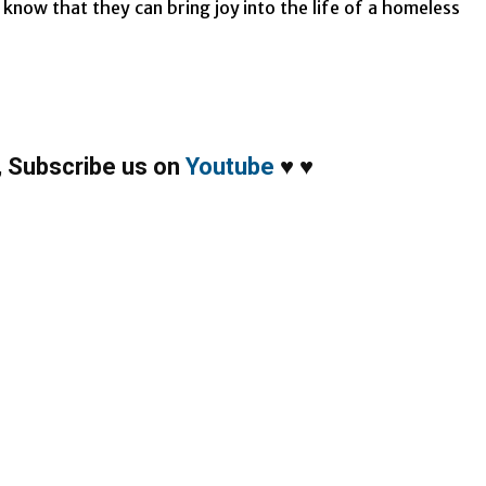
know that they can bring joy into the life of a homeless
,
Subscribe us on
Youtube
♥
♥