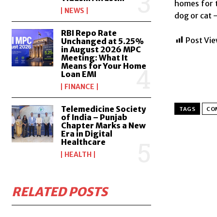
homes for 
NEWS
dog or cat 
RBI Repo Rate
Post Vie
Unchanged at 5.25%
in August 2026 MPC
Meeting: What It
Means for Your Home
Loan EMI
FINANCE
Telemedicine Society
TAGS
CO
of India – Punjab
Chapter Marks a New
Era in Digital
Healthcare
HEALTH
RELATED POSTS