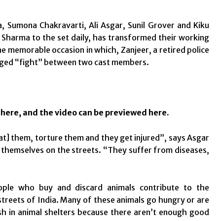
a, Sumona Chakravarti, Ali Asgar, Sunil Grover and Kiku
harma to the set daily, has transformed their working
ne memorable occasion in which, Zanjeer, a retired police
taged “fight” between two cast members.
d
here
, and the video can be previewed
here
.
at] them, torture them and they get injured”, says Asgar
r themselves on the streets. “They suffer from diseases,
ople who buy and discard animals contribute to the
streets of India. Many of these animals go hungry or are
uish in animal shelters because there aren’t enough good