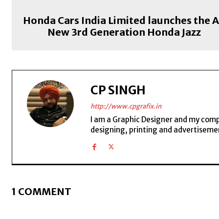
Honda Cars India Limited launches the A
New 3rd Generation Honda Jazz
CP SINGH
http://www.cpgrafix.in
I am a Graphic Designer and my compan
designing, printing and advertisemen
1 COMMENT