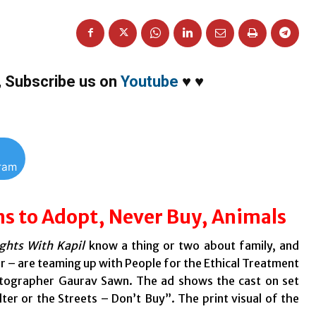
,
Subscribe us on
Youtube
♥
♥
gram
s to Adopt, Never Buy, Animals
hts With Kapil
know a thing or two about family, and
r – are teaming up with People for the Ethical Treatment
otographer Gaurav Sawn. The ad shows the cast on set
ter or the Streets – Don’t Buy”.
The print visual of the