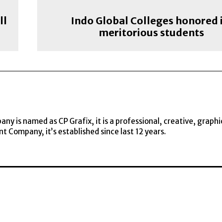
ll
Indo Global Colleges honored 
meritorious students
y is named as CP Grafix, it is a professional, creative, graphi
t Company, it’s established since last 12 years.