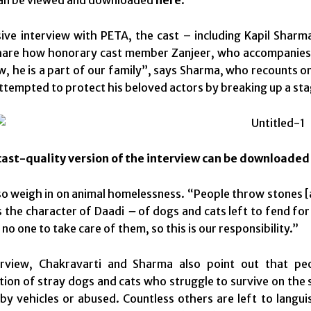
sive interview with PETA, the cast – including Kapil Sharm
hare how honorary cast member Zanjeer, who accompanies S
ow, he is a part of our family”, says Sharma, who recounts o
ttempted to protect his beloved actors by breaking up a s
ast-quality version of the interview can be downloade
so weigh in on animal homelessness. “People throw stones [
 the character of Daadi
–
of dogs and cats left to fend fo
 no one to take care of them, so this is our responsibility.”
erview, Chakravarti and Sharma also point out that pe
ion of stray dogs and cats who struggle to survive on the 
t by vehicles or abused. Countless others are left to lang