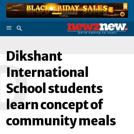
Dikshant
D
International
School students
learn concept of
community meals