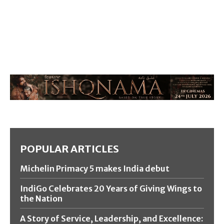
POPULAR ARTICLES
Michelin Primacy 5 makes India debut
IndiGo Celebrates 20 Years of Giving Wings to
the Nation
A Story of Service, Leadership, and Excellence: