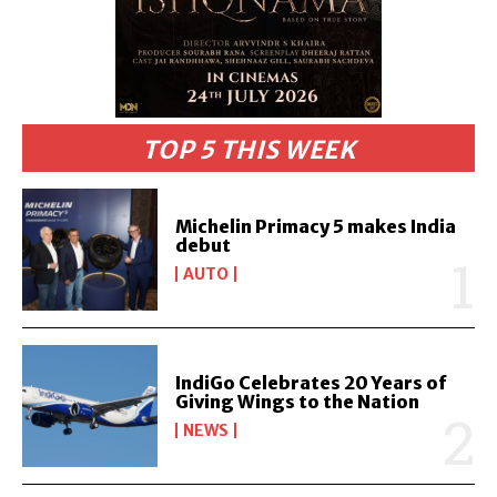
TOP 5 THIS WEEK
Michelin Primacy 5 makes India
debut
AUTO
IndiGo Celebrates 20 Years of
Giving Wings to the Nation
NEWS