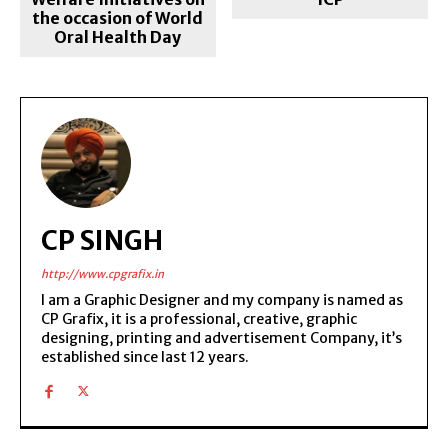
the occasion of World
Oral Health Day
CP SINGH
http://www.cpgrafix.in
I am a Graphic Designer and my company is named as
CP Grafix, it is a professional, creative, graphic
designing, printing and advertisement Company, it’s
established since last 12 years.