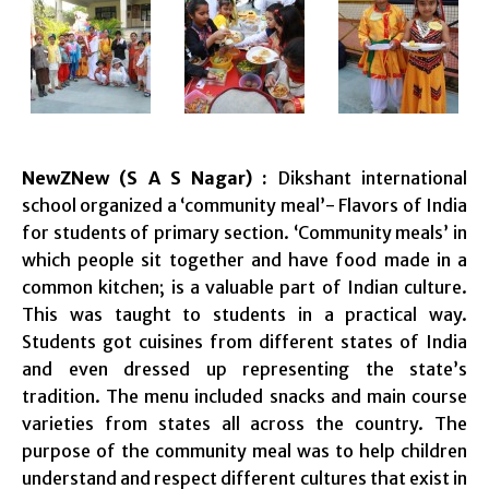
NewZNew (S A S Nagar) :
Dikshant international
school organized a ‘community meal’- Flavors of India
for students of primary section. ‘Community meals’ in
which people sit together and have food made in a
common kitchen; is a valuable part of Indian culture.
This was taught to students in a practical way.
Students got cuisines from different states of India
and even dressed up representing the state’s
tradition. The menu included snacks and main course
varieties from states all across the country. The
purpose of the community meal was to help children
understand and respect different cultures that exist in