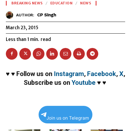
BREAKING NEWS
EDUCATION
NEWS
CP Singh
AUTHOR:
March 23, 2015
Less than 1
min.
read
♥
♥
Follow us on
Instagram
,
Facebook
,
X
,
Subscribe us on
Youtube
♥
♥
Join us on Telegram