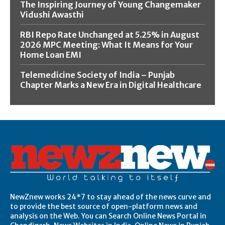
The Inspiring Journey of Young Changemaker
Vidushi Awasthi
RBI Repo Rate Unchanged at 5.25% in August
2026 MPC Meeting: What It Means for Your
Home Loan EMI
Telemedicine Society of India – Punjab
Chapter Marks a New Era in Digital Healthcare
NewZnew works 24*7 to stay ahead of the news curve and
to provide the best source of open-platform news and
analysis on the Web. You can Search Online News Portal in