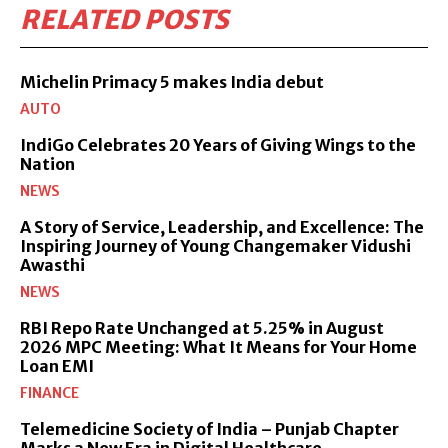
RELATED POSTS
Michelin Primacy 5 makes India debut
AUTO
IndiGo Celebrates 20 Years of Giving Wings to the
Nation
NEWS
A Story of Service, Leadership, and Excellence: The
Inspiring Journey of Young Changemaker Vidushi
Awasthi
NEWS
RBI Repo Rate Unchanged at 5.25% in August
2026 MPC Meeting: What It Means for Your Home
Loan EMI
FINANCE
Telemedicine Society of India – Punjab Chapter
Marks a New Era in Digital Healthcare