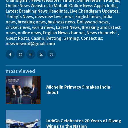
Chandigarh, News Websites in India, Online News in Punjab,
Online News Websites in Mohali, Online News App in India,
Latest Breaking News Headlines, Live Chandigarh Updates,
Today's News, newznew Live, news, English news, India
news, breaking news, business news, Bollywood news,
cricket news, world news, Latest News, Breaking and Latest
news, online news, English News channel, News channels",
Guest Posts, Casino, Betting, Gaming. Contact us:
newznewmd@gmail.com
most viewed
Michelin Primacy 5 makes India
debut
IndiGo Celebrates 20 Years of Giving
Wings to the Nation