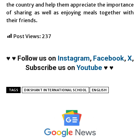
the country and help them appreciate the importance
of sharing as well as enjoying meals together with
their friends.
Post Views:
237
♥
♥
Follow us on
Instagram
,
Facebook
,
X
,
Subscribe us on
Youtube
♥
♥
TAGS
DIKSHANT INTERNATIONAL SCHOOL
ENGLISH