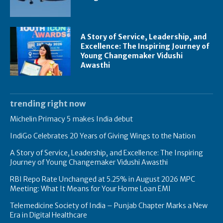
A Story of Service, Leadership, and
Excellence: The Inspiring Journey of
Young Changemaker Vidushi
Awasthi
trending right now
Michelin Primacy 5 makes India debut
IndiGo Celebrates 20 Years of Giving Wings to the Nation
A Story of Service, Leadership, and Excellence: The Inspiring
Journey of Young Changemaker Vidushi Awasthi
RBI Repo Rate Unchanged at 5.25% in August 2026 MPC
Meeting: What It Means for Your Home Loan EMI
Telemedicine Society of India – Punjab Chapter Marks a New
Era in Digital Healthcare