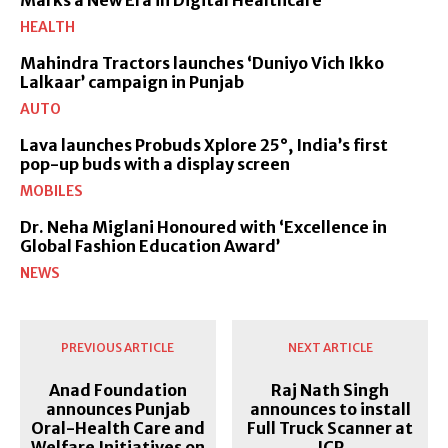
HEALTH
Mahindra Tractors launches ‘Duniyo Vich Ikko
Lalkaar’ campaign in Punjab
AUTO
Lava launches Probuds Xplore 25°, India’s first
pop-up buds with a display screen
MOBILES
Dr. Neha Miglani Honoured with ‘Excellence in
Global Fashion Education Award’
NEWS
PREVIOUS ARTICLE
NEXT ARTICLE
Anad Foundation
Raj Nath Singh
announces Punjab
announces to install
Oral-Health Care and
Full Truck Scanner at
Welfare Initiatives on
ICP