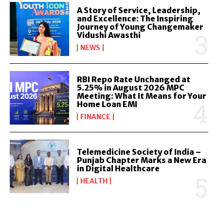
A Story of Service, Leadership,
and Excellence: The Inspiring
Journey of Young Changemaker
Vidushi Awasthi
NEWS
RBI Repo Rate Unchanged at
5.25% in August 2026 MPC
Meeting: What It Means for Your
Home Loan EMI
FINANCE
Telemedicine Society of India –
Punjab Chapter Marks a New Era
in Digital Healthcare
HEALTH