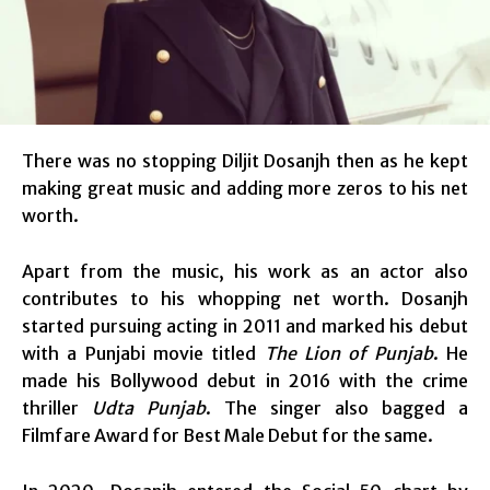
There was no stopping Diljit Dosanjh then as he kept
making great music and adding more zeros to his net
worth.
Apart from the music, his work as an actor also
contributes to his whopping net worth. Dosanjh
started pursuing acting in 2011 and marked his debut
with a Punjabi movie titled
The Lion of Punjab
. He
made his Bollywood debut in 2016 with the crime
thriller
Udta Punjab
. The singer also bagged a
Filmfare Award for Best Male Debut for the same.