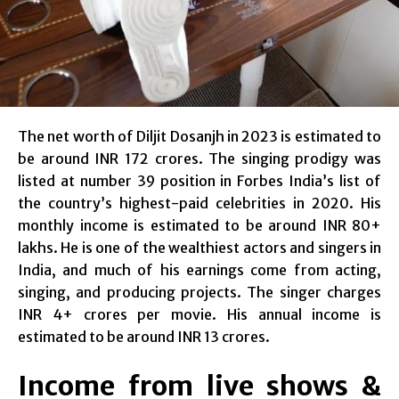
The net worth of Diljit Dosanjh in 2023 is estimated to
be around INR 172 crores. The singing prodigy was
listed at number 39 position in Forbes India’s list of
the country’s highest-paid celebrities in 2020. His
monthly income is estimated to be around INR 80+
lakhs. He is one of the wealthiest actors and singers in
India, and much of his earnings come from acting,
singing, and producing projects. The singer charges
INR 4+ crores per movie. His annual income is
estimated to be around INR 13 crores.
Income from live shows &