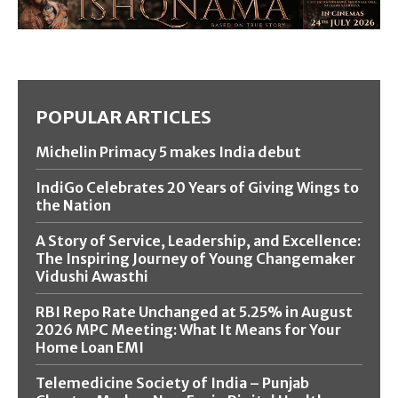
POPULAR ARTICLES
Michelin Primacy 5 makes India debut
IndiGo Celebrates 20 Years of Giving Wings to
the Nation
A Story of Service, Leadership, and Excellence:
The Inspiring Journey of Young Changemaker
Vidushi Awasthi
RBI Repo Rate Unchanged at 5.25% in August
2026 MPC Meeting: What It Means for Your
Home Loan EMI
Telemedicine Society of India – Punjab