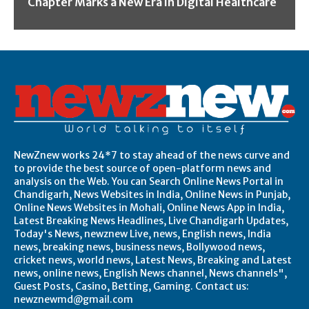
Chapter Marks a New Era in Digital Healthcare
NewZnew works 24*7 to stay ahead of the news curve and
to provide the best source of open-platform news and
analysis on the Web. You can Search Online News Portal in
Chandigarh, News Websites in India, Online News in Punjab,
Online News Websites in Mohali, Online News App in India,
Latest Breaking News Headlines, Live Chandigarh Updates,
Today's News, newznew Live, news, English news, India
news, breaking news, business news, Bollywood news,
cricket news, world news, Latest News, Breaking and Latest
news, online news, English News channel, News channels",
Guest Posts, Casino, Betting, Gaming. Contact us:
newznewmd@gmail.com