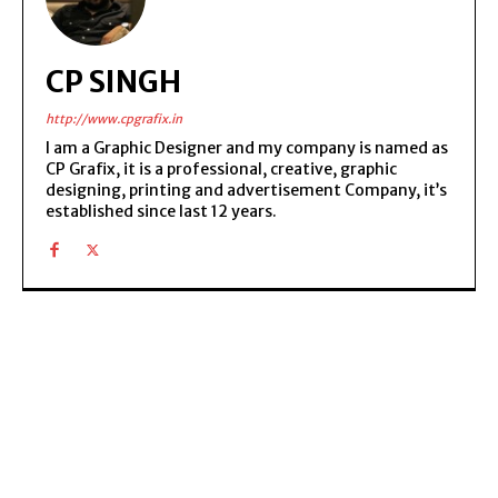
CP SINGH
http://www.cpgrafix.in
I am a Graphic Designer and my company is named as
CP Grafix, it is a professional, creative, graphic
designing, printing and advertisement Company, it’s
established since last 12 years.