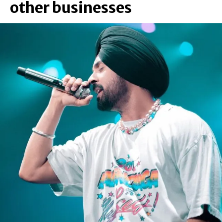
other businesses