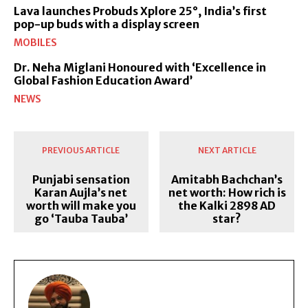
Lava launches Probuds Xplore 25°, India’s first
pop-up buds with a display screen
MOBILES
Dr. Neha Miglani Honoured with ‘Excellence in
Global Fashion Education Award’
NEWS
PREVIOUS ARTICLE
NEXT ARTICLE
Punjabi sensation
Amitabh Bachchan’s
Karan Aujla’s net
net worth: How rich is
worth will make you
the Kalki 2898 AD
go ‘Tauba Tauba’
star?