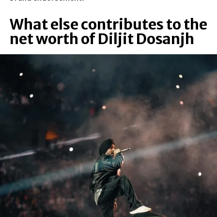
What else contributes to the
net worth of Diljit Dosanjh