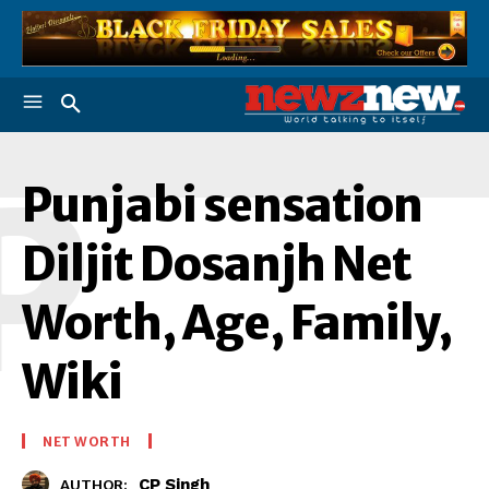
P
Punjabi sensation
Diljit Dosanjh Net
Worth, Age, Family,
Wiki
NET WORTH
CP Singh
AUTHOR: