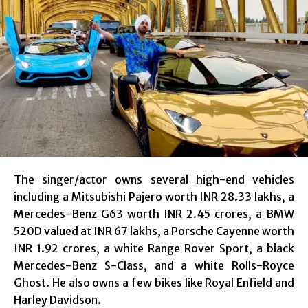
The singer/actor owns several high-end vehicles
including a Mitsubishi Pajero worth INR 28.33 lakhs, a
Mercedes-Benz G63 worth INR 2.45 crores, a BMW
520D valued at INR 67 lakhs, a Porsche Cayenne worth
INR 1.92 crores, a white Range Rover Sport, a black
Mercedes-Benz S-Class, and a white Rolls-Royce
Ghost. He also owns a few bikes like Royal Enfield and
Harley Davidson.