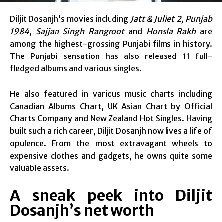
Diljit Dosanjh’s movies including
Jatt & Juliet 2, Punjab
1984, Sajjan Singh Rangroot
and
Honsla Rakh
are
among the highest-grossing Punjabi films in history.
The Punjabi sensation has also released 11 full-
fledged albums and various singles.
He also featured in various music charts including
Canadian Albums Chart, UK Asian Chart by Official
Charts Company and New Zealand Hot Singles. Having
built such a rich career, Diljit Dosanjh now lives a life of
opulence. From the most extravagant wheels to
expensive clothes and gadgets, he owns quite some
valuable assets.
A sneak peek into Diljit
Dosanjh’s net worth