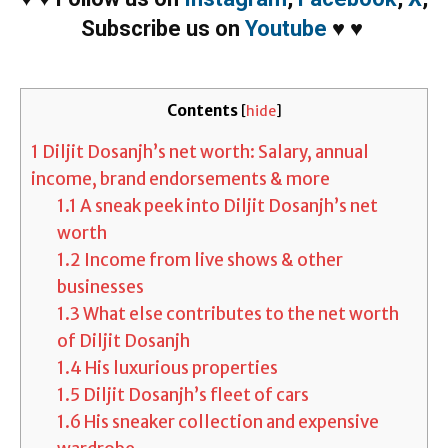
Subscribe us on
Youtube
♥
♥
Contents
[
hide
]
1
Diljit Dosanjh’s net worth: Salary, annual
income, brand endorsements & more
1.1
A sneak peek into Diljit Dosanjh’s net
worth
1.2
Income from live shows & other
businesses
1.3
What else contributes to the net worth
of Diljit Dosanjh
1.4
His luxurious properties
1.5
Diljit Dosanjh’s fleet of cars
1.6
His sneaker collection and expensive