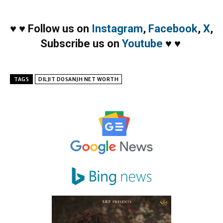
♥
♥
Follow us on
Instagram
,
Facebook
,
X
,
Subscribe us on
Youtube
♥
♥
TAGS
DILJIT DOSANJH NET WORTH