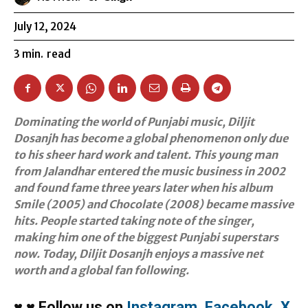
July 12, 2024
3
min.
read
Dominating the world of Punjabi music, Diljit
Dosanjh has become a global phenomenon only due
to his sheer hard work and talent. This young man
from Jalandhar entered the music business in 2002
and found fame three years later when his album
Smile (2005) and Chocolate (2008) became massive
hits. People started taking note of the singer,
making him one of the biggest Punjabi superstars
now. Today, Diljit Dosanjh enjoys a massive net
worth and a global fan following.
♥
♥
Follow us on
Instagram
,
Facebook
,
X
,