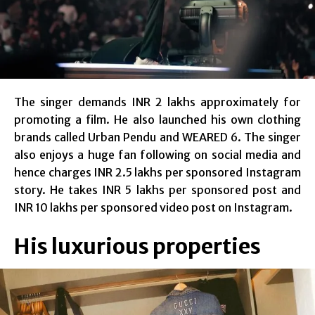
The singer demands INR 2 lakhs approximately for
promoting a film. He also launched his own clothing
brands called Urban Pendu and WEARED 6. The singer
also enjoys a huge fan following on social media and
hence charges INR 2.5 lakhs per sponsored Instagram
story. He takes INR 5 lakhs per sponsored post and
INR 10 lakhs per sponsored video post on Instagram.
His luxurious properties