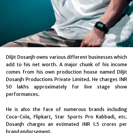
Diljit Dosanjh owns various different businesses which
add to his net worth. A major chunk of his income
comes from his own production house named Diljit
Dosanjh Productions Private Limited. He charges INR
50 lakhs approximately for live stage show
performances.
He is also the face of numerous brands including
Coca-Cola, Flipkart, Star Sports Pro Kabbadi, etc.
Dosanjh charges an estimated INR 1.5 crores per
brand endorsement.