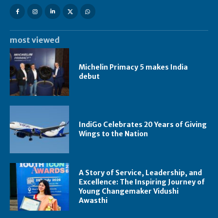
most viewed
Michelin Primacy 5 makes India
debut
IndiGo Celebrates 20 Years of Giving
Wings to the Nation
A Story of Service, Leadership, and
Excellence: The Inspiring Journey of
Young Changemaker Vidushi
Awasthi