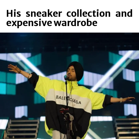
His sneaker collection and
expensive wardrobe