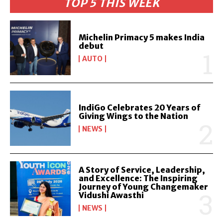
TOP 5 THIS WEEK
Michelin Primacy 5 makes India
debut
AUTO
IndiGo Celebrates 20 Years of
Giving Wings to the Nation
NEWS
A Story of Service, Leadership,
and Excellence: The Inspiring
Journey of Young Changemaker
Vidushi Awasthi
NEWS