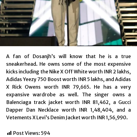
A fan of Dosanjh’s will know that he is a true
sneakerhead. He owns some of the most expensive
kicks including the Nike X Off White worth INR 2 lakhs,
Adidas Yeezy 750 Boost worth INR 5 lakhs, and Adidas
X Rick Owens worth INR 79,665. He has a very
expansive wardrobe as well. The singer owns a
Balenciaga track jacket worth INR 81,462, a Gucci
Dapper Dan Necklace worth INR 1,48,404, and a
Vetements X Levi’s Denim Jacket worth INR 1,56,990.
Post Views:
594