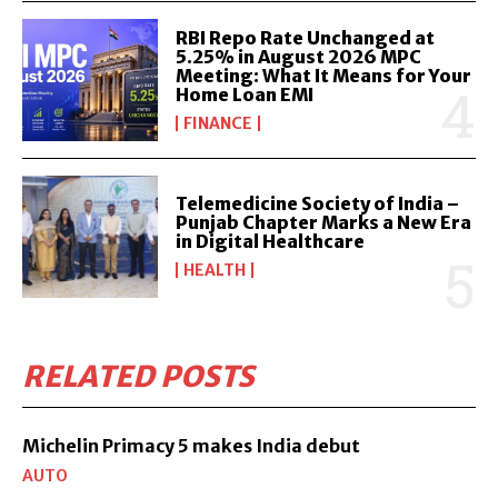
RBI Repo Rate Unchanged at
5.25% in August 2026 MPC
Meeting: What It Means for Your
Home Loan EMI
FINANCE
Telemedicine Society of India –
Punjab Chapter Marks a New Era
in Digital Healthcare
HEALTH
RELATED POSTS
Michelin Primacy 5 makes India debut
AUTO