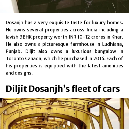
Dosanjh has a very exquisite taste for luxury homes.
He owns several properties across India including a
lavish 3BHK property worth INR 10-12 crores in Khar.
He also owns a picturesque farmhouse in Ludhiana,
Punjab. Diljit also owns a luxurious bungalow in
Toronto Canada, which he purchased in 2016. Each of
his properties is equipped with the latest amenities
and designs.
Diljit Dosanjh’s fleet of cars