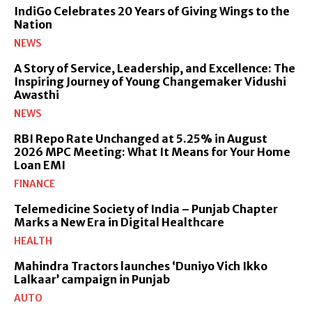
IndiGo Celebrates 20 Years of Giving Wings to the
Nation
NEWS
A Story of Service, Leadership, and Excellence: The
Inspiring Journey of Young Changemaker Vidushi
Awasthi
NEWS
RBI Repo Rate Unchanged at 5.25% in August
2026 MPC Meeting: What It Means for Your Home
Loan EMI
FINANCE
Telemedicine Society of India – Punjab Chapter
Marks a New Era in Digital Healthcare
HEALTH
Mahindra Tractors launches ‘Duniyo Vich Ikko
Lalkaar’ campaign in Punjab
AUTO