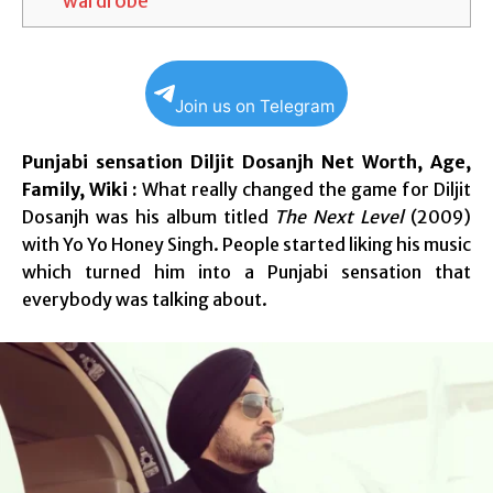
wardrobe
Join us on Telegram
Punjabi sensation Diljit Dosanjh Net Worth, Age,
Family, Wiki :
What really changed the game for Diljit
Dosanjh was his album titled
The Next Level
(2009)
with Yo Yo Honey Singh. People started liking his music
which turned him into a Punjabi sensation that
everybody was talking about.