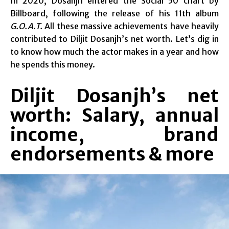
In 2020, Dosanjh entered the Social 50 chart by
Billboard, following the release of his 11th album
G.O.A.T.
All these massive achievements have heavily
contributed to Diljit Dosanjh’s net worth. Let’s dig in
to know how much the actor makes in a year and how
he spends this money.
Diljit Dosanjh’s net
worth: Salary, annual
income, brand
endorsements & more