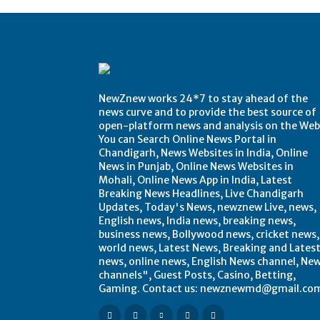
NewZnew works 24*7 to stay ahead of the
news curve and to provide the best source of
open-platform news and analysis on the Web
You can Search Online News Portal in
Chandigarh, News Websites in India, Online
News in Punjab, Online News Websites in
Mohali, Online News App in India, Latest
Breaking News Headlines, Live Chandigarh
Updates, Today's News, newznew Live, news,
English news, India news, breaking news,
business news, Bollywood news, cricket news,
world news, Latest News, Breaking and Lates
news, online news, English News channel, Ne
channels", Guest Posts, Casino, Betting,
Gaming. Contact us: newznewmd@gmail.co