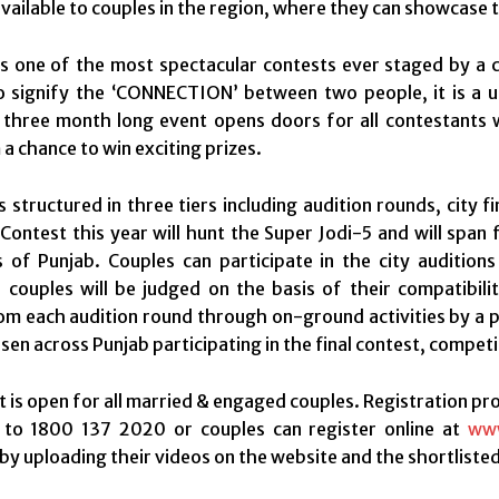
vailable to couples in the region, where they can showcase t
is one of the most spectacular contests ever staged by a 
o signify the ‘CONNECTION’ between two people, it is a u
 three month long event opens doors for all contestants wi
 a chance to win exciting prizes.
s structured in three tiers including audition rounds, city
ontest this year will hunt the Super Jodi-5 and will span 
s of Punjab. Couples can participate in the city audition
e couples will be judged on the basis of their compatibili
om each audition round through on-ground activities by a pa
sen across Punjab participating in the final contest, compet
 is open for all married & engaged couples. Registration proc
l to 1800 137 2020 or couples can register online at
www
by uploading their videos on the website and the shortlisted c