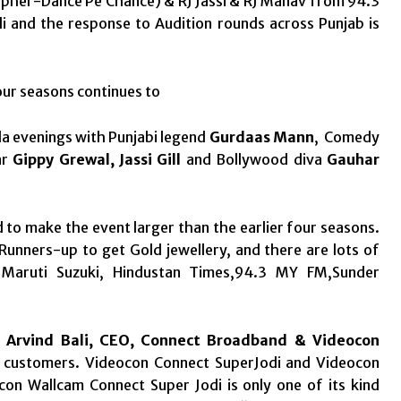
pher-Dance Pe Chance) & RJ Jassi & RJ Manav from 94.3
i and the response to Audition rounds across Punjab is
our seasons continues to
la evenings with Punjabi legend
Gurdaas Mann
, Comedy
ar
Gippy Grewal, Jassi Gill
and Bollywood diva
Gauhar
to make the event larger than the earlier four seasons.
Runners-up to get Gold jewellery, and there are lots of
y Maruti Suzuki, Hindustan Times,94.3 MY FM,Sunder
 Arvind Bali, CEO, Connect Broadband & Videocon
r customers. Videocon Connect SuperJodi and Videocon
n Wallcam Connect Super Jodi is only one of its kind