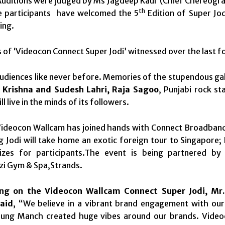
uditions were judged by Ms Jagdeep Kaur (Chief Chereogra
th
 participants have welcomed the 5
Edition of Super Jod
ing.
 of ‘Videocon Connect Super Jodi’ witnessed over the last f
audiences like never before. Memories of the stupendous ga
-
Krishna and Sudesh Lahri, Raja Sagoo
, Punjabi rock st
ill live in the minds of its followers.
Videocon Wallcam has joined hands with Connect Broadband 
 Jodi will take home an exotic foreign tour to Singapore; 
rizes for participants.The event is being partnered b
zi Gym & Spa,Strands.
ng on the
Videocon Wallcam
Connect Super Jodi, Mr.
aid
, “We believe in a vibrant brand engagement with ou
ung Manch created huge vibes around our brands. Videoco