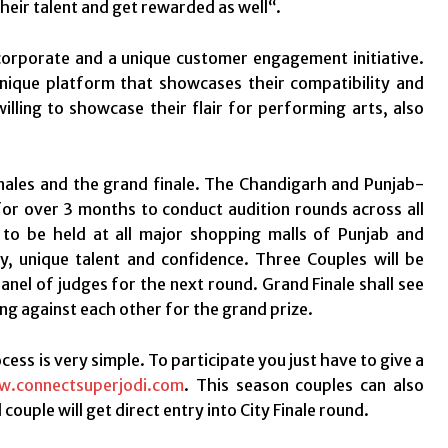
heir talent and get rewarded as well“.
corporate and a unique customer engagement initiative.
nique platform that showcases their compatibility and
lling to showcase their flair for performing arts, also
 finales and the grand finale. The Chandigarh and Punjab-
for over 3 months to conduct audition rounds across all
s to be held at all major shopping malls of Punjab and
ty, unique talent and confidence. Three Couples will be
nel of judges for the next round. Grand Finale shall see
ing against each other for the grand prize.
ess is very simple. To participate you just have to give a
.connectsuperjodi.com
. This season couples can also
ouple will get direct entry into City Finale round.