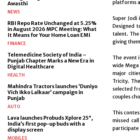
platforms a
Awasthi
NEWS
Super Jodi 
RBI Repo Rate Unchanged at 5.25%
Designed t
in August 2026 MPC Meeting: What
talent. The
It Means for Your Home Loan EMI
giving them
FINANCE
Telemedicine Society of India –
The event i
Punjab Chapter Marks a New Era in
wide Mega C
Digital Healthcare
major citie
HEALTH
Tricity. Th
Mahindra Tractors launches ‘Duniyo
selected fr
Vich Ikko Lalkaar’ campaign in
couples cho
Punjab
AUTO
This contest
Lava launches Probuds Xplore 25°,
missed cal
India’s first pop-up buds with a
participate 
display screen
MOBILES