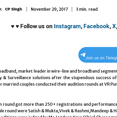
3
min.
November 29, 2017
read
CP Singh
R:
♥
♥
Follow us on
Instagram
,
Facebook
,
X
Join us on Tele
adband, market leader in wire-line and broadband segment
y & Surveillance solutions after the stupendous success of
r married couples conducted their audition rounds at VR Pun
n round got more than 250+ registrations and performances
nale round were Satish & Mukta,Vivek & Rashmi,Mandeep & H