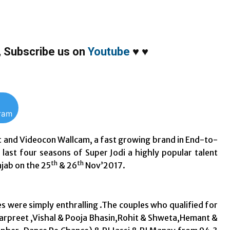
,
Subscribe us on
Youtube
♥
♥
gram
 and Videocon Wallcam, a fast growing brand in End-to-
 last four seasons of Super Jodi a highly popular talent
th
th
jab on the 25
& 26
Nov’2017.
 were simply enthralling .The couples who qualified for
arpreet ,Vishal & Pooja Bhasin,Rohit & Shweta,Hemant &