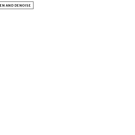
EN AND DENOISE