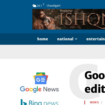
C
26.1
Chandigarh
home
national
entertai
G
Goo
edit
NEWS