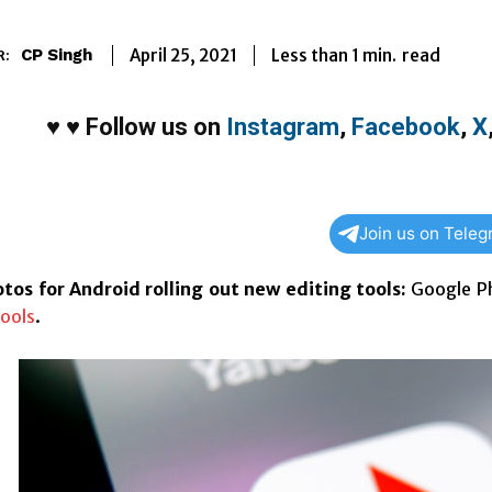
Less than 1
min.
April 25, 2021
read
CP Singh
R:
♥
♥
Follow us on
Instagram
,
Facebook
,
X
Join us on Tele
tos for Android rolling out new editing tools:
Google Ph
ools
.