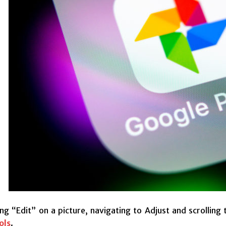
ng “Edit” on a picture, navigating to Adjust and scrolling
ols
.