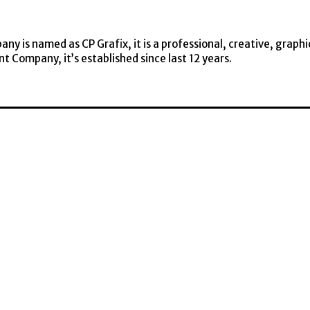
y is named as CP Grafix, it is a professional, creative, graphi
t Company, it’s established since last 12 years.