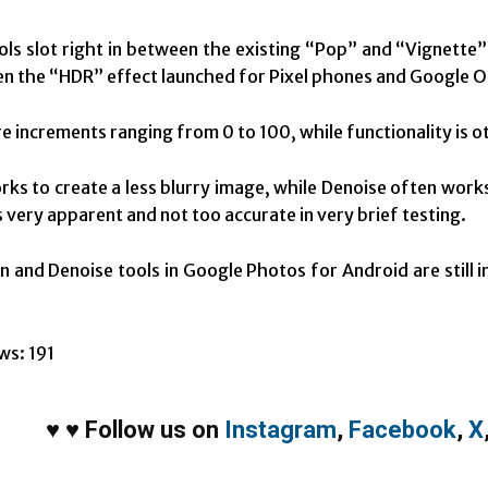
ls slot right in between the existing “Pop” and “Vignette”
hen the “HDR” effect launched for Pixel phones and Google 
e increments ranging from 0 to 100, while functionality is ot
ks to create a less blurry image, while Denoise often wor
s very apparent and not too accurate in very brief testing.
 and Denoise tools in Google Photos for Android are still in
.
ws:
191
♥
♥
Follow us on
Instagram
,
Facebook
,
X