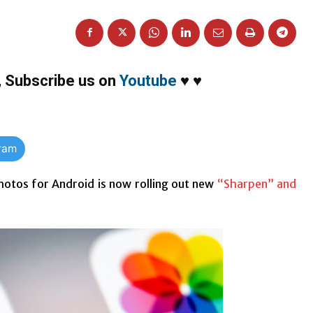
,
Subscribe us on
Youtube
♥
♥
gram
otos for Android is now rolling out new
“Sharpen” and