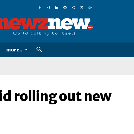
more..
d rolling out new