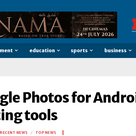
nment
education
sports
business
gle Photos for Androi
ing tools
RECENT NEWS
TOP NEWS