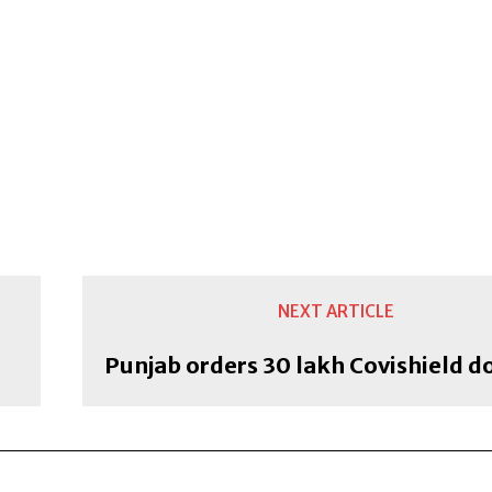
NEXT ARTICLE
Punjab orders 30 lakh Covishield d