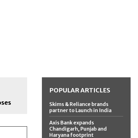
POPULAR ARTICLES
oses
Skims & Reliance brands
partner to Launch in India
Axis Bank expands
Chandigarh, Punjab and
Haryana footprint