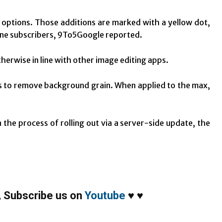
 options. Those additions are marked with a yellow dot,
One subscribers, 9To5Google reported.
herwise in line with other image editing apps.
ks to remove background grain. When applied to the max,
 the process of rolling out via a server-side update, the
,
Subscribe us on
Youtube
♥
♥