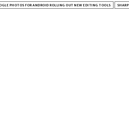
OGLE PHOTOS FOR ANDROID ROLLING OUT NEW EDITING TOOLS
SHARP