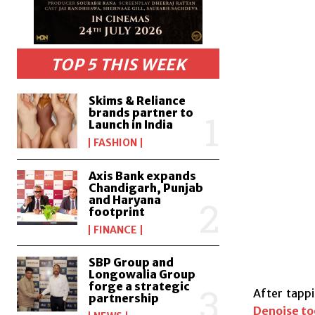
TOP 5 THIS WEEK
Skims & Reliance
brands partner to
Launch in India
FASHION
Axis Bank expands
Chandigarh, Punjab
and Haryana
footprint
FINANCE
SBP Group and
Longowalia Group
forge a strategic
After tappi
partnership
Denoise to