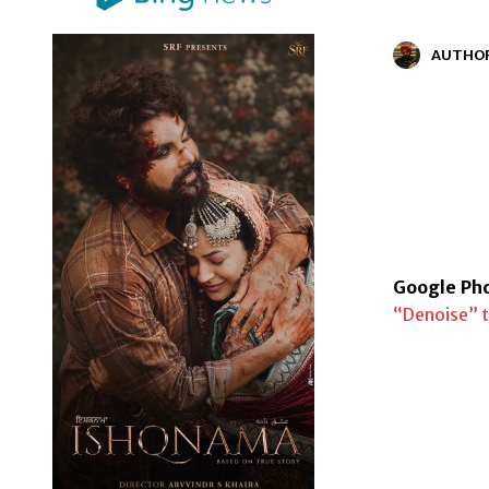
AUTHO
Google Pho
“Denoise” t