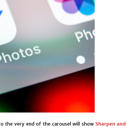
 to the very end of the carousel will show
Sharpen and