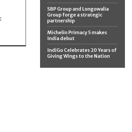
SBP Group and Longowalia
Group forge a strategic
c
partnership
Michelin Primacy 5 makes
India debut
IndiGo Celebrates 20 Years of
Giving Wings to the Nation