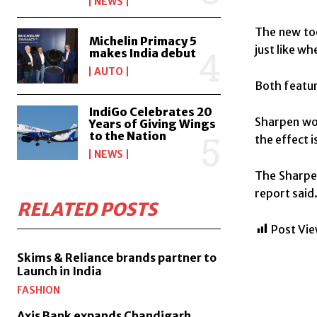
NEWS
The new too
Michelin Primacy 5
just like w
makes India debut
AUTO
Both featur
IndiGo Celebrates 20
Sharpen wor
Years of Giving Wings
to the Nation
the effect i
NEWS
The Sharpen
report said
RELATED POSTS
Post Vie
Skims & Reliance brands partner to
Launch in India
FASHION
Axis Bank expands Chandigarh,