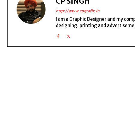
CP SINGH
http://www.cpgrafix.in
I am a Graphic Designer and my compan
designing, printing and advertisemen