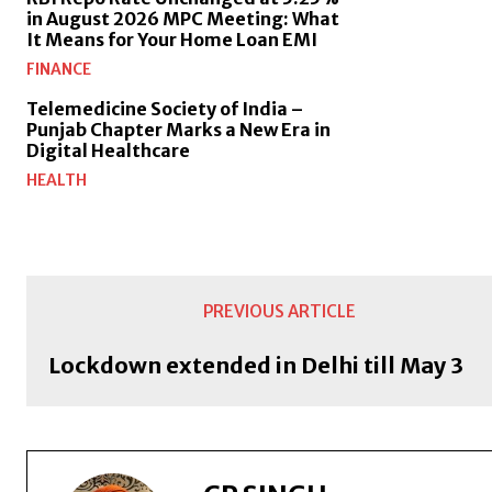
in August 2026 MPC Meeting: What
It Means for Your Home Loan EMI
FINANCE
Telemedicine Society of India –
Punjab Chapter Marks a New Era in
Digital Healthcare
HEALTH
PREVIOUS ARTICLE
Lockdown extended in Delhi till May 3