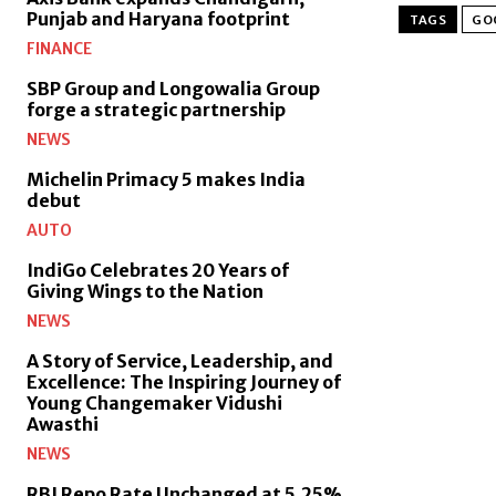
Punjab and Haryana footprint
TAGS
GO
FINANCE
SBP Group and Longowalia Group
forge a strategic partnership
NEWS
Michelin Primacy 5 makes India
debut
AUTO
IndiGo Celebrates 20 Years of
Giving Wings to the Nation
NEWS
A Story of Service, Leadership, and
Excellence: The Inspiring Journey of
Young Changemaker Vidushi
Awasthi
NEWS
RBI Repo Rate Unchanged at 5.25%