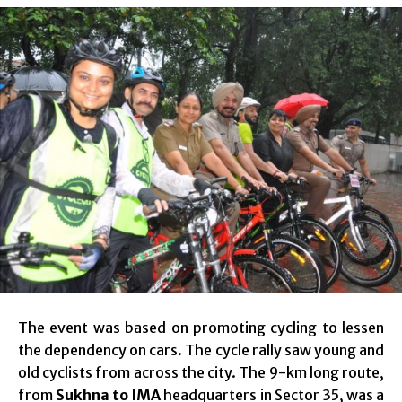
The event was based on promoting cycling to lessen
the dependency on cars. The cycle rally saw young and
old cyclists from across the city. The 9-km long route,
from
Sukhna to IMA
headquarters in Sector 35, was a