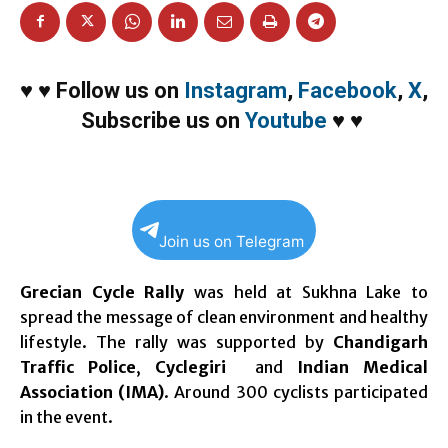
♥
♥
Follow us on
Instagram
,
Facebook
,
X
,
Subscribe us on
Youtube
♥
♥
Join us on Telegram
Grecian Cycle Rally
was held at Sukhna Lake to
spread the message of clean environment and healthy
lifestyle. The rally was supported by
Chandigarh
Traffic Police
,
Cyclegiri
and
Indian Medical
Association (IMA)
. Around 300 cyclists participated
in the event.