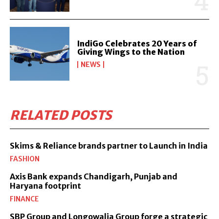
IndiGo Celebrates 20 Years of
Giving Wings to the Nation
NEWS
RELATED POSTS
Skims & Reliance brands partner to Launch in India
FASHION
Axis Bank expands Chandigarh, Punjab and
Haryana footprint
FINANCE
SBP Group and Longowalia Group forge a strategic