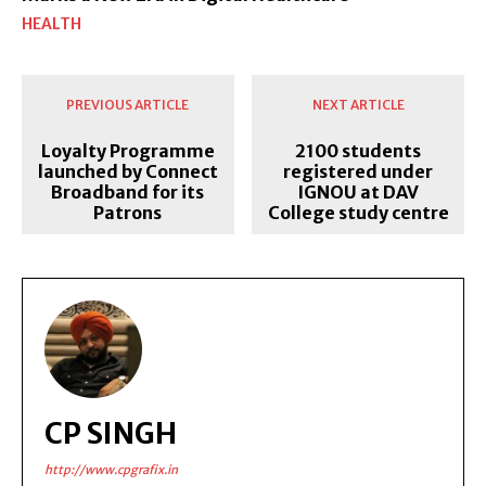
HEALTH
PREVIOUS ARTICLE
NEXT ARTICLE
Loyalty Programme
2100 students
launched by Connect
registered under
Broadband for its
IGNOU at DAV
Patrons
College study centre
CP SINGH
http://www.cpgrafix.in