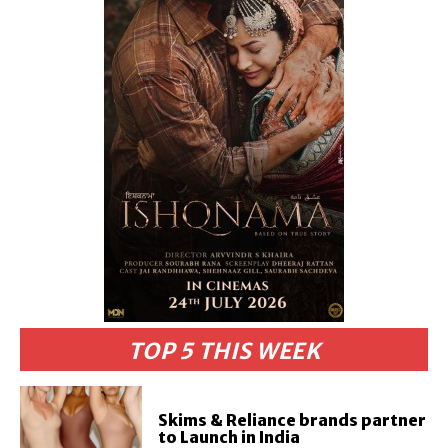
TOP 5 THIS WEEK
Skims & Reliance brands partner
to Launch in India