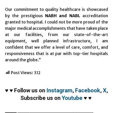
Our commitment to quality healthcare is showcased
by the prestigious
NABH and NABL
accreditation
granted to hospital. I could not be more proud of the
major medical accomplishments that have taken place
at our facilities, from our state-of-the-art
equipment, well planned infrastructure, I am
confident that we offer a level of care, comfort, and
responsiveness that is at par with top-tier hospitals
around the globe.”
Post Views:
312
♥
♥
Follow us on
Instagram
,
Facebook
,
X
,
Subscribe us on
Youtube
♥
♥