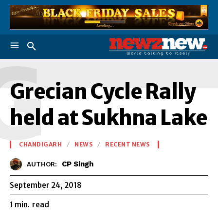
G
Grecian Cycle Rally
held at Sukhna Lake
CHANDIGARH
NEWS
RECENT NEWS
CP Singh
AUTHOR:
September 24, 2018
1
min.
read