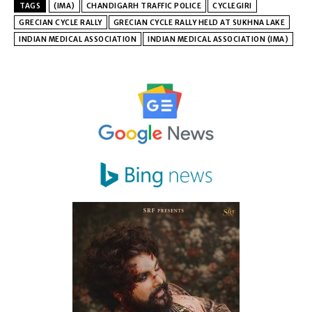
TAGS
(IMA)
CHANDIGARH TRAFFIC POLICE
CYCLEGIRI
GRECIAN CYCLE RALLY
GRECIAN CYCLE RALLY HELD AT SUKHNA LAKE
INDIAN MEDICAL ASSOCIATION
INDIAN MEDICAL ASSOCIATION (IMA)