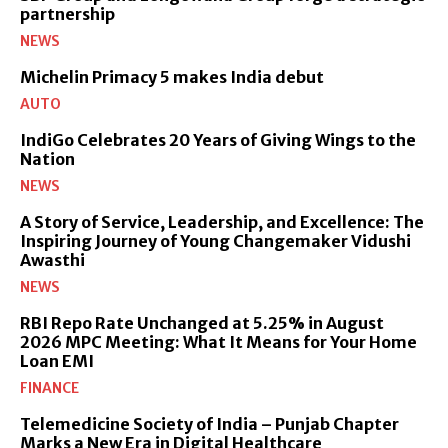
partnership
NEWS
Michelin Primacy 5 makes India debut
AUTO
IndiGo Celebrates 20 Years of Giving Wings to the
Nation
NEWS
A Story of Service, Leadership, and Excellence: The
Inspiring Journey of Young Changemaker Vidushi
Awasthi
NEWS
RBI Repo Rate Unchanged at 5.25% in August
2026 MPC Meeting: What It Means for Your Home
Loan EMI
FINANCE
Telemedicine Society of India – Punjab Chapter
Marks a New Era in Digital Healthcare