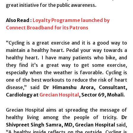
great initiative for the public awareness.
Also Read :
Loyalty Programme launched by
Connect Broadband for its Patrons
“Cycling is a great exercise and it is a good way to
maintain a healthy heart. Pedal your way towards a
healthy heart. I have many patients who bike, and
they find it’s a great way to get some exercise,
especially when the weather is favorable. Cycling is
one of the best workouts to reduce the risk of heart
disease,” said
Dr Himanshu Arora, Consultant,
Cardiology at
Grecian Hospital
, Sector 69, Mohali.
Grecian Hospital aims at spreading the message of
healthy living among the people of tricity.
Dr
Shivpreet Singh Samra, MD, Grecian Hospital
said,
“A healthy inside reflects on the outside. Cycling is