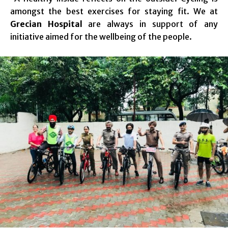
amongst the best exercises for staying fit. We at
Grecian Hospital
are always in support of any
initiative aimed for the wellbeing of the people.