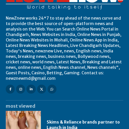
NewZnew works 24*7 to stay ahead of the news curve and
to provide the best source of open-platform news and
analysis on the Web. You can Search Online News Portal in
Chandigarh, News Websites in India, Online News in Punjab,
Online News Websites in Mohali, Online News App in India,
Latest Breaking News Headlines, Live Chandigarh Updates,
Today's News, newznew Live, news, English news, India
news, breaking news, business news, Bollywood news,
cricket news, world news, Latest News, Breaking and Latest
news, online news, English News channel, News channels",
Guest Posts, Casino, Betting, Gaming. Contact us:
newznewmd@gmail.com
most viewed
Skims & Reliance brands partner to
Launch in India