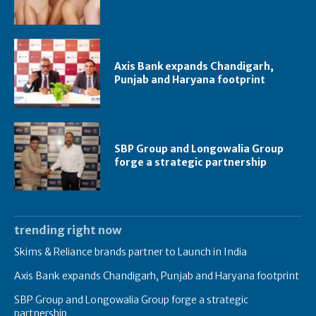
Axis Bank expands Chandigarh,
Punjab and Haryana footprint
SBP Group and Longowalia Group
forge a strategic partnership
trending right now
Skims & Reliance brands partner to Launch in India
Axis Bank expands Chandigarh, Punjab and Haryana footprint
SBP Group and Longowalia Group forge a strategic
partnership