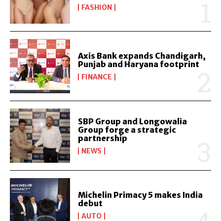
FASHION
Axis Bank expands Chandigarh,
Punjab and Haryana footprint
FINANCE
SBP Group and Longowalia
Group forge a strategic
partnership
NEWS
Michelin Primacy 5 makes India
debut
AUTO