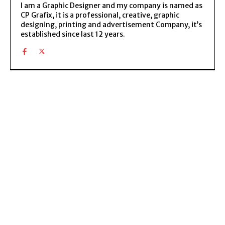
I am a Graphic Designer and my company is named as
CP Grafix, it is a professional, creative, graphic
designing, printing and advertisement Company, it’s
established since last 12 years.