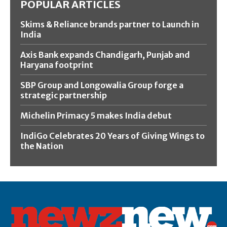
POPULAR ARTICLES
Skims & Reliance brands partner to Launch in
India
Axis Bank expands Chandigarh, Punjab and
Haryana footprint
SBP Group and Longowalia Group forge a
strategic partnership
Michelin Primacy 5 makes India debut
IndiGo Celebrates 20 Years of Giving Wings to
the Nation