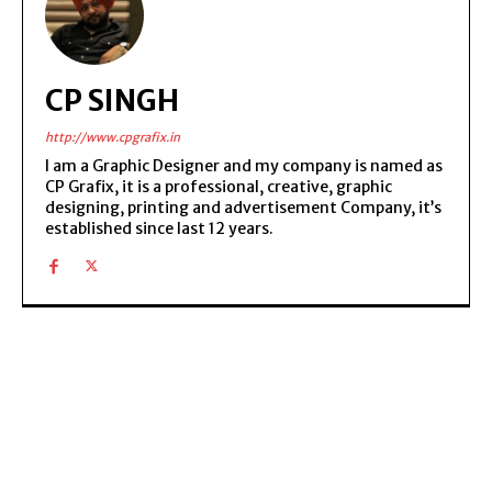
CP SINGH
http://www.cpgrafix.in
I am a Graphic Designer and my company is named as
CP Grafix, it is a professional, creative, graphic
designing, printing and advertisement Company, it’s
established since last 12 years.