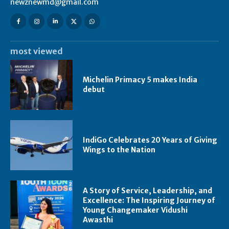
newznewmd@gmail.com
most viewed
Michelin Primacy 5 makes India
debut
IndiGo Celebrates 20 Years of Giving
Wings to the Nation
A Story of Service, Leadership, and
Excellence: The Inspiring Journey of
Young Changemaker Vidushi
Awasthi