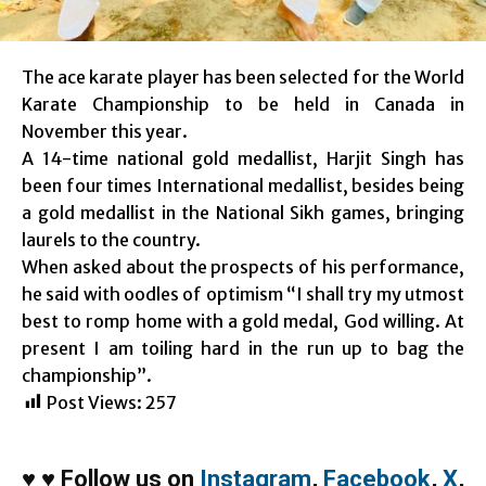
The ace karate player has been selected for the World
Karate Championship to be held in Canada in
November this year.
A 14-time national gold medallist, Harjit Singh has
been four times International medallist, besides being
a gold medallist in the National Sikh games, bringing
laurels to the country.
When asked about the prospects of his performance,
he said with oodles of optimism “I shall try my utmost
best to romp home with a gold medal, God willing. At
present I am toiling hard in the run up to bag the
championship”.
Post Views:
257
♥
♥
Follow us on
Instagram
,
Facebook
,
X
,