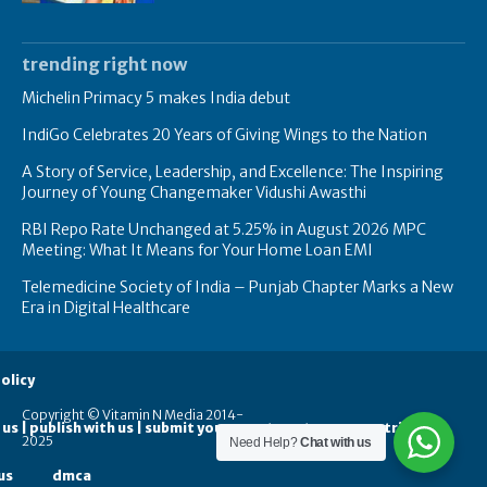
trending right now
Michelin Primacy 5 makes India debut
IndiGo Celebrates 20 Years of Giving Wings to the Nation
A Story of Service, Leadership, and Excellence: The Inspiring
Journey of Young Changemaker Vidushi Awasthi
RBI Repo Rate Unchanged at 5.25% in August 2026 MPC
Meeting: What It Means for Your Home Loan EMI
Telemedicine Society of India – Punjab Chapter Marks a New
Era in Digital Healthcare
olicy
Copyright © Vitamin N Media 2014-
 us | publish with us | submit your guest posts
contribute
2025
Need Help?
Chat with us
us
dmca