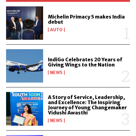
Michelin Primacy 5 makes India
debut
AUTO
IndiGo Celebrates 20 Years of
Giving Wings to the Nation
NEWS
A Story of Service, Leadership,
and Excellence: The Inspiring
Journey of Young Changemaker
Vidushi Awasthi
NEWS