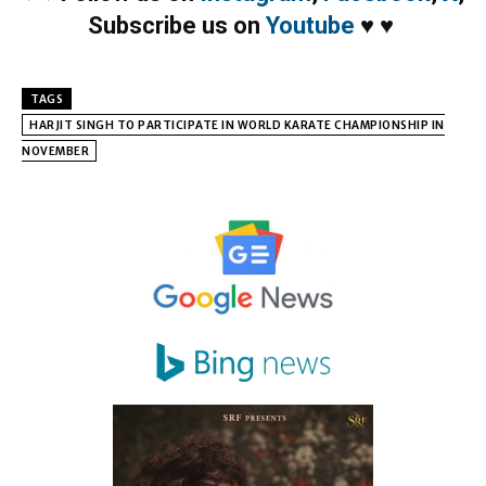
Subscribe us on
Youtube
♥
♥
TAGS
HARJIT SINGH TO PARTICIPATE IN WORLD KARATE CHAMPIONSHIP IN
NOVEMBER