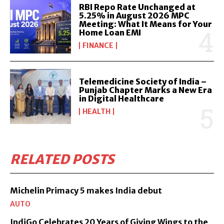
RBI Repo Rate Unchanged at
5.25% in August 2026 MPC
Meeting: What It Means for Your
Home Loan EMI
FINANCE
Telemedicine Society of India –
Punjab Chapter Marks a New Era
in Digital Healthcare
HEALTH
RELATED POSTS
Michelin Primacy 5 makes India debut
AUTO
IndiGo Celebrates 20 Years of Giving Wings to the