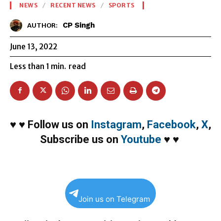
NEWS
RECENT NEWS
SPORTS
CP Singh
AUTHOR:
June 13, 2022
Less than 1
min.
read
♥
♥
Follow us on
Instagram
,
Facebook
,
X
,
Subscribe us on
Youtube
♥
♥
Join us on Telegram