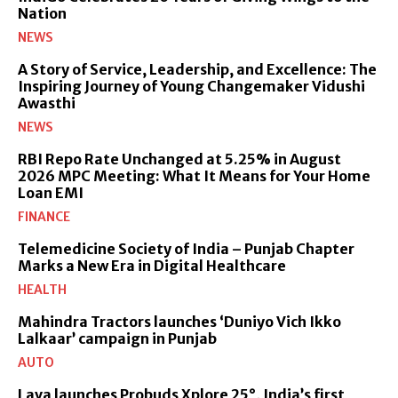
Nation
NEWS
A Story of Service, Leadership, and Excellence: The
Inspiring Journey of Young Changemaker Vidushi
Awasthi
NEWS
RBI Repo Rate Unchanged at 5.25% in August
2026 MPC Meeting: What It Means for Your Home
Loan EMI
FINANCE
Telemedicine Society of India – Punjab Chapter
Marks a New Era in Digital Healthcare
HEALTH
Mahindra Tractors launches ‘Duniyo Vich Ikko
Lalkaar’ campaign in Punjab
AUTO
Lava launches Probuds Xplore 25°, India’s first