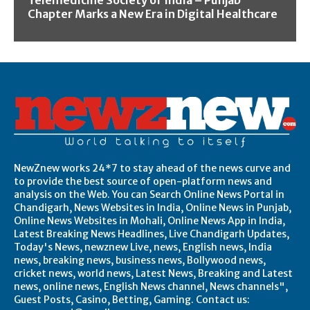
Telemedicine Society of India – Punjab
Chapter Marks a New Era in Digital Healthcare
NewZnew works 24*7 to stay ahead of the news curve and
to provide the best source of open-platform news and
analysis on the Web. You can Search Online News Portal in
Chandigarh, News Websites in India, Online News in Punjab,
Online News Websites in Mohali, Online News App in India,
Latest Breaking News Headlines, Live Chandigarh Updates,
Today's News, newznew Live, news, English news, India
news, breaking news, business news, Bollywood news,
cricket news, world news, Latest News, Breaking and Latest
news, online news, English News channel, News channels",
Guest Posts, Casino, Betting, Gaming. Contact us: