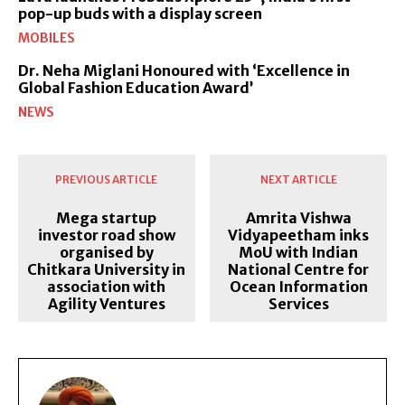
pop-up buds with a display screen
MOBILES
Dr. Neha Miglani Honoured with ‘Excellence in
Global Fashion Education Award’
NEWS
PREVIOUS ARTICLE
NEXT ARTICLE
Mega startup
Amrita Vishwa
investor road show
Vidyapeetham inks
organised by
MoU with Indian
Chitkara University in
National Centre for
association with
Ocean Information
Agility Ventures
Services