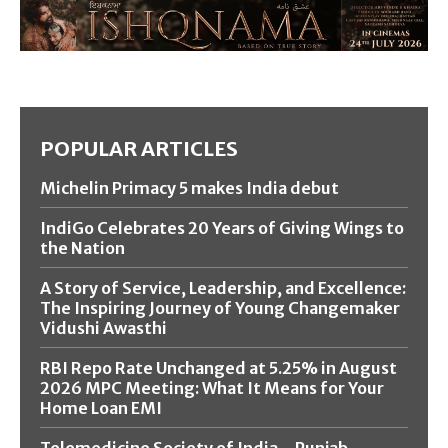
POPULAR ARTICLES
Michelin Primacy 5 makes India debut
IndiGo Celebrates 20 Years of Giving Wings to
the Nation
A Story of Service, Leadership, and Excellence:
The Inspiring Journey of Young Changemaker
Vidushi Awasthi
RBI Repo Rate Unchanged at 5.25% in August
2026 MPC Meeting: What It Means for Your
Home Loan EMI