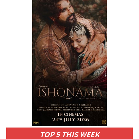
TOP 5 THIS WEEK