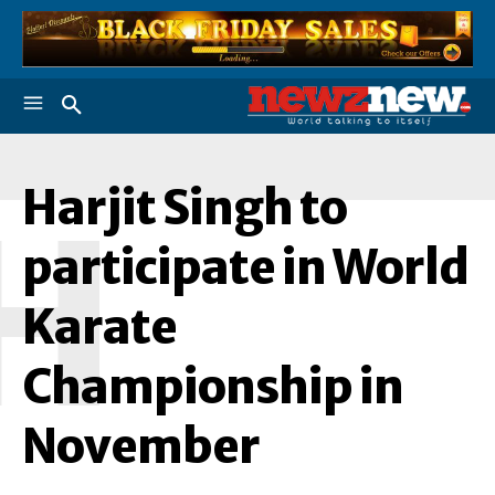
Harjit Singh to
H
participate in World
Karate
Championship in
November