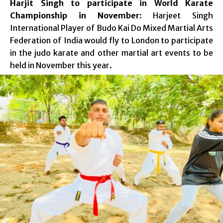
Harjit Singh to participate in World Karate
Championship in November:
Harjeet Singh
International Player of Budo Kai Do Mixed Martial Arts
Federation of India would fly to London to participate
in the judo karate and other martial art events to be
held in November this year.