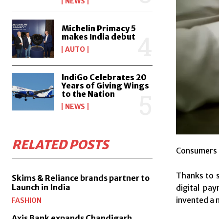
NEWS
Michelin Primacy 5
makes India debut
AUTO
IndiGo Celebrates 20
Years of Giving Wings
to the Nation
NEWS
RELATED POSTS
Consumers o
Thanks to 
Skims & Reliance brands partner to
Launch in India
digital pa
invented a 
FASHION
Axis Bank expands Chandigarh,