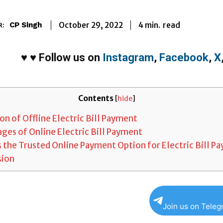
4
min.
October 29, 2022
read
CP Singh
R:
♥
♥
Follow us on
Instagram
,
Facebook
,
X
Contents
[
hide
]
on of Offline Electric Bill Payment
ges of Online Electric Bill Payment
 the Trusted Online Payment Option for Electric Bill P
sion
Join us on Tele