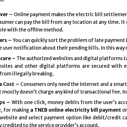
ver –
Online payment makes the electric bill settlement
umer can pay the bill from any location at any time. It o
le with the offline method.
ers –
You can quickly sort the problem of late payment 
e user notification about their pending bills. In this way
cure –
The authorized websites and digital platforms t
sites and other digital platforms are secured with e
from illegally breaking.
a Cost –
Consumers only need the internet and a smar
mostly doesn’t charge any kind of transactional fee. In 
ps –
With one click, money debits from the user’s acco
, for making
a TNEB online electricity bill payment
o
 website and select payment option like debit/credit ca
y credited to the service provider’s account.