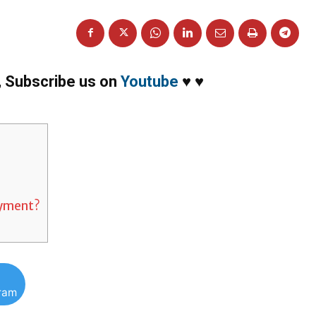
,
Subscribe us on
Youtube
♥
♥
ayment?
gram