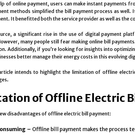
lp of online payment, users can make instant payments fro
ent methods simplified the bill payment process as well. I
ent. It benefitted both the service provider as well as the 
urce, a significant rise in the use of digital payment platfo
owever, many people still fear making online bill payments.
n. Additionally, if you’re looking for insights into optimizi
inesses better manage their energy costs in this evolving dig
article intends to highlight the limitation of offline elec
ges.
ation of Offline Electric 
few disadvantages of offline electric bill payment:
onsuming –
Offline bill payment makes the process 