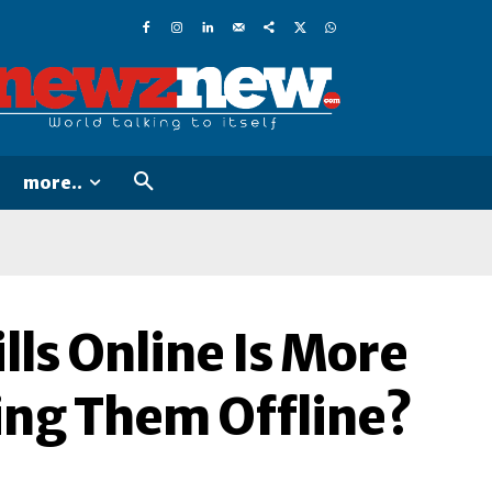
more..
lls Online Is More
ng Them Offline?