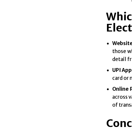
Whic
Elect
Website
those w
detail f
UPI App
card or 
Online
across v
of trans
Conc