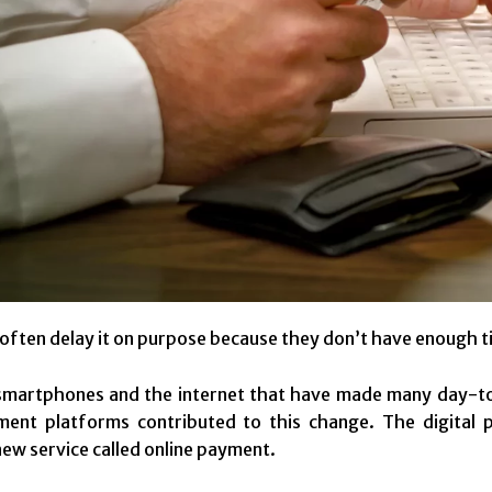
ften delay it on purpose because they don’t have enough ti
smartphones and the internet that have made many day-to
yment platforms contributed to this change. The digital
new service called online payment.