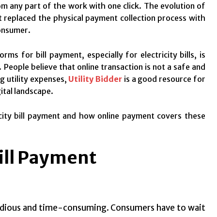
m any part of the work with one click. The evolution of
t replaced the physical payment collection process with
consumer.
rms for bill payment, especially for electricity bills, is
 People believe that online transaction is not a safe and
ng utility expenses,
Utility Bidder
is a good resource for
ital landscape.
tricity bill payment and how online payment covers these
Bill Payment
tedious and time-consuming. Consumers have to wait