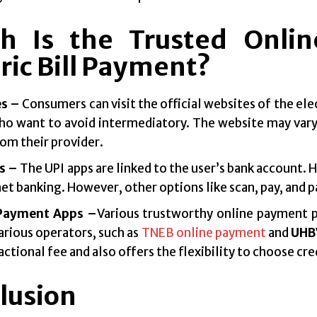
h Is the Trusted Onli
ric Bill Payment?
s –
Consumers can visit the official websites of the ele
ho want to avoid intermediatory. The website may vary
rom their provider.
s –
The UPI apps are linked to the user’s bank account. 
net banking. However, other options like scan, pay, and p
 Payment Apps –
Various trustworthy online payment 
arious operators, such as
TNEB online payment
and
UHBV
actional fee and also offers the flexibility to choose cre
lusion