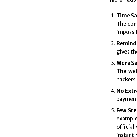
Time Sa
The cons
impossib
Remind
gives th
More Se
The web
hackers 
No Extr
payment 
Few Ste
example
official
instantl