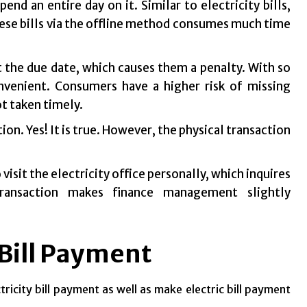
d an entire day on it. Similar to electricity bills,
 these bills via the offline method consumes much time
 the due date, which causes them a penalty. With so
nvenient. Consumers have a higher risk of missing
ot taken timely.
on. Yes! It is true. However, the physical transaction
isit the electricity office personally, which inquires
transaction makes finance management slightly
 Bill Payment
ricity bill payment as well as make electric bill payment