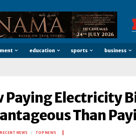
nment
education
sports
business
Paying Electricity Bi
antageous Than Payi
RECENT NEWS
TOP NEWS