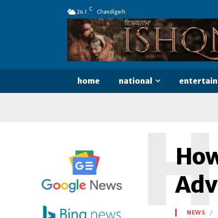
C
26.1
Chandigarh
home
national
entertai
H
How 
Adv
NEWS