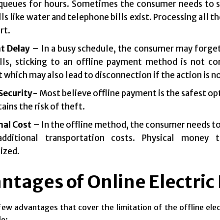
queues for hours. Sometimes the consumer needs to spen
lls like water and telephone bills exist. Processing all
rt.
t Delay –
In a busy schedule, the consumer may forget
lls, sticking to an offline payment method is not co
which may also lead to disconnection if the action is n
 Security-
Most believe offline payment is the safest opti
tains the risk of theft.
nal Cost –
In the offline method, the consumer needs to v
dditional transportation costs. Physical money 
ized.
ntages of Online Electric
few advantages that cover the limitation of the offline elect
le: