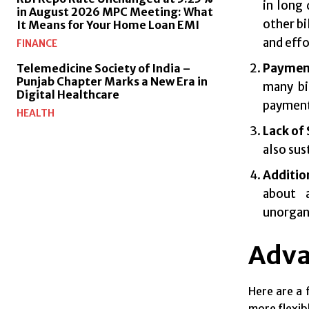
in long 
in August 2026 MPC Meeting: What
other bi
It Means for Your Home Loan EMI
and effo
FINANCE
Paymen
Telemedicine Society of India –
Punjab Chapter Marks a New Era in
many bi
Digital Healthcare
payment 
HEALTH
Lack of
also sus
Additio
about a
unorgan
Adva
Here are a 
more flexib