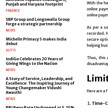
With the he
Punjab and Haryana footprint
online paym
FINANCE
online paym
SBP Group and Longowalia Group
forge a strategic partnership
As per a so
NEWS
recorded. H
Michelin Primacy 5 makes India
secure optio
debut
helping bus
AUTO
Thus, this 
IndiGo Celebrates 20 Years of
Giving Wings to the Nation
disadvanta
NEWS
Limit
A Story of Service, Leadership, and
Excellence: The Inspiring Journey of
Young Changemaker Vidushi
Here are a 
Awasthi
NEWS
Time-C
RBI Repo Rate Unchanged at 5.25%