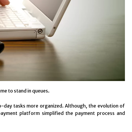
me to stand in queues.
-day tasks more organized. Although, the evolution of
 payment platform simplified the payment process and