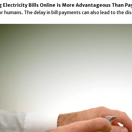
 Electricity Bills Online Is More Advantageous Than P
r humans. The delay in bill payments can also lead to the dis