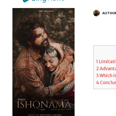
AUTHO
1
Limitati
2
Advanta
3
Which Is
4
Conclu