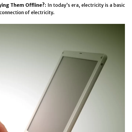
aying Them Offline?:
In today’s era, electricity is a basic
connection of electricity.