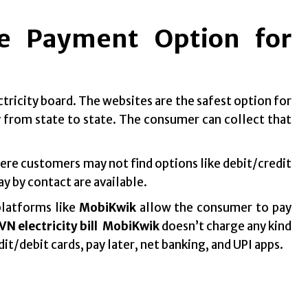
ne Payment Option for
ctricity board. The websites are the safest option for
 from state to state. The consumer can collect that
Here customers may not find options like debit/credit
ay by contact are available.
platforms like
MobiKwik
allow the consumer to pay
N electricity bill
MobiKwik
doesn’t charge any kind
dit/debit cards, pay later, net banking, and UPI apps.