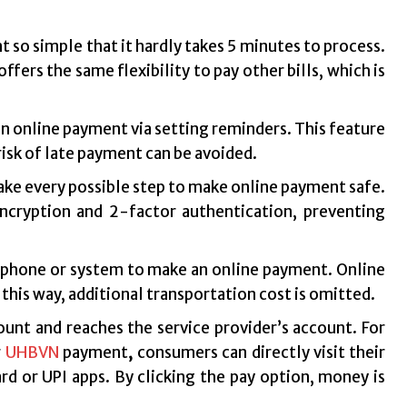
 so simple that it hardly takes 5 minutes to process.
ffers the same flexibility to pay other bills, which is
in online payment via setting reminders. This feature
 risk of late payment can be avoided.
ake every possible step to make online payment safe.
ncryption and 2-factor authentication, preventing
tphone or system to make an online payment. Online
this way, additional transportation cost is omitted.
unt and reaches the service provider’s account. For
r
UHBVN
payment
,
consumers can directly visit their
rd or UPI apps. By clicking the pay option, money is