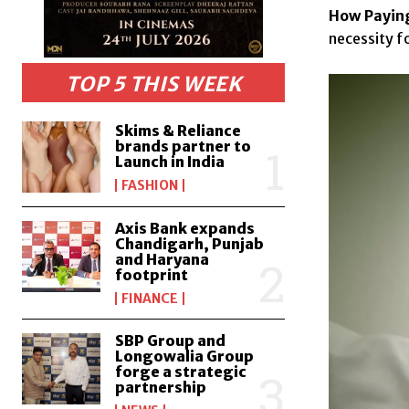
How Paying
necessity fo
TOP 5 THIS WEEK
Skims & Reliance
brands partner to
Launch in India
FASHION
Axis Bank expands
Chandigarh, Punjab
and Haryana
footprint
FINANCE
SBP Group and
Longowalia Group
forge a strategic
partnership