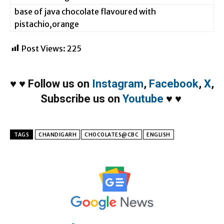
base of java chocolate flavoured with
pistachio,orange
Post Views:
225
♥
♥
Follow us on
Instagram
,
Facebook
,
X
,
Subscribe us on
Youtube
♥
♥
TAGS
CHANDIGARH
CHOCOLATES@CBC
ENGLISH