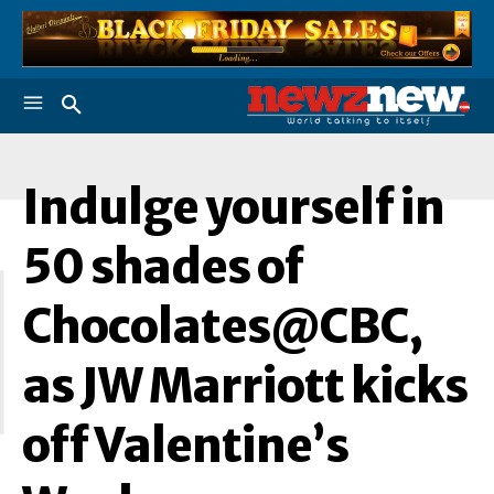
Indulge yourself in
I
50 shades of
Chocolates@CBC,
as JW Marriott kicks
off Valentine’s