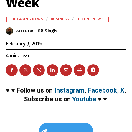
Week
BREAKING NEWS
BUSINESS
RECENT NEWS
CP Singh
AUTHOR:
February 9, 2015
4
min.
read
♥
♥
Follow us on
Instagram
,
Facebook
,
X
,
Subscribe us on
Youtube
♥
♥