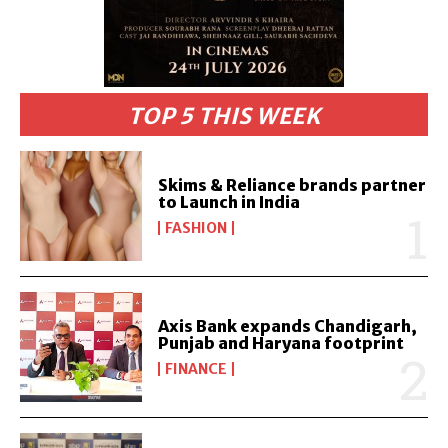
TOP 5 THIS WEEK
Skims & Reliance brands partner
to Launch in India
FASHION
Axis Bank expands Chandigarh,
Punjab and Haryana footprint
FINANCE