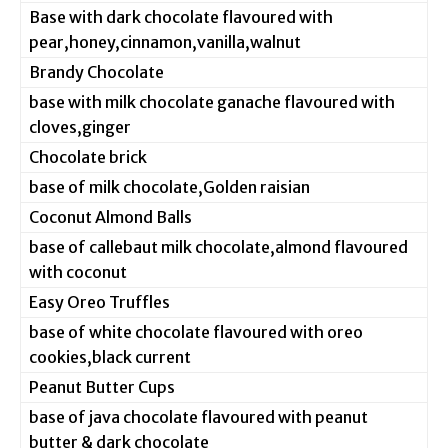
Base with dark chocolate flavoured with
pear,honey,cinnamon,vanilla,walnut
Brandy Chocolate
base with milk chocolate ganache flavoured with
cloves,ginger
Chocolate brick
base of milk chocolate,Golden raisian
Coconut Almond Balls
base of callebaut milk chocolate,almond flavoured
with coconut
Easy Oreo Truffles
base of white chocolate flavoured with oreo
cookies,black current
Peanut Butter Cups
base of java chocolate flavoured with peanut
butter & dark chocolate