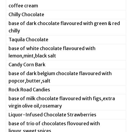
coffee cream
Chilly Chocolate
base of dark chocolate flavoured with green & red
chilly
Taquila Chocolate
base of white chocolate flavoured with
lemon,mint,black salt
Candy Corn Bark
base of dark belgium chocolate flavoured with
popcor,butter,salt
Rock Road Candies
base of milk chocolate flavoured with figs,extra
virgin olive oil,rosemary
Liquor-Infused Chocolate Strawberries
base of trio of chocolates flovoured with
liquor,sweet spices