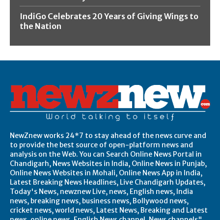
IndiGo Celebrates 20 Years of Giving Wings to
the Nation
NewZnew works 24*7 to stay ahead of the news curve and
to provide the best source of open-platform news and
analysis on the Web. You can Search Online News Portal in
Chandigarh, News Websites in India, Online News in Punjab,
Online News Websites in Mohali, Online News App in India,
Latest Breaking News Headlines, Live Chandigarh Updates,
Today's News, newznew Live, news, English news, India
news, breaking news, business news, Bollywood news,
cricket news, world news, Latest News, Breaking and Latest
news, online news, English News channel, News channels",