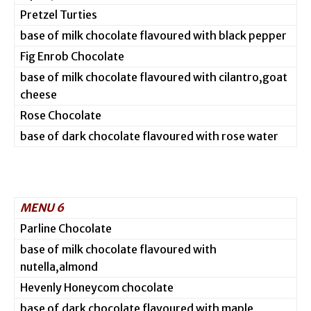
Pretzel Turties
base of milk chocolate flavoured with black pepper
Fig Enrob Chocolate
base of milk chocolate flavoured with cilantro,goat
cheese
Rose Chocolate
base of dark chocolate flavoured with rose water
MENU 6
Parline Chocolate
base of milk chocolate flavoured with
nutella,almond
Hevenly Honeycom chocolate
base of dark chocolate flavoured with maple