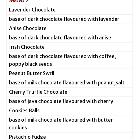
MENU 7
Lavender Chocolate
base of dark chocolate flavoured with lavender
Anise Chocolate
base of dark chocolate flavoured with anise
Irish Chocolate
base of dark chocolate flavoured with coffee,
poppy black seeds
Peanut Butter Swril
base of milk chocolate flavoured with peanut,salt
Cherry Truffle Chocolate
base of java chocolate flavoured with cherry
Cookies Balls
base of milk chocolate flavoured with butter
cookies
Pistachio Fudge