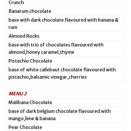
Crunch
Banarum chocolate
base with dark chocolate flavoured with banana &
rum
Almond Rocks
base with trio of chocolates flavoured with
almond,honey caramel,thyme
Pistachio Chocolate
base of white callebaut chocolate flavoured with
pistachio,balsamic vinegar,cherries
MENU 2
Malibana Chocolate
base of dark belgium chocolate flavoured with
mango,lime & banana
Pear Chocolate