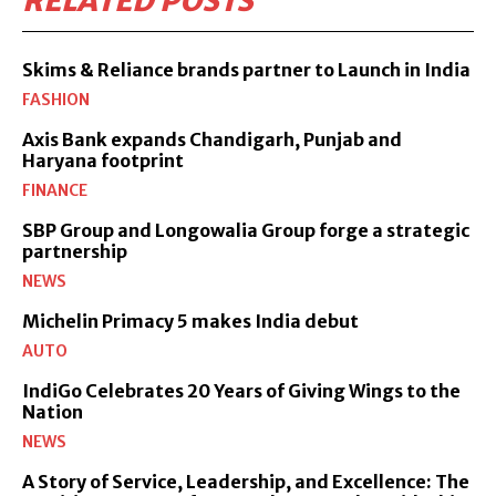
RELATED POSTS
Skims & Reliance brands partner to Launch in India
FASHION
Axis Bank expands Chandigarh, Punjab and
Haryana footprint
FINANCE
SBP Group and Longowalia Group forge a strategic
partnership
NEWS
Michelin Primacy 5 makes India debut
AUTO
IndiGo Celebrates 20 Years of Giving Wings to the
Nation
NEWS
A Story of Service, Leadership, and Excellence: The