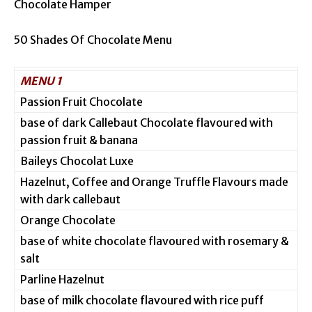
Chocolate Hamper
50 Shades Of Chocolate Menu
MENU 1
Passion Fruit Chocolate
base of dark Callebaut Chocolate flavoured with
passion fruit & banana
Baileys Chocolat Luxe
Hazelnut, Coffee and Orange Truffle Flavours made
with dark callebaut
Orange Chocolate
base of white chocolate flavoured with rosemary &
salt
Parline Hazelnut
base of milk chocolate flavoured with rice puff