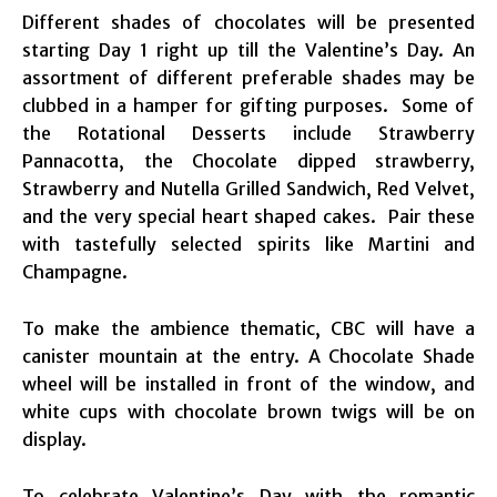
Different shades of chocolates will be presented
starting Day 1 right up till the Valentine’s Day. An
assortment of different preferable shades may be
clubbed in a hamper for gifting purposes. Some of
the Rotational Desserts include Strawberry
Pannacotta, the Chocolate dipped strawberry,
Strawberry and Nutella Grilled Sandwich, Red Velvet,
and the very special heart shaped cakes. Pair these
with tastefully selected spirits like Martini and
Champagne.
To make the ambience thematic, CBC will have a
canister mountain at the entry. A Chocolate Shade
wheel will be installed in front of the window, and
white cups with chocolate brown twigs will be on
display.
To celebrate Valentine’s Day with the romantic