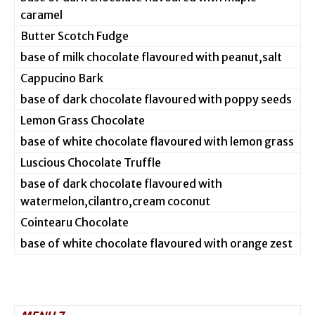
caramel
Butter Scotch Fudge
base of milk chocolate flavoured with peanut,salt
Cappucino Bark
base of dark chocolate flavoured with poppy seeds
Lemon Grass Chocolate
base of white chocolate flavoured with lemon grass
Luscious Chocolate Truffle
base of dark chocolate flavoured with
watermelon,cilantro,cream coconut
Cointearu Chocolate
base of white chocolate flavoured with orange zest