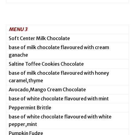
MENU 3
Soft Center Milk Chocolate
base of milk chocolate flavoured with cream
ganache
Saltine Toffee Cookies Chocolate
base of milk chocolate flavoured with honey
caramel,thyme
Avocado,Mango Cream Chocolate
base of white chocolate flavoured with mint
Peppermint Brittle
base of white chocolate flavoured with white
pepper,mint
Pumpkin Fudge