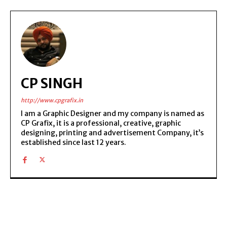
CP SINGH
http://www.cpgrafix.in
I am a Graphic Designer and my company is named as
CP Grafix, it is a professional, creative, graphic
designing, printing and advertisement Company, it’s
established since last 12 years.