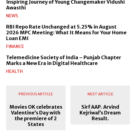
Inspiring Journey of Young Changemaker Vidushi
Awasthi
NEWS
RBI Repo Rate Unchanged at 5.25% in August
2026 MPC Meeting: What It Means for Your Home
Loan EMI
FINANCE
Telemedicine Society of India – Punjab Chapter
Marks a New Era in Digital Healthcare
HEALTH
PREVIOUS ARTICLE
NEXT ARTICLE
Movies OK celebrates
Sirf AAP. Arvind
Valentine’s Day with
Kejriwal’s Dream
the premiere of 2
Result.
States