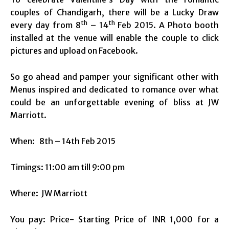
couples of Chandigarh, there will be a Lucky Draw
th
th
every day from 8
– 14
Feb 2015. A Photo booth
installed at the venue will enable the couple to click
pictures and upload on Facebook.
So go ahead and pamper your significant other with
Menus inspired and dedicated to romance over what
could be an unforgettable evening of bliss at JW
Marriott.
When:
8th – 14th Feb 2015
Timings:
11:00 am till 9:00 pm
Where: JW Marriott
You pay: Price- Starting Price of INR 1,000 for a