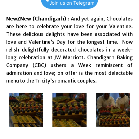
Join us on Telegram
NewZNew (Chandigarh) :
And yet again, Chocolates
are here to celebrate your love for your Valentine.
These delicious delights have been associated with
love and Valentine’s Day for the longest time. Now
relish delightfully decorated chocolates in a week-
long celebration at JW Marriott. Chandigarh Baking
Company (CBC) ushers a Week reminiscent of
admiration and love; on offer is the most delectable
menu to the Tricity’s romantic couples.