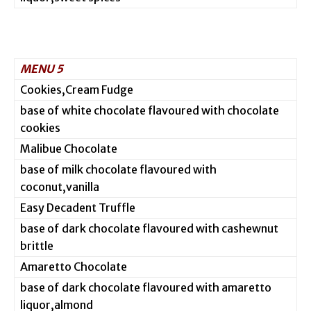
MENU 5
Cookies,Cream Fudge
base of white chocolate flavoured with chocolate
cookies
Malibue Chocolate
base of milk chocolate flavoured with
coconut,vanilla
Easy Decadent Truffle
base of dark chocolate flavoured with cashewnut
brittle
Amaretto Chocolate
base of dark chocolate flavoured with amaretto
liquor,almond