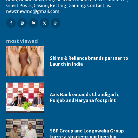
Guest Posts, Casino, Betting, Gaming. Contact us:
newznewmd@gmail.com
most viewed
Skims & Reliance brands partner to
Launch in India
Axis Bank expands Chandigarh,
Punjab and Haryana footprint
SBP Group and Longowalia Group
forge a strategic partnership