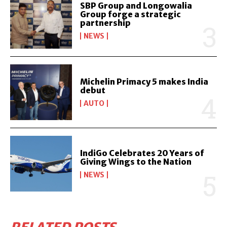
SBP Group and Longowalia
Group forge a strategic
partnership
NEWS
Michelin Primacy 5 makes India
debut
AUTO
IndiGo Celebrates 20 Years of
Giving Wings to the Nation
NEWS