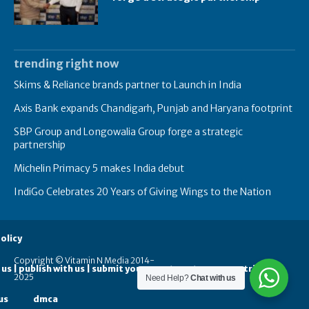
trending right now
Skims & Reliance brands partner to Launch in India
Axis Bank expands Chandigarh, Punjab and Haryana footprint
SBP Group and Longowalia Group forge a strategic
partnership
Michelin Primacy 5 makes India debut
IndiGo Celebrates 20 Years of Giving Wings to the Nation
olicy
Copyright © Vitamin N Media 2014-
 us | publish with us | submit your guest posts
contribute
2025
Need Help?
Chat with us
us
dmca