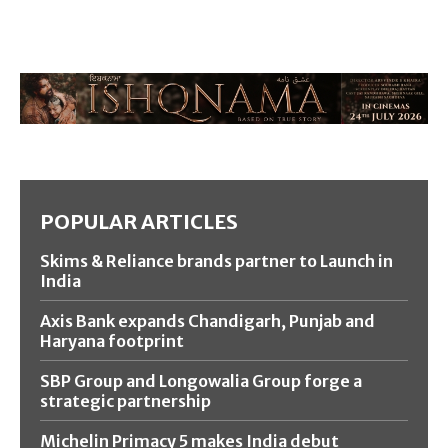
POPULAR ARTICLES
Skims & Reliance brands partner to Launch in
India
Axis Bank expands Chandigarh, Punjab and
Haryana footprint
SBP Group and Longowalia Group forge a
strategic partnership
Michelin Primacy 5 makes India debut