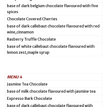
base of dark belgium chocolate flavoured with five
spices
Chocolate Covered Cherries
base of dark callebaut chocolate flavoured with red
wine,cinnamon
Rasberry Truffle Chocolate
base of white callebaut chocolate flavoured with
lemon zest,maple syrup
MENU 4
Jasmine Tea Chocolate
base of milk chocolate flavoured with jasmine tea
Expresso Bark Chocolate
base of dark callebaut chocolate flavoured with