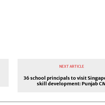
NEXT ARTICLE
36 school principals to visit Singap
skill development: Punjab C