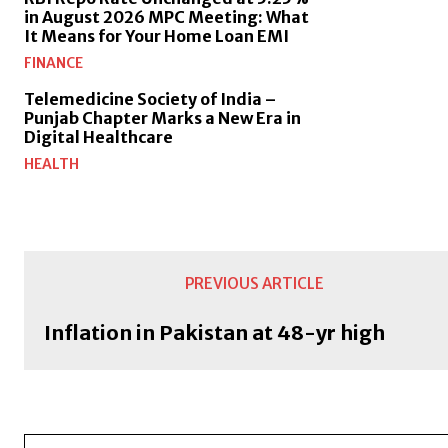
in August 2026 MPC Meeting: What
It Means for Your Home Loan EMI
FINANCE
Telemedicine Society of India –
Punjab Chapter Marks a New Era in
Digital Healthcare
HEALTH
PREVIOUS ARTICLE
Inflation in Pakistan at 48-yr high