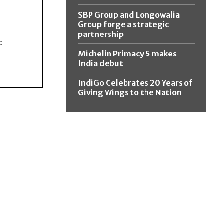
SBP Group and Longowalia
Group forge a strategic
partnership
c
Michelin Primacy 5 makes
India debut
IndiGo Celebrates 20 Years of
Giving Wings to the Nation