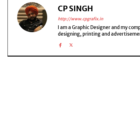
CP SINGH
http://www.cpgrafix.in
I am a Graphic Designer and my compan
designing, printing and advertisemen