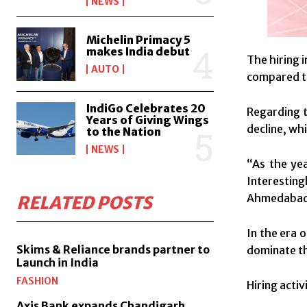
NEWS
Michelin Primacy 5
makes India debut
The hiring 
AUTO
compared to
IndiGo Celebrates 20
Regarding t
Years of Giving Wings
decline, whi
to the Nation
NEWS
“As the yea
Interesting
Ahmedabad 
RELATED POSTS
In the era 
Skims & Reliance brands partner to
dominate th
Launch in India
FASHION
Hiring acti
Axis Bank expands Chandigarh,