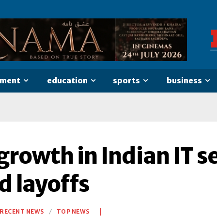
nment
education
sports
business
 growth in Indian IT 
d layoffs
RECENT NEWS
TOP NEWS