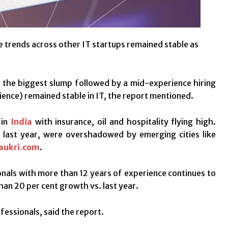
le trends across other IT startups remained stable as
es the biggest slump followed by a mid-experience hiring
rience) remained stable in IT, the report mentioned.
 in
India
with insurance, oil and hospitality flying high.
 last year, were overshadowed by emerging cities like
aukri.com
.
ionals with more than 12 years of experience continues to
han 20 per cent growth vs. last year.
fessionals, said the report.