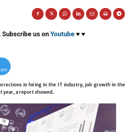
,
Subscribe us on
Youtube
♥
♥
gram
rrections in hiring in the IT industry, job growth in the
st year, a report showed.