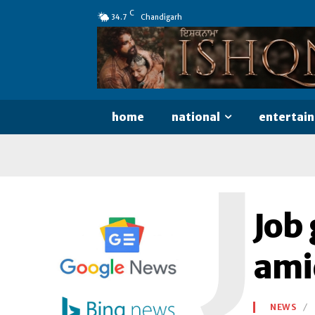
C
34.7
Chandigarh
home
national
entertai
J
Job
ami
NEWS