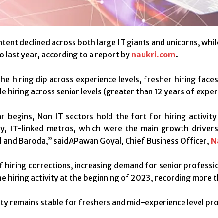
intent declined across both large IT giants and unicorns, whi
 last year, according to a report by
naukri.com
.
he hiring dip across experience levels, fresher hiring fac
le hiring across senior levels (greater than 12 years of expe
r begins, Non IT sectors hold the fort for hiring activity
ly, IT-linked metros, which were the main growth drivers
and Baroda,” saidAPawan Goyal, Chief Business Officer,
N
of hiring corrections, increasing demand for senior profess
e hiring activity at the beginning of 2023, recording more t
vity remains stable for freshers and mid-experience level pro