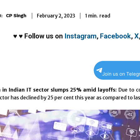
1
min.
February 2, 2023
read
CP Singh
R:
♥
♥
Follow us on
Instagram
,
Facebook
,
X
Join us on Tele
 in Indian IT sector slumps 25% amid layoffs:
Due to co
ector has declined by 25 per cent this year as compared to la