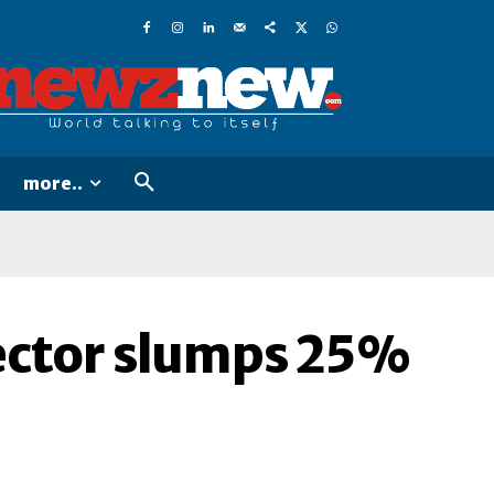
more..
sector slumps 25%