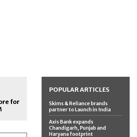
POPULAR ARTICLES
ore for
Skims & Reliance brands
M
partner to Launch in India
Axis Bank expands
Chandigarh, Punjab and
Haryana footprint