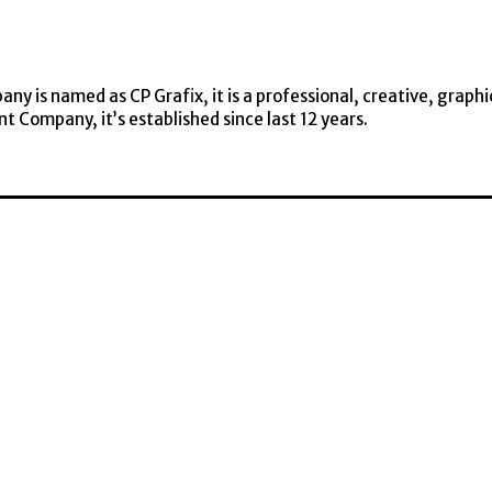
y is named as CP Grafix, it is a professional, creative, graphi
t Company, it’s established since last 12 years.