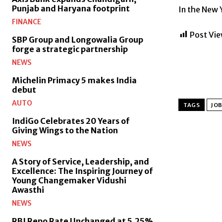
Punjab and Haryana footprint
In the New Y
FINANCE
Post Vie
SBP Group and Longowalia Group
forge a strategic partnership
NEWS
Michelin Primacy 5 makes India
debut
AUTO
TAGS
JOB
IndiGo Celebrates 20 Years of
Giving Wings to the Nation
NEWS
A Story of Service, Leadership, and
Excellence: The Inspiring Journey of
Young Changemaker Vidushi
Awasthi
NEWS
RBI Repo Rate Unchanged at 5.25%