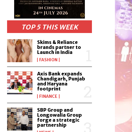
TOP 5 THIS WEEK
Skims & Reliance
brands partner to
Launch in India
FASHION
Axis Bank expands
Chandigarh, Punjab
and Haryana
footprint
FINANCE
SBP Group and
Longowalia Group
forge a strategic
partnership