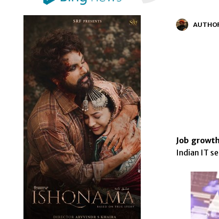
AUTHO
Job growth
Indian IT s