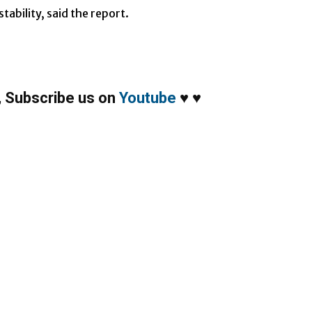
tability, said the report.
,
Subscribe us on
Youtube
♥
♥