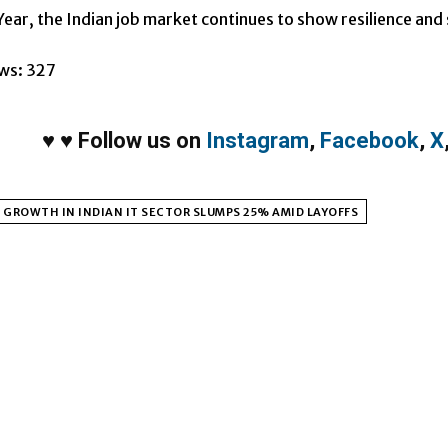
ear, the Indian job market continues to show resilience and s
ws:
327
♥
♥
Follow us on
Instagram
,
Facebook
,
X
 GROWTH IN INDIAN IT SECTOR SLUMPS 25% AMID LAYOFFS