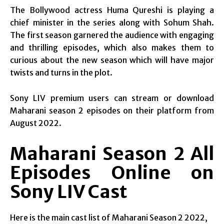
The Bollywood actress Huma Qureshi is playing a
chief minister in the series along with Sohum Shah.
The first season garnered the audience with engaging
and thrilling episodes, which also makes them to
curious about the new season which will have major
twists and turns in the plot.
Sony LIV premium users can stream or download
Maharani season 2 episodes on their platform from
August 2022.
Maharani Season 2 All
Episodes Online on
Sony LIV Cast
Here is the main cast list of Maharani Season 2 2022,