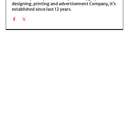
designing, printing and advertisement Company, it’s
established since last 12 years.