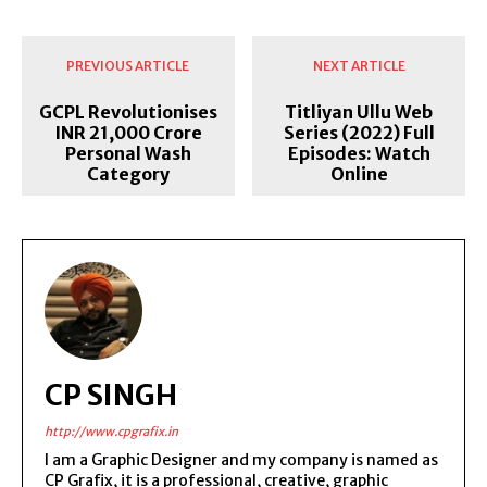
PREVIOUS ARTICLE
NEXT ARTICLE
GCPL Revolutionises
Titliyan Ullu Web
INR 21,000 Crore
Series (2022) Full
Personal Wash
Episodes: Watch
Category
Online
CP SINGH
http://www.cpgrafix.in
I am a Graphic Designer and my company is named as
CP Grafix, it is a professional, creative, graphic