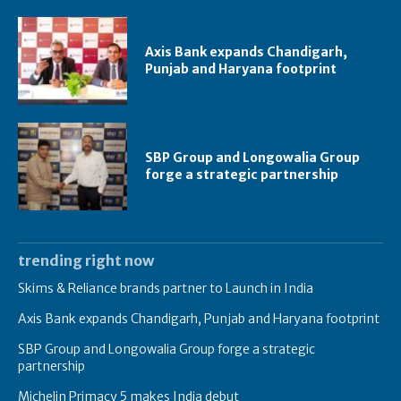
Axis Bank expands Chandigarh,
Punjab and Haryana footprint
SBP Group and Longowalia Group
forge a strategic partnership
trending right now
Skims & Reliance brands partner to Launch in India
Axis Bank expands Chandigarh, Punjab and Haryana footprint
SBP Group and Longowalia Group forge a strategic
partnership
Michelin Primacy 5 makes India debut