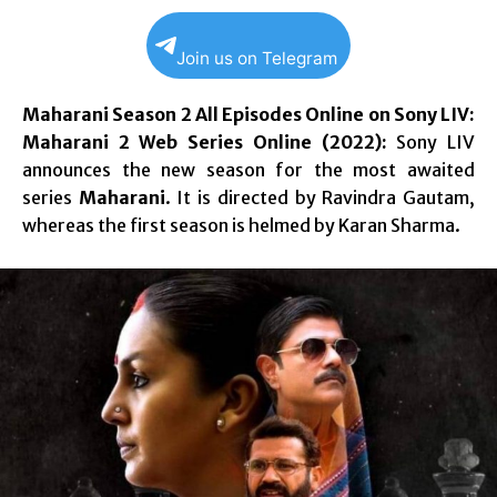
Join us on Telegram
Maharani Season 2 All Episodes Online on Sony LIV:
Maharani 2 Web Series Online (2022):
Sony LIV
announces the new season for the most awaited
series
Maharani
. It is directed by Ravindra Gautam,
whereas the first season is helmed by Karan Sharma.