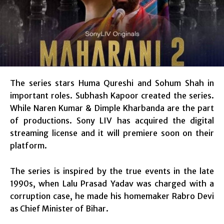
The series stars Huma Qureshi and Sohum Shah in
important roles. Subhash Kapoor created the series.
While Naren Kumar & Dimple Kharbanda are the part
of productions. Sony LIV has acquired the digital
streaming license and it will premiere soon on their
platform.
The series is inspired by the true events in the late
1990s, when Lalu Prasad Yadav was charged with a
corruption case, he made his homemaker Rabro Devi
as Chief Minister of Bihar.