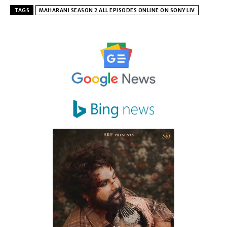
TAGS
MAHARANI SEASON 2 ALL EPISODES ONLINE ON SONY LIV