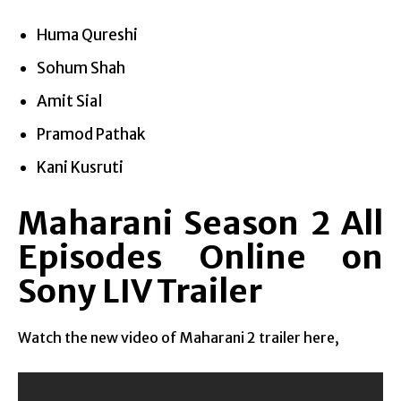
Huma Qureshi
Sohum Shah
Amit Sial
Pramod Pathak
Kani Kusruti
Maharani Season 2 All
Episodes Online on
Sony LIV Trailer
Watch the new video of Maharani 2 trailer here,