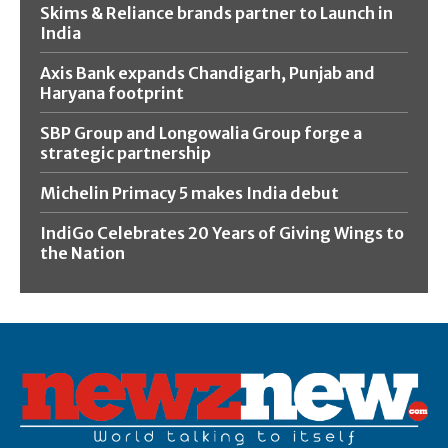
Skims & Reliance brands partner to Launch in
India
Axis Bank expands Chandigarh, Punjab and
Haryana footprint
SBP Group and Longowalia Group forge a
strategic partnership
Michelin Primacy 5 makes India debut
IndiGo Celebrates 20 Years of Giving Wings to
the Nation