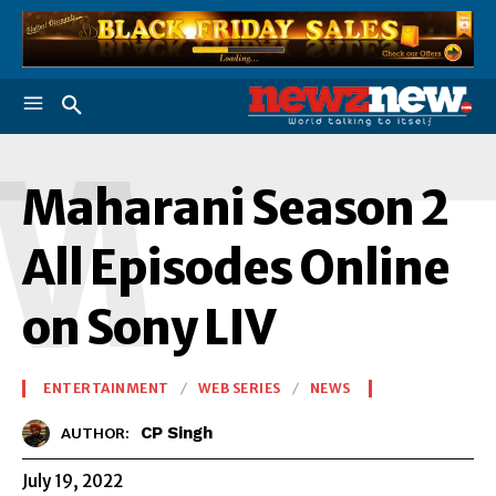
M
Maharani Season 2
All Episodes Online
on Sony LIV
ENTERTAINMENT
WEB SERIES
NEWS
CP Singh
AUTHOR:
July 19, 2022