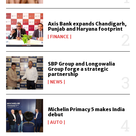
Axis Bank expands Chandigarh,
Punjab and Haryana footprint
FINANCE
SBP Group and Longowalia
Group forge a strategic
partnership
NEWS
Michelin Primacy 5 makes India
debut
AUTO