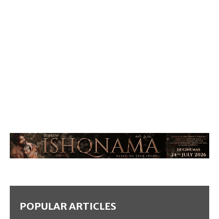
POPULAR ARTICLES