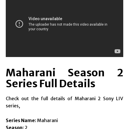
Maharani Season 2
Series Full Details
Check out the full details of Maharani 2 Sony LIV
series,
Series Name:
Maharani
Season:
2