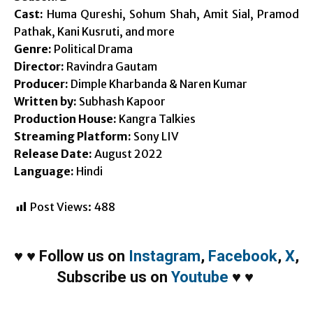
Cast:
Huma Qureshi, Sohum Shah, Amit Sial, Pramod
Pathak, Kani Kusruti, and more
Genre:
Political Drama
Director:
Ravindra Gautam
Producer:
Dimple Kharbanda & Naren Kumar
Written by:
Subhash Kapoor
Production House:
Kangra Talkies
Streaming Platform:
Sony LIV
Release Date:
August 2022
Language:
Hindi
Post Views:
488
♥
♥
Follow us on
Instagram
,
Facebook
,
X
,
Subscribe us on
Youtube
♥
♥