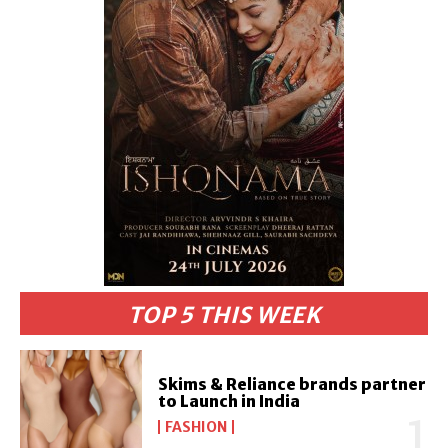
TOP 5 THIS WEEK
Skims & Reliance brands partner
to Launch in India
FASHION