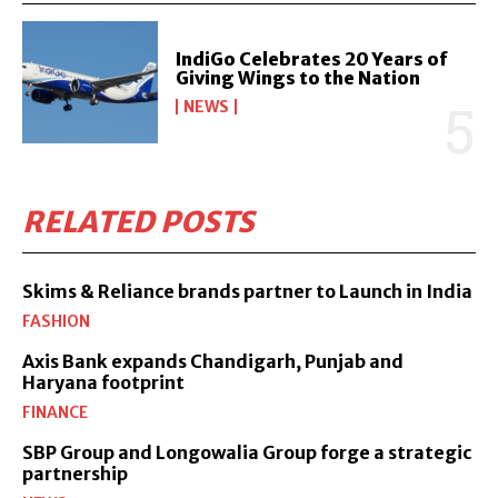
IndiGo Celebrates 20 Years of
Giving Wings to the Nation
NEWS
RELATED POSTS
Skims & Reliance brands partner to Launch in India
FASHION
Axis Bank expands Chandigarh, Punjab and
Haryana footprint
FINANCE
SBP Group and Longowalia Group forge a strategic
partnership