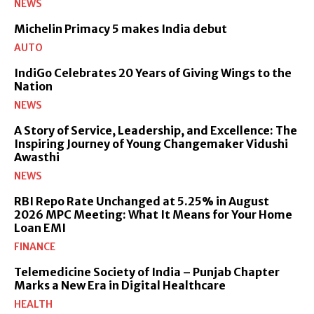
NEWS
Michelin Primacy 5 makes India debut
AUTO
IndiGo Celebrates 20 Years of Giving Wings to the
Nation
NEWS
A Story of Service, Leadership, and Excellence: The
Inspiring Journey of Young Changemaker Vidushi
Awasthi
NEWS
RBI Repo Rate Unchanged at 5.25% in August
2026 MPC Meeting: What It Means for Your Home
Loan EMI
FINANCE
Telemedicine Society of India – Punjab Chapter
Marks a New Era in Digital Healthcare
HEALTH