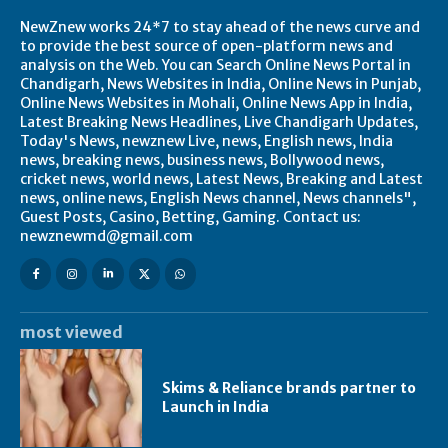
NewZnew works 24*7 to stay ahead of the news curve and
to provide the best source of open-platform news and
analysis on the Web. You can Search Online News Portal in
Chandigarh, News Websites in India, Online News in Punjab,
Online News Websites in Mohali, Online News App in India,
Latest Breaking News Headlines, Live Chandigarh Updates,
Today's News, newznew Live, news, English news, India
news, breaking news, business news, Bollywood news,
cricket news, world news, Latest News, Breaking and Latest
news, online news, English News channel, News channels",
Guest Posts, Casino, Betting, Gaming. Contact us:
newznewmd@gmail.com
most viewed
Skims & Reliance brands partner to
Launch in India