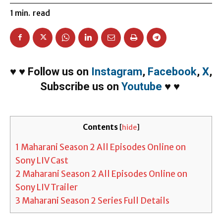
1
min.
read
♥
♥
Follow us on
Instagram
,
Facebook
,
X
,
Subscribe us on
Youtube
♥
♥
Contents
[
hide
]
1
Maharani Season 2 All Episodes Online on
Sony LIV Cast
2
Maharani Season 2 All Episodes Online on
Sony LIV Trailer
3
Maharani Season 2 Series Full Details