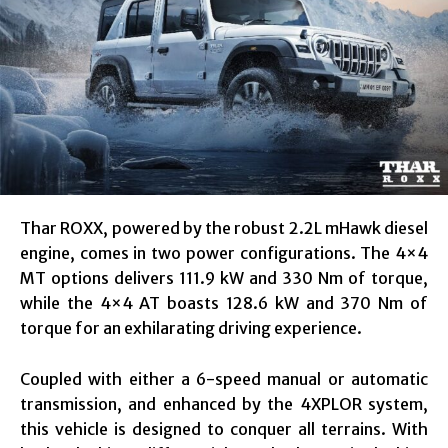
Thar ROXX, powered by the robust 2.2L mHawk diesel
engine, comes in two power configurations. The 4×4
MT options delivers 111.9 kW and 330 Nm of torque,
while the 4×4 AT boasts 128.6 kW and 370 Nm of
torque for an exhilarating driving experience.
Coupled with either a 6-speed manual or automatic
transmission, and enhanced by the 4XPLOR system,
this vehicle is designed to conquer all terrains. With