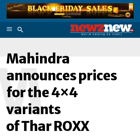
Mahindra
M
announces prices
for the 4×4
variants
of Thar ROXX