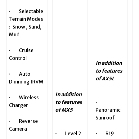
· Selectable
Terrain Modes
: Snow , Sand,
Mud
· Cruise
Control
In addition
to features
· Auto
of AX5L
Dimming IRVM
In addition
· Wireless
to features
·
Charger
of MX5
Panoramic
Sunroof
· Reverse
Camera
· Level 2
· R19