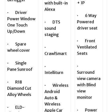
+ IP
with built-in
Alexa
· Driver
· 6 Way
Power Window
Powered
· DTS
One Touch
driver seat
sound
Up/Down
staging
· Front
· Spare
Ventilated
·
wheel cover
Seats
CrawlSmart
· Single
·
·
Pane Sunroof
Surround
Intelliturn
view camera
· R18
with Blind
· Wireless
Diamond Cut
view
Android
Alloy Wheels
monitor
Auto &
Wireless
· ELD-
· Power
Apple Car