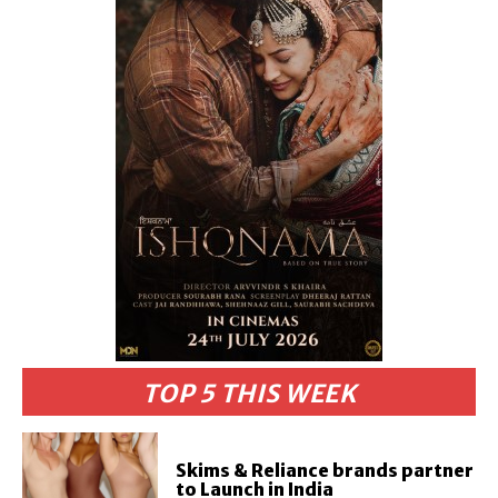
TOP 5 THIS WEEK
Skims & Reliance brands partner
to Launch in India