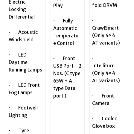
Electric
fold ORVM
Play
Locking
Differential
·
· Fully
CrawlSmart
Automatic
· Acoustic
(Only 4×4
Temperatur
Windshield
AT variants)
e Control
· LED
·
· Front
Daytime
Intelliturn
USB Port – 2
Running Lamps
(Only 4×4
Nos. (C type
AT variants)
65W + A
· LED Front
type Data
Fog Lamps
port )
· Front
Camera
· Footwell
Lighting
· Cooled
Glove box
· Tyre