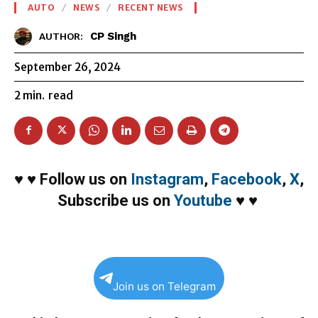
AUTO
NEWS
RECENT NEWS
CP Singh
AUTHOR:
September 26, 2024
2
min.
read
♥
♥
Follow us on
Instagram
,
Facebook
,
X
,
Subscribe us on
Youtube
♥
♥
Join us on Telegram