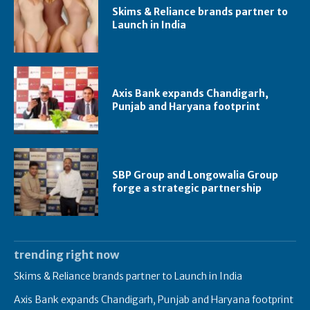
Skims & Reliance brands partner to
Launch in India
Axis Bank expands Chandigarh,
Punjab and Haryana footprint
SBP Group and Longowalia Group
forge a strategic partnership
trending right now
Skims & Reliance brands partner to Launch in India
Axis Bank expands Chandigarh, Punjab and Haryana footprint