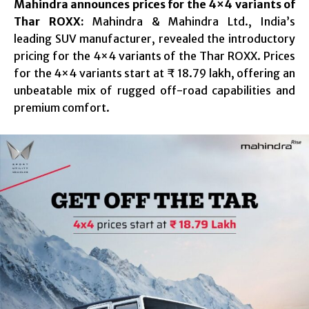
Mahindra announces prices for the 4×4 variants of
Thar ROXX:
Mahindra & Mahindra Ltd., India’s
leading SUV manufacturer, revealed the introductory
pricing for the 4×4 variants of the Thar ROXX. Prices
for the 4×4 variants start at ₹ 18.79 lakh, offering an
unbeatable mix of rugged off-road capabilities and
premium comfort.