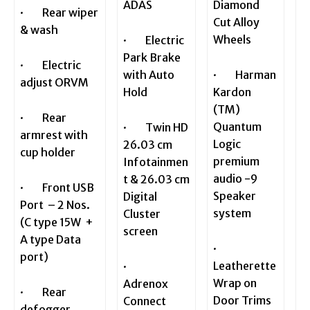
ADAS
Diamond
· Rear wiper
Cut Alloy
& wash
Wheels
· Electric
Park Brake
· Electric
with Auto
· Harman
adjust ORVM
Hold
Kardon
(TM)
· Rear
Quantum
· Twin HD
armrest with
Logic
26.03 cm
cup holder
premium
Infotainmen
audio -9
t & 26.03 cm
· Front USB
Speaker
Digital
Port – 2 Nos.
system
Cluster
(C type 15W +
screen
A type Data
·
port)
Leatherette
·
Wrap on
Adrenox
· Rear
Door Trims
Connect
defogger