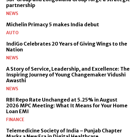
partnership
NEWS
Michelin Primacy 5 makes India debut
AUTO
IndiGo Celebrates 20 Years of Giving Wings to the
Nation
NEWS
A Story of Service, Leadership, and Excellence: The
Inspiring Journey of Young Changemaker Vidushi
Awasthi
NEWS
RBI Repo Rate Unchanged at 5.25% in August
2026 MPC Meeting: What It Means for Your Home
Loan EMI
FINANCE
Telemedicine Society of India – Punjab Chapter
Marks a New Era in Digital Healthcare