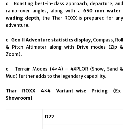
o Boasting best-in-class approach, departure, and
ramp-over angles, along with a
650 mm water-
wading depth
, the Thar ROXX is prepared for any
adventure​.
o
Gen II Adventure statistics display
, Compass, Roll
& Pitch Altimeter along with Drive modes (Zip &
Zoom).
o Terrain Modes (4×4) – 4XPLOR (Snow, Sand &
Mud) further adds to the legendary capability.
Thar ROXX 4×4 Variant-wise Pricing (Ex-
Showroom)
D22