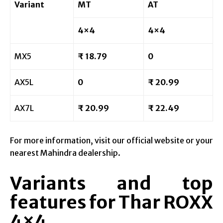
Variant
MT
AT
4×4
4×4
MX5
₹ 18.79
0
AX5L
0
₹ 20.99
AX7L
₹ 20.99
₹ 22.49
For more information, visit our official website or your
nearest Mahindra dealership.
Variants and top
features for Thar ROXX
4×4