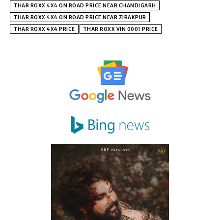
THAR ROXX 4X4 ON ROAD PRICE NEAR CHANDIGARH
THAR ROXX 4X4 ON ROAD PRICE NEAR ZIRAKPUR
THAR ROXX 4X4 PRICE
THAR ROXX VIN 0001 PRICE