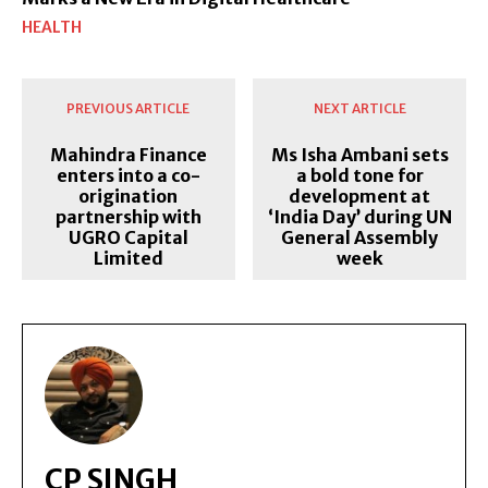
HEALTH
PREVIOUS ARTICLE
NEXT ARTICLE
Mahindra Finance
Ms Isha Ambani sets
enters into a co-
a bold tone for
origination
development at
partnership with
‘India Day’ during UN
UGRO Capital
General Assembly
Limited
week
CP SINGH