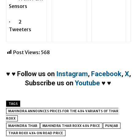
Sensors
· 2
Tweeters
Post Views:
568
♥
♥
Follow us on
Instagram
,
Facebook
,
X
,
Subscribe us on
Youtube
♥
♥
TAGS
MAHINDRA ANNOUNCES PRICES FOR THE 4X4 VARIANTS OF THAR
ROXX
MAHINDRA THAR
MAHINDRA THAR ROXX 4X4 PRICE
PUNJAB
THAR ROXX 4X4 ON ROAD PRICE