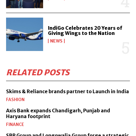
IndiGo Celebrates 20 Years of
Giving Wings to the Nation
NEWS
RELATED POSTS
Skims & Reliance brands partner to Launch in India
FASHION
Axis Bank expands Chandigarh, Punjab and
Haryana footprint
FINANCE
SBP Group and Longowalia Group forge a strategic