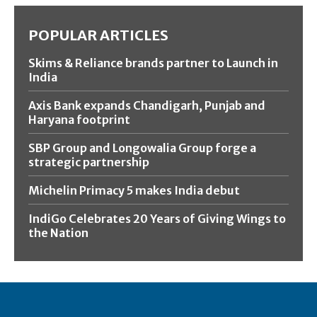
POPULAR ARTICLES
Skims & Reliance brands partner to Launch in
India
Axis Bank expands Chandigarh, Punjab and
Haryana footprint
SBP Group and Longowalia Group forge a
strategic partnership
Michelin Primacy 5 makes India debut
IndiGo Celebrates 20 Years of Giving Wings to
the Nation