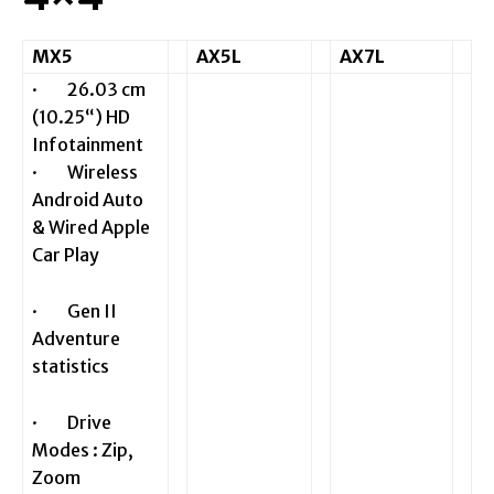
MX5
AX5L
AX7L
· 26.03 cm
(10.25“) HD
Infotainment
· Wireless
Android Auto
& Wired Apple
Car Play
· Gen II
Adventure
statistics
· Drive
Modes : Zip,
Zoom