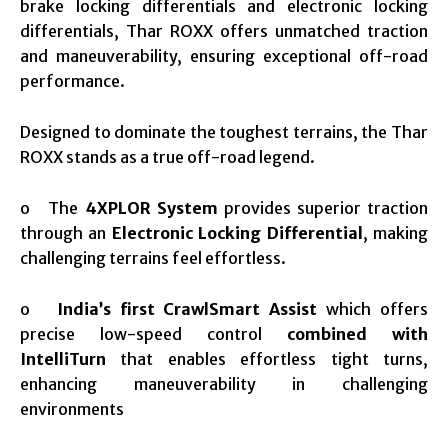
brake locking differentials and electronic locking
differentials, Thar ROXX offers unmatched traction
and maneuverability, ensuring exceptional off-road
performance.
Designed to dominate the toughest terrains, the Thar
ROXX stands as a true off-road legend.
o The
4XPLOR System
provides superior traction
through an
Electronic Locking Differential
, making
challenging terrains feel effortless.
o
India’s first CrawlSmart Assist
which offers
precise low-speed control
combined with
IntelliTurn
that enables effortless tight turns,
enhancing maneuverability in challenging
environments