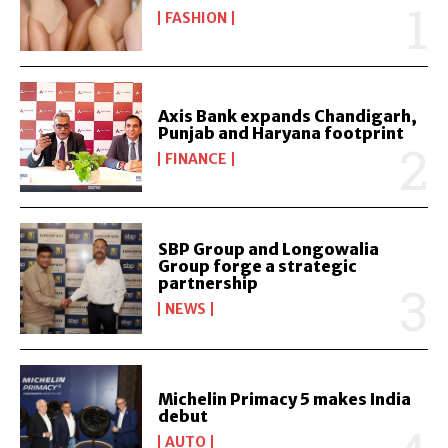
FASHION
Axis Bank expands Chandigarh,
Punjab and Haryana footprint
FINANCE
SBP Group and Longowalia
Group forge a strategic
partnership
NEWS
Michelin Primacy 5 makes India
debut
AUTO