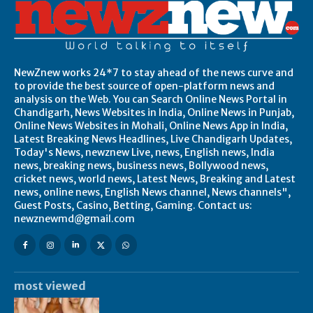
NewZnew works 24*7 to stay ahead of the news curve and
to provide the best source of open-platform news and
analysis on the Web. You can Search Online News Portal in
Chandigarh, News Websites in India, Online News in Punjab,
Online News Websites in Mohali, Online News App in India,
Latest Breaking News Headlines, Live Chandigarh Updates,
Today's News, newznew Live, news, English news, India
news, breaking news, business news, Bollywood news,
cricket news, world news, Latest News, Breaking and Latest
news, online news, English News channel, News channels",
Guest Posts, Casino, Betting, Gaming. Contact us:
newznewmd@gmail.com
most viewed