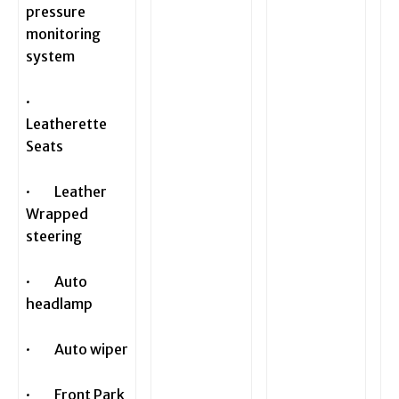
pressure
monitoring
system
·
Leatherette
Seats
· Leather
Wrapped
steering
· Auto
headlamp
· Auto wiper
· Front Park