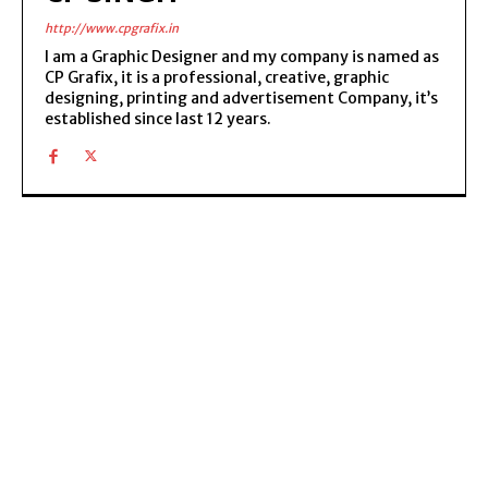
http://www.cpgrafix.in
I am a Graphic Designer and my company is named as
CP Grafix, it is a professional, creative, graphic
designing, printing and advertisement Company, it’s
established since last 12 years.