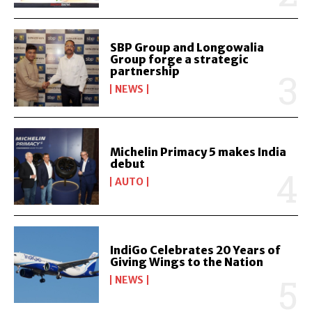
SBP Group and Longowalia
Group forge a strategic
partnership
NEWS
Michelin Primacy 5 makes India
debut
AUTO
IndiGo Celebrates 20 Years of
Giving Wings to the Nation
NEWS