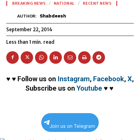
BREAKING NEWS
NATIONAL
RECENT NEWS
Shabdeesh
AUTHOR:
September 22, 2014
Less than 1
min.
read
♥
♥
Follow us on
Instagram
,
Facebook
,
X
,
Subscribe us on
Youtube
♥
♥
Join us on Telegram