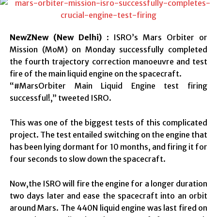
NewZNew (New Delhi)
: ISRO’s Mars Orbiter or
Mission (MoM) on Monday successfully completed
the fourth trajectory correction manoeuvre and test
fire of the main liquid engine on the spacecraft.
“#MarsOrbiter Main Liquid Engine test firing
successful!,” tweeted ISRO.
This was one of the biggest tests of this complicated
project. The test entailed switching on the engine that
has been lying dormant for 10 months, and firing it for
four seconds to slow down the spacecraft.
Now,the ISRO will fire the engine for a longer duration
two days later and ease the spacecraft into an orbit
around Mars. The 440N liquid engine was last fired on