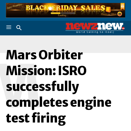
Mars Orbiter
M
Mission: ISRO
successfully
completes engine
test firing