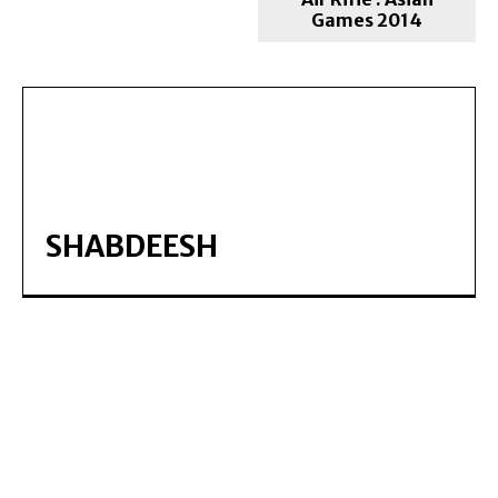
Games 2014
SHABDEESH