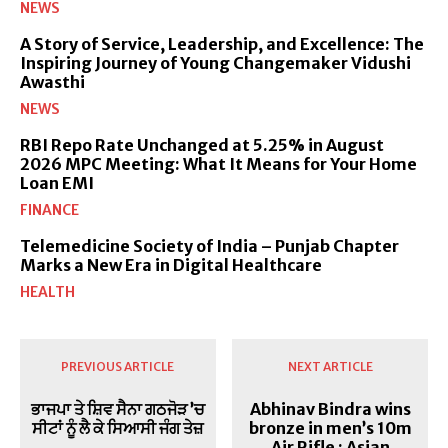
NEWS
A Story of Service, Leadership, and Excellence: The
Inspiring Journey of Young Changemaker Vidushi
Awasthi
NEWS
RBI Repo Rate Unchanged at 5.25% in August
2026 MPC Meeting: What It Means for Your Home
Loan EMI
FINANCE
Telemedicine Society of India – Punjab Chapter
Marks a New Era in Digital Healthcare
HEALTH
PREVIOUS ARTICLE
NEXT ARTICLE
ਭਾਜਪਾ ਤੇ ਸ਼ਿਵ ਸੈਨਾ ਗਠਜੋੜ ’ਚ
Abhinav Bindra wins
ਸੀਟਾਂ ਨੂੰ ਲੈ ਕੇ ਸਿਆਸੀ ਜੰਗ ਤੇਜ਼
bronze in men’s 10m
Air Rifle : Asian