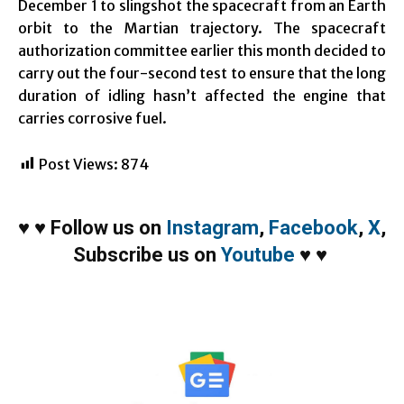
December 1 to slingshot the spacecraft from an Earth
orbit to the Martian trajectory. The spacecraft
authorization committee earlier this month decided to
carry out the four-second test to ensure that the long
duration of idling hasn’t affected the engine that
carries corrosive fuel.
Post Views:
874
♥
♥
Follow us on
Instagram
,
Facebook
,
X
,
Subscribe us on
Youtube
♥
♥