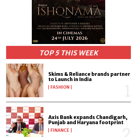
TOP 5 THIS WEEK
Skims & Reliance brands partner
to Launch in India
FASHION
Axis Bank expands Chandigarh,
Punjab and Haryana footprint
FINANCE