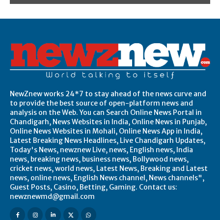
NewZnew works 24*7 to stay ahead of the news curve and
to provide the best source of open-platform news and
analysis on the Web. You can Search Online News Portal in
Chandigarh, News Websites in India, Online News in Punjab,
Online News Websites in Mohali, Online News App in India,
Latest Breaking News Headlines, Live Chandigarh Updates,
Today's News, newznew Live, news, English news, India
news, breaking news, business news, Bollywood news,
cricket news, world news, Latest News, Breaking and Latest
news, online news, English News channel, News channels",
Guest Posts, Casino, Betting, Gaming. Contact us:
newznewmd@gmail.com