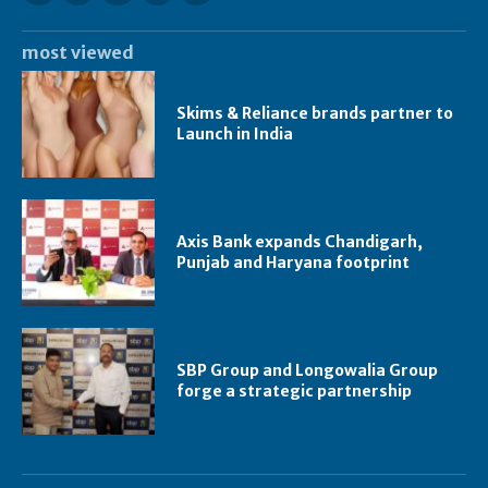
most viewed
Skims & Reliance brands partner to
Launch in India
Axis Bank expands Chandigarh,
Punjab and Haryana footprint
SBP Group and Longowalia Group
forge a strategic partnership