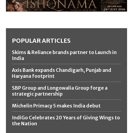
POPULAR ARTICLES
Skims & Reliance brands partner to Launch in
India
Axis Bank expands Chandigarh, Punjab and
Haryana footprint
SBP Group and Longowalia Group forge a
strategic partnership
Michelin Primacy 5 makes India debut
IndiGo Celebrates 20 Years of Giving Wings to
the Nation