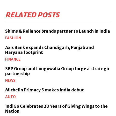
RELATED POSTS
Skims & Reliance brands partner to Launch in India
FASHION
Axis Bank expands Chandigarh, Punjab and
Haryana footprint
FINANCE
SBP Group and Longowalia Group forge a strategic
partnership
NEWS
Michelin Primacy 5 makes India debut
AUTO
IndiGo Celebrates 20 Years of Giving Wings to the
Nation