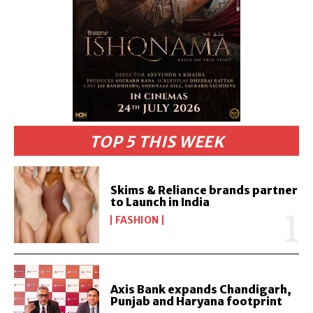
TOP 5 THIS WEEK
Skims & Reliance brands partner
to Launch in India
FASHION
Axis Bank expands Chandigarh,
Punjab and Haryana footprint