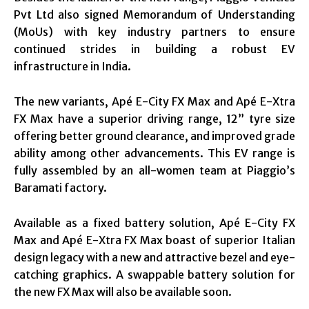
Pvt Ltd also signed Memorandum of Understanding
(MoUs) with key industry partners to ensure
continued strides in building a robust EV
infrastructure in India.
The new variants, Apé E-City FX Max and Apé E-Xtra
FX Max have a superior driving range, 12” tyre size
offering better ground clearance, and improved grade
ability among other advancements. This EV range is
fully assembled by an all-women team at Piaggio’s
Baramati factory.
Available as a fixed battery solution, Apé E-City FX
Max and Apé E-Xtra FX Max boast of superior Italian
design legacy with a new and attractive bezel and eye-
catching graphics. A swappable battery solution for
the new FX Max will also be available soon.