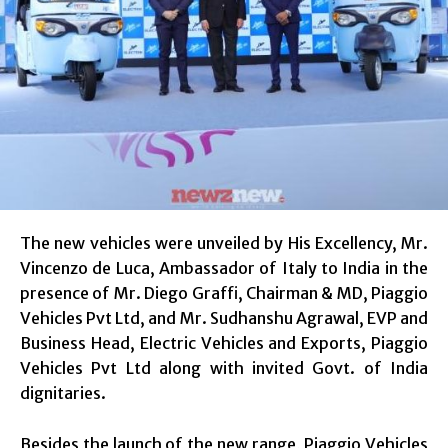
The new vehicles were unveiled by His Excellency, Mr.
Vincenzo de Luca, Ambassador of Italy to India in the
presence of Mr. Diego Graffi, Chairman & MD, Piaggio
Vehicles Pvt Ltd, and Mr. Sudhanshu Agrawal, EVP and
Business Head, Electric Vehicles and Exports, Piaggio
Vehicles Pvt Ltd along with invited Govt. of India
dignitaries.
Besides the launch of the new range, Piaggio Vehicles