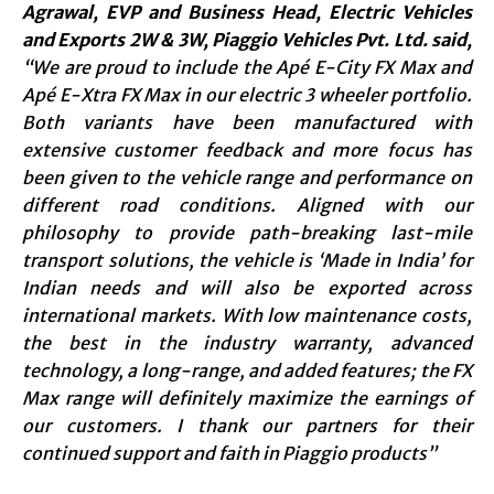
Agrawal, EVP and Business Head, Electric Vehicles
and Exports 2W & 3W, Piaggio Vehicles Pvt. Ltd. said,
“We are proud to include the Apé E-City FX Max and
Apé E-Xtra FX Max in our electric 3 wheeler portfolio.
Both variants have been manufactured with
extensive customer feedback and more focus has
been given to the vehicle range and performance on
different road conditions. Aligned with our
philosophy to provide path-breaking last-mile
transport solutions, the vehicle is ‘Made in India’ for
Indian needs and will also be exported across
international markets. With low maintenance costs,
the best in the industry warranty, advanced
technology, a long-range, and added features; the FX
Max range will definitely maximize the earnings of
our customers. I thank our partners for their
continued support and faith in Piaggio products”