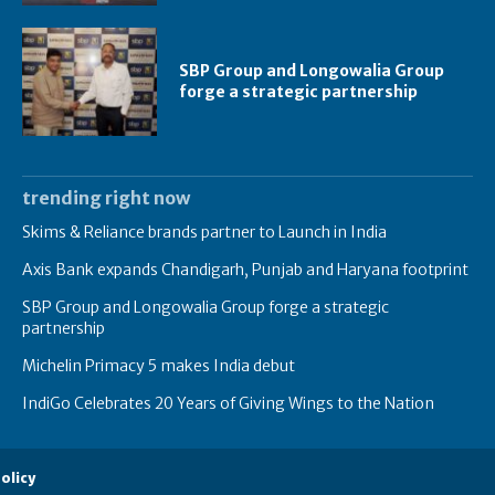
SBP Group and Longowalia Group
forge a strategic partnership
trending right now
Skims & Reliance brands partner to Launch in India
Axis Bank expands Chandigarh, Punjab and Haryana footprint
SBP Group and Longowalia Group forge a strategic
partnership
Michelin Primacy 5 makes India debut
IndiGo Celebrates 20 Years of Giving Wings to the Nation
olicy