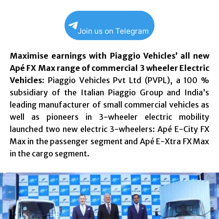
Join us on Telegram
Maximise earnings with Piaggio Vehicles’ all new
Apé FX Max range of commercial 3 wheeler Electric
Vehicles:
Piaggio Vehicles Pvt Ltd (PVPL), a 100 %
subsidiary of the Italian Piaggio Group and India’s
leading manufacturer of small commercial vehicles as
well as pioneers in 3-wheeler electric mobility
launched two new electric 3-wheelers: Apé E-City FX
Max in the passenger segment and Apé E-Xtra FX Max
in the cargo segment.