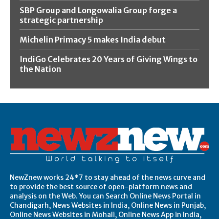
SBP Group and Longowalia Group forge a
strategic partnership
Michelin Primacy 5 makes India debut
IndiGo Celebrates 20 Years of Giving Wings to
the Nation
NewZnew works 24*7 to stay ahead of the news curve and
to provide the best source of open-platform news and
analysis on the Web. You can Search Online News Portal in
Chandigarh, News Websites in India, Online News in Punjab,
Online News Websites in Mohali, Online News App in India,