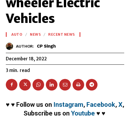
wheeler Electric
Vehicles
AUTO
NEWS
RECENT NEWS
CP Singh
AUTHOR:
December 18, 2022
3
min.
read
♥
♥
Follow us on
Instagram
,
Facebook
,
X
,
Subscribe us on
Youtube
♥
♥