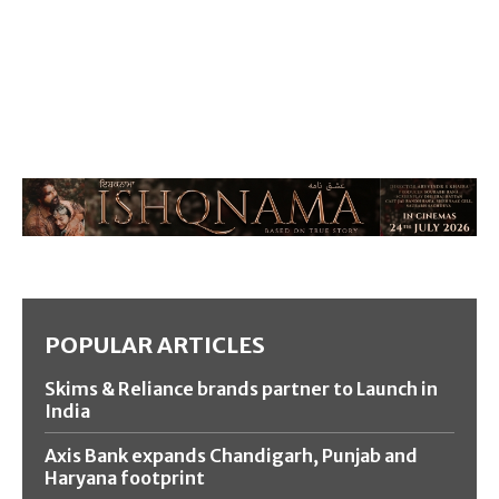
POPULAR ARTICLES
Skims & Reliance brands partner to Launch in
India
Axis Bank expands Chandigarh, Punjab and
Haryana footprint