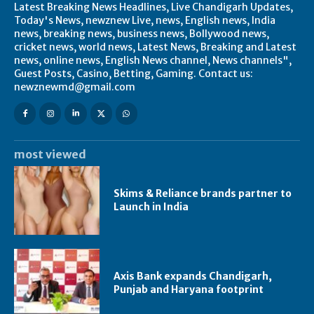
Latest Breaking News Headlines, Live Chandigarh Updates,
Today's News, newznew Live, news, English news, India
news, breaking news, business news, Bollywood news,
cricket news, world news, Latest News, Breaking and Latest
news, online news, English News channel, News channels",
Guest Posts, Casino, Betting, Gaming. Contact us:
newznewmd@gmail.com
most viewed
Skims & Reliance brands partner to
Launch in India
Axis Bank expands Chandigarh,
Punjab and Haryana footprint