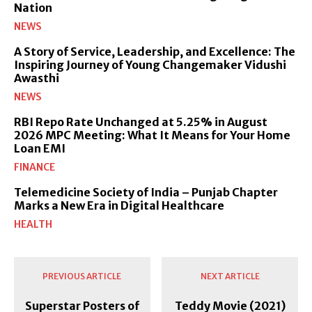
Nation
NEWS
A Story of Service, Leadership, and Excellence: The
Inspiring Journey of Young Changemaker Vidushi
Awasthi
NEWS
RBI Repo Rate Unchanged at 5.25% in August
2026 MPC Meeting: What It Means for Your Home
Loan EMI
FINANCE
Telemedicine Society of India – Punjab Chapter
Marks a New Era in Digital Healthcare
HEALTH
PREVIOUS ARTICLE
NEXT ARTICLE
Superstar Posters of
Teddy Movie (2021)