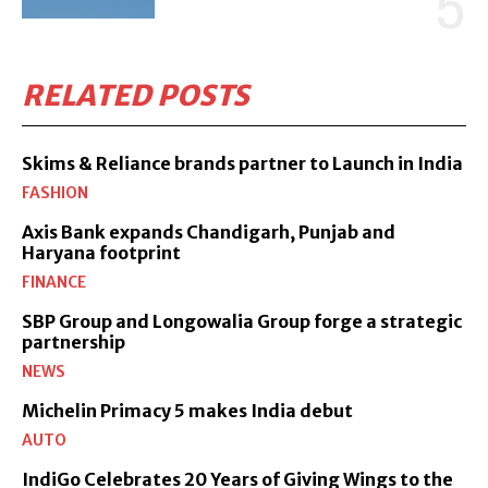
RELATED POSTS
Skims & Reliance brands partner to Launch in India
FASHION
Axis Bank expands Chandigarh, Punjab and
Haryana footprint
FINANCE
SBP Group and Longowalia Group forge a strategic
partnership
NEWS
Michelin Primacy 5 makes India debut
AUTO
IndiGo Celebrates 20 Years of Giving Wings to the