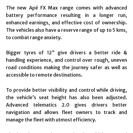
The new Apé FX Max range comes with advanced
battery performance resulting in a longer run,
enhanced earnings, and effective cost of ownership.
The vehicles also have a reserve range of up to 5 kms,
to combat range anxiety.
Bigger tyres of 12” give drivers a better ride &
handling experience, and control over rough, uneven
road conditions making the journey safer as well as
accessible to remote destinations.
To provide better visibility and control while driving,
the vehicle’s seat height has also been adjusted.
Advanced telematics 2.0 gives drivers better
navigation and allows fleet owners to track and
manage the fleet with utmost efficiency.