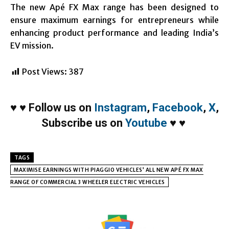
The new Apé FX Max range has been designed to
ensure maximum earnings for entrepreneurs while
enhancing product performance and leading India’s
EV mission.
Post Views:
387
♥
♥
Follow us on
Instagram
,
Facebook
,
X
,
Subscribe us on
Youtube
♥
♥
TAGS
MAXIMISE EARNINGS WITH PIAGGIO VEHICLES’ ALL NEW APÉ FX MAX
RANGE OF COMMERCIAL 3 WHEELER ELECTRIC VEHICLES