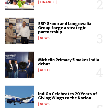
FINANCE
SBP Group and Longowalia
Group forge a strategic
partnership
NEWS
Michelin Primacy 5 makes India
debut
AUTO
IndiGo Celebrates 20 Years of
Giving Wings to the Nation
NEWS