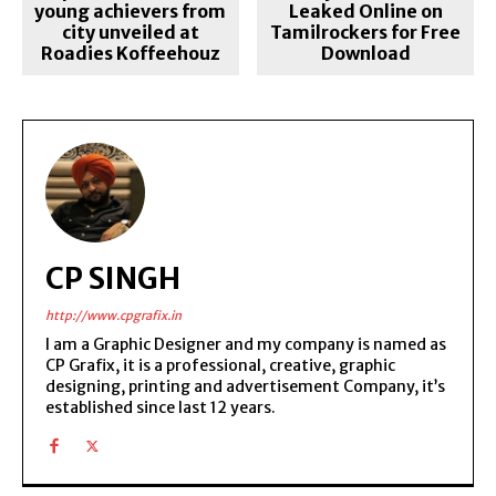
young achievers from
Leaked Online on
city unveiled at
Tamilrockers for Free
Roadies Koffeehouz
Download
CP SINGH
http://www.cpgrafix.in
I am a Graphic Designer and my company is named as
CP Grafix, it is a professional, creative, graphic
designing, printing and advertisement Company, it’s
established since last 12 years.