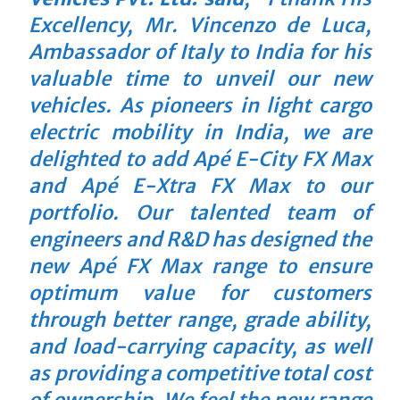
Excellency, Mr. Vincenzo de Luca,
Ambassador of Italy to India for his
valuable time to unveil our new
vehicles. As pioneers in light cargo
electric mobility in India, we are
delighted to add Apé E-City FX Max
and Apé E-Xtra FX Max to our
portfolio. Our talented team of
engineers and R&D has designed the
new Apé FX Max range to ensure
optimum value for customers
through better range, grade ability,
and load-carrying capacity, as well
as providing a competitive total cost