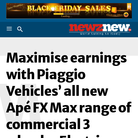
Maximise earnings
with Piaggio
M
Vehicles’ all new
Apé FX Max range of
commercial 3