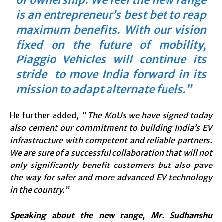
of ownership. We feel the new range
is an entrepreneur’s best bet to reap
maximum benefits. With our vision
fixed on the future of mobility,
Piaggio Vehicles will continue its
stride to move India forward in its
mission to adapt alternate fuels.”
He further added
, “ The MoUs we have signed today
also cement our commitment to building India’s EV
infrastructure with competent and reliable partners.
We are sure of a successful collaboration that will not
only significantly benefit customers but also pave
the way for safer and more advanced EV technology
in the country.”
Speaking about the new range, Mr. Sudhanshu