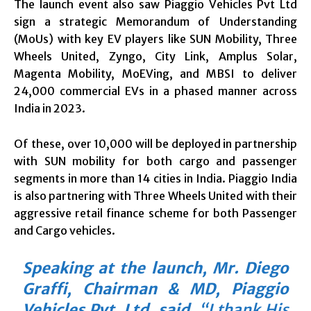
The launch event also saw Piaggio Vehicles Pvt Ltd
sign a strategic Memorandum of Understanding
(MoUs) with key EV players like SUN Mobility, Three
Wheels United, Zyngo, City Link, Amplus Solar,
Magenta Mobility, MoEVing, and MBSI to deliver
24,000 commercial EVs in a phased manner across
India in 2023.
Of these, over 10,000 will be deployed in partnership
with SUN mobility for both cargo and passenger
segments in more than 14 cities in India. Piaggio India
is also partnering with Three Wheels United with their
aggressive retail finance scheme for both Passenger
and Cargo vehicles.
Speaking at the launch, Mr. Diego
Graffi, Chairman & MD, Piaggio
Vehicles Pvt. Ltd. said
,
“I thank His