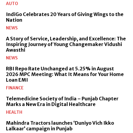
AUTO
IndiGo Celebrates 20 Years of Giving Wings to the
Nation
NEWS
A Story of Service, Leadership, and Excellence: The
Inspiring Journey of Young Changemaker Vidushi
Awasthi
NEWS
RBI Repo Rate Unchanged at 5.25% in August
2026 MPC Meeting: What It Means for Your Home
Loan EMI
FINANCE
Telemedicine Society of India – Punjab Chapter
Marks a New Era in Digital Healthcare
HEALTH
Mahindra Tractors launches ‘Duniyo Vich Ikko
Lalkaar’ campaign in Punjab