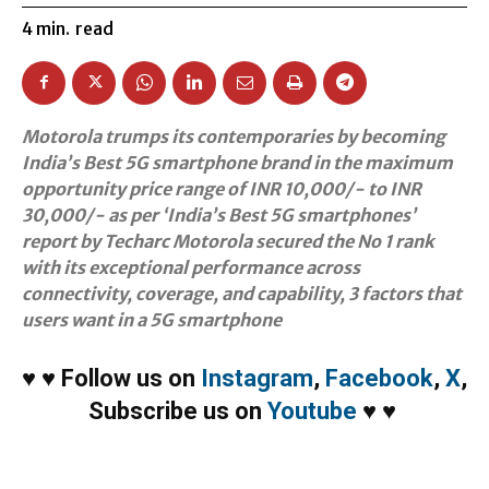
4
min.
read
Motorola trumps its contemporaries by becoming
India’s Best 5G smartphone brand in the maximum
opportunity price range of INR 10,000/- to INR
30,000/- as per ‘India’s Best 5G smartphones’
report by Techarc Motorola secured the No 1 rank
with its exceptional performance across
connectivity, coverage, and capability, 3 factors that
users want in a 5G smartphone
♥
♥
Follow us on
Instagram
,
Facebook
,
X
,
Subscribe us on
Youtube
♥
♥