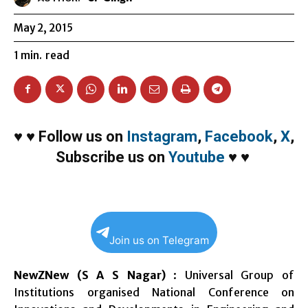
May 2, 2015
1
min.
read
♥
♥
Follow us on
Instagram
,
Facebook
,
X
,
Subscribe us on
Youtube
♥
♥
Join us on Telegram
NewZNew (S A S Nagar)
: Universal Group of
Institutions organised National Conference on