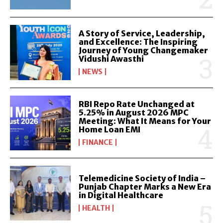
A Story of Service, Leadership,
and Excellence: The Inspiring
Journey of Young Changemaker
Vidushi Awasthi
NEWS
RBI Repo Rate Unchanged at
5.25% in August 2026 MPC
Meeting: What It Means for Your
Home Loan EMI
FINANCE
Telemedicine Society of India –
Punjab Chapter Marks a New Era
in Digital Healthcare
HEALTH