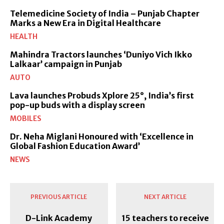
Telemedicine Society of India – Punjab Chapter
Marks a New Era in Digital Healthcare
HEALTH
Mahindra Tractors launches ‘Duniyo Vich Ikko
Lalkaar’ campaign in Punjab
AUTO
Lava launches Probuds Xplore 25°, India’s first
pop-up buds with a display screen
MOBILES
Dr. Neha Miglani Honoured with ‘Excellence in
Global Fashion Education Award’
NEWS
PREVIOUS ARTICLE
NEXT ARTICLE
D-Link Academy
15 teachers to receive