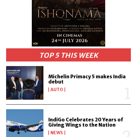
TOP 5 THIS WEEK
Michelin Primacy 5 makes India
debut
AUTO
IndiGo Celebrates 20 Years of
Giving Wings to the Nation
NEWS