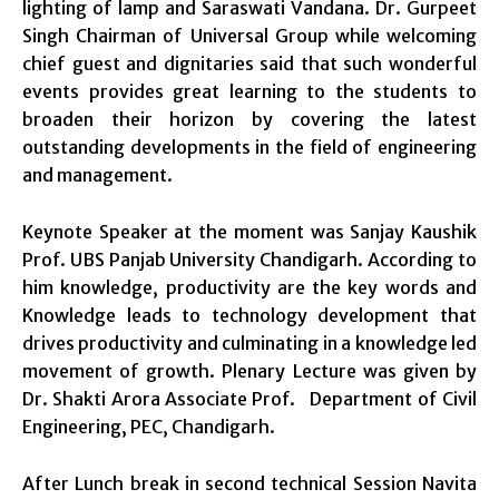
lighting of lamp and Saraswati Vandana. Dr. Gurpeet
Singh Chairman of Universal Group while welcoming
chief guest and dignitaries said that such wonderful
events provides great learning to the students to
broaden their horizon by covering the latest
outstanding developments in the field of engineering
and management.
Keynote Speaker at the moment was Sanjay Kaushik
Prof. UBS Panjab University Chandigarh. According to
him knowledge, productivity are the key words and
Knowledge leads to technology development that
drives productivity and culminating in a knowledge led
movement of growth. Plenary Lecture was given by
Dr. Shakti Arora Associate Prof. Department of Civil
Engineering, PEC, Chandigarh.
After Lunch break in second technical Session Navita