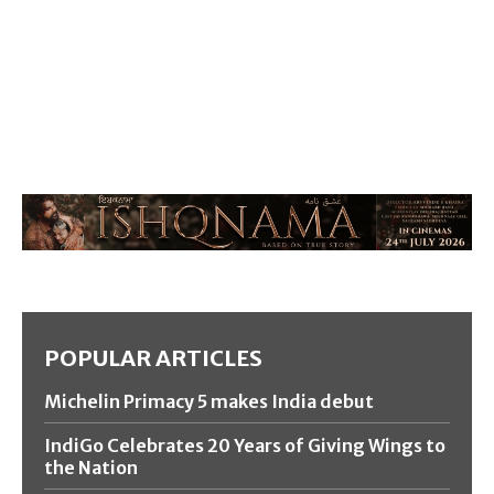
POPULAR ARTICLES
Michelin Primacy 5 makes India debut
IndiGo Celebrates 20 Years of Giving Wings to
the Nation