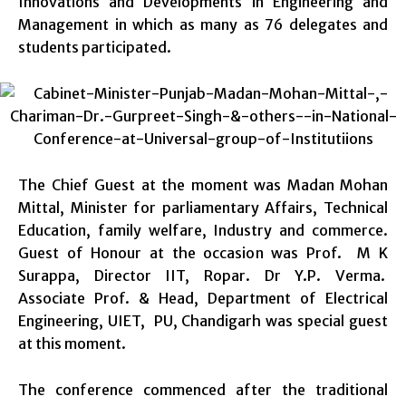
Innovations and Developments in Engineering and
Management in which as many as 76 delegates and
students participated.
The Chief Guest at the moment was Madan Mohan
Mittal, Minister for parliamentary Affairs, Technical
Education, family welfare, Industry and commerce.
Guest of Honour at the occasion was Prof. M K
Surappa, Director IIT, Ropar. Dr Y.P. Verma.
Associate Prof. & Head, Department of Electrical
Engineering, UIET, PU, Chandigarh was special guest
at this moment.
The conference commenced after the traditional