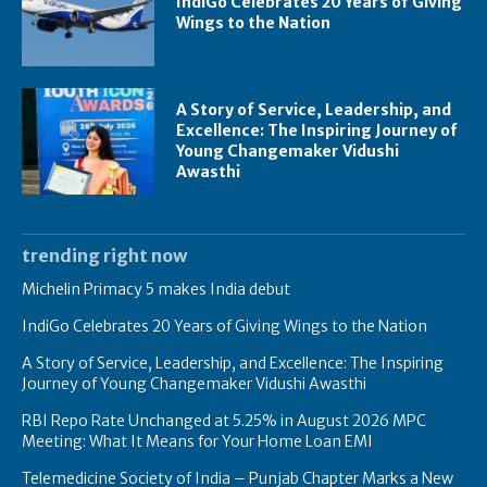
IndiGo Celebrates 20 Years of Giving
Wings to the Nation
A Story of Service, Leadership, and
Excellence: The Inspiring Journey of
Young Changemaker Vidushi
Awasthi
trending right now
Michelin Primacy 5 makes India debut
IndiGo Celebrates 20 Years of Giving Wings to the Nation
A Story of Service, Leadership, and Excellence: The Inspiring
Journey of Young Changemaker Vidushi Awasthi
RBI Repo Rate Unchanged at 5.25% in August 2026 MPC
Meeting: What It Means for Your Home Loan EMI
Telemedicine Society of India – Punjab Chapter Marks a New