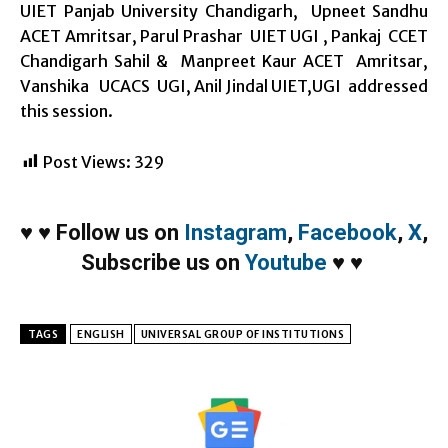
UIET Panjab University Chandigarh, Upneet Sandhu
ACET Amritsar, Parul Prashar UIET UGI , Pankaj CCET
Chandigarh Sahil & Manpreet Kaur ACET Amritsar,
Vanshika UCACS UGI, Anil Jindal UIET,UGI addressed
this session.
Post Views:
329
♥
♥
Follow us on
Instagram
,
Facebook
,
X
,
Subscribe us on
Youtube
♥
♥
TAGS
ENGLISH
UNIVERSAL GROUP OF INSTITUTIONS