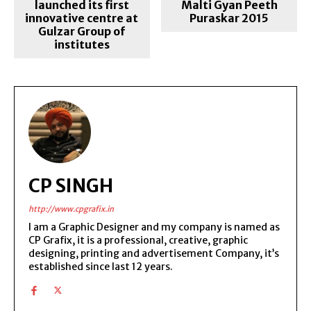
launched its first
Malti Gyan Peeth
innovative centre at
Puraskar 2015
Gulzar Group of
institutes
CP SINGH
http://www.cpgrafix.in
I am a Graphic Designer and my company is named as
CP Grafix, it is a professional, creative, graphic
designing, printing and advertisement Company, it’s
established since last 12 years.