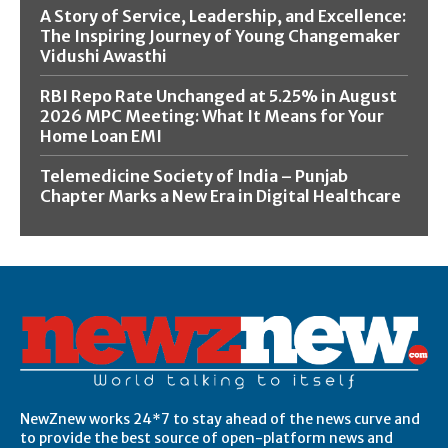
A Story of Service, Leadership, and Excellence:
The Inspiring Journey of Young Changemaker
Vidushi Awasthi
RBI Repo Rate Unchanged at 5.25% in August
2026 MPC Meeting: What It Means for Your
Home Loan EMI
Telemedicine Society of India – Punjab
Chapter Marks a New Era in Digital Healthcare
NewZnew works 24*7 to stay ahead of the news curve and
to provide the best source of open-platform news and