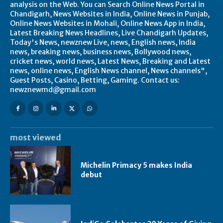
analysis on the Web. You can Search Online News Portal in
Chandigarh, News Websites in India, Online News in Punjab,
Online News Websites in Mohali, Online News App in India,
Latest Breaking News Headlines, Live Chandigarh Updates,
Today's News, newznew Live, news, English news, India
news, breaking news, business news, Bollywood news,
cricket news, world news, Latest News, Breaking and Latest
news, online news, English News channel, News channels",
Guest Posts, Casino, Betting, Gaming. Contact us:
newznewmd@gmail.com
most viewed
Michelin Primacy 5 makes India
debut