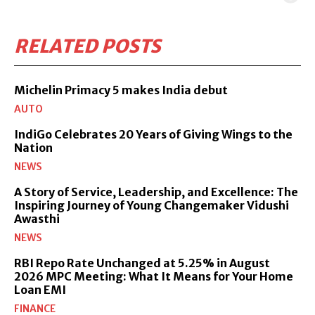
RELATED POSTS
Michelin Primacy 5 makes India debut
AUTO
IndiGo Celebrates 20 Years of Giving Wings to the
Nation
NEWS
A Story of Service, Leadership, and Excellence: The
Inspiring Journey of Young Changemaker Vidushi
Awasthi
NEWS
RBI Repo Rate Unchanged at 5.25% in August
2026 MPC Meeting: What It Means for Your Home
Loan EMI
FINANCE