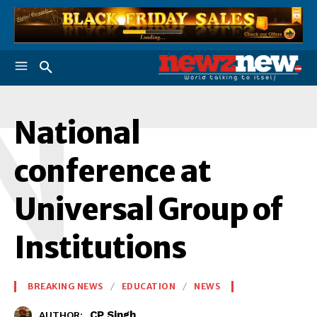
N
National
conference at
Universal Group of
Institutions
BREAKING NEWS
EDUCATION
NEWS
CP Singh
AUTHOR: