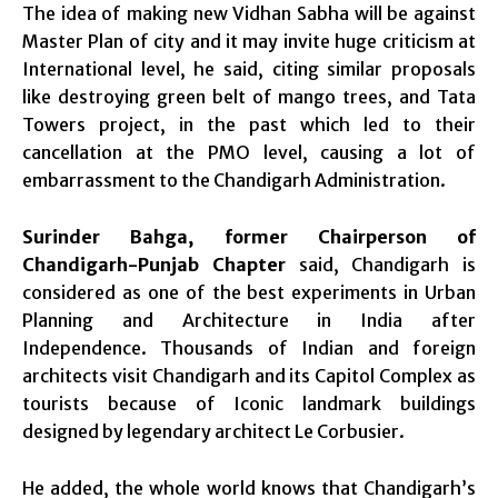
The idea of making new Vidhan Sabha will be against
Master Plan of city and it may invite huge criticism at
International level, he said, citing similar proposals
like destroying green belt of mango trees, and Tata
Towers project, in the past which led to their
cancellation at the PMO level, causing a lot of
embarrassment to the Chandigarh Administration.
Surinder Bahga, former Chairperson of
Chandigarh-Punjab Chapter
said, Chandigarh is
considered as one of the best experiments in Urban
Planning and Architecture in India after
Independence. Thousands of Indian and foreign
architects visit Chandigarh and its Capitol Complex as
tourists because of Iconic landmark buildings
designed by legendary architect Le Corbusier.
He added, the whole world knows that Chandigarh’s