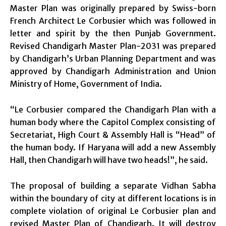
Master Plan was originally prepared by Swiss-born
French Architect Le Corbusier which was followed in
letter and spirit by the then Punjab Government.
Revised Chandigarh Master Plan-2031 was prepared
by Chandigarh’s Urban Planning Department and was
approved by Chandigarh Administration and Union
Ministry of Home, Government of India.
“Le Corbusier compared the Chandigarh Plan with a
human body where the Capitol Complex consisting of
Secretariat, High Court & Assembly Hall is “Head” of
the human body. If Haryana will add a new Assembly
Hall, then Chandigarh will have two heads!”, he said.
The proposal of building a separate Vidhan Sabha
within the boundary of city at different locations is in
complete violation of original Le Corbusier plan and
revised Master Plan of Chandigarh. It will destroy