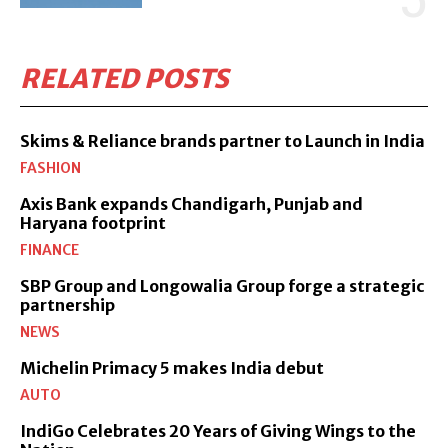
RELATED POSTS
Skims & Reliance brands partner to Launch in India
FASHION
Axis Bank expands Chandigarh, Punjab and
Haryana footprint
FINANCE
SBP Group and Longowalia Group forge a strategic
partnership
NEWS
Michelin Primacy 5 makes India debut
AUTO
IndiGo Celebrates 20 Years of Giving Wings to the