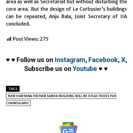
area as well as Secretariat but without disturbing the
core area. But the design of Le Corbusier’s buildings
can be repeated, Anju Bala, Joint Secretary of IIA
concluded.
Post Views:
275
♥
♥
Follow us on
Instagram
,
Facebook
,
X
,
Subscribe us on
Youtube
♥
♥
TAGS
NEW HARYANA VIDHAN SABHA BUILDING WILL BE DISASTROUS FOR
CHANDIGARH