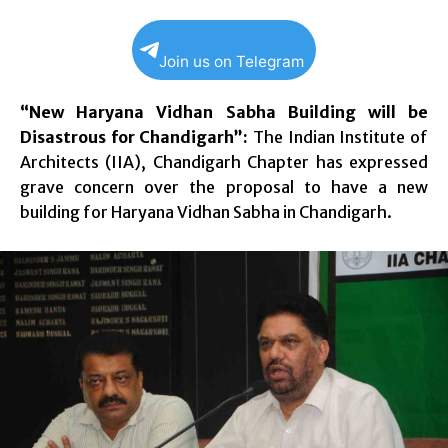
Join us on Telegram
“New Haryana Vidhan Sabha Building will be
Disastrous for Chandigarh”:
The Indian Institute of
Architects (IIA), Chandigarh Chapter has expressed
grave concern over the proposal to have a new
building for Haryana Vidhan Sabha in Chandigarh.