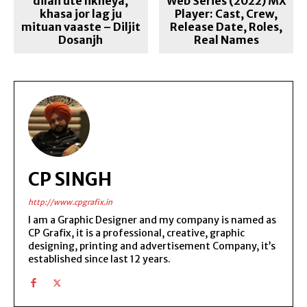
dilan ute likheya,
Web Series (2022) MX
khasa jor lag ju
Player: Cast, Crew,
mituan vaaste – Diljit
Release Date, Roles,
Dosanjh
Real Names
CP SINGH
http://www.cpgrafix.in
I am a Graphic Designer and my company is named as
CP Grafix, it is a professional, creative, graphic
designing, printing and advertisement Company, it’s
established since last 12 years.