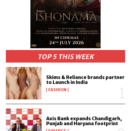
TOP 5 THIS WEEK
Skims & Reliance brands partner
to Launch in India
FASHION
Axis Bank expands Chandigarh,
Punjab and Haryana footprint
FINANCE