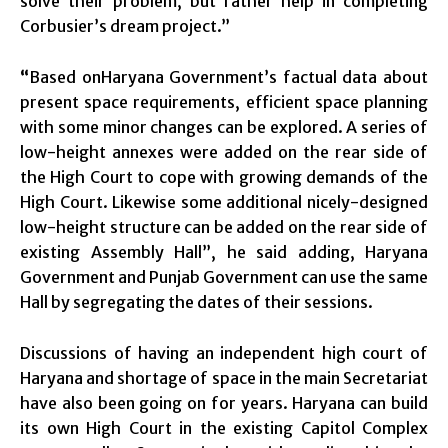
solve their problem, but rather help in completing
Corbusier’s dream project.”
“
Based onHaryana Government’s factual data about
present space requirements, efficient space planning
with some minor changes can be explored. A series of
low-height annexes were added on the rear side of
the High Court to cope with growing demands of the
High Court. Likewise some additional nicely-designed
low-height structure can be added on the rear side of
existing Assembly Hall”, he said adding, Haryana
Government and Punjab Government can use the same
Hall by segregating the dates of their sessions.
Discussions of having an independent high court of
Haryana and shortage of space in the main Secretariat
have also been going on for years. Haryana can build
its own High Court in the existing Capitol Complex