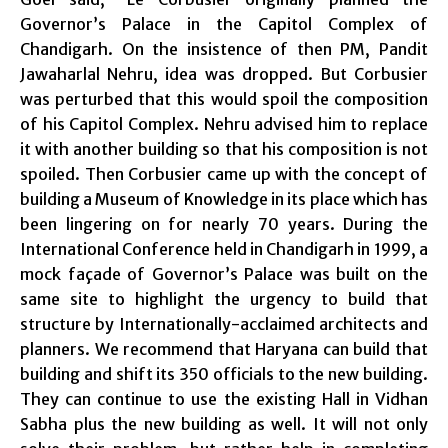
Governor’s Palace in the Capitol Complex of
Chandigarh. On the insistence of then PM, Pandit
Jawaharlal Nehru,
idea
was dropped. But Corbusier
was perturbed that this would spoil the composition
of his Capitol Complex. Nehru advised him to replace
it with another building so that his composition is not
spoiled. Then Corbusier came up with the concept of
building a Museum of Knowledge in its place which has
been lingering on for nearly 70 years. During the
International Conference held in Chandigarh in 1999, a
mock façade of Governor’s Palace was built on the
same site to highlight the urgency to build that
structure by Internationally-acclaimed architects and
planners. We recommend that Haryana can build that
building and shift its 350 officials to the new building.
They can continue to use the existing Hall in Vidhan
Sabha plus the new building as well. It will not only