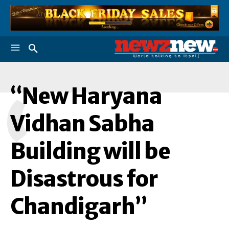
“New Haryana
“
Vidhan Sabha
Building will be
Disastrous for
Chandigarh”