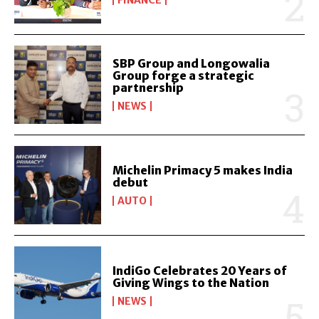
SBP Group and Longowalia
Group forge a strategic
partnership
NEWS
Michelin Primacy 5 makes India
debut
AUTO
IndiGo Celebrates 20 Years of
Giving Wings to the Nation
NEWS