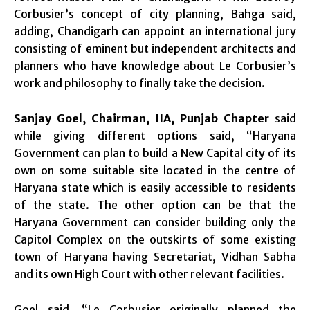
Corbusier’s concept of city planning, Bahga said,
adding, Chandigarh can appoint an international jury
consisting of eminent but independent architects and
planners who have knowledge about Le Corbusier’s
work and philosophy to finally take the decision.
Sanjay Goel, Chairman, IIA, Punjab Chapter
said
while giving different options said, “Haryana
Government can plan to build a New Capital city of its
own on some suitable site located in the centre of
Haryana state which is easily accessible to residents
of the state. The other option can be that the
Haryana Government can consider building only the
Capitol Complex on the outskirts of some existing
town of Haryana having Secretariat, Vidhan Sabha
and its own High Court with other relevant facilities.
Goel said, “Le Corbusier originally planned the