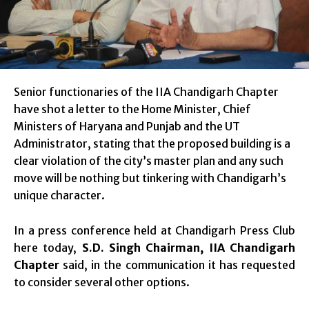
Senior functionaries of the IIA Chandigarh Chapter
have shot a letter to the Home Minister, Chief
Ministers of Haryana and Punjab and the UT
Administrator, stating that the proposed building is a
clear violation of the city’s master plan and any such
move will be nothing but tinkering with Chandigarh’s
unique character.
In a press conference held at Chandigarh Press Club
here today,
S.D. Singh Chairman, IIA Chandigarh
Chapter
said, in the communication it has requested
to consider several other options.