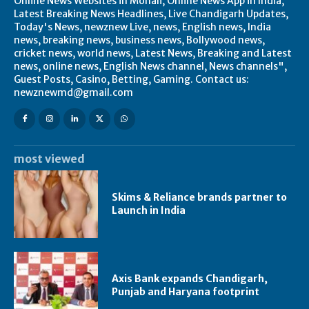
Online News Websites in Mohali, Online News App in India,
Latest Breaking News Headlines, Live Chandigarh Updates,
Today's News, newznew Live, news, English news, India
news, breaking news, business news, Bollywood news,
cricket news, world news, Latest News, Breaking and Latest
news, online news, English News channel, News channels",
Guest Posts, Casino, Betting, Gaming. Contact us:
newznewmd@gmail.com
most viewed
Skims & Reliance brands partner to
Launch in India
Axis Bank expands Chandigarh,
Punjab and Haryana footprint