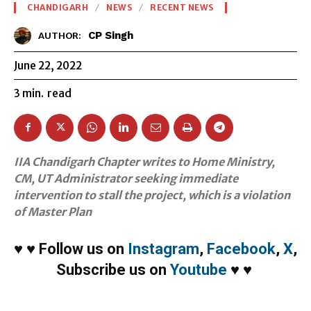
CHANDIGARH
NEWS
RECENT NEWS
CP Singh
AUTHOR:
June 22, 2022
3
min.
read
IIA Chandigarh Chapter writes to Home Ministry,
CM, UT Administrator seeking immediate
intervention to stall the project, which is a violation
of Master Plan
♥
♥
Follow us on
Instagram
,
Facebook
,
X
,
Subscribe us on
Youtube
♥
♥