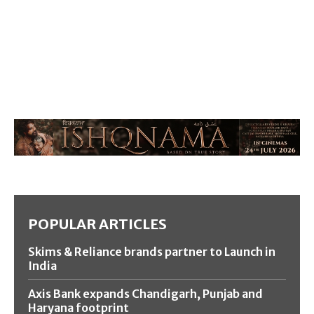
POPULAR ARTICLES
Skims & Reliance brands partner to Launch in
India
Axis Bank expands Chandigarh, Punjab and
Haryana footprint