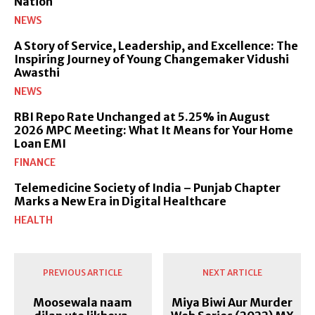
Nation
NEWS
A Story of Service, Leadership, and Excellence: The
Inspiring Journey of Young Changemaker Vidushi
Awasthi
NEWS
RBI Repo Rate Unchanged at 5.25% in August
2026 MPC Meeting: What It Means for Your Home
Loan EMI
FINANCE
Telemedicine Society of India – Punjab Chapter
Marks a New Era in Digital Healthcare
HEALTH
PREVIOUS ARTICLE
NEXT ARTICLE
Moosewala naam
Miya Biwi Aur Murder