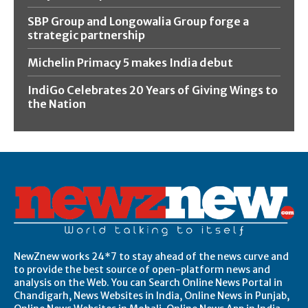
SBP Group and Longowalia Group forge a
strategic partnership
Michelin Primacy 5 makes India debut
IndiGo Celebrates 20 Years of Giving Wings to
the Nation
NewZnew works 24*7 to stay ahead of the news curve and
to provide the best source of open-platform news and
analysis on the Web. You can Search Online News Portal in
Chandigarh, News Websites in India, Online News in Punjab,