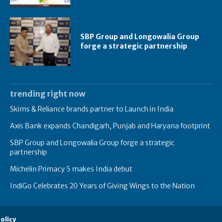
SBP Group and Longowalia Group
forge a strategic partnership
trending right now
Skims & Reliance brands partner to Launch in India
Axis Bank expands Chandigarh, Punjab and Haryana footprint
SBP Group and Longowalia Group forge a strategic
partnership
Michelin Primacy 5 makes India debut
IndiGo Celebrates 20 Years of Giving Wings to the Nation
olicy