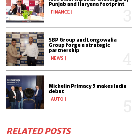
Punjab and Haryana footprint
FINANCE
SBP Group and Longowalia
Group forge a strategic
partnership
NEWS
Michelin Primacy 5 makes India
debut
AUTO
RELATED POSTS