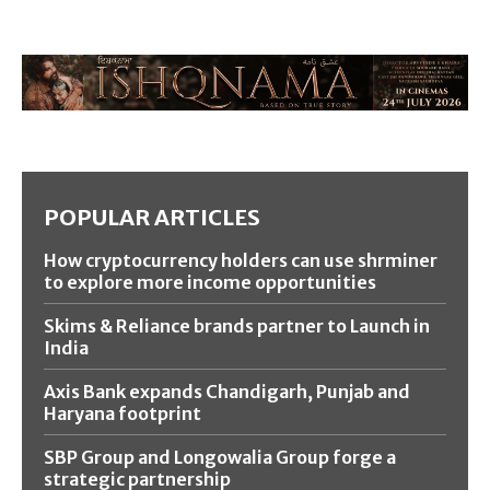
POPULAR ARTICLES
How cryptocurrency holders can use shrminer
to explore more income opportunities
Skims & Reliance brands partner to Launch in
India
Axis Bank expands Chandigarh, Punjab and
Haryana footprint
SBP Group and Longowalia Group forge a
strategic partnership