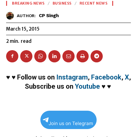
BREAKING NEWS
BUSINESS
RECENT NEWS
CP Singh
AUTHOR:
March 15, 2015
2
min.
read
♥
♥
Follow us on
Instagram
,
Facebook
,
X
,
Subscribe us on
Youtube
♥
♥
Join us on Telegram