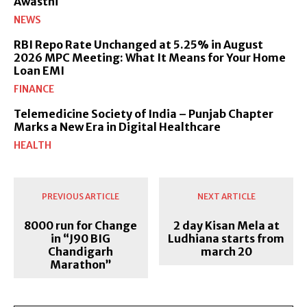
Awasthi
NEWS
RBI Repo Rate Unchanged at 5.25% in August
2026 MPC Meeting: What It Means for Your Home
Loan EMI
FINANCE
Telemedicine Society of India – Punjab Chapter
Marks a New Era in Digital Healthcare
HEALTH
PREVIOUS ARTICLE
NEXT ARTICLE
8000 run for Change
2 day Kisan Mela at
in “J90 BIG
Ludhiana starts from
Chandigarh
march 20
Marathon”