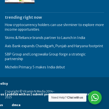
trending right now
How cryptocurrency holders can use shrminer to explore more
income opportunities
Skims & Reliance brands partner to Launch in India
Axis Bank expands Chandigarh, Punjab and Haryana footprint
SBP Group and Longowalia Group forge a strategic
partnership
Michelin Primacy 5 makes India debut
olicy
Copyright © Vitamin N Media 2014-
 us | publish with us | submit your guest posts
contribute
2025
Need Help?
Chat with us
us
dmca