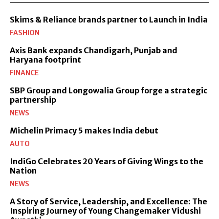
Skims & Reliance brands partner to Launch in India
FASHION
Axis Bank expands Chandigarh, Punjab and
Haryana footprint
FINANCE
SBP Group and Longowalia Group forge a strategic
partnership
NEWS
Michelin Primacy 5 makes India debut
AUTO
IndiGo Celebrates 20 Years of Giving Wings to the
Nation
NEWS
A Story of Service, Leadership, and Excellence: The
Inspiring Journey of Young Changemaker Vidushi