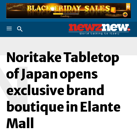
Noritake Tabletop
N
of Japan opens
exclusive brand
boutique in Elante
Mall