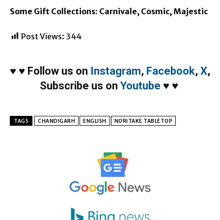
Some Gift Collections: Carnivale, Cosmic, Majestic
Post Views:
344
♥
♥
Follow us on
Instagram
,
Facebook
,
X
,
Subscribe us on
Youtube
♥
♥
TAGS
CHANDIGARH
ENGLISH
NORITAKE TABLETOP