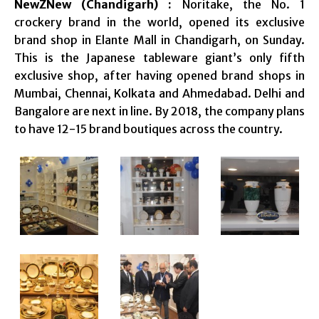
NewZNew (Chandigarh) :
Noritake, the No. 1
crockery brand in the world, opened its exclusive
brand shop in Elante Mall in Chandigarh, on Sunday.
This is the Japanese tableware giant’s only fifth
exclusive shop, after having opened brand shops in
Mumbai, Chennai, Kolkata and Ahmedabad. Delhi and
Bangalore are next in line. By 2018, the company plans
to have 12-15 brand boutiques across the country.