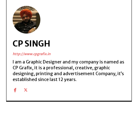
CP SINGH
http://www.cpgrafix.in
I am a Graphic Designer and my company is named as
CP Grafix, it is a professional, creative, graphic
designing, printing and advertisement Company, it’s
established since last 12 years.