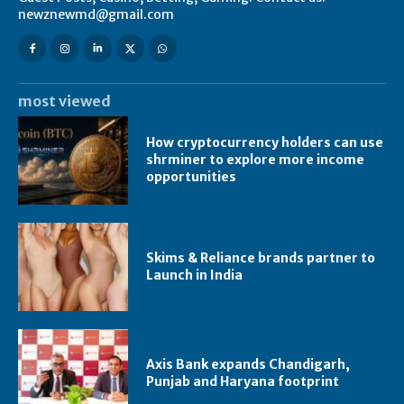
newznewmd@gmail.com
most viewed
How cryptocurrency holders can use
shrminer to explore more income
opportunities
Skims & Reliance brands partner to
Launch in India
Axis Bank expands Chandigarh,
Punjab and Haryana footprint