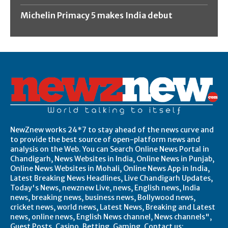
Michelin Primacy 5 makes India debut
NewZnew works 24*7 to stay ahead of the news curve and
to provide the best source of open-platform news and
analysis on the Web. You can Search Online News Portal in
Chandigarh, News Websites in India, Online News in Punjab,
Online News Websites in Mohali, Online News App in India,
Latest Breaking News Headlines, Live Chandigarh Updates,
Today's News, newznew Live, news, English news, India
news, breaking news, business news, Bollywood news,
cricket news, world news, Latest News, Breaking and Latest
news, online news, English News channel, News channels",
Guest Posts, Casino, Betting, Gaming. Contact us: