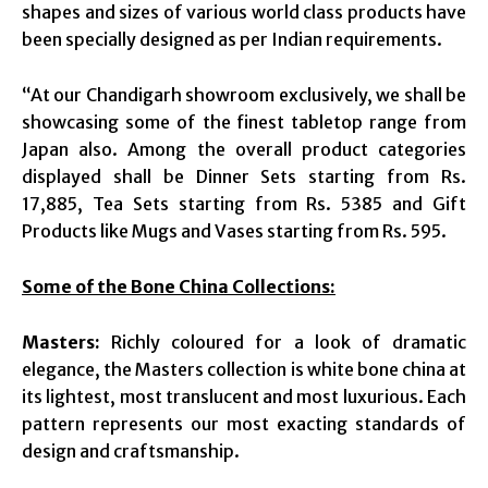
shapes and sizes of various world class products have
been specially designed as per Indian requirements.
“At our Chandigarh showroom exclusively, we shall be
showcasing some of the finest tabletop range from
Japan also. Among the overall product categories
displayed shall be Dinner Sets starting from Rs.
17,885, Tea Sets starting from Rs. 5385 and Gift
Products like Mugs and Vases starting from Rs. 595.
Some of the Bone China Collections:
Masters:
Richly coloured for a look of dramatic
elegance, the Masters collection is white bone china at
its lightest, most translucent and most luxurious. Each
pattern represents our most exacting standards of
design and craftsmanship.