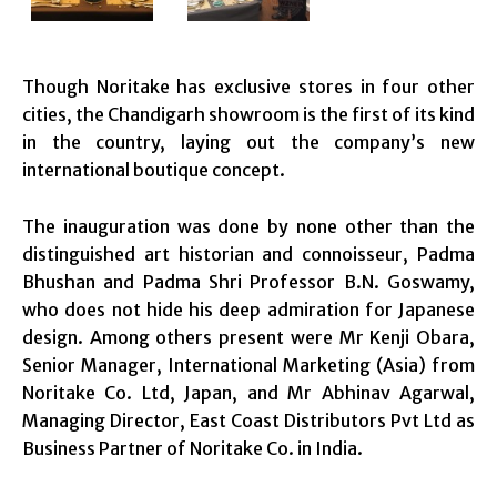
Though Noritake has exclusive stores in four other
cities, the Chandigarh showroom is the first of its kind
in the country, laying out the company’s new
international boutique concept.
The inauguration was done by none other than the
distinguished art historian and connoisseur, Padma
Bhushan and Padma Shri Professor B.N. Goswamy,
who does not hide his deep admiration for Japanese
design. Among others present were Mr Kenji Obara,
Senior Manager, International Marketing (Asia) from
Noritake Co. Ltd, Japan, and Mr Abhinav Agarwal,
Managing Director, East Coast Distributors Pvt Ltd as
Business Partner of Noritake Co. in India.