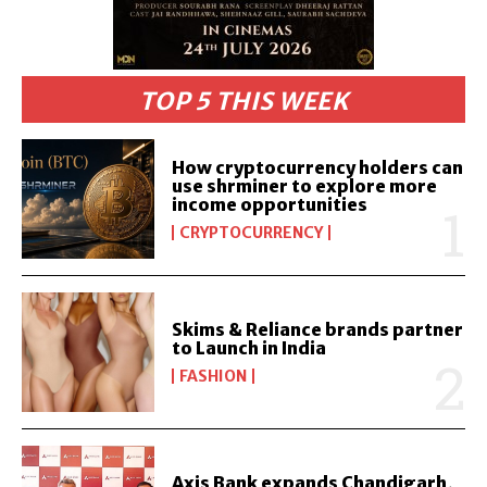
TOP 5 THIS WEEK
How cryptocurrency holders can
use shrminer to explore more
income opportunities
CRYPTOCURRENCY
Skims & Reliance brands partner
to Launch in India
FASHION
Axis Bank expands Chandigarh,