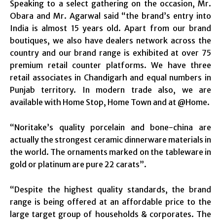
Speaking to a select gathering on the occasion, Mr.
Obara and Mr. Agarwal said “the brand’s entry into
India is almost 15 years old. Apart from our brand
boutiques, we also have dealers network across the
country and our brand range is exhibited at over 75
premium retail counter platforms. We have three
retail associates in Chandigarh and equal numbers in
Punjab territory. In modern trade also, we are
available with Home Stop, Home Town and at @Home.
“Noritake’s quality porcelain and bone-china are
actually the strongest ceramic dinnerware materials in
the world. The ornaments marked on the tableware in
gold or platinum are pure 22 carats”.
“Despite the highest quality standards, the brand
range is being offered at an affordable price to the
large target group of households & corporates. The