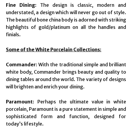
Fine Dining:
The design is classic, modern and
understated, a design which will never go out of style.
The beautiful bone china body is adorned with striking
highlights of gold/platinum on all the handles and
finials.
Some of the White Porcelain Collections:
Commander:
With the traditional simple and brilliant
white body, Commander brings beauty and quality to
dining tables around the world. The variety of designs
will brighten and enrich your dining.
Paramount:
Perhaps the ultimate value in white
porcelain, Paramount is a pure statement in simple and
sophisticated form and function, designed for
today’s lifestyle.