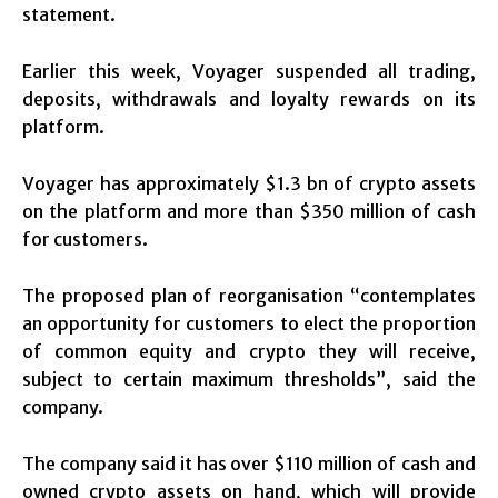
statement.
Earlier this week, Voyager suspended all trading,
deposits, withdrawals and loyalty rewards on its
platform.
Voyager has approximately $1.3 bn of crypto assets
on the platform and more than $350 million of cash
for customers.
The proposed plan of reorganisation “contemplates
an opportunity for customers to elect the proportion
of common equity and crypto they will receive,
subject to certain maximum thresholds”, said the
company.
The company said it has over $110 million of cash and
owned crypto assets on hand, which will provide