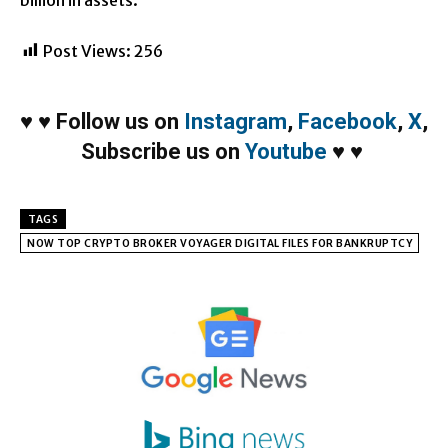
Post Views:
256
♥
♥
Follow us on
Instagram
,
Facebook
,
X
,
Subscribe us on
Youtube
♥
♥
TAGS
NOW TOP CRYPTO BROKER VOYAGER DIGITAL FILES FOR BANKRUPTCY