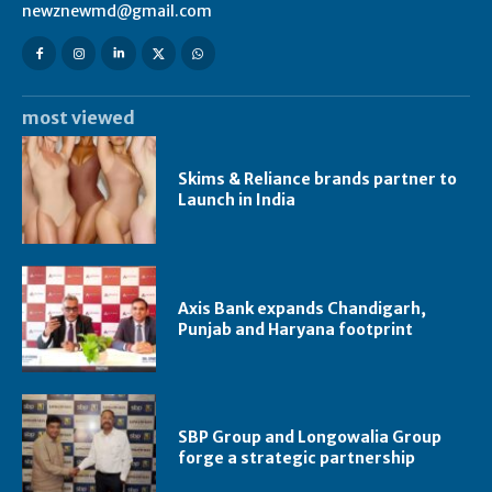
newznewmd@gmail.com
most viewed
Skims & Reliance brands partner to
Launch in India
Axis Bank expands Chandigarh,
Punjab and Haryana footprint
SBP Group and Longowalia Group
forge a strategic partnership