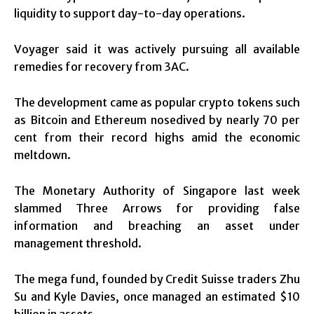
liquidity to support day-to-day operations.
Voyager said it was actively pursuing all available
remedies for recovery from 3AC.
The development came as popular crypto tokens such
as Bitcoin and Ethereum nosedived by nearly 70 per
cent from their record highs amid the economic
meltdown.
The Monetary Authority of Singapore last week
slammed Three Arrows for providing false
information and breaching an asset under
management threshold.
The mega fund, founded by Credit Suisse traders Zhu
Su and Kyle Davies, once managed an estimated $10
billion in assets.