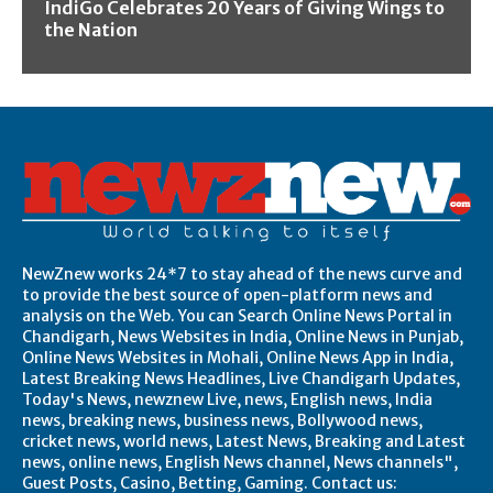
IndiGo Celebrates 20 Years of Giving Wings to
the Nation
NewZnew works 24*7 to stay ahead of the news curve and
to provide the best source of open-platform news and
analysis on the Web. You can Search Online News Portal in
Chandigarh, News Websites in India, Online News in Punjab,
Online News Websites in Mohali, Online News App in India,
Latest Breaking News Headlines, Live Chandigarh Updates,
Today's News, newznew Live, news, English news, India
news, breaking news, business news, Bollywood news,
cricket news, world news, Latest News, Breaking and Latest
news, online news, English News channel, News channels",
Guest Posts, Casino, Betting, Gaming. Contact us: