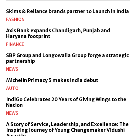
Skims & Reliance brands partner to Launch in India
FASHION
Axis Bank expands Chandigarh, Punjab and
Haryana footprint
FINANCE
SBP Group and Longowalia Group forge a strategic
partnership
NEWS
Michelin Primacy 5 makes India debut
AUTO
IndiGo Celebrates 20 Years of Giving Wings to the
Nation
NEWS
A Story of Service, Leadership, and Excellence: The
Inspiring Journey of Young Changemaker Vidushi
Awasthi