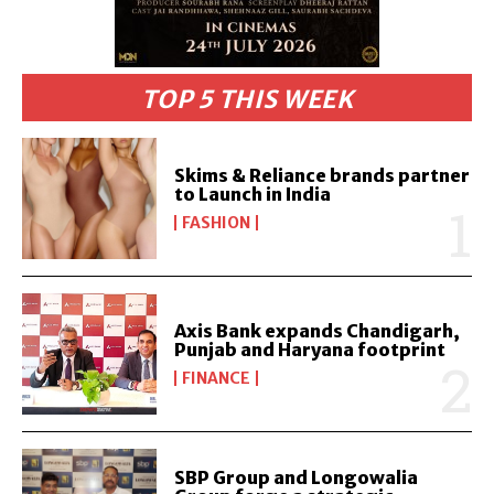
TOP 5 THIS WEEK
Skims & Reliance brands partner
to Launch in India
FASHION
Axis Bank expands Chandigarh,
Punjab and Haryana footprint
FINANCE
SBP Group and Longowalia