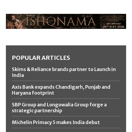
POPULAR ARTICLES
Skims & Reliance brands partner to Launch in
India
Axis Bank expands Chandigarh, Punjab and
Haryana footprint
SBP Group and Longowalia Group forge a
strategic partnership
Michelin Primacy 5 makes India debut