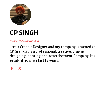
CP SINGH
http://www.cpgrafix.in
I am a Graphic Designer and my company is named as
CP Grafix, it is a professional, creative, graphic
designing, printing and advertisement Company, it’s
established since last 12 years.