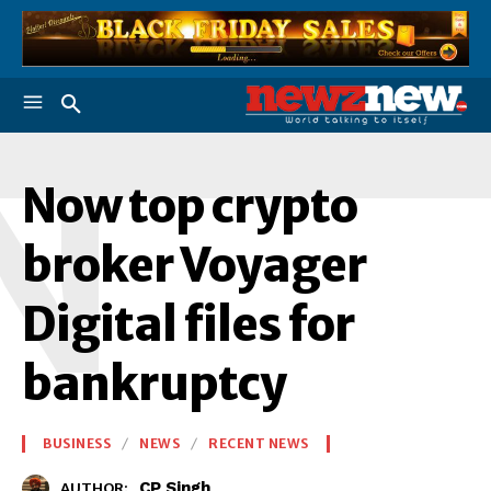
N
Now top crypto
broker Voyager
Digital files for
bankruptcy
BUSINESS
NEWS
RECENT NEWS
CP Singh
AUTHOR: