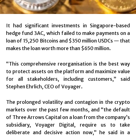
It had significant investments in Singapore-based
hedge fund 3AC, which failed to make payments on a
loan of 15,250 Bitcoins and $350 million USDCs — that
makes the loan worth more than $650 million.
“This comprehensive reorganisation is the best way
to protect assets on the platform and maximize value
for all stakeholders, including customers,” said
Stephen Ehrlich, CEO of Voyager.
The prolonged volatility and contagion in the crypto
markets over the past few months, and “the default
of Three Arrows Capital on a loan from the company’s
subsidiary, Voyager Digital, require us to take
deliberate and decisive action now,” he said in a