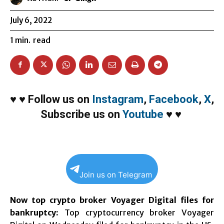
July 6, 2022
1
min.
read
♥
♥
Follow us on
Instagram
,
Facebook
,
X
,
Subscribe us on
Youtube
♥
♥
Join us on Telegram
Now top crypto broker Voyager Digital files for
bankruptcy:
Top cryptocurrency broker Voyager