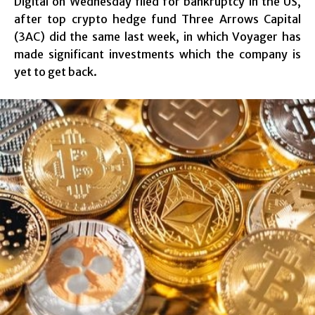
Digital on Wednesday filed for bankruptcy in the US,
after top crypto hedge fund Three Arrows Capital
(3AC) did the same last week, in which Voyager has
made significant investments which the company is
yet to get back.