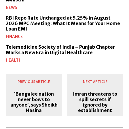
NEWS
RBI Repo Rate Unchanged at 5.25% in August
2026 MPC Meeting: What It Means for Your Home
Loan EMI
FINANCE
Telemedicine Society of India – Punjab Chapter
Marks a New Era in Digital Healthcare
HEALTH
PREVIOUS ARTICLE
NEXT ARTICLE
‘Bangalee nation
Imran threatens to
never bows to
spill secrets if
anyone’, says Sheikh
ignored by
Hasina
establishment