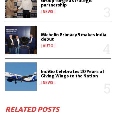
Group forge a strategic
partnership
NEWS
Michelin Primacy 5 makes India
debut
AUTO
IndiGo Celebrates 20 Years of
Giving Wings to the Nation
NEWS
RELATED POSTS