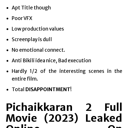
Apt Title though
Poor VFX
Low production values
Screenplay is dull
No emotional connect.
Anti Bikili idea nice, Bad execution
Hardly 1/2 of the interesting scenes in the
entire film.
Total
DISAPPOINTMENT
!
Pichaikkaran 2 Full
Movie (2023) Leaked