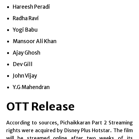
Hareesh Peradi
Radha Ravi
Yogi Babu
Mansoor Ali Khan
Ajay Ghosh
Dev Gill
John Vijay
Y.G Mahendran
OTT Release
According to sources, Pichaikkaran Part 2 Streaming
rights were acquired by Disney Plus Hotstar. The film
will be streamed online after two weeks of its