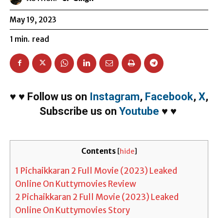
May 19, 2023
1
min.
read
♥
♥
Follow us on
Instagram
,
Facebook
,
X
,
Subscribe us on
Youtube
♥
♥
Contents
[
hide
]
1
Pichaikkaran 2 Full Movie (2023) Leaked
Online On Kuttymovies Review
2
Pichaikkaran 2 Full Movie (2023) Leaked
Online On Kuttymovies Story