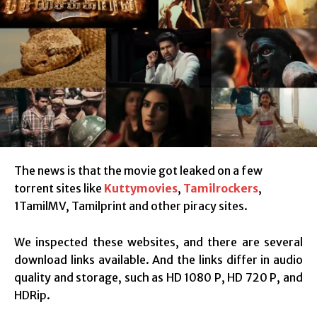
The news is that the movie got leaked on a few
torrent sites like
Kuttymovies
,
Tamilrockers
,
1TamilMV, Tamilprint and other piracy sites.
We inspected these websites, and there are several
download links available. And the links differ in audio
quality and storage, such as HD 1080 P, HD 720 P, and
HDRip.