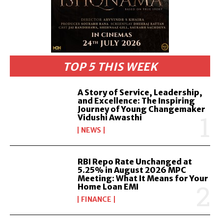
TOP 5 THIS WEEK
A Story of Service, Leadership,
and Excellence: The Inspiring
Journey of Young Changemaker
Vidushi Awasthi
NEWS
RBI Repo Rate Unchanged at
5.25% in August 2026 MPC
Meeting: What It Means for Your
Home Loan EMI
FINANCE