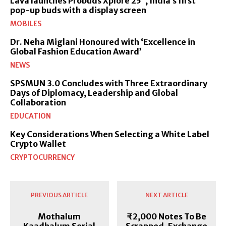
Lava launches Probuds Xplore 25°, India’s first
pop-up buds with a display screen
MOBILES
Dr. Neha Miglani Honoured with ‘Excellence in
Global Fashion Education Award’
NEWS
SPSMUN 3.0 Concludes with Three Extraordinary
Days of Diplomacy, Leadership and Global
Collaboration
EDUCATION
Key Considerations When Selecting a White Label
Crypto Wallet
CRYPTOCURRENCY
PREVIOUS ARTICLE
NEXT ARTICLE
Mothalum
₹2,000 Notes To Be
Kaadhalum Serial
Scrapped, Exchange