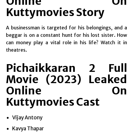
Online On
Kuttymovies Story
A businessman is targeted for his belongings, and a
beggar is on a constant hunt for his lost sister. How
can money play a vital role in his life? Watch it in
theatres.
Pichaikkaran 2 Full
Movie (2023) Leaked
Online On
Kuttymovies Cast
Vijay Antony
Kavya Thapar