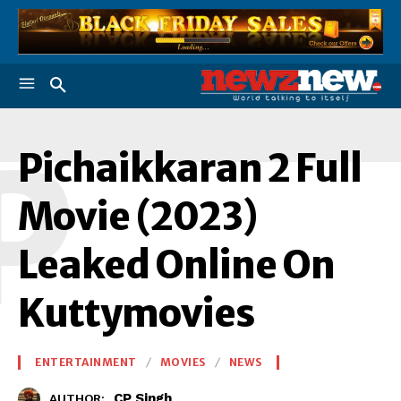
P
Pichaikkaran 2 Full
Movie (2023)
Leaked Online On
Kuttymovies
ENTERTAINMENT
MOVIES
NEWS
CP Singh
AUTHOR: