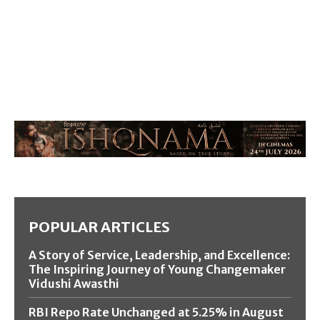
POPULAR ARTICLES
A Story of Service, Leadership, and Excellence:
The Inspiring Journey of Young Changemaker
Vidushi Awasthi
RBI Repo Rate Unchanged at 5.25% in August