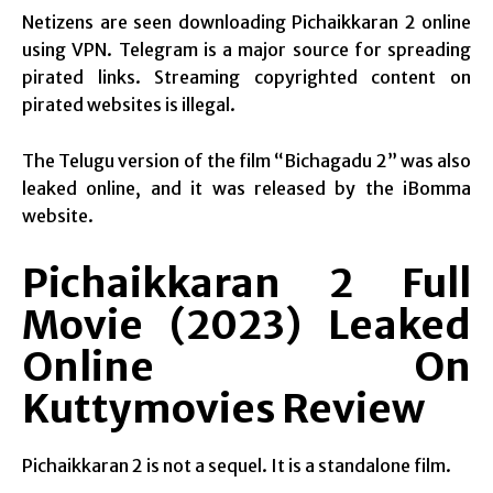
Netizens are seen downloading Pichaikkaran 2 online
using VPN. Telegram is a major source for spreading
pirated links. Streaming copyrighted content on
pirated websites is illegal.
The Telugu version of the film “Bichagadu 2” was also
leaked online, and it was released by the iBomma
website.
Pichaikkaran 2 Full
Movie (2023) Leaked
Online On
Kuttymovies Review
Pichaikkaran 2 is not a sequel. It is a standalone film.