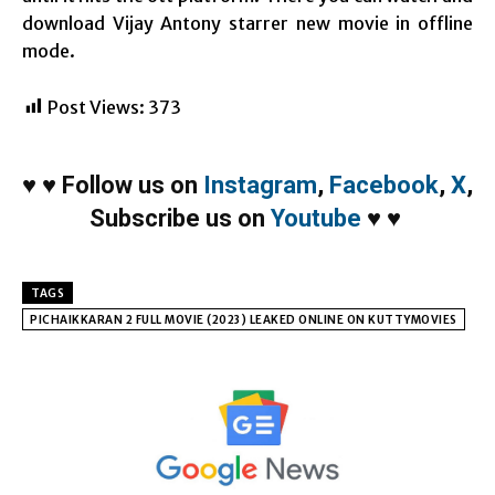
download Vijay Antony starrer new movie in offline
mode.
Post Views:
373
♥
♥
Follow us on
Instagram
,
Facebook
,
X
,
Subscribe us on
Youtube
♥
♥
TAGS
PICHAIKKARAN 2 FULL MOVIE (2023) LEAKED ONLINE ON KUTTYMOVIES