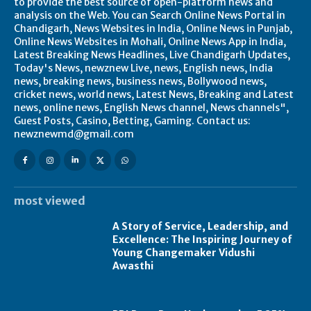
to provide the best source of open-platform news and
analysis on the Web. You can Search Online News Portal in
Chandigarh, News Websites in India, Online News in Punjab,
Online News Websites in Mohali, Online News App in India,
Latest Breaking News Headlines, Live Chandigarh Updates,
Today's News, newznew Live, news, English news, India
news, breaking news, business news, Bollywood news,
cricket news, world news, Latest News, Breaking and Latest
news, online news, English News channel, News channels",
Guest Posts, Casino, Betting, Gaming. Contact us:
newznewmd@gmail.com
most viewed
A Story of Service, Leadership, and
Excellence: The Inspiring Journey of
Young Changemaker Vidushi
Awasthi