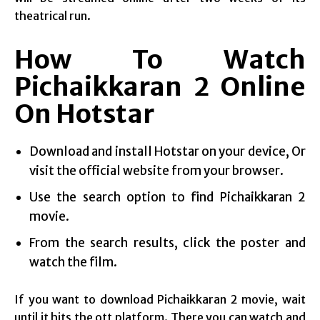
theatrical run.
How To Watch
Pichaikkaran 2 Online
On Hotstar
Download and install Hotstar on your device, Or
visit the official website from your browser.
Use the search option to find Pichaikkaran 2
movie.
From the search results, click the poster and
watch the film.
If you want to download Pichaikkaran 2 movie, wait
until it hits the ott platform. There you can watch and