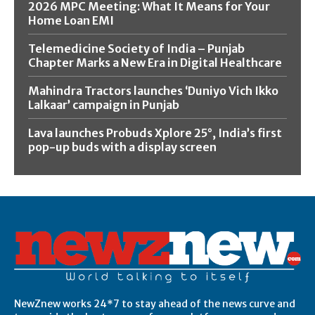
2026 MPC Meeting: What It Means for Your
Home Loan EMI
Telemedicine Society of India – Punjab
Chapter Marks a New Era in Digital Healthcare
Mahindra Tractors launches ‘Duniyo Vich Ikko
Lalkaar’ campaign in Punjab
Lava launches Probuds Xplore 25°, India’s first
pop-up buds with a display screen
NewZnew works 24*7 to stay ahead of the news curve and