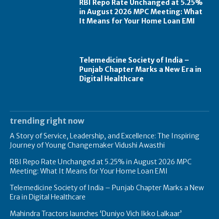
RBI Repo Rate Unchanged at 5.25%
in August 2026 MPC Meeting: What
It Means for Your Home Loan EMI
Telemedicine Society of India –
Punjab Chapter Marks a New Era in
Digital Healthcare
trending right now
A Story of Service, Leadership, and Excellence: The Inspiring
Journey of Young Changemaker Vidushi Awasthi
RBI Repo Rate Unchanged at 5.25% in August 2026 MPC
Meeting: What It Means for Your Home Loan EMI
Telemedicine Society of India – Punjab Chapter Marks a New
Era in Digital Healthcare
Mahindra Tractors launches ‘Duniyo Vich Ikko Lalkaar’