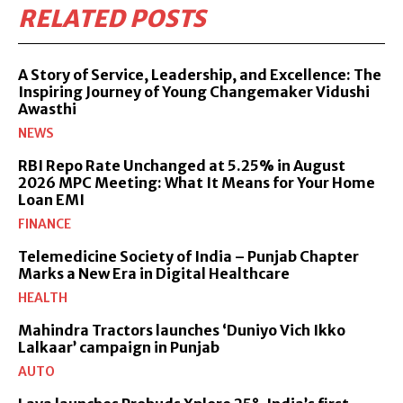
RELATED POSTS
A Story of Service, Leadership, and Excellence: The
Inspiring Journey of Young Changemaker Vidushi
Awasthi
NEWS
RBI Repo Rate Unchanged at 5.25% in August
2026 MPC Meeting: What It Means for Your Home
Loan EMI
FINANCE
Telemedicine Society of India – Punjab Chapter
Marks a New Era in Digital Healthcare
HEALTH
Mahindra Tractors launches ‘Duniyo Vich Ikko
Lalkaar’ campaign in Punjab
AUTO