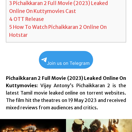
3
Pichaikkaran 2 Full Movie (2023) Leaked
Online On Kuttymovies Cast
4
OTT Release
5
How To Watch Pichaikkaran 2 Online On
Hotstar
Join us on Telegram
Pichaikkaran 2 Full Movie (2023) Leaked Online On
Kuttymovies:
Vijay Antony’s Pichaikkaran 2 is the
latest Tamil movie leaked online on torrent websites.
The film hit the theatres on 19 May 2023 and received
mixed reviews from audiences and critics.