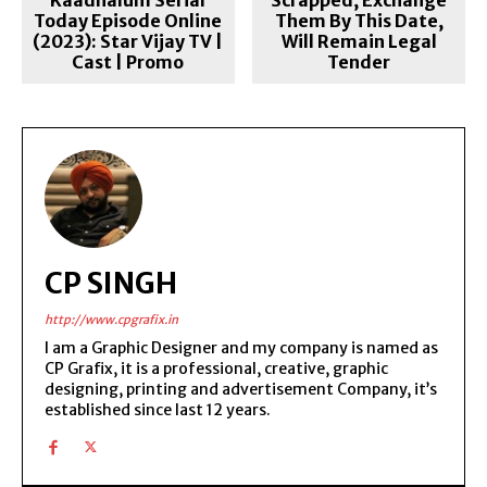
Today Episode Online
Them By This Date,
(2023): Star Vijay TV |
Will Remain Legal
Cast | Promo
Tender
CP SINGH
http://www.cpgrafix.in
I am a Graphic Designer and my company is named as
CP Grafix, it is a professional, creative, graphic
designing, printing and advertisement Company, it’s
established since last 12 years.