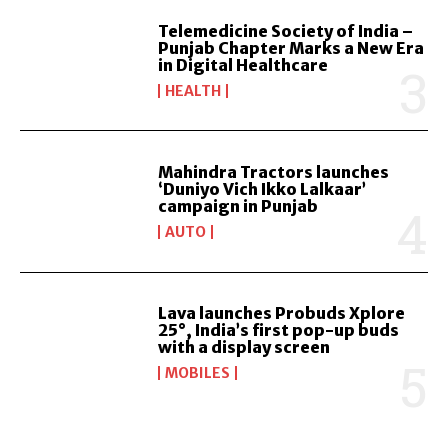
Telemedicine Society of India –
Punjab Chapter Marks a New Era
in Digital Healthcare
HEALTH
Mahindra Tractors launches
‘Duniyo Vich Ikko Lalkaar’
campaign in Punjab
AUTO
Lava launches Probuds Xplore
25°, India’s first pop-up buds
with a display screen
MOBILES