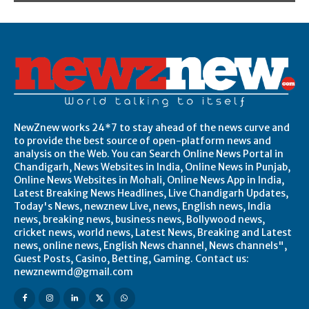
NewZnew works 24*7 to stay ahead of the news curve and
to provide the best source of open-platform news and
analysis on the Web. You can Search Online News Portal in
Chandigarh, News Websites in India, Online News in Punjab,
Online News Websites in Mohali, Online News App in India,
Latest Breaking News Headlines, Live Chandigarh Updates,
Today's News, newznew Live, news, English news, India
news, breaking news, business news, Bollywood news,
cricket news, world news, Latest News, Breaking and Latest
news, online news, English News channel, News channels",
Guest Posts, Casino, Betting, Gaming. Contact us:
newznewmd@gmail.com