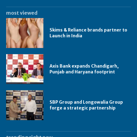
most viewed
Skims & Reliance brands partner to
Launch in India
Axis Bank expands Chandigarh,
Punjab and Haryana footprint
SBP Group and Longowalia Group
forge a strategic partnership