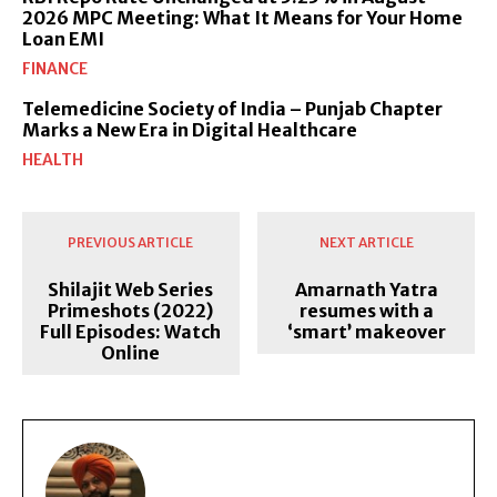
2026 MPC Meeting: What It Means for Your Home
Loan EMI
FINANCE
Telemedicine Society of India – Punjab Chapter
Marks a New Era in Digital Healthcare
HEALTH
PREVIOUS ARTICLE
NEXT ARTICLE
Shilajit Web Series
Amarnath Yatra
Primeshots (2022)
resumes with a
Full Episodes: Watch
‘smart’ makeover
Online