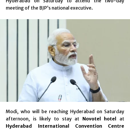
Hyderabad on Saturday to attend the two-day
meeting of the BJP’s national executive.
Modi, who will be reaching Hyderabad on Saturday
afternoon, is likely to stay at
Novotel hotel
at
Hyderabad International Convention Centre