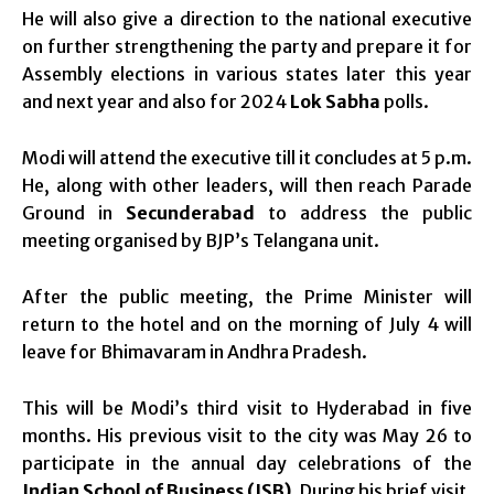
He will also give a direction to the national executive
on further strengthening the party and prepare it for
Assembly elections in various states later this year
and next year and also for 2024
Lok Sabha
polls.
Modi will attend the executive till it concludes at 5 p.m.
He, along with other leaders, will then reach Parade
Ground in
Secunderabad
to address the public
meeting organised by BJP’s Telangana unit.
After the public meeting, the Prime Minister will
return to the hotel and on the morning of July 4 will
leave for Bhimavaram in Andhra Pradesh.
This will be Modi’s third visit to Hyderabad in five
months. His previous visit to the city was May 26 to
participate in the annual day celebrations of the
Indian School of Business (ISB)
. During his brief visit,