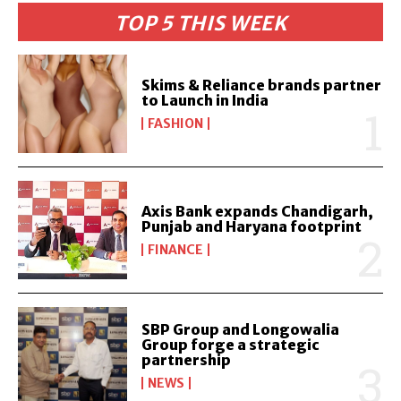
TOP 5 THIS WEEK
Skims & Reliance brands partner
to Launch in India
FASHION
Axis Bank expands Chandigarh,
Punjab and Haryana footprint
FINANCE
SBP Group and Longowalia
Group forge a strategic
partnership
NEWS