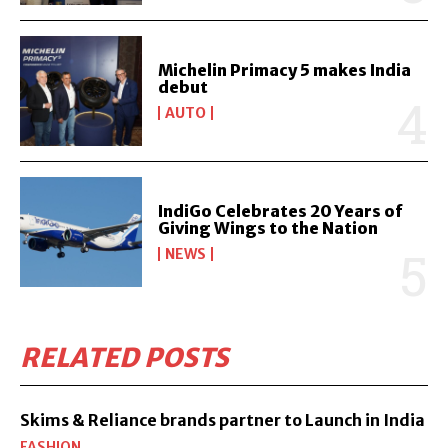
Michelin Primacy 5 makes India
debut
AUTO
IndiGo Celebrates 20 Years of
Giving Wings to the Nation
NEWS
RELATED POSTS
Skims & Reliance brands partner to Launch in India
FASHION