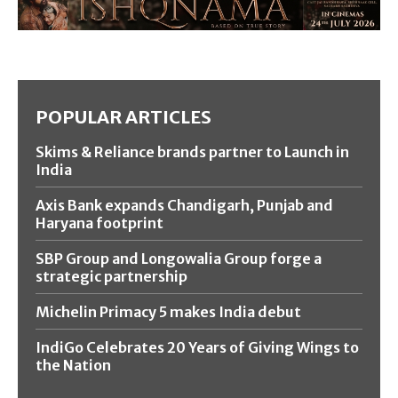
POPULAR ARTICLES
Skims & Reliance brands partner to Launch in
India
Axis Bank expands Chandigarh, Punjab and
Haryana footprint
SBP Group and Longowalia Group forge a
strategic partnership
Michelin Primacy 5 makes India debut
IndiGo Celebrates 20 Years of Giving Wings to
the Nation