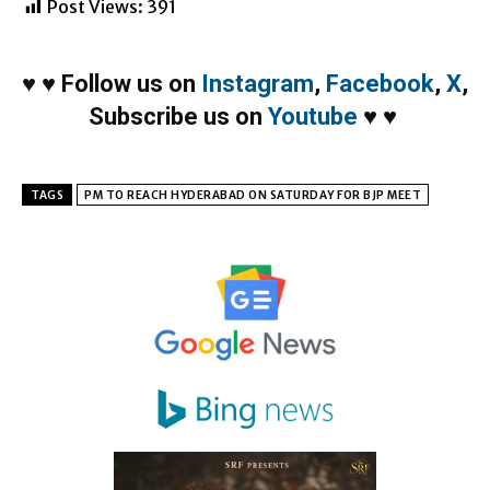
Post Views:
391
♥
♥
Follow us on
Instagram
,
Facebook
,
X
,
Subscribe us on
Youtube
♥
♥
TAGS
PM TO REACH HYDERABAD ON SATURDAY FOR BJP MEET