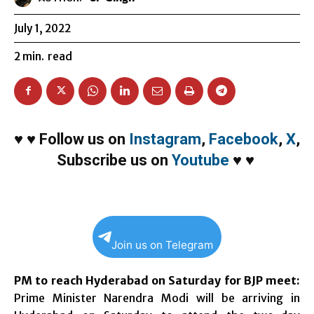
July 1, 2022
2
min.
read
♥
♥
Follow us on
Instagram
,
Facebook
,
X
,
Subscribe us on
Youtube
♥
♥
Join us on Telegram
PM to reach Hyderabad on Saturday for BJP meet:
Prime Minister Narendra Modi will be arriving in