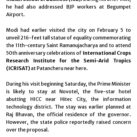
he had also addressed BJP workers at Begumpet
Airport.
Modi had earlier visited the city on February 5 to
unveil 216-feet tall statue of equality commemorating
the 11th-century Saint Ramanujacharya and to attend
50th anniversary celebrations of
International Crops
Research Institute for the Semi-Arid Tropics
(ICRISAT)
at Patancheru near here.
During his visit beginning Saturday, the Prime Minister
is likely to stay at Novotel, the five-star hotel
abutting HICC near Hitec City, the information
technology district. The stay was earlier planned at
Raj Bhavan, the official residence of the governor.
However, the state police reportedly raised concern
over the proposal.