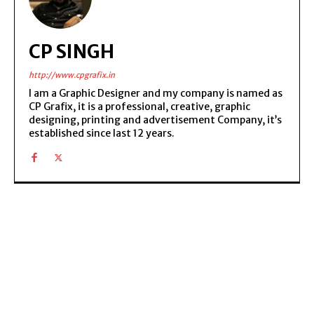
CP SINGH
http://www.cpgrafix.in
I am a Graphic Designer and my company is named as
CP Grafix, it is a professional, creative, graphic
designing, printing and advertisement Company, it’s
established since last 12 years.