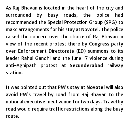
As Raj Bhavan is located in the heart of the city and
surrounded by busy roads, the police had
recommended the Special Protection Group (SPG) to
make arrangements for his stay at Novotel. The police
raised the concern over the choice of Raj Bhavan in
view of the recent protest there by Congress party
over Enforcement Directorate (ED) summons to its
leader Rahul Gandhi and the June 17 violence during
anti-Agnipath protest at
Secunderabad
railway
station.
It was pointed out that PM’s stay at
Novotel
will also
avoid PM’s travel by road from Raj Bhavan to the
national executive meet venue for two days. Travel by
road would require traffic restrictions along the busy
route.