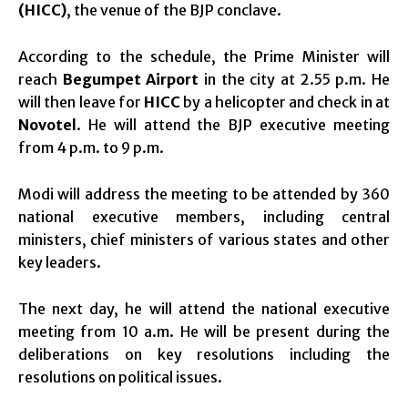
(HICC)
, the venue of the BJP conclave.
According to the schedule, the Prime Minister will
reach
Begumpet Airport
in the city at 2.55 p.m. He
will then leave for
HICC
by a helicopter and check in at
Novotel
. He will attend the BJP executive meeting
from 4 p.m. to 9 p.m.
Modi will address the meeting to be attended by 360
national executive members, including central
ministers, chief ministers of various states and other
key leaders.
The next day, he will attend the national executive
meeting from 10 a.m. He will be present during the
deliberations on key resolutions including the
resolutions on political issues.