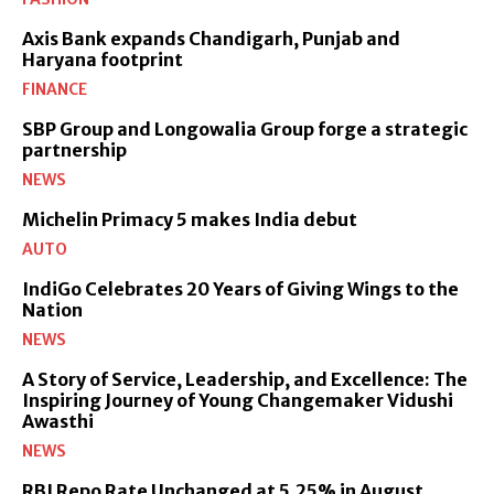
Axis Bank expands Chandigarh, Punjab and
Haryana footprint
FINANCE
SBP Group and Longowalia Group forge a strategic
partnership
NEWS
Michelin Primacy 5 makes India debut
AUTO
IndiGo Celebrates 20 Years of Giving Wings to the
Nation
NEWS
A Story of Service, Leadership, and Excellence: The
Inspiring Journey of Young Changemaker Vidushi
Awasthi
NEWS
RBI Repo Rate Unchanged at 5.25% in August