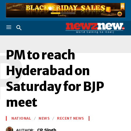
P
PM to reach
Hyderabad on
Saturday for BJP
meet
NATIONAL
NEWS
RECENT NEWS
CP Singh
AUTHOR: