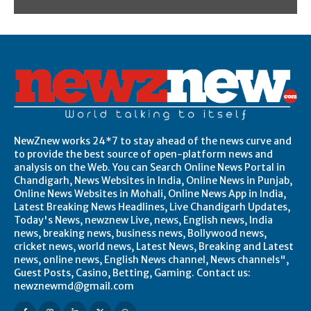
NewZnew works 24*7 to stay ahead of the news curve and
to provide the best source of open-platform news and
analysis on the Web. You can Search Online News Portal in
Chandigarh, News Websites in India, Online News in Punjab,
Online News Websites in Mohali, Online News App in India,
Latest Breaking News Headlines, Live Chandigarh Updates,
Today's News, newznew Live, news, English news, India
news, breaking news, business news, Bollywood news,
cricket news, world news, Latest News, Breaking and Latest
news, online news, English News channel, News channels",
Guest Posts, Casino, Betting, Gaming. Contact us:
newznewmd@gmail.com