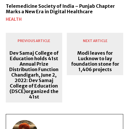
Telemedicine Society of India – Punjab Chapter
Marks a New Era in Digital Healthcare
HEALTH
PREVIOUS ARTICLE
NEXT ARTICLE
Dev Samaj College of
Modi leaves for
Education holds 41st
Lucknow to lay
Annual Prize
foundation stone for
Distribution Function
1,406 projects
Chandigarh, June 2,
2022: Dev Samaj
College of Education
(DSCE)organized the
41st