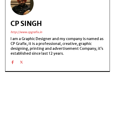
CP SINGH
http://www.cpgrafix.in
I am a Graphic Designer and my company is named as
CP Grafix, it is a professional, creative, graphic
designing, printing and advertisement Company, it’s
established since last 12 years.