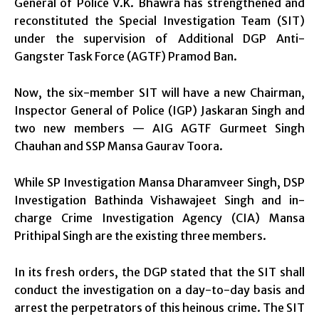
General of Police V.K. Bhawra has strengthened and
reconstituted the Special Investigation Team (SIT)
under the supervision of Additional DGP Anti-
Gangster Task Force (AGTF) Pramod Ban.
Now, the six-member SIT will have a new Chairman,
Inspector General of Police (IGP) Jaskaran Singh and
two new members — AIG AGTF Gurmeet Singh
Chauhan and SSP Mansa Gaurav Toora.
While SP Investigation Mansa Dharamveer Singh, DSP
Investigation Bathinda Vishawajeet Singh and in-
charge Crime Investigation Agency (CIA) Mansa
Prithipal Singh are the existing three members.
In its fresh orders, the DGP stated that the SIT shall
conduct the investigation on a day-to-day basis and
arrest the perpetrators of this heinous crime. The SIT