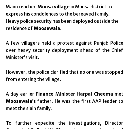
Mann reached
Moosa village
in Mansa district to
express his condolences to the bereaved family.
Heavy police security has been deployed outside the
residence of
Moosewala
.
A few villagers held a protest against Punjab Police
over heavy security deployment ahead of the Chief
Minister’s visit.
However, the police clarified that no one was stopped
from entering the village.
A day earlier
Finance Minister Harpal Cheema
met
Moosewala’s
father. He was the first AAP leader to
meet the slain family.
To further expedite the investigations, Director