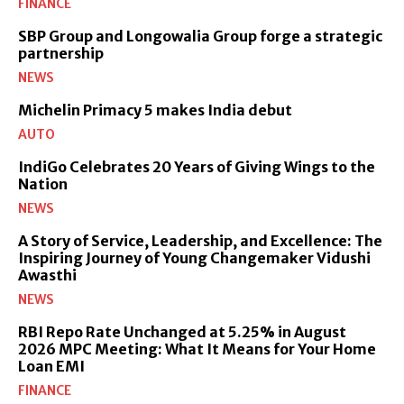
FINANCE
SBP Group and Longowalia Group forge a strategic
partnership
NEWS
Michelin Primacy 5 makes India debut
AUTO
IndiGo Celebrates 20 Years of Giving Wings to the
Nation
NEWS
A Story of Service, Leadership, and Excellence: The
Inspiring Journey of Young Changemaker Vidushi
Awasthi
NEWS
RBI Repo Rate Unchanged at 5.25% in August
2026 MPC Meeting: What It Means for Your Home
Loan EMI
FINANCE