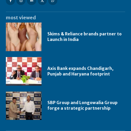
most viewed
Skims & Reliance brands partner to
Launch in India
Axis Bank expands Chandigarh,
Punjab and Haryana footprint
SBP Group and Longowalia Group
forge a strategic partnership