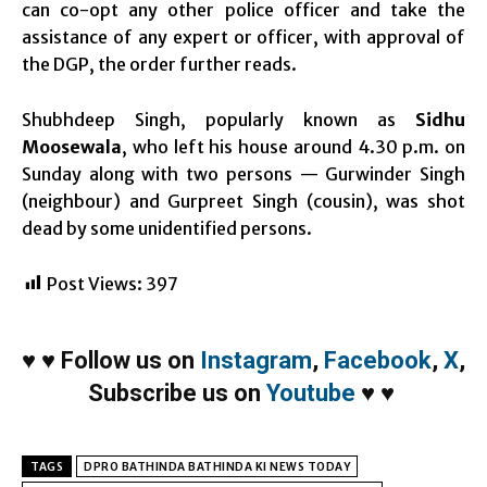
can co-opt any other police officer and take the
assistance of any expert or officer, with approval of
the DGP, the order further reads.
Shubhdeep Singh, popularly known as
Sidhu
Moosewala
, who left his house around 4.30 p.m. on
Sunday along with two persons — Gurwinder Singh
(neighbour) and Gurpreet Singh (cousin), was shot
dead by some unidentified persons.
Post Views:
397
♥
♥
Follow us on
Instagram
,
Facebook
,
X
,
Subscribe us on
Youtube
♥
♥
TAGS
DPRO BATHINDA BATHINDA KI NEWS TODAY