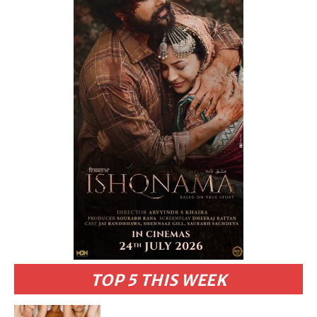
TOP 5 THIS WEEK