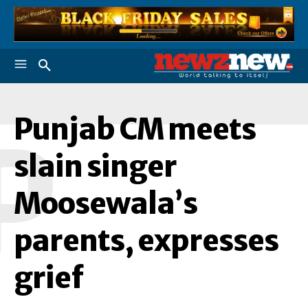
Punjab CM meets
P
slain singer
Moosewala’s
parents, expresses
grief