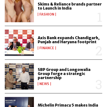
Skims & Reliance brands partner
to Launch in India
FASHION
Axis Bank expands Chandigarh,
Punjab and Haryana footprint
FINANCE
SBP Group and Longowalia
Group forge a strategic
partnership
NEWS
Michelin Primacy 5 makes India