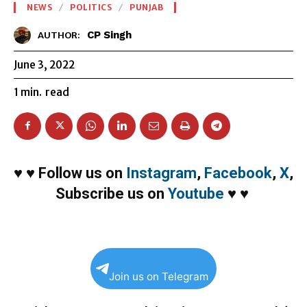
NEWS
POLITICS
PUNJAB
CP Singh
AUTHOR:
June 3, 2022
1
min.
read
♥
♥
Follow us on
Instagram
,
Facebook
,
X
,
Subscribe us on
Youtube
♥
♥
Join us on Telegram