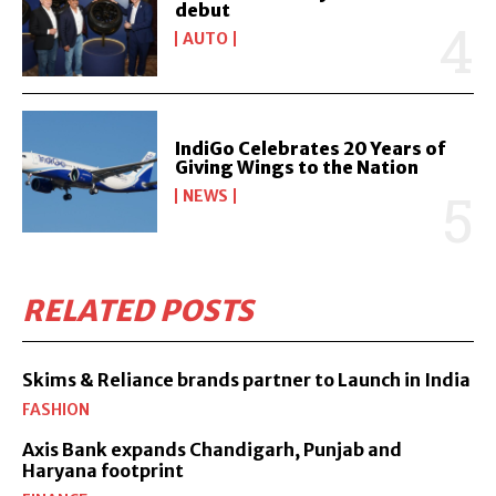
debut
AUTO
IndiGo Celebrates 20 Years of
Giving Wings to the Nation
NEWS
RELATED POSTS
Skims & Reliance brands partner to Launch in India
FASHION
Axis Bank expands Chandigarh, Punjab and
Haryana footprint