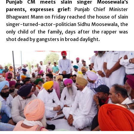
Punjab CM meets slain singer Moosewala’s
parents, expresses grief:
Punjab Chief Minister
Bhagwant Mann on Friday reached the house of slain
singer-turned-actor-politician Sidhu Moosewala, the
only child of the family, days after the rapper was
shot dead by gangsters in broad daylight.