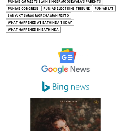
PUNJAB CM MEETS SLAIN SINGER MOOSEWALA’S PARENTS
PUNJAB CONGRESS
PUNJAB ELECTIONS TRIBUNE
PUNJAB JAT
SANYUKT SAMAJ MORCHA MANIFESTO
WHAT HAPPENED AT BATHINDA TODAY
WHAT HAPPENED IN BATHINDA