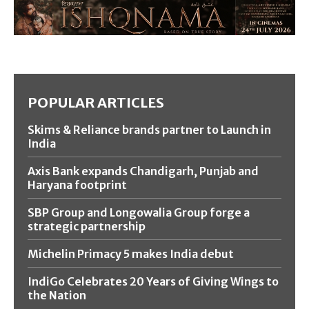
POPULAR ARTICLES
Skims & Reliance brands partner to Launch in
India
Axis Bank expands Chandigarh, Punjab and
Haryana footprint
SBP Group and Longowalia Group forge a
strategic partnership
Michelin Primacy 5 makes India debut
IndiGo Celebrates 20 Years of Giving Wings to
the Nation