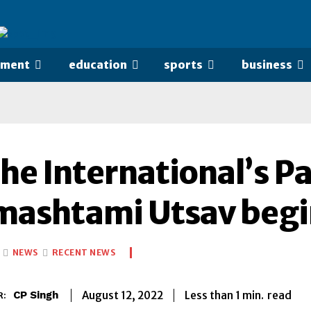
nment
education
sports
business
he International’s P
mashtami Utsav begi
NEWS
RECENT NEWS
Less than 1
min.
August 12, 2022
read
CP Singh
R: