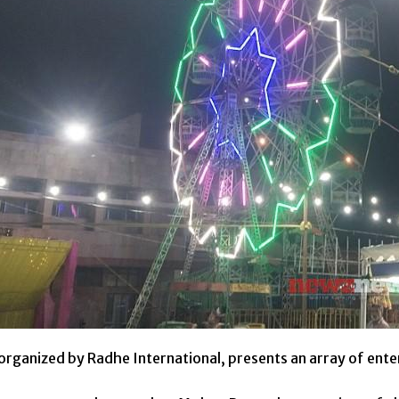
organized by Radhe International, presents an array of ent