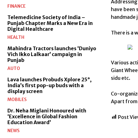
Addressing 
FINANCE
have been s
handmade je
Telemedicine Society of India –
Punjab Chapter Marks a New Era in
Digital Healthcare
There is a w
HEALTH
Mahindra Tractors launches ‘Duniyo
Vich Ikko Lalkaar’ campaign in
Punjab
Various act
AUTO
Giant Wheel
sidu etc.
Lava launches Probuds Xplore 25°,
India’s first pop-up buds with a
display screen
Co-organize
MOBILES
Apart from 
Dr. Neha Miglani Honoured with
‘Excellence in Global Fashion
Post Vie
Education Award’
NEWS