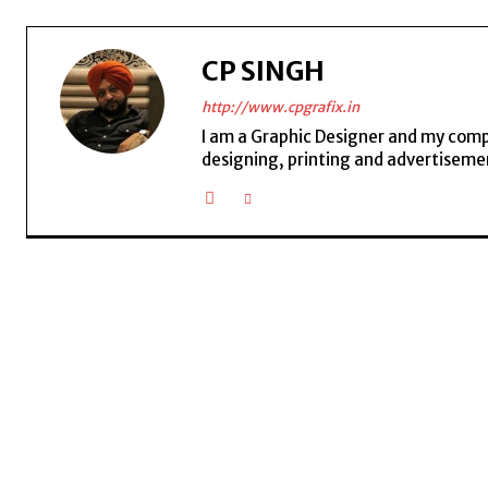
CP SINGH
http://www.cpgrafix.in
I am a Graphic Designer and my compan
designing, printing and advertisemen