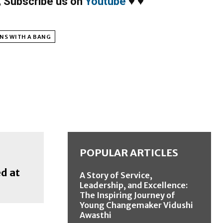
,
Subscribe us on
Youtube
♥
♥
NS WITH A BANG
POPULAR ARTICLES
d at
A Story of Service,
Leadership, and Excellence:
The Inspiring Journey of
Young Changemaker Vidushi
Awasthi