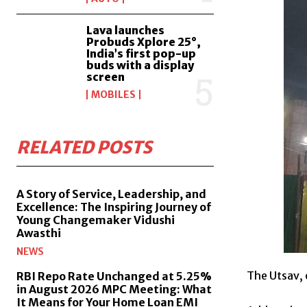
Lava launches
Probuds Xplore 25°,
India’s first pop-up
buds with a display
screen
MOBILES
RELATED POSTS
A Story of Service, Leadership, and
Excellence: The Inspiring Journey of
Young Changemaker Vidushi
Awasthi
NEWS
The Utsav, 
RBI Repo Rate Unchanged at 5.25%
in August 2026 MPC Meeting: What
It Means for Your Home Loan EMI