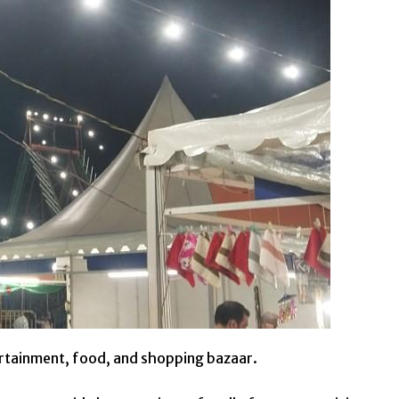
ertainment, food, and shopping bazaar.