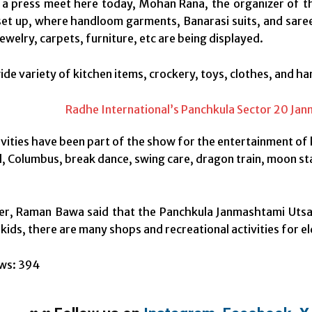
a press meet here today, Mohan Rana, the organizer of the
et up, where handloom garments, Banarasi suits, and sarees
welry, carpets, furniture, etc are being displayed.
ide variety of kitchen items, crockery, toys, clothes, and ha
ivities have been part of the show for the entertainment of 
, Columbus, break dance, swing care, dragon train, moon sta
r, Raman Bawa said that the Panchkula Janmashtami Utsav 
kids, there are many shops and recreational activities for el
ws:
394