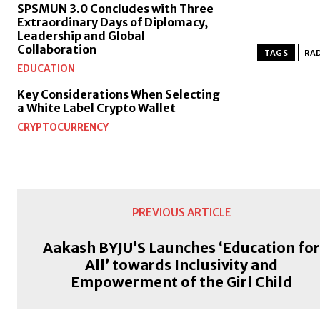
SPSMUN 3.0 Concludes with Three
Extraordinary Days of Diplomacy,
Leadership and Global
Collaboration
TAGS
RAD
EDUCATION
Key Considerations When Selecting
a White Label Crypto Wallet
CRYPTOCURRENCY
PREVIOUS ARTICLE
Aakash BYJU’S Launches ‘Education fo
All’ towards Inclusivity and
Empowerment of the Girl Child