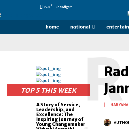
C
25.8
Chandigarh
home
national
entertai
R
Rad
Jan
TOP 5 THIS WEEK
A Story of Service,
HARYANA
Leadership, and
Excellence: The
Inspiring Journey of
AUTHO
Young Changemaker