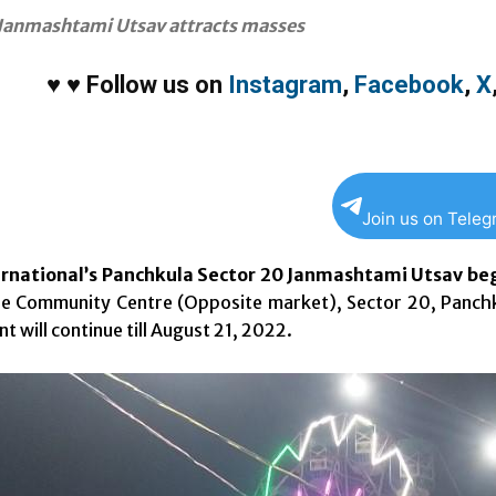
Janmashtami Utsav attracts masses
♥
♥
Follow us on
Instagram
,
Facebook
,
X
Join us on Tele
rnational’s Panchkula Sector 20 Janmashtami Utsav beg
e Community Centre (Opposite market), Sector 20, Panchku
t will continue till August 21, 2022.