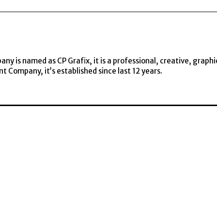
y is named as CP Grafix, it is a professional, creative, graphi
t Company, it’s established since last 12 years.