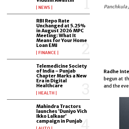
Vidushi Awasthi
Panchkula 
NEWS
RBI Repo Rate
Unchanged at 5.25%
in August 2026 MPC
Meeting: What It
Means for Your Home
Loan EMI
FINANCE
Telemedicine Society
of India – Punjab
Radhe Inte
Chapter Marks a New
begun at th
Era in Digital
Healthcare
and the even
HEALTH
Mahindra Tractors
launches ‘Duniyo Vich
Ikko Lalkaar’
campaign in Punjab
AUTO