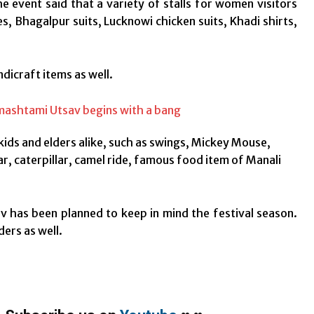
 event said that a variety of stalls for women visitors
, Bhagalpur suits, Lucknowi chicken suits, Khadi shirts,
ndicraft items as well.
kids and elders alike, such as swings, Mickey Mouse,
r, caterpillar, camel ride, famous food item of Manali
has been planned to keep in mind the festival season.
ders as well.