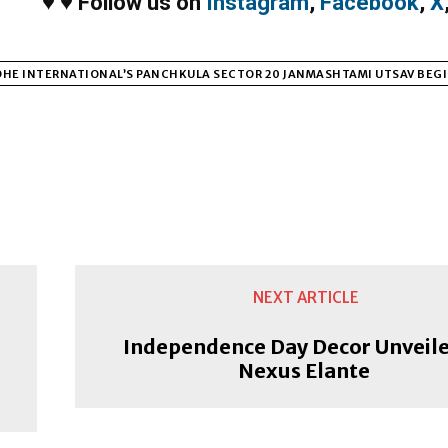
♥
♥
Follow us on
Instagram
,
Facebook
,
X
HE INTERNATIONAL’S PANCHKULA SECTOR 20 JANMASHTAMI UTSAV BEGI
NEXT ARTICLE
r
Independence Day Decor Unveile
Nexus Elante