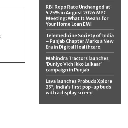
RBI Repo Rate Unchanged at
5.25% in August 2026 MPC
Meeting: What It Means for
Your Home Loan EMI
Telemedicine Society of India
c
– Punjab Chapter Marks a New
Era in Digital Healthcare
Mahindra Tractors launches
‘Duniyo Vich Ikko Lalkaar’
campaign in Punjab
Lava launches Probuds Xplore
25°, India’s first pop-up buds
with a display screen