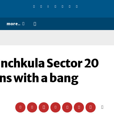
more..
anchkula Sector 20
ns with a bang