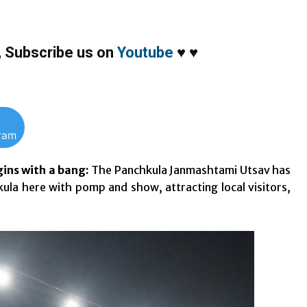
,
Subscribe us on
Youtube
♥
♥
gram
ins with a bang:
The Panchkula Janmashtami Utsav has
la here with pomp and show, attracting local visitors,