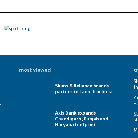
most viewed
t
Sk
Skims & Reliance brands
In
partner to Launch in India
A
.
Ha
Axis Bank expands
S
Chandigarh, Punjab and
st
Haryana footprint
Mi