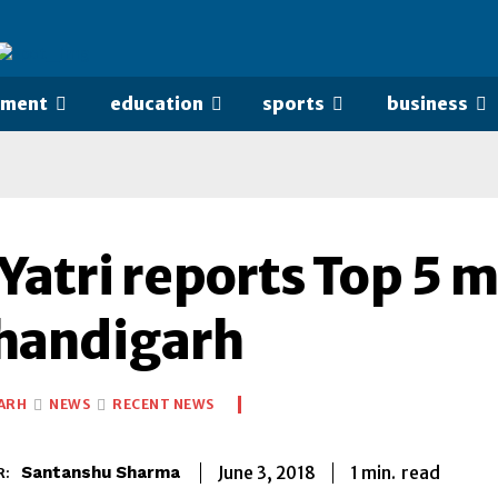
nment
education
sports
business
Yatri reports Top 5 
Chandigarh
ARH
NEWS
RECENT NEWS
1
min.
June 3, 2018
read
Santanshu Sharma
R: