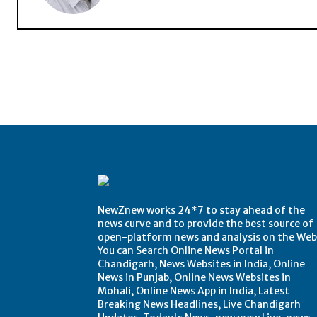
NewZnew works 24*7 to stay ahead of the
news curve and to provide the best source of
open-platform news and analysis on the Web
You can Search Online News Portal in
Chandigarh, News Websites in India, Online
News in Punjab, Online News Websites in
Mohali, Online News App in India, Latest
Breaking News Headlines, Live Chandigarh