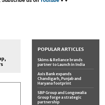
,
Subscribe us on
Youtube
♥
♥
POPULAR ARTICLES
mp,
Skims & Reliance brands
rs
partner to Launch in India
Axis Bank expands
Chandigarh, Punjab and
Haryana footprint
SBP Group and Longowalia
Group forge a strategic
partnership