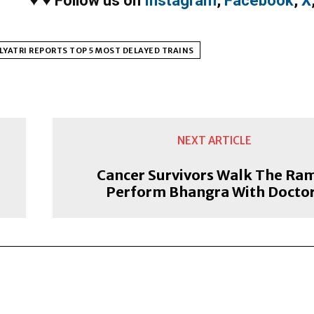
♥
♥
Follow us on
Instagram
,
Facebook
,
X
LYATRI REPORTS TOP 5 MOST DELAYED TRAINS
NEXT ARTICLE
Cancer Survivors Walk The Ra
Perform Bhangra With Docto