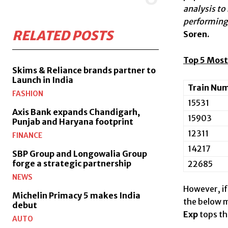
analysis to
performing 
RELATED POSTS
Soren.
Top 5 Most
Skims & Reliance brands partner to
Launch in India
Train Nu
FASHION
15531
Axis Bank expands Chandigarh,
15903
Punjab and Haryana footprint
12311
FINANCE
14217
SBP Group and Longowalia Group
forge a strategic partnership
22685
NEWS
However, if
Michelin Primacy 5 makes India
the below m
debut
Exp
tops th
AUTO