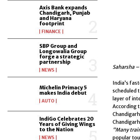
Axis Bank expands
Chandigarh, Punjab
and Haryana
footprint
FINANCE
SBP Group and
Longowalia Group
forge a strategic
partnership
Saharsha – 
NEWS
India’s fas
Michelin Primacy 5
scheduled ti
makes India debut
layer of in
AUTO
According to
Chandigarh 
IndiGo Celebrates 20
Chandigarh
Years of Giving Wings
to the Nation
“Many trai
popular tou
NEWS