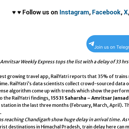
♥
♥
Follow us on
Instagram
,
Facebook
,
X
Join us on Tele
Amritsar Weekly Express tops the list with a delay of 33 hrs
test growing travel app, RailYatri reports that 35% of trains
me. RailYatri’s data scientists collect crowd-sourced data on
tense algorithm come up with trends which show the perform
 the RailYatri findings,
15531 Saharsha – Amritsar Jansa
station in the last three months (February, March, April). T
.
ns reaching Chandigarh
show huge delay in arrival time. As
rist destinations in Himachal Pradesh, train delay here can 