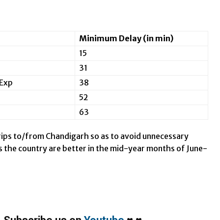
Minimum Delay (in min)
15
31
Exp
38
52
63
 trips to/from Chandigarh so as to avoid unnecessary
oss the country are better in the mid-year months of June-