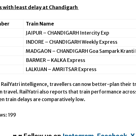
ns with least delay at Chandigarh
mber
Train Name
JAIPUR – CHANDIGARH Intercity Exp
INDORE – CHANDIGARH Weekly Express
MADGAON – CHANDIGARH Goa Sampark Kranti 
BARMER – KALKA Express
LALKUAN – AMRITSAR Express
RailYatri intelligence, travellers can now better-plan their
ain travel. RailYatri also reports that train performance acr
n train delays are comparatively low.
ws:
199