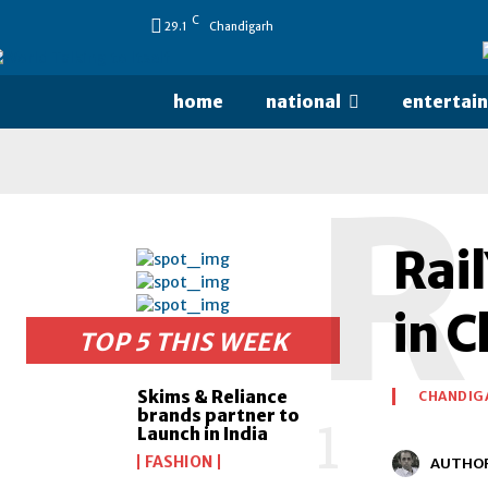
C
29.1
Chandigarh
home
national
entertai
R
Rail
in 
TOP 5 THIS WEEK
Skims & Reliance
CHANDIG
brands partner to
Launch in India
FASHION
AUTHO