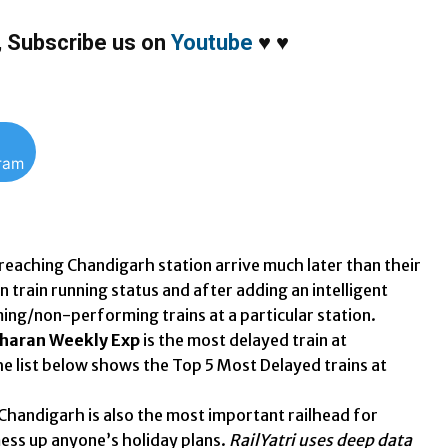
,
Subscribe us on
Youtube
♥
♥
gram
 reaching Chandigarh station arrive much later than their
 train running status and after adding an intelligent
ing/non-performing trains at a particular station.
dharan Weekly Exp
is the most delayed train at
he list below shows the Top 5 Most Delayed trains at
Chandigarh is also the most important railhead for
mess up anyone’s holiday plans.
RailYatri uses deep data