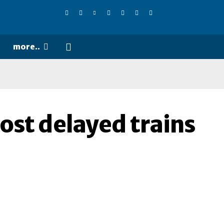
more..
most delayed trains