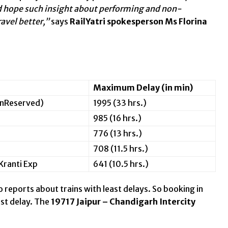
and hope such insight about performing and non-
ravel better,”
says
RailYatri spokesperson Ms Florina
Maximum Delay (in min)
nReserved)
1995 (33 hrs.)
985 (16 hrs.)
776 (13 hrs.)
708 (11.5 hrs.)
ranti Exp
641 (10.5 hrs.)
o reports about trains with least delays. So booking in
ast delay. The
19717 Jaipur – Chandigarh Intercity