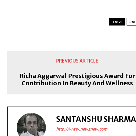
TAGS
RAI
PREVIOUS ARTICLE
Richa Aggarwal Prestigious Award For
Contribution In Beauty And Wellness
SANTANSHU SHARMA
http://www.newznew.com