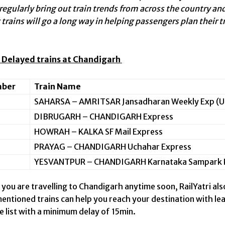
 regularly bring out train trends from across the country 
trains will go a long way in helping passengers plan their t
 Delayed trains at Chandigarh
mber
Train Name
SAHARSA – AMRITSAR Jansadharan Weekly Exp (U
DIBRUGARH – CHANDIGARH Express
HOWRAH – KALKA SF Mail Express
PRAYAG – CHANDIGARH Uchahar Express
YESVANTPUR – CHANDIGARH Karnataka Sampark K
 you are travelling to Chandigarh anytime soon, RailYatri als
entioned trains can help you reach your destination with le
e list with a minimum delay of 15min.