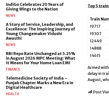
IndiGo Celebrates 20 Years of
Top 5 trai
Giving Wings to the Nation
NEWS
Train Nu
A Story of Service, Leadership, and
19717
Excellence: The Inspiring Journey of
19307
Young Changemaker Vidushi
Awasthi
12449
NEWS
14888
RBI Repo Rate Unchanged at 5.25%
14615
in August 2026 MPC Meeting: What
It Means for Your Home Loan EMI
Armed with 
FINANCE
delay in tr
Telemedicine Society of India –
August, whe
Punjab Chapter Marks a New Era in
Digital Healthcare
Post Vie
HEALTH