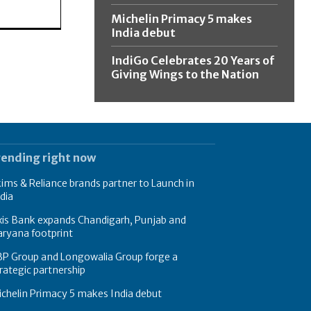
Michelin Primacy 5 makes
India debut
IndiGo Celebrates 20 Years of
Giving Wings to the Nation
rending right now
ims & Reliance brands partner to Launch in
dia
xis Bank expands Chandigarh, Punjab and
ryana footprint
BP Group and Longowalia Group forge a
rategic partnership
chelin Primacy 5 makes India debut