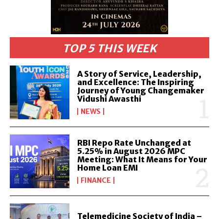
TOP 5 THIS WEEK
A Story of Service, Leadership,
and Excellence: The Inspiring
Journey of Young Changemaker
Vidushi Awasthi
NEWS
RBI Repo Rate Unchanged at
5.25% in August 2026 MPC
Meeting: What It Means for Your
Home Loan EMI
FINANCE
Telemedicine Society of India –