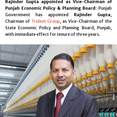
Rajinder Gupta appointed as Vice-Chairman of
Punjab Economic Policy & Planning Board:
Punjab
Government has appointed
Rajinder Gupta
,
Chairman of
Trident Group
, as Vice-Chairman of the
State Economic Policy and Planning Board, Punjab,
with immediate effect for tenure of three years.