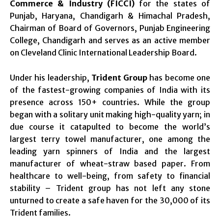
Commerce & Industry (FICCI)
for the states of
Punjab, Haryana, Chandigarh & Himachal Pradesh,
Chairman of Board of Governors, Punjab Engineering
College, Chandigarh and serves as an active member
on Cleveland Clinic International Leadership Board.
Under his leadership,
Trident Group
has become one
of the fastest-growing companies of India with its
presence across 150+ countries. While the group
began with a solitary unit making high-quality yarn; in
due course it catapulted to become the world’s
largest terry towel manufacturer, one among the
leading yarn spinners of India and the largest
manufacturer of wheat-straw based paper. From
healthcare to well-being, from safety to financial
stability – Trident group has not left any stone
unturned to create a safe haven for the 30,000 of its
Trident families.