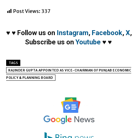
Post Views:
337
♥
♥
Follow us on
Instagram
,
Facebook
,
X
,
Subscribe us on
Youtube
♥
♥
TAGS
RAJINDER GUPTA APPOINTED AS VICE-CHAIRMAN OF PUNJAB ECONOMIC
POLICY & PLANNING BOARD