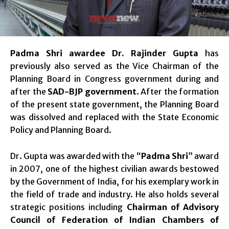
Padma Shri awardee Dr. Rajinder Gupta
has
previously also served as the Vice Chairman of the
Planning Board in Congress government during and
after the
SAD-BJP government
. After the formation
of the present state government, the Planning Board
was dissolved and replaced with the State Economic
Policy and Planning Board.
Dr. Gupta was awarded with the “
Padma Shri
” award
in 2007, one of the highest civilian awards bestowed
by the Government of India, for his exemplary work in
the field of trade and industry. He also holds several
strategic positions including
Chairman of Advisory
Council of Federation of Indian Chambers of