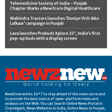
Telemedicine Society of India – Punjab
Chapter Marks a New Era in Digital Healthcare
Mahindra Tractors launches ‘Duniyo Vich Ikko
Lalkaar’ campaign in Punjab
Lava launches Probuds Xplore 25°, India’s first
pop-up buds with a display screen
NewZnew works 24*7 to stay ahead of the news curve and
to provide the best source of open-platform news and
analysis on the Web. You can Search Online News Portal in
Chandigarh, News Websites in India, Online News in Punjab,