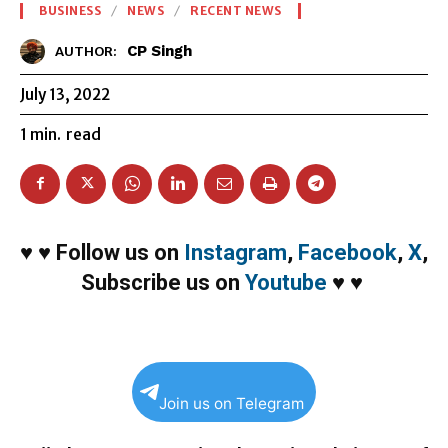
BUSINESS
NEWS
RECENT NEWS
CP Singh
AUTHOR:
July 13, 2022
1
min.
read
♥
♥
Follow us on
Instagram
,
Facebook
,
X
,
Subscribe us on
Youtube
♥
♥
Join us on Telegram