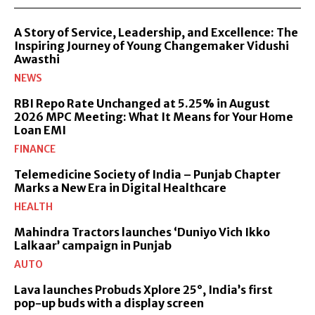
A Story of Service, Leadership, and Excellence: The
Inspiring Journey of Young Changemaker Vidushi
Awasthi
NEWS
RBI Repo Rate Unchanged at 5.25% in August
2026 MPC Meeting: What It Means for Your Home
Loan EMI
FINANCE
Telemedicine Society of India – Punjab Chapter
Marks a New Era in Digital Healthcare
HEALTH
Mahindra Tractors launches ‘Duniyo Vich Ikko
Lalkaar’ campaign in Punjab
AUTO
Lava launches Probuds Xplore 25°, India’s first
pop-up buds with a display screen