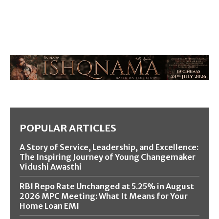
POPULAR ARTICLES
A Story of Service, Leadership, and Excellence:
The Inspiring Journey of Young Changemaker
Vidushi Awasthi
RBI Repo Rate Unchanged at 5.25% in August
2026 MPC Meeting: What It Means for Your
Home Loan EMI