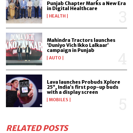
Punjab Chapter Marks a New Era
in Digital Healthcare
HEALTH
Mahindra Tractors launches
‘Duniyo Vich Ikko Lalkaar’
campaign in Punjab
AUTO
Lava launches Probuds Xplore
25°, India’s first pop-up buds
with a display screen
MOBILES
RELATED POSTS