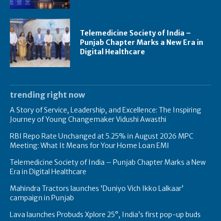
Telemedicine Society of India –
Punjab Chapter Marks a New Era in
Digital Healthcare
trending right now
A Story of Service, Leadership, and Excellence: The Inspiring
Journey of Young Changemaker Vidushi Awasthi
RBI Repo Rate Unchanged at 5.25% in August 2026 MPC
Meeting: What It Means for Your Home Loan EMI
Telemedicine Society of India – Punjab Chapter Marks a New
Era in Digital Healthcare
Mahindra Tractors launches ‘Duniyo Vich Ikko Lalkaar’
campaign in Punjab
Lava launches Probuds Xplore 25°, India’s first pop-up buds