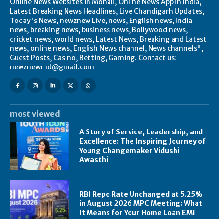
Online News Websites in Mohali, Online News App in India,
Latest Breaking News Headlines, Live Chandigarh Updates,
Today's News, newznew Live, news, English news, India
news, breaking news, business news, Bollywood news,
cricket news, world news, Latest News, Breaking and Latest
news, online news, English News channel, News channels",
Guest Posts, Casino, Betting, Gaming. Contact us:
newznewmd@gmail.com
most viewed
A Story of Service, Leadership, and
Excellence: The Inspiring Journey of
Young Changemaker Vidushi
Awasthi
RBI Repo Rate Unchanged at 5.25%
in August 2026 MPC Meeting: What
It Means for Your Home Loan EMI