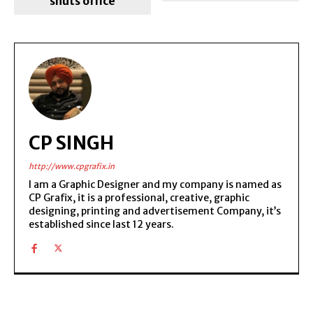
shuts office
CP SINGH
http://www.cpgrafix.in
I am a Graphic Designer and my company is named as
CP Grafix, it is a professional, creative, graphic
designing, printing and advertisement Company, it’s
established since last 12 years.