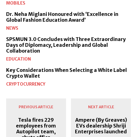
MOBILES
Dr. Neha Miglani Honoured with ‘Excellence in
Global Fashion Education Award’
NEWS
SPSMUN 3.0 Concludes with Three Extraordinary
Days of Diplomacy, Leadership and Global
Collaboration
EDUCATION
Key Considerations When Selecting a White Label
Crypto Wallet
CRYPTOCURRENCY
PREVIOUS ARTICLE
NEXT ARTICLE
Tesla fires 229
Ampere (By Greaves)
employees from
EVs dealership Shriji
Autopilot team,
Enterprises launched