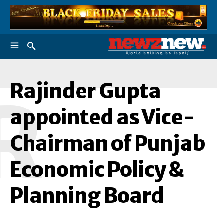
Rajinder Gupta
R
appointed as Vice-
Chairman of Punjab
Economic Policy &
Planning Board