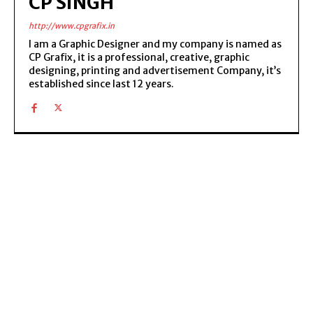
CP SINGH
http://www.cpgrafix.in
I am a Graphic Designer and my company is named as
CP Grafix, it is a professional, creative, graphic
designing, printing and advertisement Company, it’s
established since last 12 years.