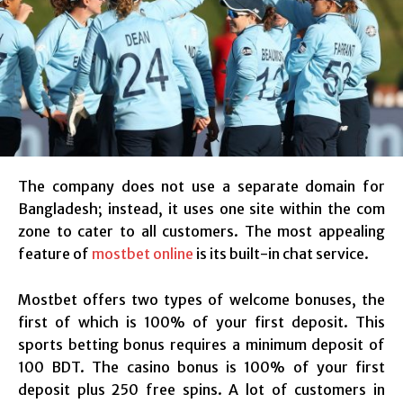
The company does not use a separate domain for
Bangladesh; instead, it uses one site within the com
zone to cater to all customers. The most appealing
feature of
mostbet online
is its built-in chat service.
Mostbet offers two types of welcome bonuses, the
first of which is 100% of your first deposit. This
sports betting bonus requires a minimum deposit of
100 BDT. The casino bonus is 100% of your first
deposit plus 250 free spins. A lot of customers in