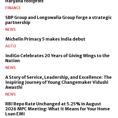
Haryana footprint
FINANCE
SBP Group and Longowalia Group forge a strategic
partnership
NEWS
Michelin Primacy 5 makes India debut
AUTO
IndiGo Celebrates 20 Years of Giving Wings to the
Nation
NEWS
A Story of Service, Leadership, and Excellence: The
Inspiring Journey of Young Changemaker Vidushi
Awasthi
NEWS
RBI Repo Rate Unchanged at 5.25% in August
2026 MPC Meeting: What It Means for Your Home
Loan EMI