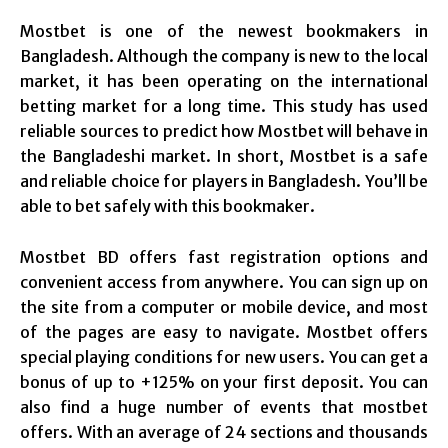
Mostbet is one of the newest bookmakers in
Bangladesh. Although the company is new to the local
market, it has been operating on the international
betting market for a long time. This study has used
reliable sources to predict how Mostbet will behave in
the Bangladeshi market. In short, Mostbet is a safe
and reliable choice for players in Bangladesh. You’ll be
able to bet safely with this bookmaker.
Mostbet BD offers fast registration options and
convenient access from anywhere. You can sign up on
the site from a computer or mobile device, and most
of the pages are easy to navigate. Mostbet offers
special playing conditions for new users. You can get a
bonus of up to +125% on your first deposit. You can
also find a huge number of events that mostbet
offers. With an average of 24 sections and thousands