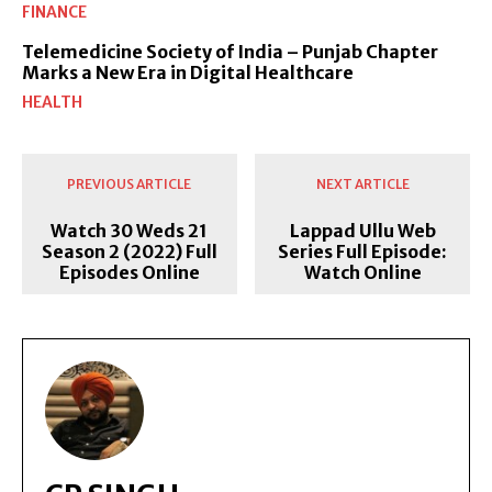
FINANCE
Telemedicine Society of India – Punjab Chapter
Marks a New Era in Digital Healthcare
HEALTH
PREVIOUS ARTICLE
NEXT ARTICLE
Watch 30 Weds 21
Lappad Ullu Web
Season 2 (2022) Full
Series Full Episode:
Episodes Online
Watch Online