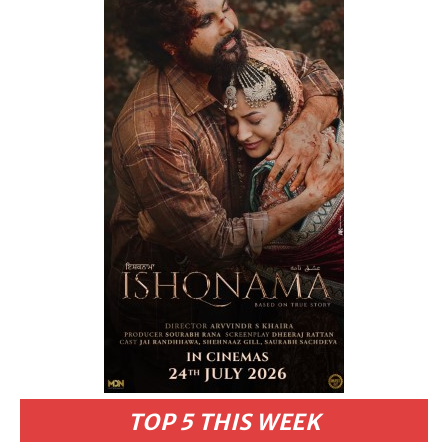
TOP 5 THIS WEEK