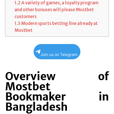
1.2
A variety of games, a loyalty program
and other bonuses will please Mostbet
customers
1.3
Modern sports betting line already at
Mostbet
Join us on Telegram
Overview of
Mostbet
Bookmaker in
Bangladesh