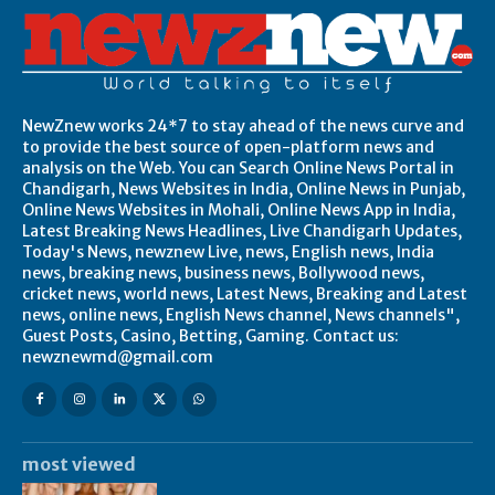
NewZnew works 24*7 to stay ahead of the news curve and
to provide the best source of open-platform news and
analysis on the Web. You can Search Online News Portal in
Chandigarh, News Websites in India, Online News in Punjab,
Online News Websites in Mohali, Online News App in India,
Latest Breaking News Headlines, Live Chandigarh Updates,
Today's News, newznew Live, news, English news, India
news, breaking news, business news, Bollywood news,
cricket news, world news, Latest News, Breaking and Latest
news, online news, English News channel, News channels",
Guest Posts, Casino, Betting, Gaming. Contact us:
newznewmd@gmail.com
most viewed