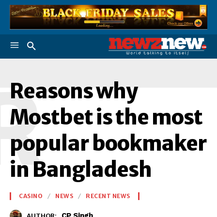
R
Reasons why
Mostbet is the most
popular bookmaker
in Bangladesh
CASINO
NEWS
RECENT NEWS
CP Singh
AUTHOR: