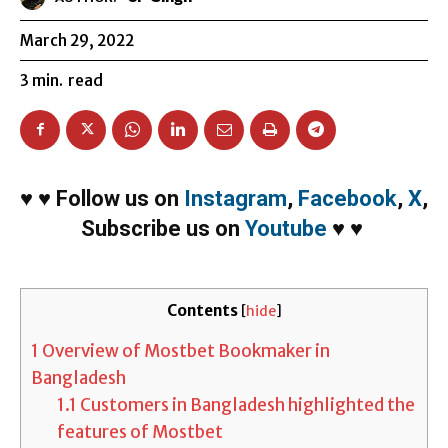
March 29, 2022
3
min.
read
♥
♥
Follow us on
Instagram
,
Facebook
,
X
,
Subscribe us on
Youtube
♥
♥
Contents
[
hide
]
1
Overview of Mostbet Bookmaker in
Bangladesh
1.1
Customers in Bangladesh highlighted the
features of Mostbet