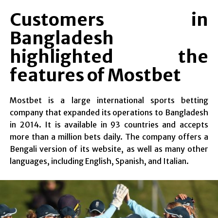
Customers in
Bangladesh
highlighted the
features of Mostbet
Mostbet is a large international sports betting
company that expanded its operations to Bangladesh
in 2014. It is available in 93 countries and accepts
more than a million bets daily. The company offers a
Bengali version of its website, as well as many other
languages, including English, Spanish, and Italian.