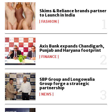
Skims & Reliance brands partner
to Launch in India
FASHION
Axis Bank expands Chandigarh,
Punjab and Haryana footprint
FINANCE
SBP Group and Longowalia
Group forge a strategic
partnership
NEWS