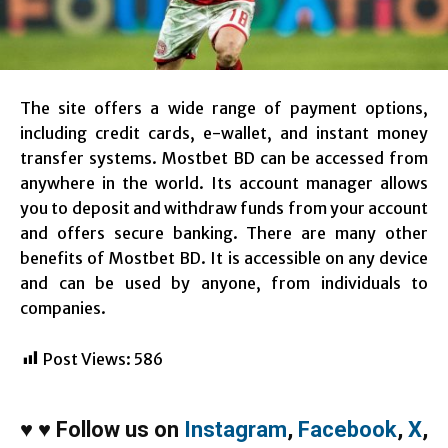
The site offers a wide range of payment options,
including credit cards, e-wallet, and instant money
transfer systems. Mostbet BD can be accessed from
anywhere in the world. Its account manager allows
you to deposit and withdraw funds from your account
and offers secure banking. There are many other
benefits of Mostbet BD. It is accessible on any device
and can be used by anyone, from individuals to
companies.
Post Views:
586
♥
♥
Follow us on
Instagram
,
Facebook
,
X
,