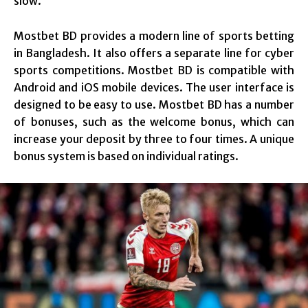
slow.
Mostbet BD provides a modern line of sports betting
in Bangladesh. It also offers a separate line for cyber
sports competitions. Mostbet BD is compatible with
Android and iOS mobile devices. The user interface is
designed to be easy to use. Mostbet BD has a number
of bonuses, such as the welcome bonus, which can
increase your deposit by three to four times. A unique
bonus system is based on individual ratings.