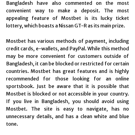
Bangladesh have also commented on the most
convenient way to make a deposit. The most
appealing feature of Mostbet is its lucky ticket
lottery, which boasts a Nissan GT-R as its main prize.
Mostbet has various methods of payment, including
credit cards, e-wallets, and PayPal. While this method
may be more convenient for customers outside of
Bangladesh, it can be blocked or restricted for certain
countries. Mostbet has great features and is highly
recommended for those looking for an online
sportsbook. Just be aware that it is possible that
Mostbet is blocked or not accessible in your country.
If you live in Bangladesh, you should avoid using
Mostbet. The site is easy to navigate, has no
unnecessary details, and has a clean white and blue
tone.