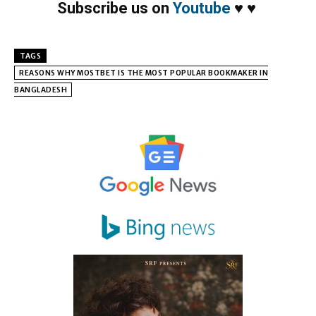
Subscribe us on
Youtube
♥
♥
TAGS
REASONS WHY MOSTBET IS THE MOST POPULAR BOOKMAKER IN
BANGLADESH