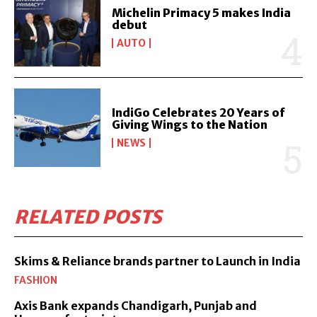
Michelin Primacy 5 makes India
debut
AUTO
IndiGo Celebrates 20 Years of
Giving Wings to the Nation
NEWS
RELATED POSTS
Skims & Reliance brands partner to Launch in India
FASHION
Axis Bank expands Chandigarh, Punjab and