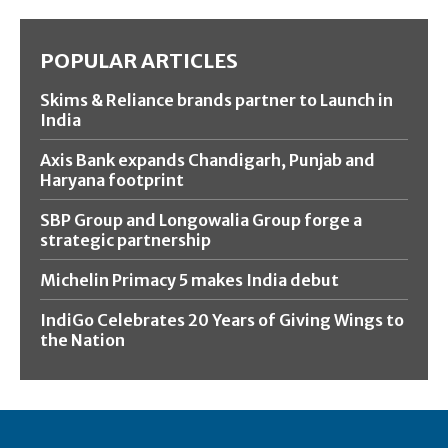
POPULAR ARTICLES
Skims & Reliance brands partner to Launch in
India
Axis Bank expands Chandigarh, Punjab and
Haryana footprint
SBP Group and Longowalia Group forge a
strategic partnership
Michelin Primacy 5 makes India debut
IndiGo Celebrates 20 Years of Giving Wings to
the Nation