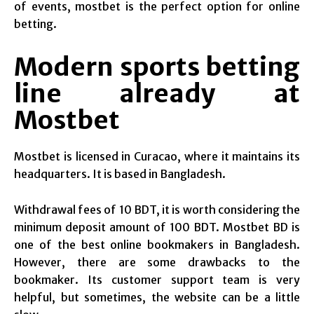
of events, mostbet is the perfect option for online
betting.
Modern sports betting
line already at
Mostbet
Mostbet is licensed in Curacao, where it maintains its
headquarters. It is based in Bangladesh.
Withdrawal fees of 10 BDT, it is worth considering the
minimum deposit amount of 100 BDT. Mostbet BD is
one of the best online bookmakers in Bangladesh.
However, there are some drawbacks to the
bookmaker. Its customer support team is very
helpful, but sometimes, the website can be a little