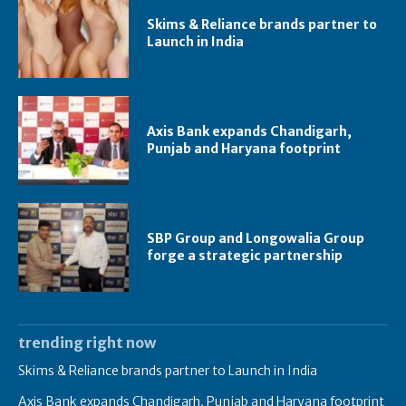
Skims & Reliance brands partner to
Launch in India
Axis Bank expands Chandigarh,
Punjab and Haryana footprint
SBP Group and Longowalia Group
forge a strategic partnership
trending right now
Skims & Reliance brands partner to Launch in India
Axis Bank expands Chandigarh, Punjab and Haryana footprint