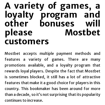
A variety of games, a
loyalty program and
other bonuses will
please Mostbet
customers
Mostbet accepts multiple payment methods and
features a variety of games. There are many
promotions available, and a loyalty program that
rewards loyal players. Despite the fact that Mostbet
is sometimes blocked, it still has a lot of attractive
features that make it a good choice for players in this
country. This bookmaker has been around for more
than a decade, so it’s not surprising that its popularity
continues to increase.