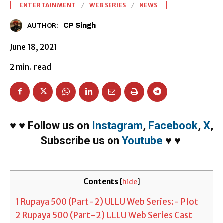
ENTERTAINMENT
WEB SERIES
NEWS
CP Singh
AUTHOR:
June 18, 2021
2
min.
read
♥
♥
Follow us on
Instagram
,
Facebook
,
X
,
Subscribe us on
Youtube
♥
♥
Contents
[
hide
]
1
Rupaya 500 (Part-2) ULLU Web Series:- Plot
2
Rupaya 500 (Part-2) ULLU Web Series Cast