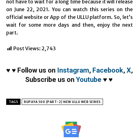
not have to wait for a long time because it will release
on June 22, 2021. You can watch this series on the
official website or App of the ULLU platform. So, let’s
wait for some more days and then, enjoy the next
part.
Post Views:
2,743
♥
♥
Follow us on
Instagram
,
Facebook
,
X
,
Subscribe us on
Youtube
♥
♥
TAGS
RUPAYA 500 (PART-2) NEW ULLU WEB SERIES