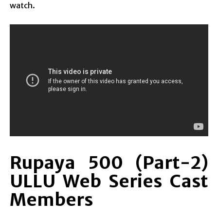
watch.
Rupaya 500 (Part-2)
ULLU Web Series Cast
Members