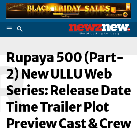
Rupaya 500 (Part-
R
2) New ULLU Web
Series: Release Date
Time Trailer Plot
Preview Cast & Crew