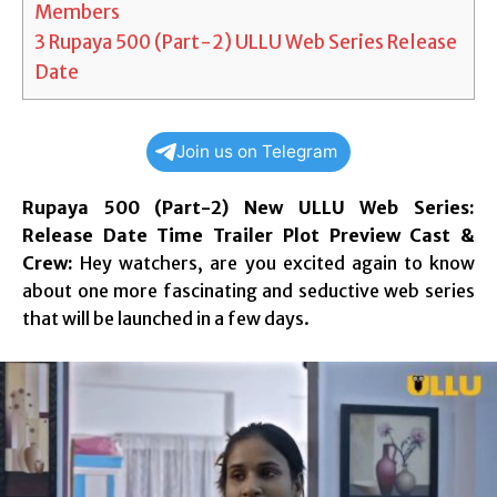
Members
3
Rupaya 500 (Part-2) ULLU Web Series Release
Date
Join us on Telegram
Rupaya 500 (Part-2) New ULLU Web Series:
Release Date Time Trailer Plot Preview Cast &
Crew:
Hey watchers, are you excited again to know
about one more fascinating and seductive web series
that will be launched in a few days.