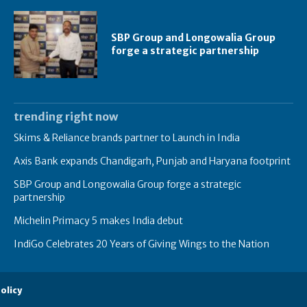
SBP Group and Longowalia Group
forge a strategic partnership
trending right now
Skims & Reliance brands partner to Launch in India
Axis Bank expands Chandigarh, Punjab and Haryana footprint
SBP Group and Longowalia Group forge a strategic
partnership
Michelin Primacy 5 makes India debut
IndiGo Celebrates 20 Years of Giving Wings to the Nation
olicy