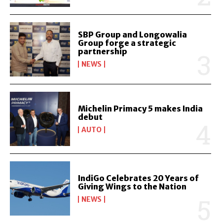
SBP Group and Longowalia
Group forge a strategic
partnership
NEWS
Michelin Primacy 5 makes India
debut
AUTO
IndiGo Celebrates 20 Years of
Giving Wings to the Nation
NEWS