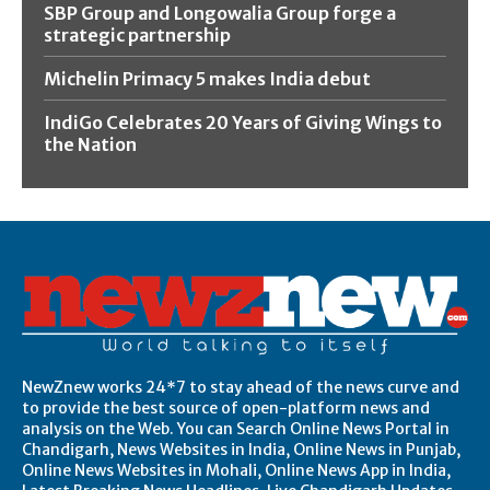
SBP Group and Longowalia Group forge a
strategic partnership
Michelin Primacy 5 makes India debut
IndiGo Celebrates 20 Years of Giving Wings to
the Nation
NewZnew works 24*7 to stay ahead of the news curve and
to provide the best source of open-platform news and
analysis on the Web. You can Search Online News Portal in
Chandigarh, News Websites in India, Online News in Punjab,
Online News Websites in Mohali, Online News App in India,