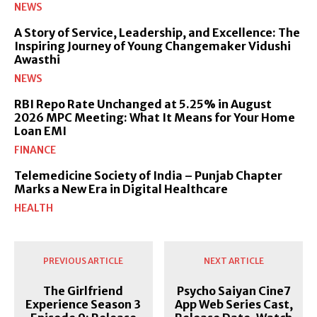
NEWS
A Story of Service, Leadership, and Excellence: The
Inspiring Journey of Young Changemaker Vidushi
Awasthi
NEWS
RBI Repo Rate Unchanged at 5.25% in August
2026 MPC Meeting: What It Means for Your Home
Loan EMI
FINANCE
Telemedicine Society of India – Punjab Chapter
Marks a New Era in Digital Healthcare
HEALTH
PREVIOUS ARTICLE
NEXT ARTICLE
The Girlfriend
Psycho Saiyan Cine7
Experience Season 3
App Web Series Cast,