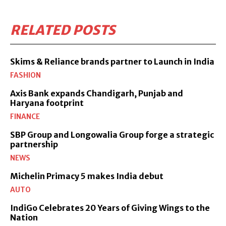
RELATED POSTS
Skims & Reliance brands partner to Launch in India
FASHION
Axis Bank expands Chandigarh, Punjab and
Haryana footprint
FINANCE
SBP Group and Longowalia Group forge a strategic
partnership
NEWS
Michelin Primacy 5 makes India debut
AUTO
IndiGo Celebrates 20 Years of Giving Wings to the
Nation