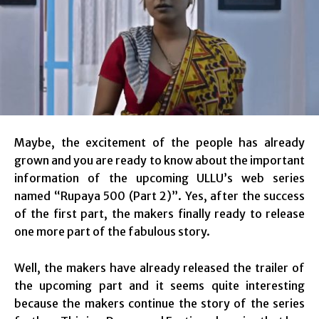
Maybe, the excitement of the people has already
grown and you are ready to know about the important
information of the upcoming ULLU’s web series
named “Rupaya 500 (Part 2)”. Yes, after the success
of the first part, the makers finally ready to release
one more part of the fabulous story.
Well, the makers have already released the trailer of
the upcoming part and it seems quite interesting
because the makers continue the story of the series