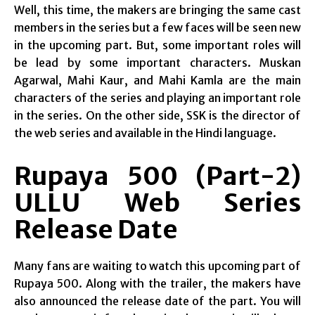
Well, this time, the makers are bringing the same cast
members in the series but a few faces will be seen new
in the upcoming part. But, some important roles will
be lead by some important characters. Muskan
Agarwal, Mahi Kaur, and Mahi Kamla are the main
characters of the series and playing an important role
in the series. On the other side, SSK is the director of
the web series and available in the Hindi language.
Rupaya 500 (Part-2)
ULLU Web Series
Release Date
Many fans are waiting to watch this upcoming part of
Rupaya 500. Along with the trailer, the makers have
also announced the release date of the part. You will