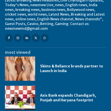
Latest Breaking News Headlines, Live Chandigarh Updates,
Today's News, newznew Live, news, English news, India
news, breaking news, business news, Bollywood news,
cricket news, world news, Latest News, Breaking and Latest
news, online news, English News channel, News channels",
Guest Posts, Casino, Betting, Gaming. Contact us:
newznewmd@gmail.com
most viewed
Skims & Reliance brands partner to
Launch in India
Axis Bank expands Chandigarh,
Punjab and Haryana footprint