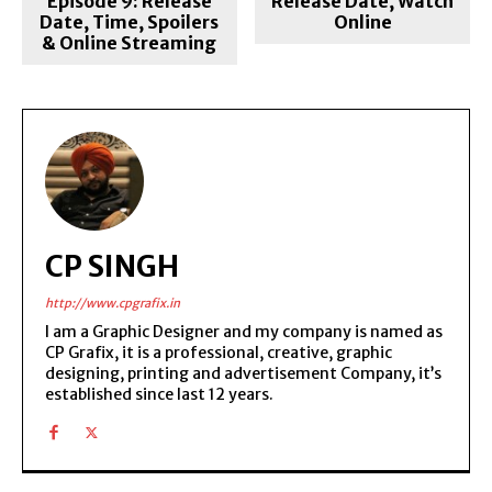
Episode 9: Release
Release Date, Watch
Date, Time, Spoilers
Online
& Online Streaming
CP SINGH
http://www.cpgrafix.in
I am a Graphic Designer and my company is named as
CP Grafix, it is a professional, creative, graphic
designing, printing and advertisement Company, it’s
established since last 12 years.