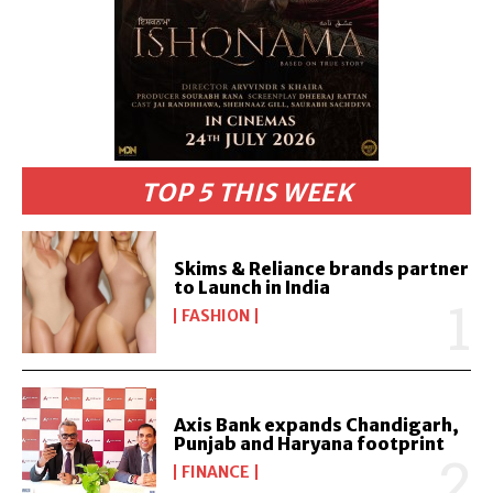
TOP 5 THIS WEEK
Skims & Reliance brands partner
to Launch in India
FASHION
Axis Bank expands Chandigarh,
Punjab and Haryana footprint
FINANCE