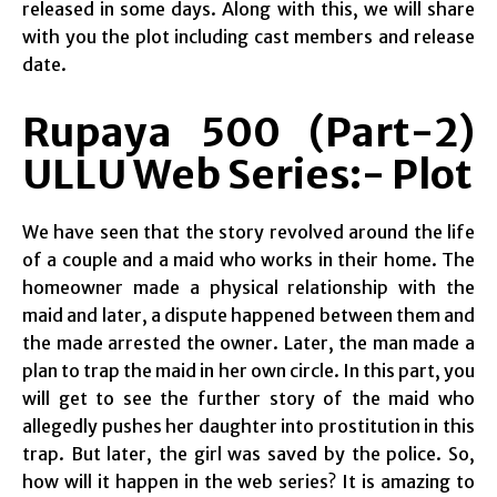
released in some days. Along with this, we will share
with you the plot including cast members and release
date.
Rupaya 500 (Part-2)
ULLU Web Series:- Plot
We have seen that the story revolved around the life
of a couple and a maid who works in their home. The
homeowner made a physical relationship with the
maid and later, a dispute happened between them and
the made arrested the owner. Later, the man made a
plan to trap the maid in her own circle. In this part, you
will get to see the further story of the maid who
allegedly pushes her daughter into prostitution in this
trap. But later, the girl was saved by the police. So,
how will it happen in the web series? It is amazing to