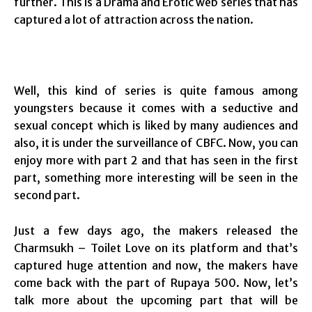
further. This is a Drama and Erotic web series that has
captured a lot of attraction across the nation.
Well, this kind of series is quite famous among
youngsters because it comes with a seductive and
sexual concept which is liked by many audiences and
also, it is under the surveillance of CBFC. Now, you can
enjoy more with part 2 and that has seen in the first
part, something more interesting will be seen in the
second part.
Just a few days ago, the makers released the
Charmsukh – Toilet Love on its platform and that’s
captured huge attention and now, the makers have
come back with the part of Rupaya 500. Now, let’s
talk more about the upcoming part that will be