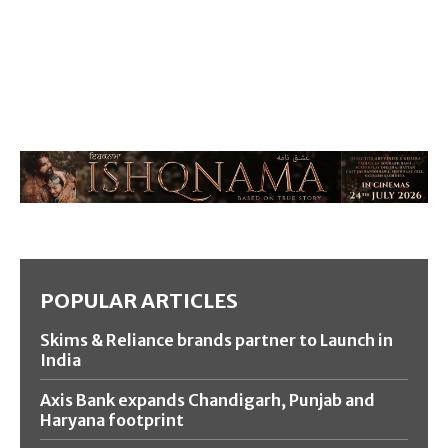
POPULAR ARTICLES
Skims & Reliance brands partner to Launch in
India
Axis Bank expands Chandigarh, Punjab and
Haryana footprint