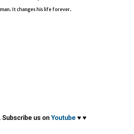
man. It changes his life forever.
,
Subscribe us on
Youtube
♥
♥