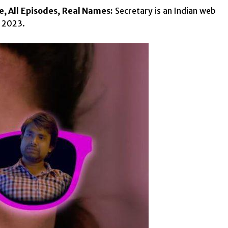
e, All Episodes, Real Names:
Secretary is an Indian web
h 2023.