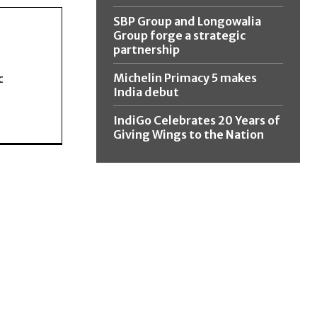
SBP Group and Longowalia
Group forge a strategic
partnership
Michelin Primacy 5 makes
c
India debut
IndiGo Celebrates 20 Years of
Giving Wings to the Nation