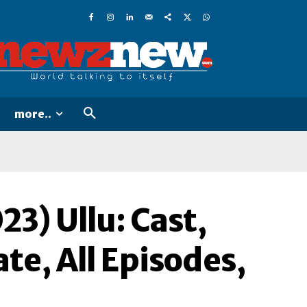
more..
23) Ullu: Cast,
te, All Episodes,