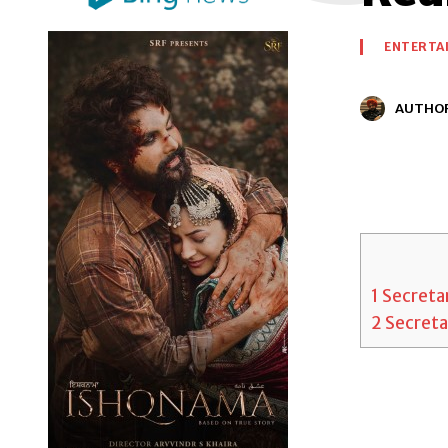
ENTERTA
AUTHO
1
Secretar
2
Secretar