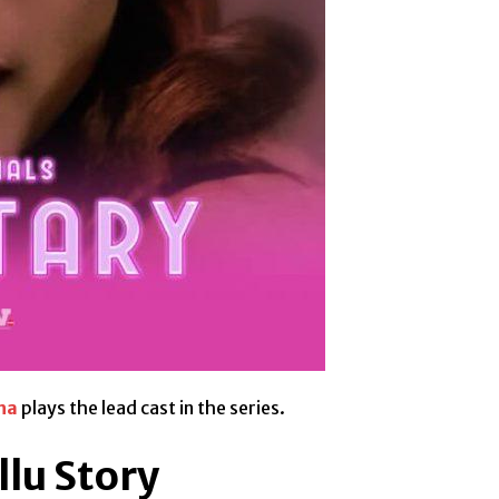
ha
plays the lead cast in the series.
llu Story