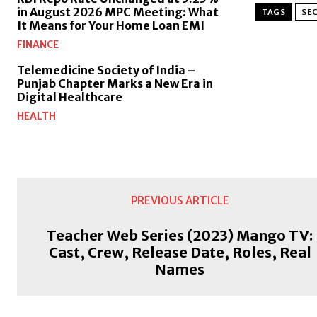
in August 2026 MPC Meeting: What
TAGS
SEC
It Means for Your Home Loan EMI
FINANCE
Telemedicine Society of India –
Punjab Chapter Marks a New Era in
Digital Healthcare
HEALTH
PREVIOUS ARTICLE
Teacher Web Series (2023) Mango TV:
Cast, Crew, Release Date, Roles, Real
Names