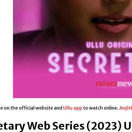
ble on the official website and
Ullu app
to watch online.
Anjit
etary Web Series (2023) U