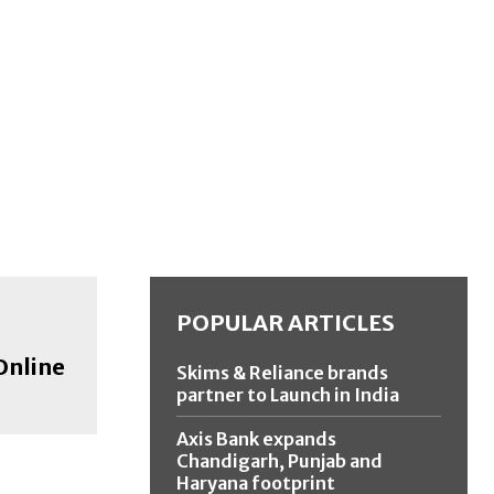
POPULAR ARTICLES
Online
Skims & Reliance brands
partner to Launch in India
Axis Bank expands
Chandigarh, Punjab and
Haryana footprint