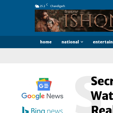
C
25.2
Chandigarh
home
national
entertai
S
Secr
Watc
Rea