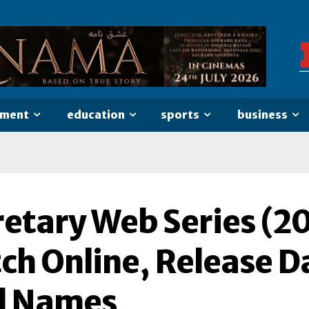
nment
education
sports
business
etary Web Series (20
h Online, Release Da
l Names