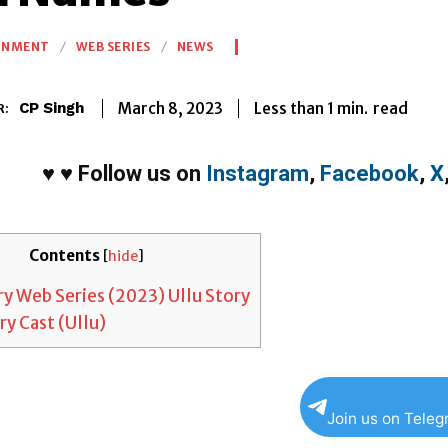
INMENT
WEB SERIES
NEWS
Less than 1
min.
March 8, 2023
read
CP Singh
R:
♥
♥
Follow us on
Instagram
,
Facebook
,
X
Contents
[
hide
]
y Web Series (2023) Ullu Story
y Cast (Ullu)
Join us on Tele