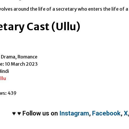
olves around the life of a secretary who enters the life of a 
tary Cast (Ullu)
, Drama, Romance
te: 10 March 2023
indi
llu
ws:
439
♥
♥
Follow us on
Instagram
,
Facebook
,
X