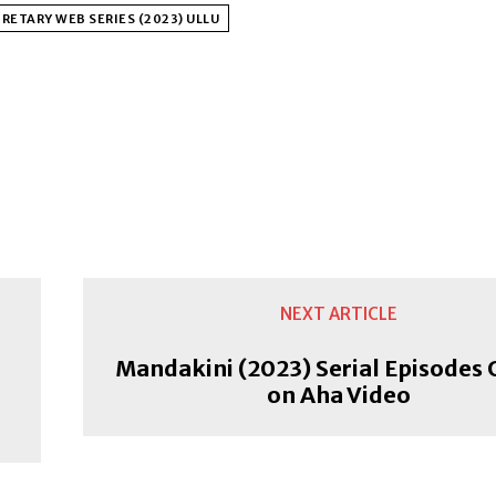
RETARY WEB SERIES (2023) ULLU
NEXT ARTICLE
Mandakini (2023) Serial Episodes 
on Aha Video