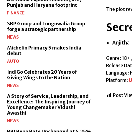
Punjab and Haryana footprint
The plot rev
FINANCE
Secre
SBP Group and Longowalia Group
forge a strategic partnership
NEWS
Anjitha
Michelin Primacy 5 makes India
debut
Genre: 18+
AUTO
Release Da
IndiGo Celebrates 20 Years of
Language: H
Giving Wings to the Nation
Platform:
U
NEWS
Post Vie
A Story of Service, Leadership, and
Excellence: The Inspiring Journey of
Young Changemaker Vidushi
Awasthi
NEWS
RBI Repo Rate Unchanged at 5.25%