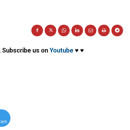
,
Subscribe us on
Youtube
♥
♥
gram