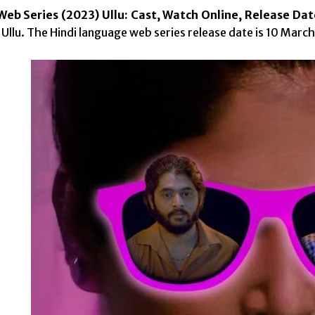
Web Series (2023) Ullu: Cast, Watch Online, Release Dat
 Ullu. The Hindi language web series release date is 10 Marc