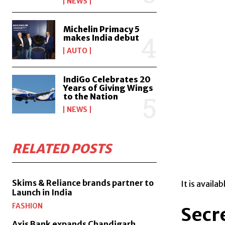
NEWS
Michelin Primacy 5
makes India debut
AUTO
IndiGo Celebrates 20
Years of Giving Wings
to the Nation
NEWS
RELATED POSTS
Skims & Reliance brands partner to
It is availa
Launch in India
FASHION
Secr
Axis Bank expands Chandigarh,