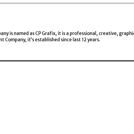
y is named as CP Grafix, it is a professional, creative, graphi
t Company, it’s established since last 12 years.