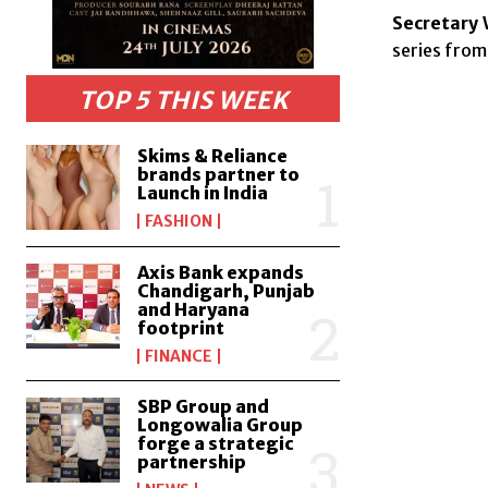
Secretary 
series from
TOP 5 THIS WEEK
Skims & Reliance
brands partner to
Launch in India
FASHION
Axis Bank expands
Chandigarh, Punjab
and Haryana
footprint
FINANCE
SBP Group and
Longowalia Group
forge a strategic
partnership