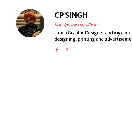
CP SINGH
http://www.cpgrafix.in
I am a Graphic Designer and my compan
designing, printing and advertisemen