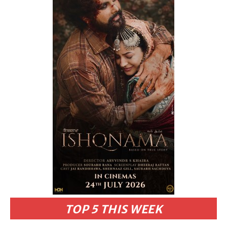
TOP 5 THIS WEEK