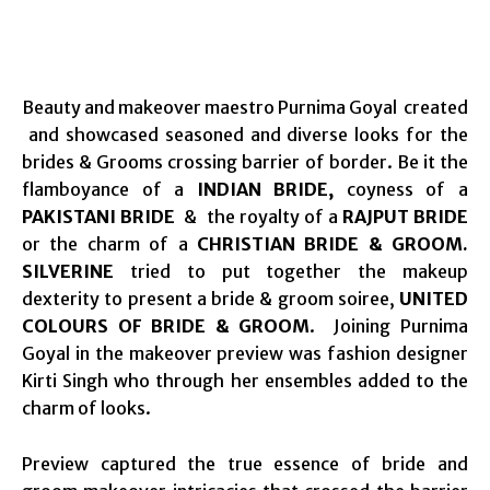
Beauty and makeover maestro Purnima Goyal created
and showcased seasoned and diverse looks for the
brides & Grooms crossing barrier of border. Be it the
flamboyance of a
INDIAN BRIDE,
coyness of a
PAKISTANI BRIDE
& the royalty of a
RAJPUT BRIDE
or the charm of a
CHRISTIAN BRIDE & GROOM.
SILVERINE
tried to put together the makeup
dexterity to present a bride & groom soiree,
UNITED
COLOURS OF BRIDE & GROOM
. Joining Purnima
Goyal in the makeover preview was fashion designer
Kirti Singh who through her ensembles added to the
charm of looks.
Preview captured the true essence of bride and