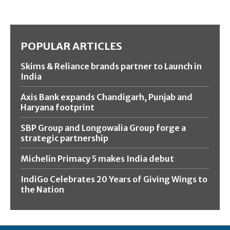
POPULAR ARTICLES
Skims & Reliance brands partner to Launch in
India
Axis Bank expands Chandigarh, Punjab and
Haryana footprint
SBP Group and Longowalia Group forge a
strategic partnership
Michelin Primacy 5 makes India debut
IndiGo Celebrates 20 Years of Giving Wings to
the Nation