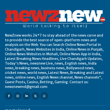
NewZnew works 24*7 to stay ahead of the news curve and
to provide the best source of open-platform news and
analysis on the Web. You can Search Online News Portal in
Chandigarh, News Websites in India, Online News in Punjab,
Online News Websites in Mohali, Online News App in India,
Latest Breaking News Headlines, Live Chandigarh Updates,
Today's News, newznew Live, news, English news, India
news, breaking news, business news, Bollywood news,
cricket news, world news, Latest News, Breaking and Latest
news, online news, English News channel, News channels",
Guest Posts, Casino, Betting, Gaming. Contact us:
newznewmd@gmail.com