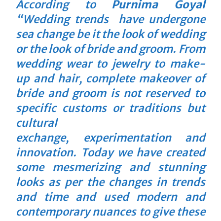
According to
Purnima Goyal
“Wedding trends have undergone
sea change be it the look of wedding
or the look of bride and groom. From
wedding wear to jewelry to make-
up and hair, complete makeover of
bride and groom is not reserved to
specific customs or traditions but
cultural
exchange, experimentation and
innovation. Today we have created
some mesmerizing and stunning
looks as per the changes in trends
and time and used modern and
contemporary nuances to give these