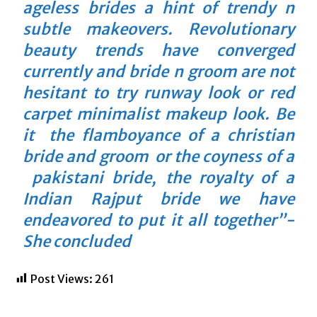
ageless brides a hint of trendy n
subtle makeovers. Revolutionary
beauty trends have converged
currently and bride n groom are not
hesitant to try runway look or red
carpet minimalist makeup look. Be
it the flamboyance of a christian
bride and groom or the coyness of a
pakistani bride, the royalty of a
Indian Rajput bride we have
endeavored to put it all together”-
She concluded
Post Views:
261