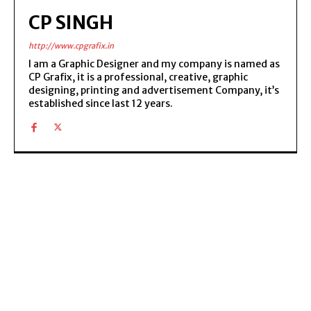
CP SINGH
http://www.cpgrafix.in
I am a Graphic Designer and my company is named as
CP Grafix, it is a professional, creative, graphic
designing, printing and advertisement Company, it’s
established since last 12 years.