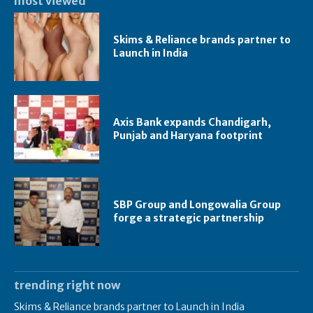
most viewed
Skims & Reliance brands partner to
Launch in India
Axis Bank expands Chandigarh,
Punjab and Haryana footprint
SBP Group and Longowalia Group
forge a strategic partnership
trending right now
Skims & Reliance brands partner to Launch in India