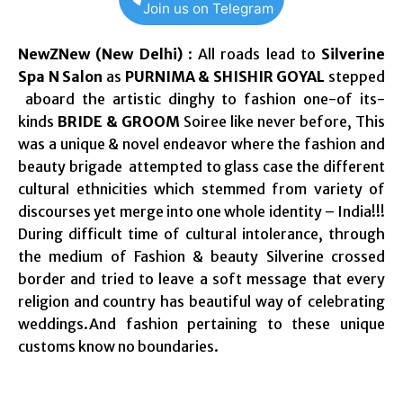
Join us on Telegram
NewZNew (New Delhi)
: All roads lead to
Silverine
Spa N Salon
as
PURNIMA & SHISHIR GOYAL
stepped
aboard the artistic dinghy to fashion one-of its-
kinds
BRIDE & GROOM
Soiree like never before, This
was a unique & novel endeavor where the fashion and
beauty brigade attempted to glass case the different
cultural ethnicities which stemmed from variety of
discourses yet merge into one whole identity – India!!!
During difficult time of cultural intolerance, through
the medium of Fashion & beauty Silverine crossed
border and tried to leave a soft message that every
religion and country has beautiful way of celebrating
weddings.And fashion pertaining to these unique
customs know no boundaries.