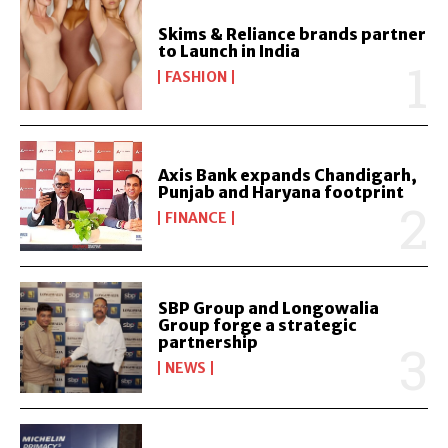
Skims & Reliance brands partner
to Launch in India
FASHION
Axis Bank expands Chandigarh,
Punjab and Haryana footprint
FINANCE
SBP Group and Longowalia
Group forge a strategic
partnership
NEWS