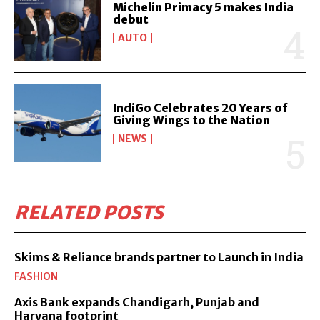
Michelin Primacy 5 makes India
debut
AUTO
IndiGo Celebrates 20 Years of
Giving Wings to the Nation
NEWS
RELATED POSTS
Skims & Reliance brands partner to Launch in India
FASHION
Axis Bank expands Chandigarh, Punjab and
Haryana footprint