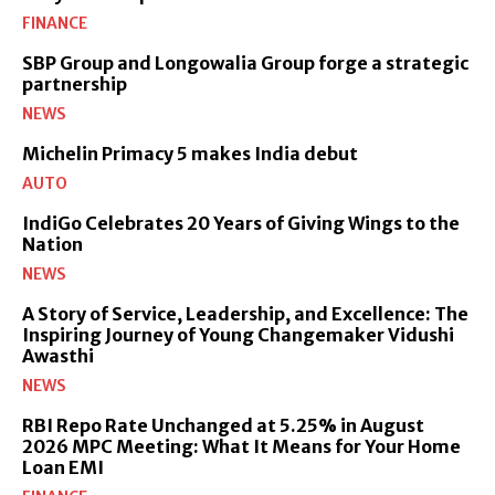
FINANCE
SBP Group and Longowalia Group forge a strategic
partnership
NEWS
Michelin Primacy 5 makes India debut
AUTO
IndiGo Celebrates 20 Years of Giving Wings to the
Nation
NEWS
A Story of Service, Leadership, and Excellence: The
Inspiring Journey of Young Changemaker Vidushi
Awasthi
NEWS
RBI Repo Rate Unchanged at 5.25% in August
2026 MPC Meeting: What It Means for Your Home
Loan EMI