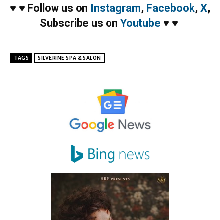
♥
♥
Follow us on
Instagram
,
Facebook
,
X
,
Subscribe us on
Youtube
♥
♥
TAGS
SILVERINE SPA & SALON