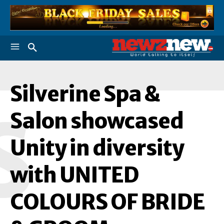
Silverine Spa &
S
Salon showcased
Unity in diversity
with UNITED
COLOURS OF BRIDE