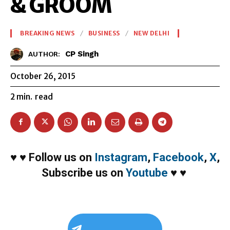
& GROOM
BREAKING NEWS
BUSINESS
NEW DELHI
CP Singh
AUTHOR:
October 26, 2015
2
min.
read
♥
♥
Follow us on
Instagram
,
Facebook
,
X
,
Subscribe us on
Youtube
♥
♥