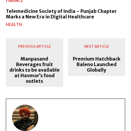
FINANCE
Telemedicine Society of India – Punjab Chapter
Marks a New Era in Digital Healthcare
HEALTH
PREVIOUS ARTICLE
NEXT ARTICLE
Manpasand
Premium Hatchback
Beverages fruit
Baleno Launched
drinks to be available
Globally
at Havmor’s food
outlets