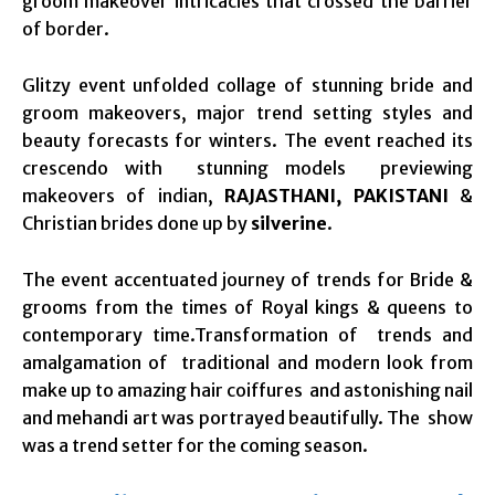
groom makeover intricacies that crossed the barrier
of border.
Glitzy event unfolded collage of stunning bride and
groom makeovers, major trend setting styles and
beauty forecasts for winters. The event reached its
crescendo with stunning models previewing
makeovers of indian,
RAJASTHANI, PAKISTANI
&
Christian brides done up by
silverine
.
The event accentuated journey of trends for Bride &
grooms from the times of Royal kings & queens to
contemporary time.Transformation of trends and
amalgamation of traditional and modern look from
make up to amazing hair coiffures and astonishing nail
and mehandi art was portrayed beautifully. The show
was a trend setter for the coming season.