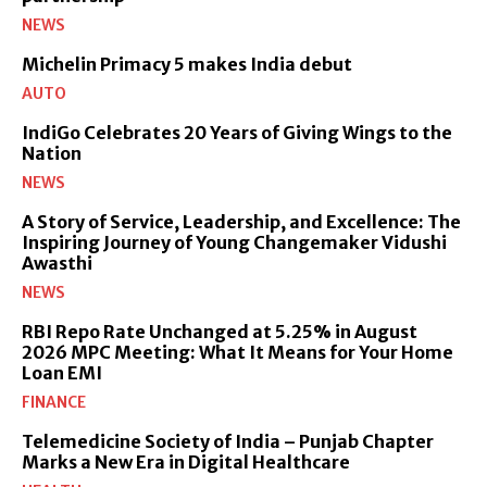
NEWS
Michelin Primacy 5 makes India debut
AUTO
IndiGo Celebrates 20 Years of Giving Wings to the
Nation
NEWS
A Story of Service, Leadership, and Excellence: The
Inspiring Journey of Young Changemaker Vidushi
Awasthi
NEWS
RBI Repo Rate Unchanged at 5.25% in August
2026 MPC Meeting: What It Means for Your Home
Loan EMI
FINANCE
Telemedicine Society of India – Punjab Chapter
Marks a New Era in Digital Healthcare