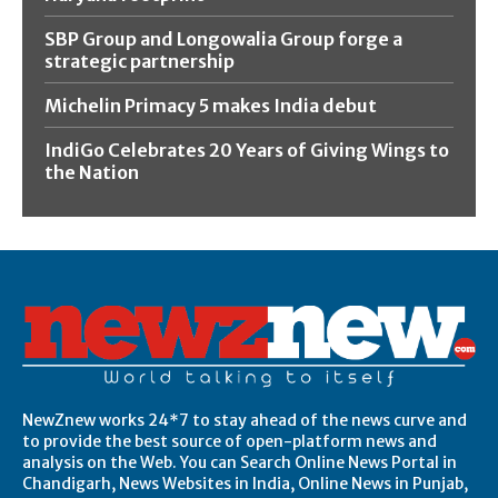
SBP Group and Longowalia Group forge a
strategic partnership
Michelin Primacy 5 makes India debut
IndiGo Celebrates 20 Years of Giving Wings to
the Nation
NewZnew works 24*7 to stay ahead of the news curve and
to provide the best source of open-platform news and
analysis on the Web. You can Search Online News Portal in
Chandigarh, News Websites in India, Online News in Punjab,