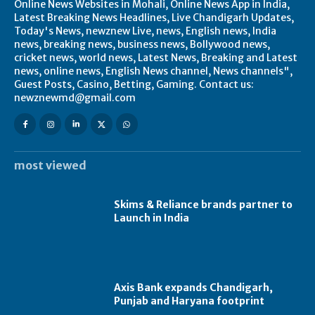
Online News Websites in Mohali, Online News App in India,
Latest Breaking News Headlines, Live Chandigarh Updates,
Today's News, newznew Live, news, English news, India
news, breaking news, business news, Bollywood news,
cricket news, world news, Latest News, Breaking and Latest
news, online news, English News channel, News channels",
Guest Posts, Casino, Betting, Gaming. Contact us:
newznewmd@gmail.com
most viewed
Skims & Reliance brands partner to
Launch in India
Axis Bank expands Chandigarh,
Punjab and Haryana footprint