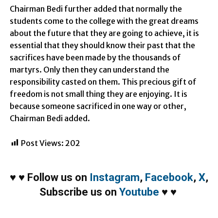
Chairman Bedi further added that normally the
students come to the college with the great dreams
about the future that they are going to achieve, it is
essential that they should know their past that the
sacrifices have been made by the thousands of
martyrs. Only then they can understand the
responsibility casted on them. This precious gift of
freedom is not small thing they are enjoying. It is
because someone sacrificed in one way or other,
Chairman Bedi added.
Post Views:
202
♥
♥
Follow us on
Instagram
,
Facebook
,
X
,
Subscribe us on
Youtube
♥
♥