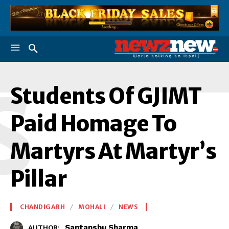
S
Students Of GJIMT
Paid Homage To
Martyrs At Martyr’s
Pillar
CHANDIGARH
MOHALI
NEWS
Santanshu Sharma
AUTHOR: