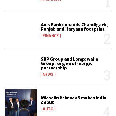
Axis Bank expands Chandigarh,
Punjab and Haryana footprint
FINANCE
SBP Group and Longowalia
Group forge a strategic
partnership
NEWS
Michelin Primacy 5 makes India
debut
AUTO