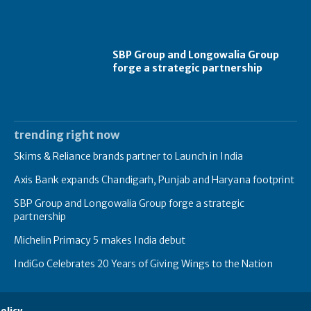
SBP Group and Longowalia Group
forge a strategic partnership
trending right now
Skims & Reliance brands partner to Launch in India
Axis Bank expands Chandigarh, Punjab and Haryana footprint
SBP Group and Longowalia Group forge a strategic
partnership
Michelin Primacy 5 makes India debut
IndiGo Celebrates 20 Years of Giving Wings to the Nation
olicy