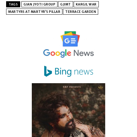
TAGS
GIAN JYOTI GROUP
GJIMT
KARGIL WAR
MARTYRS AT MARTYR’S PILLAR
TERRACE GARDEN