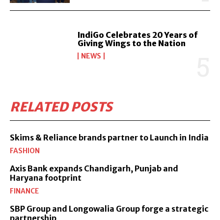
IndiGo Celebrates 20 Years of
Giving Wings to the Nation
NEWS
RELATED POSTS
Skims & Reliance brands partner to Launch in India
FASHION
Axis Bank expands Chandigarh, Punjab and
Haryana footprint
FINANCE
SBP Group and Longowalia Group forge a strategic
partnership