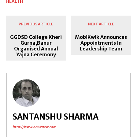
HEALTH
PREVIOUS ARTICLE
NEXT ARTICLE
GGDSD College Kheri
MobiKwik Announces
Gurna,Banur
Appointments In
Organised Annual
Leadership Team
Yajna Ceremony
SANTANSHU SHARMA
http://www.newznew.com