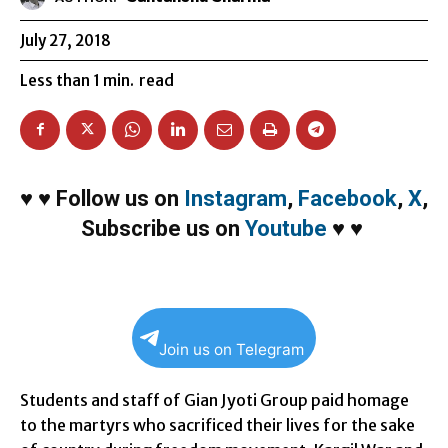
July 27, 2018
Less than 1
min.
read
♥
♥
Follow us on
Instagram
,
Facebook
,
X
,
Subscribe us on
Youtube
♥
♥
Join us on Telegram
Students and staff of Gian Jyoti Group paid homage
to the martyrs who sacrificed their lives for the sake