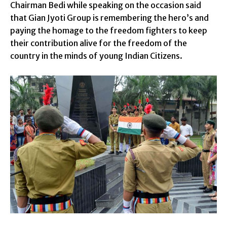
Chairman Bedi while speaking on the occasion said
that Gian Jyoti Group is remembering the hero’s and
paying the homage to the freedom fighters to keep
their contribution alive for the freedom of the
country in the minds of young Indian Citizens.