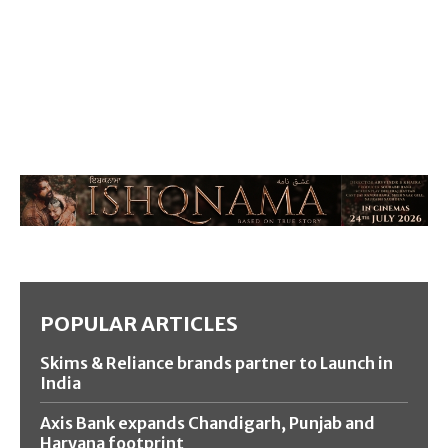
POPULAR ARTICLES
Skims & Reliance brands partner to Launch in
India
Axis Bank expands Chandigarh, Punjab and
Haryana footprint