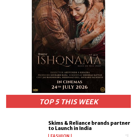
TOP 5 THIS WEEK
Skims & Reliance brands partner
to Launch in India
FASHION