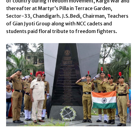
of country during freedom movement, Kargil War and
thereafter at Martyr’s Pilla in Terrace Garden,
Sector-33, Chandigarh. J.S.Bedi, Chairman, Teachers
of Gian Jyoti Group along with NCC cadets and
students paid floral tribute to freedom fighters.