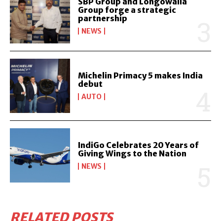
SBP Group and Longowalia
Group forge a strategic
partnership
NEWS
Michelin Primacy 5 makes India
debut
AUTO
IndiGo Celebrates 20 Years of
Giving Wings to the Nation
NEWS
RELATED POSTS