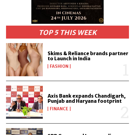
TOP 5 THIS WEEK
Skims & Reliance brands partner
to Launch in India
FASHION
Axis Bank expands Chandigarh,
Punjab and Haryana footprint
FINANCE