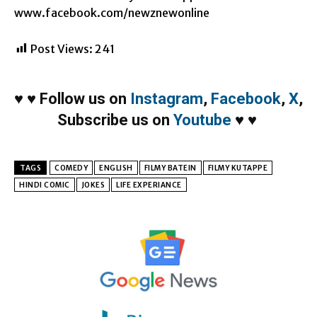
www.facebook.com/newznewonline
Post Views:
241
♥
♥
Follow us on
Instagram
,
Facebook
,
X
,
Subscribe us on
Youtube
♥
♥
TAGS
COMEDY
ENGLISH
FILMY BATEIN
FILMY KUTAPPE
HINDI COMIC
JOKES
LIFE EXPERIANCE