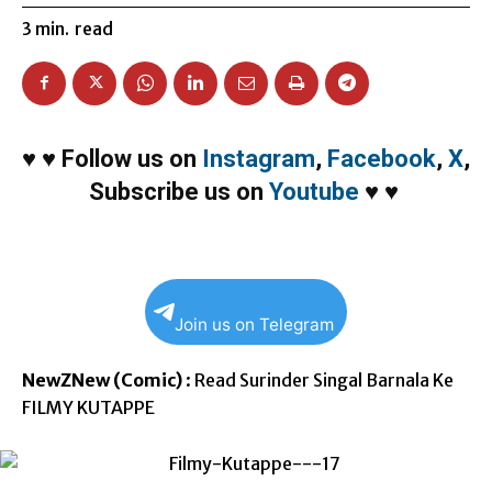
3
min.
read
♥
♥
Follow us on
Instagram
,
Facebook
,
X
,
Subscribe us on
Youtube
♥
♥
Join us on Telegram
NewZNew (Comic)
: Read Surinder Singal Barnala Ke
FILMY KUTAPPE