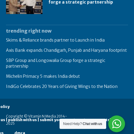
forge a strategic partnership
trending right now
Skims & Reliance brands partner to Launch in India
Axis Bank expands Chandigarh, Punjab and Haryana footprint
SBP Group and Longowalia Group forge a strategic
partnership
Michelin Primacy 5 makes India debut
IndiGo Celebrates 20 Years of Giving Wings to the Nation
olicy
Copyright © Vitamin N Media 2014-
 us | publish with us | submit your guest posts
contribute
2025
Need Help?
Chat with us
us
dmca