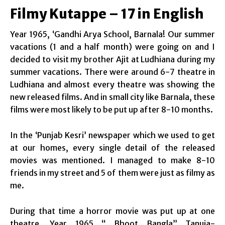
Filmy Kutappe – 17 in English
Year 1965, ‘Gandhi Arya School, Barnala! Our summer
vacations (1 and a half month) were going on and I
decided to visit my brother Ajit at Ludhiana during my
summer vacations. There were around 6-7 theatre in
Ludhiana and almost every theatre was showing the
new released films. And in small city like Barnala, these
films were most likely to be put up after 8-10 months.
In the ‘Punjab Kesri’ newspaper which we used to get
at our homes, every single detail of the released
movies was mentioned. I managed to make 8-10
friends in my street and 5 of them were just as filmy as
me.
During that time a horror movie was put up at one
theatre. Year 1965 “ Bhoot Bangla” Tanuja-