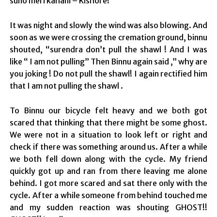
suno meri kahani – Kishore!
It was night and slowly the wind was also blowing. And
soon as we were crossing the cremation ground, binnu
shouted, “surendra don’t pull the shawl ! And I was
like “ I am not pulling” Then Binnu again said ,” why are
you joking ! Do not pull the shawl! I again rectified him
that I am not pulling the shawl .
To Binnu our bicycle felt heavy and we both got
scared that thinking that there might be some ghost.
We were not in a situation to look left or right and
check if there was something around us. After a while
we both fell down along with the cycle. My friend
quickly got up and ran from there leaving me alone
behind. I got more scared and sat there only with the
cycle. After a while someone from behind touched me
and my sudden reaction was shouting GHOST!!