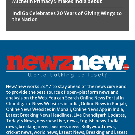
Michelin Primacy 5 makes India debut
IndiGo Celebrates 20 Years of Giving Wings to
the Nation
NewZnew works 24*7 to stay ahead of the news curve and
to provide the best source of open-platform news and
analysis on the Web. You can Search Online News Portal in
Chandigarh, News Websites in India, Online News in Punjab,
Online News Websites in Mohali, Online News App in India,
Latest Breaking News Headlines, Live Chandigarh Updates,
Today's News, newznew Live, news, English news, India
news, breaking news, business news, Bollywood news,
cricket news, world news, Latest News, Breaking and Latest