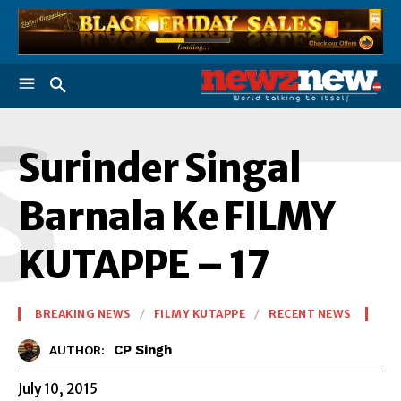
S
Surinder Singal
Barnala Ke FILMY
KUTAPPE – 17
BREAKING NEWS
FILMY KUTAPPE
RECENT NEWS
CP Singh
AUTHOR:
July 10, 2015