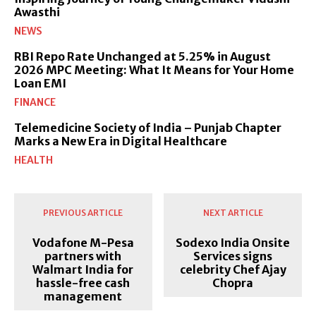
Awasthi
NEWS
RBI Repo Rate Unchanged at 5.25% in August
2026 MPC Meeting: What It Means for Your Home
Loan EMI
FINANCE
Telemedicine Society of India – Punjab Chapter
Marks a New Era in Digital Healthcare
HEALTH
PREVIOUS ARTICLE
NEXT ARTICLE
Vodafone M-Pesa
Sodexo India Onsite
partners with
Services signs
Walmart India for
celebrity Chef Ajay
hassle-free cash
Chopra
management