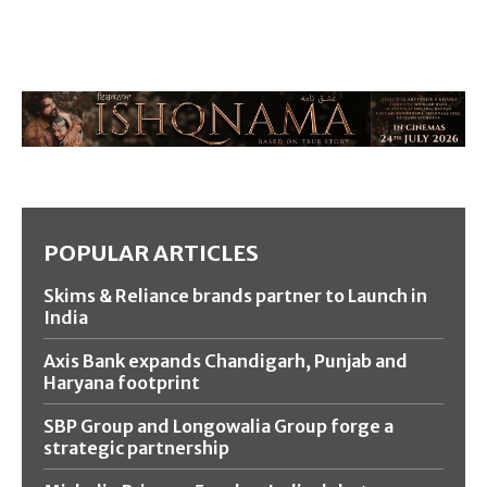
POPULAR ARTICLES
Skims & Reliance brands partner to Launch in
India
Axis Bank expands Chandigarh, Punjab and
Haryana footprint
SBP Group and Longowalia Group forge a
strategic partnership