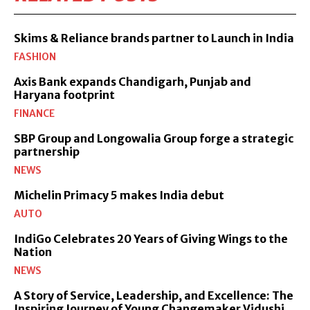
Skims & Reliance brands partner to Launch in India
FASHION
Axis Bank expands Chandigarh, Punjab and
Haryana footprint
FINANCE
SBP Group and Longowalia Group forge a strategic
partnership
NEWS
Michelin Primacy 5 makes India debut
AUTO
IndiGo Celebrates 20 Years of Giving Wings to the
Nation
NEWS
A Story of Service, Leadership, and Excellence: The
Inspiring Journey of Young Changemaker Vidushi