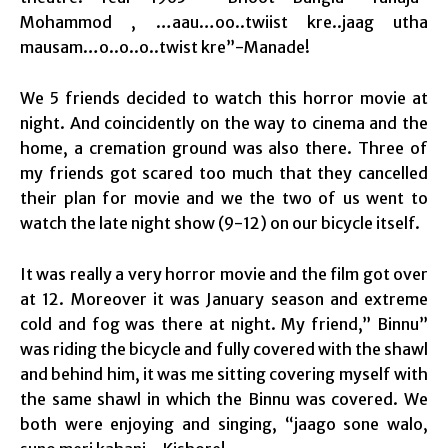
Mohammod , …aau…oo..twiist kre..jaag utha
mausam…o..o..o..twist kre”-Manade!
We 5 friends decided to watch this horror movie at
night. And coincidently on the way to cinema and the
home, a cremation ground was also there. Three of
my friends got scared too much that they cancelled
their plan for movie and we the two of us went to
watch the late night show (9-12) on our bicycle itself.
It was really a very horror movie and the film got over
at 12. Moreover it was January season and extreme
cold and fog was there at night. My friend,” Binnu”
was riding the bicycle and fully covered with the shawl
and behind him, it was me sitting covering myself with
the same shawl in which the Binnu was covered. We
both were enjoying and singing, “jaago sone walo,