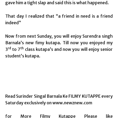
gave him a tight slap and said this is what happened.
That day I realized that “a friend in need is a friend
indeed”
Now from next Sunday, you will enjoy Surendra singh
Barnala’s new fimy kutapa. Till now you enjoyed my
rd
th
3
to 7
class kutapa’s and now you will enjoy senior
student’s kutapa.
Read Surinder Singal Barnala Ke FILMY KUTAPPE every
Saturday exclusively on www.newznew.com
for More Filmy Kutappe Please like