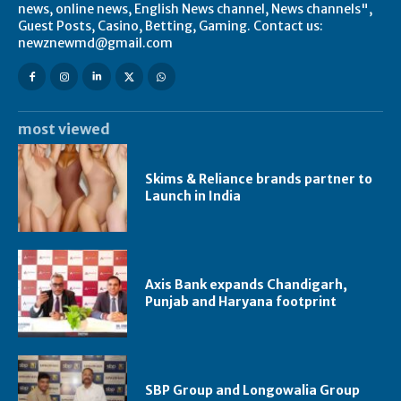
news, online news, English News channel, News channels",
Guest Posts, Casino, Betting, Gaming. Contact us:
newznewmd@gmail.com
most viewed
Skims & Reliance brands partner to
Launch in India
Axis Bank expands Chandigarh,
Punjab and Haryana footprint
SBP Group and Longowalia Group