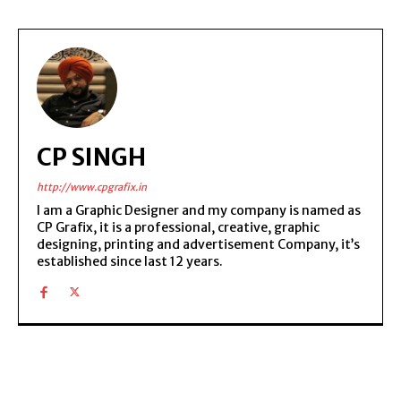
CP SINGH
http://www.cpgrafix.in
I am a Graphic Designer and my company is named as
CP Grafix, it is a professional, creative, graphic
designing, printing and advertisement Company, it’s
established since last 12 years.