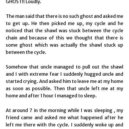
GHOST!! Loudly.
The man said that there is no such ghost and asked me
to get up. He then picked me up, my cycle and he
noticed that the shawl was stuck between the cycle
chain and because of this we thought that there is
some ghost which was actually the shawl stuck up
between the cycle.
Somehow that uncle managed to pull out the shawl
and I with extreme fear I suddenly hugged uncle and
started crying. And asked him to leave me at my home
as soon as possible. Then that uncle left me at my
home and after 1 hour I managed to sleep.
At around 7 in the morning while I was sleeping , my
friend came and asked me what happened after he
left me there with the cycle. I suddenly woke up and