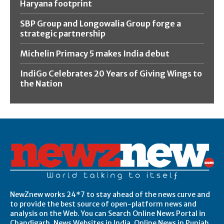
Haryana footprint
SBP Group and Longowalia Group forge a
strategic partnership
Michelin Primacy 5 makes India debut
IndiGo Celebrates 20 Years of Giving Wings to
the Nation
NewZnew works 24*7 to stay ahead of the news curve and
to provide the best source of open-platform news and
analysis on the Web. You can Search Online News Portal in
Chandigarh, News Websites in India, Online News in Punjab,