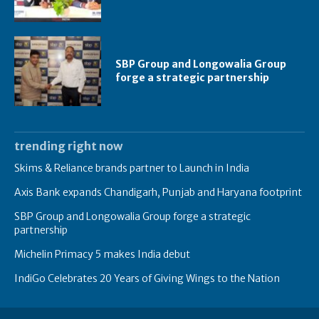
SBP Group and Longowalia Group
forge a strategic partnership
trending right now
Skims & Reliance brands partner to Launch in India
Axis Bank expands Chandigarh, Punjab and Haryana footprint
SBP Group and Longowalia Group forge a strategic
partnership
Michelin Primacy 5 makes India debut
IndiGo Celebrates 20 Years of Giving Wings to the Nation