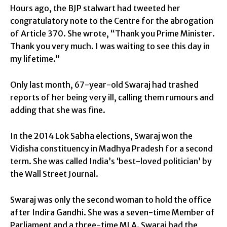
Hours ago, the BJP stalwart had tweeted her
congratulatory note to the Centre for the abrogation
of Article 370. She wrote, “Thank you Prime Minister.
Thank you very much. I was waiting to see this day in
my lifetime.”
Only last month, 67-year-old Swaraj had trashed
reports of her being very ill, calling them rumours and
adding that she was fine.
In the 2014 Lok Sabha elections, Swaraj won the
Vidisha constituency in Madhya Pradesh for a second
term. She was called India’s ‘best-loved politician’ by
the Wall Street Journal.
Swaraj was only the second woman to hold the office
after Indira Gandhi. She was a seven-time Member of
Parliament and a three-time MLA. Swaraj had the