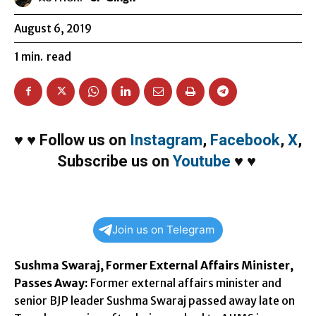
August 6, 2019
1
min.
read
♥
♥
Follow us on
Instagram
,
Facebook
,
X
,
Subscribe us on
Youtube
♥
♥
Join us on Telegram
Sushma Swaraj, Former External Affairs Minister,
Passes Away:
Former external affairs minister and
senior BJP leader Sushma Swaraj passed away late on