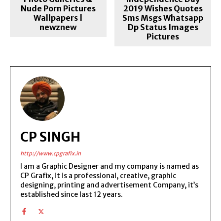
Nude Porn Pictures
2019 Wishes Quotes
Wallpapers |
Sms Msgs Whatsapp
newznew
Dp Status Images
Pictures
CP SINGH
http://www.cpgrafix.in
I am a Graphic Designer and my company is named as
CP Grafix, it is a professional, creative, graphic
designing, printing and advertisement Company, it’s
established since last 12 years.