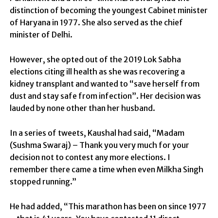
distinction of becoming the youngest Cabinet minister
of Haryana in 1977. She also served as the chief
minister of Delhi.
However, she opted out of the 2019 Lok Sabha
elections citing ill health as she was recovering a
kidney transplant and wanted to “save herself from
dust and stay safe from infection”. Her decision was
lauded by none other than her husband.
In a series of tweets, Kaushal had said, “Madam
(Sushma Swaraj) – Thank you very much for your
decision not to contest any more elections. I
remember there came a time when even Milkha Singh
stopped running.”
He had added, “This marathon has been on since 1977