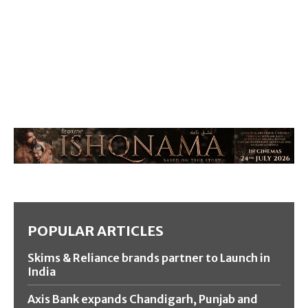
POPULAR ARTICLES
Skims & Reliance brands partner to Launch in
India
Axis Bank expands Chandigarh, Punjab and