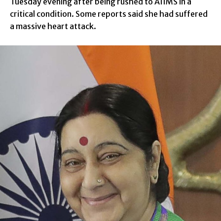
Tuesday evening after being rushed to AIIMS in a
critical condition. Some reports said she had suffered
a massive heart attack.