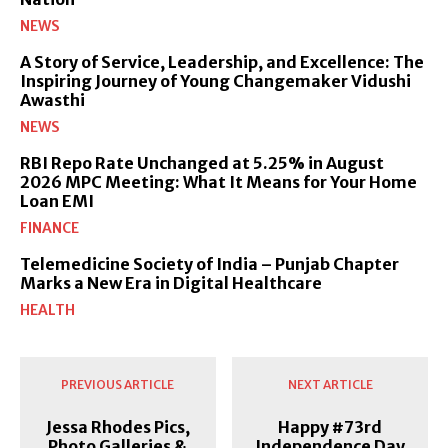
NEWS
A Story of Service, Leadership, and Excellence: The
Inspiring Journey of Young Changemaker Vidushi
Awasthi
NEWS
RBI Repo Rate Unchanged at 5.25% in August
2026 MPC Meeting: What It Means for Your Home
Loan EMI
FINANCE
Telemedicine Society of India – Punjab Chapter
Marks a New Era in Digital Healthcare
HEALTH
PREVIOUS ARTICLE
NEXT ARTICLE
Jessa Rhodes Pics,
Happy #73rd
Photo Galleries &
Independence Day