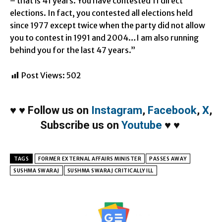
– that is 41 years. You have contested 11 direct
elections. In fact, you contested all elections held
since 1977 except twice when the party did not allow
you to contest in 1991 and 2004…I am also running
behind you for the last 47 years.”
Post Views:
502
♥
♥
Follow us on
Instagram
,
Facebook
,
X
,
Subscribe us on
Youtube
♥
♥
TAGS
FORMER EXTERNAL AFFAIRS MINISTER
PASSES AWAY
SUSHMA SWARAJ
SUSHMA SWARAJ CRITICALLY ILL