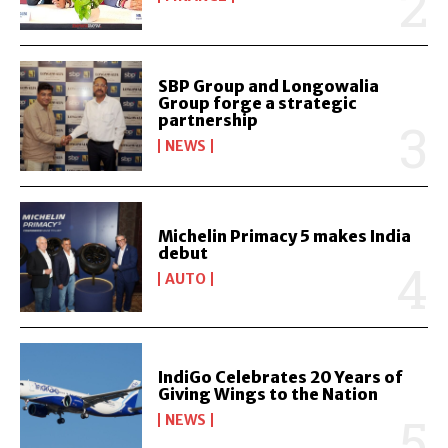
SBP Group and Longowalia
Group forge a strategic
partnership
NEWS
Michelin Primacy 5 makes India
debut
AUTO
IndiGo Celebrates 20 Years of
Giving Wings to the Nation
NEWS