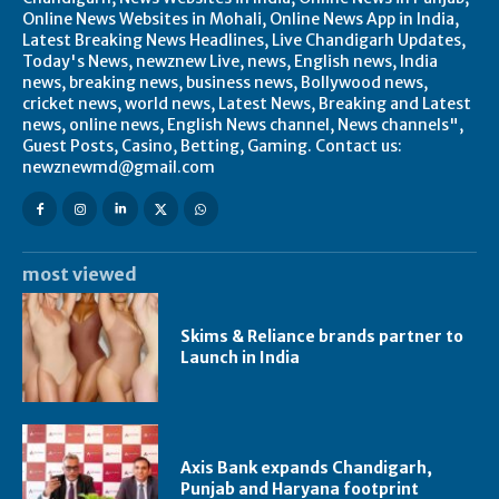
Online News Websites in Mohali, Online News App in India,
Latest Breaking News Headlines, Live Chandigarh Updates,
Today's News, newznew Live, news, English news, India
news, breaking news, business news, Bollywood news,
cricket news, world news, Latest News, Breaking and Latest
news, online news, English News channel, News channels",
Guest Posts, Casino, Betting, Gaming. Contact us:
newznewmd@gmail.com
most viewed
Skims & Reliance brands partner to
Launch in India
Axis Bank expands Chandigarh,
Punjab and Haryana footprint