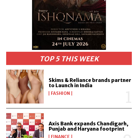
TOP 5 THIS WEEK
Skims & Reliance brands partner
to Launch in India
FASHION
Axis Bank expands Chandigarh,
Punjab and Haryana footprint
FINANCE