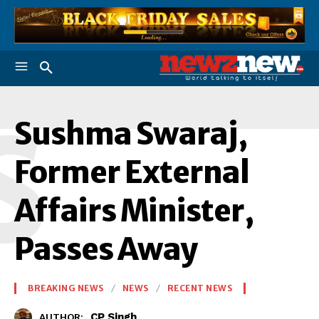
S
Sushma Swaraj,
Former External
Affairs Minister,
Passes Away
BREAKING NEWS
NEWS
RECENT NEWS
CP Singh
AUTHOR: