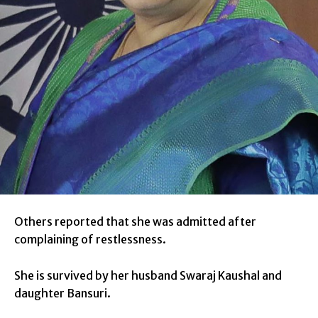
Others reported that she was admitted after
complaining of restlessness.
She is survived by her husband Swaraj Kaushal and
daughter Bansuri.