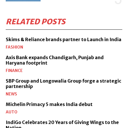
RELATED POSTS
Skims & Reliance brands partner to Launch in India
FASHION
Axis Bank expands Chandigarh, Punjab and
Haryana footprint
FINANCE
SBP Group and Longowalia Group forge a strategic
partnership
NEWS
Michelin Primacy 5 makes India debut
AUTO
IndiGo Celebrates 20 Years of Giving Wings to the
Nation