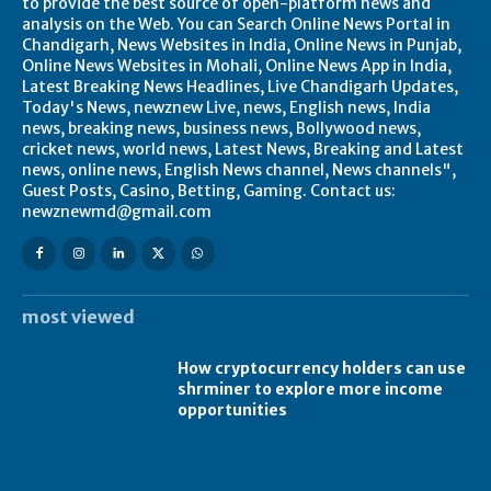
to provide the best source of open-platform news and
analysis on the Web. You can Search Online News Portal in
Chandigarh, News Websites in India, Online News in Punjab,
Online News Websites in Mohali, Online News App in India,
Latest Breaking News Headlines, Live Chandigarh Updates,
Today's News, newznew Live, news, English news, India
news, breaking news, business news, Bollywood news,
cricket news, world news, Latest News, Breaking and Latest
news, online news, English News channel, News channels",
Guest Posts, Casino, Betting, Gaming. Contact us:
newznewmd@gmail.com
most viewed
How cryptocurrency holders can use
shrminer to explore more income
opportunities