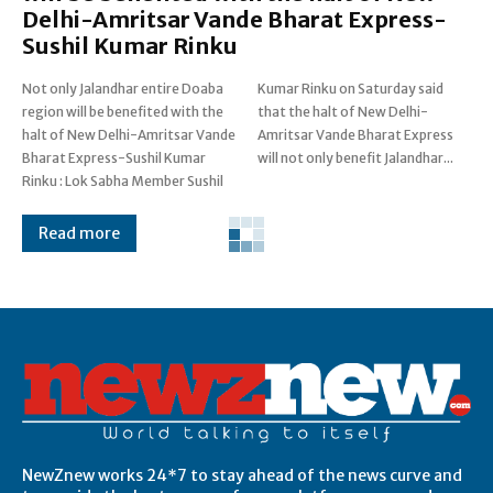
Delhi-Amritsar Vande Bharat Express-
Sushil Kumar Rinku
Not only Jalandhar entire Doaba
Kumar Rinku on Saturday said
region will be benefited with the
that the halt of New Delhi-
halt of New Delhi-Amritsar Vande
Amritsar Vande Bharat Express
Bharat Express-Sushil Kumar
will not only benefit Jalandhar...
Rinku : Lok Sabha Member Sushil
Read more
Post Views:
0
NewZnew works 24*7 to stay ahead of the news curve and