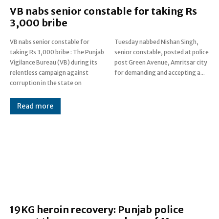
VB nabs senior constable for taking Rs
3,000 bribe
VB nabs senior constable for
Tuesday nabbed Nishan Singh,
taking Rs 3,000 bribe : The Punjab
senior constable, posted at police
Vigilance Bureau (VB) during its
post Green Avenue, Amritsar city
relentless campaign against
for demanding and accepting a...
corruption in the state on
Read more
19KG heroin recovery: Punjab police