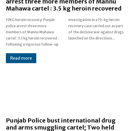
arrest three more members of Mannu
Mahawa cartel : 3.5 kg heroin recovered
19KG heroin recovery: Punjab
investigation in a 19-kg heroin
police arrest three more
recovery case carried out as part
members of Mannu Mahawa
of the decisive war against drugs
cartel : 3.5 kg heroin recovered :
launched on the directions...
Following a vigorous follow-up
Read more
Punjab Police bust international drug
and arms smuggling cartel; Two held