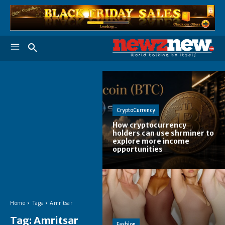
CryptoCurrency
How cryptocurrency
holders can use shrminer to
explore more income
opportunities
Home
Tags
Amritsar
Tag:
Amritsar
Fashion