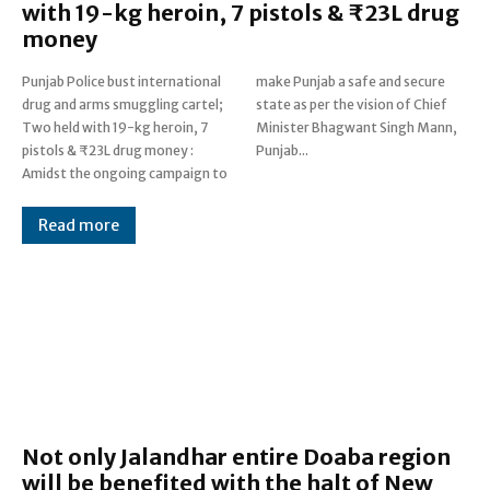
with 19-kg heroin, 7 pistols & ₹23L drug
money
Punjab Police bust international
make Punjab a safe and secure
drug and arms smuggling cartel;
state as per the vision of Chief
Two held with 19-kg heroin, 7
Minister Bhagwant Singh Mann,
pistols & ₹23L drug money :
Punjab...
Amidst the ongoing campaign to
Read more
Not only Jalandhar entire Doaba region
will be benefited with the halt of New