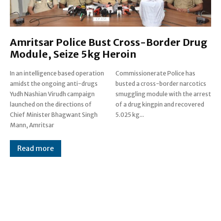
Amritsar Police Bust Cross-Border Drug
Module, Seize 5kg Heroin
In an intelligence based operation
Commissionerate Police has
amidst the ongoing anti-drugs
busted a cross-border narcotics
Yudh Nashian Virudh campaign
smuggling module with the arrest
launched on the directions of
of a drug kingpin and recovered
Chief Minister Bhagwant Singh
5.025 kg...
Mann, Amritsar
Read more