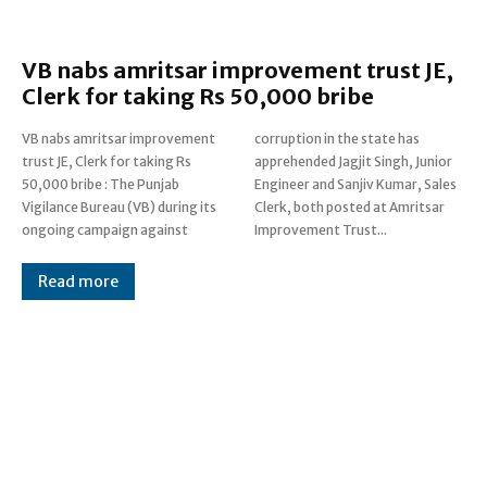
VB nabs amritsar improvement trust JE,
Clerk for taking Rs 50,000 bribe
VB nabs amritsar improvement
corruption in the state has
trust JE, Clerk for taking Rs
apprehended Jagjit Singh, Junior
50,000 bribe : The Punjab
Engineer and Sanjiv Kumar, Sales
Vigilance Bureau (VB) during its
Clerk, both posted at Amritsar
ongoing campaign against
Improvement Trust...
Read more