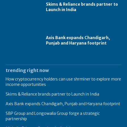
Skims & Reliance brands partner to
Launch in India
Axis Bank expands Chandigarh,
Punjab and Haryana footprint
trending right now
How cryptocurrency holders can use shrminer to explore more
income opportunities
Skims & Reliance brands partner to Launch in India
Axis Bank expands Chandigarh, Punjab and Haryana footprint
SBP Group and Longowalia Group forge a strategic
partnership