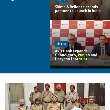
Skims & Reliance brands
partner to Launch in India
Finance
Axis Bank expands
Chandigarh, Punjab and
Haryana footprint