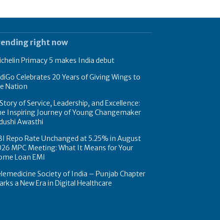
rending right now
chelin Primacy 5 makes India debut
diGo Celebrates 20 Years of Giving Wings to
e Nation
Story of Service, Leadership, and Excellence:
he Inspiring Journey of Young Changemaker
dushi Awasthi
BI Repo Rate Unchanged at 5.25% in August
026 MPC Meeting: What It Means for Your
ome Loan EMI
lemedicine Society of India – Punjab Chapter
rks a New Era in Digital Healthcare