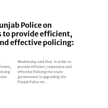
unjab Police on
 to provide efficient,
nd effective policing:
n
o
icient,
ive and
licing:
 state
ister
 the
Punjab Police on...