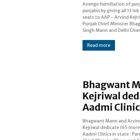
Avenge humiliation of pun
Minister Arvind Kejri
punjabis by giving all 13 lo
Sunday called upon the peo
seats to AAP - Arvind Kejri
repeat the history by ensu
Punjab Chief Minister Bha
Singh Mann and Delhi Chie
Read more
Bhagwant M
Kejriwal de
Aadmi Clinic
Bhagwant Mann and Arvin
Arvind Kejriwal on Saturda
Kejriwal dedicate 165 mor
dedicated 165 more Aam 
Aadmi Clinics in state : Pu
Clinics in the state ther