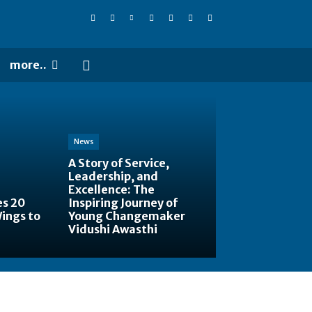
more..
News
A Story of Service,
Leadership, and
Excellence: The
es 20
Inspiring Journey of
Wings to
Young Changemaker
Vidushi Awasthi