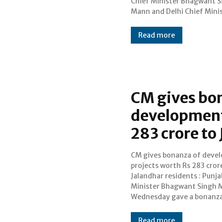
Chief Minister Bhagwant S
embarking a new hea
Mann and Delhi Chief Mini
Read more
CM gives bo
development
283 crore to
CM gives bonanza of deve
283 crore to Jalandhar r
projects worth Rs 283 cror
by kicking off seve
Jalandhar residents : Punja
development projects. Th
Minister Bhagwant Singh 
Minister, while address
Wednesday gave a bonanza
Read more