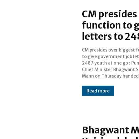
CM presides 
function to 
letters to 2
CM presides over biggest 
job letters to 2487 youth
to give government job let
biggest ever such fu
2487 youth at one go : Pun
thereby ensuring governm
Chief Minister Bhagwant S
Mann on Thursday handed
Read more
Bhagwant M