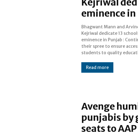
Kejriwal ded
eminence in
Bhagwant Mann and Arvin
Punjab Chief Minister Bhagwan
Kejriwal dedicate 13 school
Singh Mann and Delhi Ch
eminence in Punjab : Conti
Minister Arvind Kejriw
their spree to ensure acces
Sunday dedicated 1
students to quality educat
Read more
Avenge humi
punjabis by g
seats to AAP