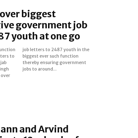
over biggest
give government job
487 youth at one go
function
 in the
ters to
nction
jab
ent
ingh
jobs to around...
 over
ann and Arvind