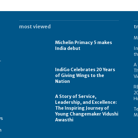
most viewed
t
Mi
Michelin Primacy 5 makes
India debut
In
th
.
A 
IndiGo Celebrates 20 Years
T
of Giving Wings to the
Vi
Nation
R
2
A Story of Service,
H
Leadership, and Excellence:
The Inspiring Journey of
Te
t
Young Changemaker Vidushi
Ma
ws
Awasthi
m