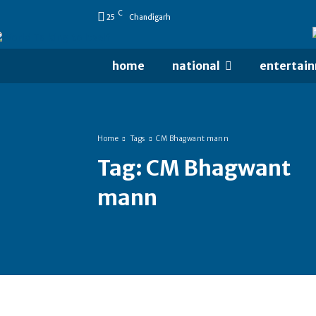
C
25
Chandigarh
home
national
entertai
Home
Tags
CM Bhagwant mann
Tag:
CM Bhagwant
mann