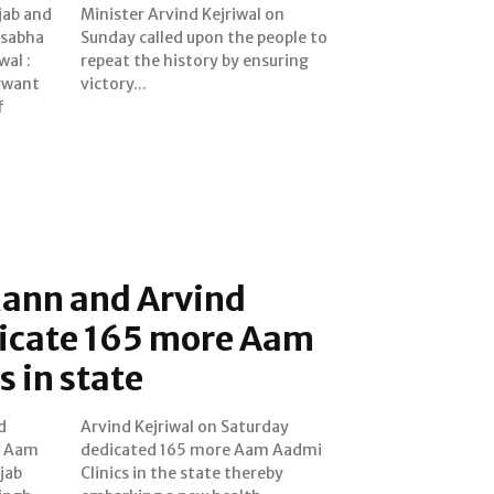
jab and
wal on
k sabha
ple to
wal :
ring
gwant
victory...
f
ann and Arvind
dicate 165 more Aam
s in state
d
y
e Aam
Aadmi
njab
eby