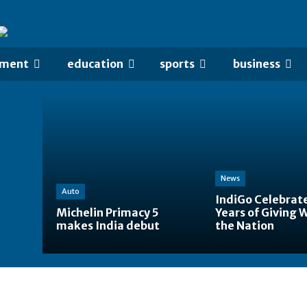
nment
education
sports
business
News
Auto
IndiGo Celebrat
Michelin Primacy 5
Years of Giving 
makes India debut
the Nation