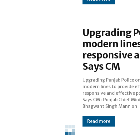
Upgrading P
modern lines
responsive a
Says CM
Upgrading Punjab Police o
Wednesday said that in order t
modern lines to provide eff
provide efficient, respons
responsive and effective po
effective Policing the
Says CM : Punjab Chief Min
government is upgrading
Bhagwant Singh Mann on
Read more