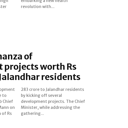
ingh
lth
ster
revolution with...
nanza of
 projects worth Rs
 Jalandhar residents
lopment
esidents
e to
ral
b Chief
e Chief
Mann on
ing the
 of Rs
gathering...