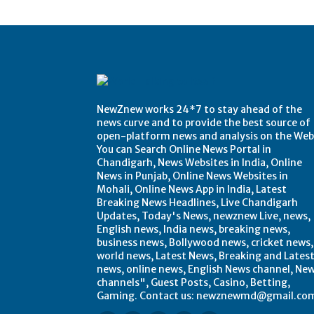
Post Views:
0
NewZnew works 24*7 to stay ahead of the
news curve and to provide the best source of
open-platform news and analysis on the Web
You can Search Online News Portal in
Chandigarh, News Websites in India, Online
News in Punjab, Online News Websites in
Mohali, Online News App in India, Latest
Breaking News Headlines, Live Chandigarh
Updates, Today's News, newznew Live, news,
English news, India news, breaking news,
business news, Bollywood news, cricket news,
world news, Latest News, Breaking and Lates
news, online news, English News channel, Ne
channels", Guest Posts, Casino, Betting,
Gaming. Contact us: newznewmd@gmail.co