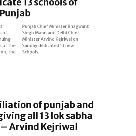
icate 13 schools of
 Punjab
d
t
s of
ief
nuing
al on
s of the
3 new
ion, the
Schools...
liation of punjab and
iving all 13 lok sabha
 – Arvind Kejriwal