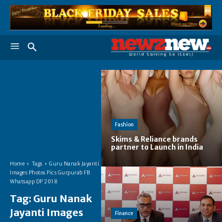
Fashion
Skims & Reliance brands
partner to Launch in India
Home
Tags
Guru Nanak Jayanti
Images Photos Pics Gurpurab FB
Whatsapp DP 2018
Tag:
Guru Nanak
Jayanti Images
Finance