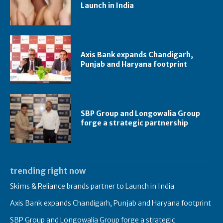
Launch in India
Axis Bank expands Chandigarh,
Punjab and Haryana footprint
SBP Group and Longowalia Group
forge a strategic partnership
trending right now
Skims & Reliance brands partner to Launch in India
Axis Bank expands Chandigarh, Punjab and Haryana footprint
SBP Group and Longowalia Group forge a strategic