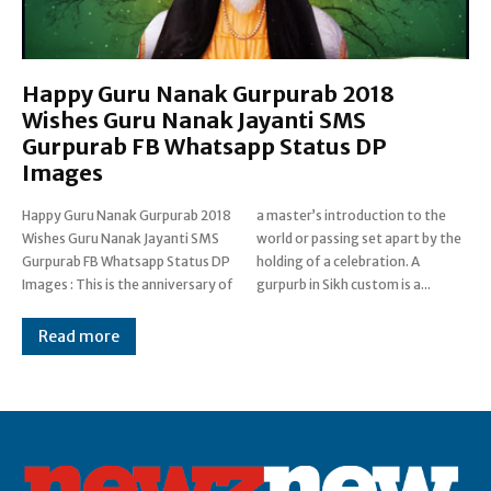
Happy Guru Nanak Gurpurab 2018
Wishes Guru Nanak Jayanti SMS
Gurpurab FB Whatsapp Status DP
Images
Happy Guru Nanak Gurpurab 2018
a master’s introduction to the
Wishes Guru Nanak Jayanti SMS
world or passing set apart by the
Gurpurab FB Whatsapp Status DP
holding of a celebration. A
Images : This is the anniversary of
gurpurb in Sikh custom is a...
Read more
Post Views:
0