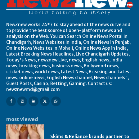
NewZnew works 24*7 to stay ahead of the news curve and
to provide the best source of open-platform news and
analysis on the Web. You can Search Online News Portal in
Chandigarh, News Websites in India, Online News in Punjab,
Online News Websites in Mohali, Online News App in India,
Latest Breaking News Headlines, Live Chandigarh Updates,
Today's News, newznew Live, news, English news, India
news, breaking news, business news, Bollywood news,
cricket news, world news, Latest News, Breaking and Latest
news, online news, English News channel, News channels",
Guest Posts, Casino, Betting, Gaming. Contact us:
newznewmd@gmail.com
most viewed
Skims & Reliance brands partner to