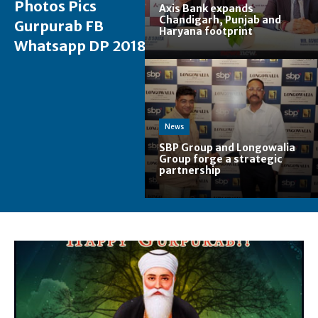
Photos Pics
Axis Bank expands
Chandigarh, Punjab and
Gurpurab FB
Haryana footprint
Whatsapp DP 2018
News
SBP Group and Longowalia
Group forge a strategic
partnership